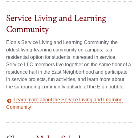
Service Living and Learning
Community
Elon’s Service Living and Learning Community, the
oldest living-learning community on campus, is a
residential option for students interested in service.
Service LLC members live together on the same floor of a
residence hall in the East Neighborhood and participate
in service projects, fun activities, and learn more about
the surrounding community outside of the Elon bubble.
Learn more about the Service Living and Learning
Community