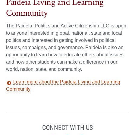
Paideia Living and Learning
Community
The Paideia: Politics and Active Citizenship LLC is open
to anyone interested in global, national, state and local
politics and interested in getting involved in political
issues, campaigns, and governance. Paideia is also an
opportunity to learn how to educate others about issues
and how other students can make a difference in our
world, nation, state, and community.
Learn more about the Paideia Living and Learning
Community
CONNECT WITH US