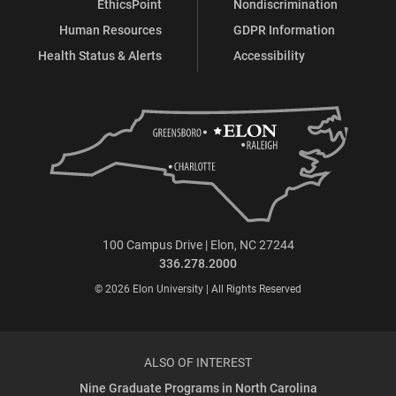
EthicsPoint
Nondiscrimination
Human Resources
GDPR Information
Health Status & Alerts
Accessibility
100 Campus Drive | Elon, NC 27244
336.278.2000
© 2026 Elon University | All Rights Reserved
ALSO OF INTEREST
Nine Graduate Programs in North Carolina