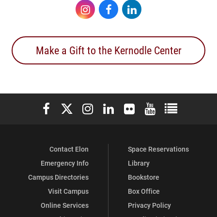
Instagram
Facebook
LinkedIn
Make a Gift to the Kernodle Center
Elon University Facebook
Elon University X (formerly Twitter)
Elon University Instagram
Elon University LinkedIn
Elon University Flickr
Elon University You
Elon Universit
Contact Elon
Space Reservations
Emergency Info
Library
Campus Directories
Bookstore
Visit Campus
Box Office
Online Services
Privacy Policy