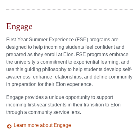
Engage
First-Year Summer Experience (FSE) programs are
designed to help incoming students feel confident and
prepared as they enroll at Elon. FSE programs embrace
the university’s commitment to experiential learning, and
use this guiding philosophy to help students develop self-
awareness, enhance relationships, and define community
in preparation for their Elon experience.
Engage provides a unique opportunity to support
incoming first-year students in their transition to Elon
through a community service lens.
Learn more about Engage