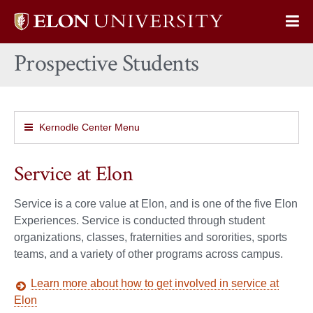
Elon
Op
University
Sit
home
Prospective Students
Na
Kernodle Center Menu
Service at Elon
Service is a core value at Elon, and is one of the five Elon
Experiences. Service is conducted through student
organizations, classes, fraternities and sororities, sports
teams, and a variety of other programs across campus.
Learn more about how to get involved in service at
Elon