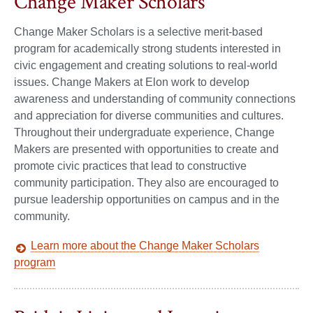
Change Maker Scholars
Change Maker Scholars is a selective merit-based
program for academically strong students interested in
civic engagement and creating solutions to real-world
issues. Change Makers at Elon work to develop
awareness and understanding of community connections
and appreciation for diverse communities and cultures.
Throughout their undergraduate experience, Change
Makers are presented with opportunities to create and
promote civic practices that lead to constructive
community participation. They also are encouraged to
pursue leadership opportunities on campus and in the
community.
Learn more about the Change Maker Scholars
program