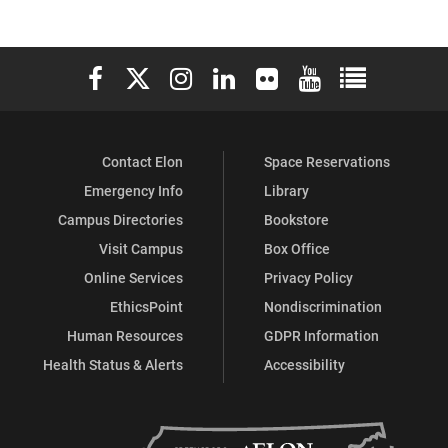
Elon University Facebook
Elon University X (formerly Twitter)
Elon University Instagram
Elon University LinkedIn
Elon University Flickr
Elon University You
Elon Universit
Contact Elon
Space Reservations
Emergency Info
Library
Campus Directories
Bookstore
Visit Campus
Box Office
Online Services
Privacy Policy
EthicsPoint
Nondiscrimination
Human Resources
GDPR Information
Health Status & Alerts
Accessibility