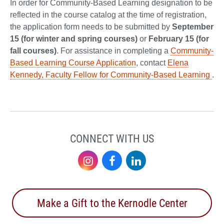
In order for Community-Based Learning designation to be
reflected in the course catalog at the time of registration,
the application form needs to be submitted by
September
15 (for winter and spring courses)
or
February 15 (for
fall courses)
. For assistance in completing a
Community-
Based Learning Course Application
, contact
Elena
Kennedy, Faculty Fellow for Community-Based Learning
.
CONNECT WITH US
Instagram
Facebook
LinkedIn
Make a Gift to the Kernodle Center