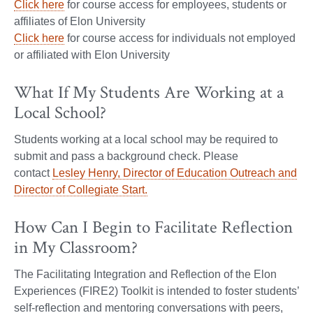
Click here
for course access for employees, students or
affiliates of Elon University
Click here
for course access for individuals not employed
or affiliated with Elon University
What If My Students Are Working at a
Local School?
Students working at a local school may be required to
submit and pass a background check. Please
contact
Lesley Henry, Director of Education Outreach and
Director of Collegiate Start.
How Can I Begin to Facilitate Reflection
in My Classroom?
The Facilitating Integration and Reflection of the Elon
Experiences (FIRE2) Toolkit is intended to foster students’
self-reflection and mentoring conversations with peers,