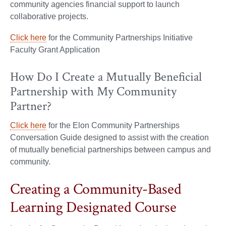
community agencies financial support to launch
collaborative projects.
Click here
for the Community Partnerships Initiative
Faculty Grant Application
How Do I Create a Mutually Beneficial
Partnership with My Community
Partner?
Click here
for the Elon Community Partnerships
Conversation Guide designed to assist with the creation
of mutually beneficial partnerships between campus and
community.
Creating a Community-Based
Learning Designated Course