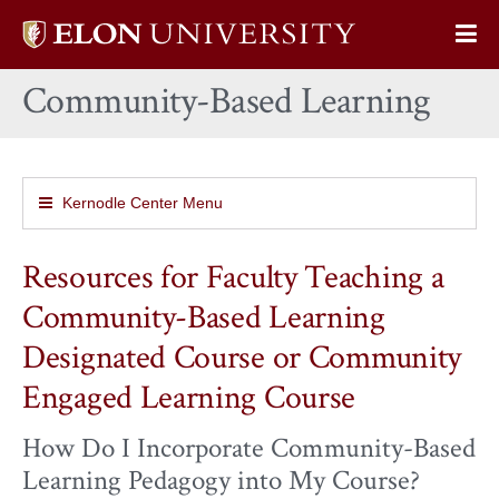
Elon
Op
University
Sit
home
Community-Based Learning
Na
Kernodle Center Menu
Resources for Faculty Teaching a
Community-Based Learning
Designated Course or Community
Engaged Learning Course
How Do I Incorporate Community-Based
Learning Pedagogy into My Course?