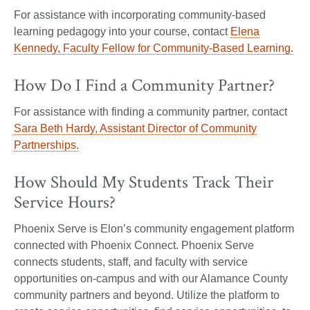
For assistance with incorporating community-based
learning pedagogy into your course, contact
Elena
Kennedy, Faculty Fellow for Community-Based Learning.
How Do I Find a Community Partner?
For assistance with finding a community partner, contact
Sara Beth Hardy, Assistant Director of Community
Partnerships.
How Should My Students Track Their
Service Hours?
Phoenix Serve is Elon’s community engagement platform
connected with Phoenix Connect. Phoenix Serve
connects students, staff, and faculty with service
opportunities on-campus and with our Alamance County
community partners and beyond. Utilize the platform to