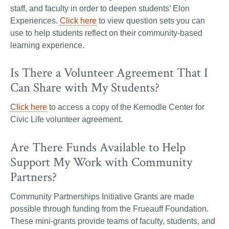
staff, and faculty in order to deepen students’ Elon
Experiences.
Click here
to view question sets you can
use to help students reflect on their community-based
learning experience.
Is There a Volunteer Agreement That I
Can Share with My Students?
Click here
to access a copy of the Kernodle Center for
Civic Life volunteer agreement.
Are There Funds Available to Help
Support My Work with Community
Partners?
Community Partnerships Initiative Grants are made
possible through funding from the Frueauff Foundation.
These mini-grants provide teams of faculty, students, and