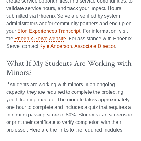
create service opportunities, find service opportunities, to
validate service hours, and track your impact. Hours
submitted via Phoenix Serve are verified by system
administrators and/or community partners and end up on
your
Elon Experiences Transcript
. For information, visit
the
Phoenix Serve website
. For assistance with Phoenix
Serve, contact
Kyle Anderson, Associate Director
.
What If My Students Are Working with
Minors?
If students are working with minors in an ongoing
capacity, they are required to complete the protecting
youth training module. The module takes approximately
one hour to complete and includes a quiz that requires a
minimum passing score of 80%. Students can screenshot
or print their certificate to verify completion with their
professor. Here are the links to the required modules: