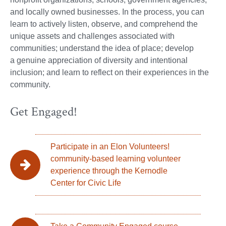
and locally owned businesses. In the process, you can
learn to actively listen, observe, and comprehend the
unique assets and challenges associated with
communities; understand the idea of place; develop
a genuine appreciation of diversity and intentional
inclusion; and learn to reflect on their experiences in the
community.
Get Engaged!
Participate in an Elon Volunteers!
community-based learning volunteer
experience through the Kernodle
Center for Civic Life