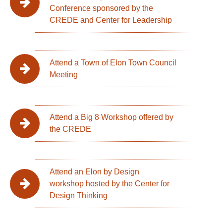
Conference sponsored by the
CREDE and Center for Leadership
Attend a Town of Elon Town Council
Meeting
Attend a Big 8 Workshop offered by
the CREDE
Attend an Elon by Design
workshop hosted by the Center for
Design Thinking