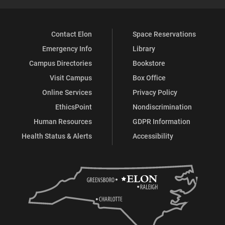
Contact Elon
Space Reservations
Emergency Info
Library
Campus Directories
Bookstore
Visit Campus
Box Office
Online Services
Privacy Policy
EthicsPoint
Nondiscrimination
Human Resources
GDPR Information
Health Status & Alerts
Accessibility