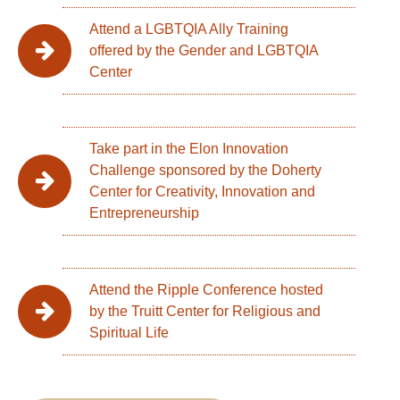
Attend a LGBTQIA Ally Training
offered by the Gender and LGBTQIA
Center
Take part in the Elon Innovation
Challenge sponsored by the Doherty
Center for Creativity, Innovation and
Entrepreneurship
Attend the Ripple Conference hosted
by the Truitt Center for Religious and
Spiritual Life