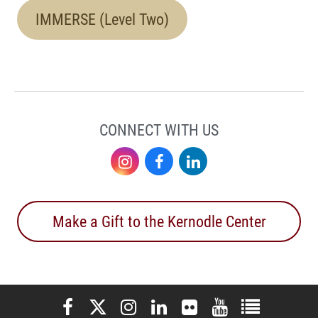
IMMERSE (Level Two)
CONNECT WITH US
Instagram
Facebook
LinkedIn
Make a Gift to the Kernodle Center
Elon University Facebook
Elon University X (formerly Twitter)
Elon University Instagram
Elon University LinkedIn
Elon University Flickr
Elon University You
Elon Universit