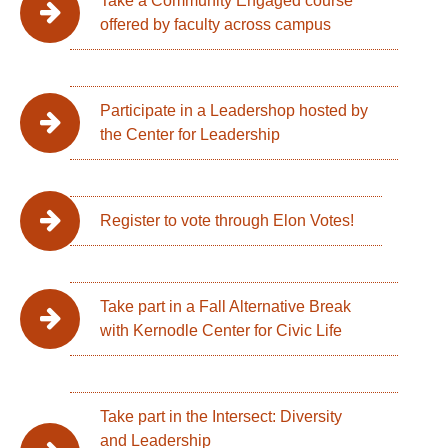
Take a Community Engaged course
offered by faculty across campus
Participate in a Leadershop hosted by
the Center for Leadership
Register to vote through Elon Votes!
Take part in a Fall Alternative Break
with Kernodle Center for Civic Life
Take part in the Intersect: Diversity
and Leadership