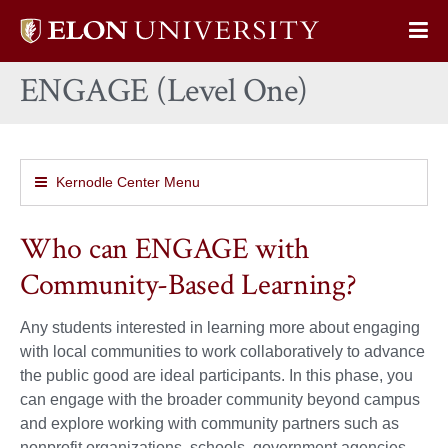
Elon
Op
University
Sit
home
ENGAGE (Level One)
Na
Kernodle Center Menu
Who can ENGAGE with
Community-Based Learning?
Any students interested in learning more about engaging
with local communities to work collaboratively to advance
the public good are ideal participants. In this phase, you
can engage with the broader community beyond campus
and explore working with community partners such as
nonprofit organizations, schools, government agencies,