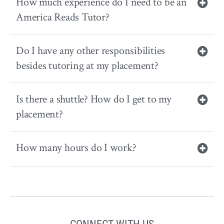
How much experience do I need to be an
America Reads Tutor?
Do I have any other responsibilities
besides tutoring at my placement?
Is there a shuttle? How do I get to my
placement?
How many hours do I work?
CONNECT WITH US