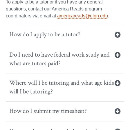
To apply to be a tutor or if you have any general
questions, contact our America Reads program
coordinators via email at
americareads@elon.edu
.
How do I apply to be a tutor?
Do I need to have federal work study and
what are tutors paid?
Where will I be tutoring and what age kids
will I be tutoring?
How do I submit my timesheet?