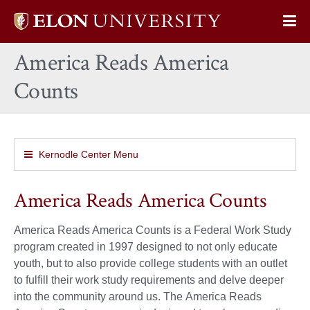
Elon
Op
University
Sit
home
America Reads America
Na
Counts
Kernodle Center Menu
America Reads America Counts
America Reads America Counts is a Federal Work Study
program created in 1997 designed to not only educate
youth, but to also provide college students with an outlet
to fulfill their work study requirements and delve deeper
into the community around us. The America Reads