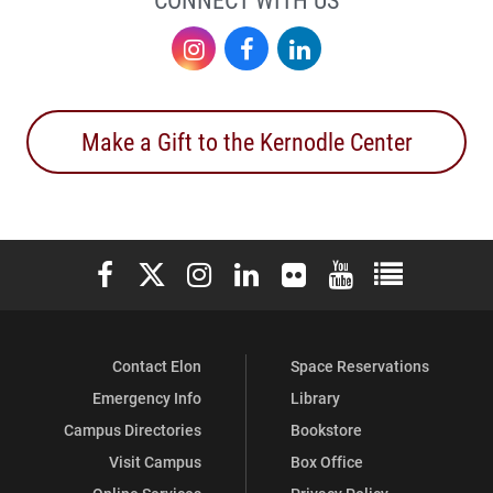
Instagram
Facebook
LinkedIn
Make a Gift to the Kernodle Center
Elon University Facebook
Elon University X (formerly Twitter)
Elon University Instagram
Elon University LinkedIn
Elon University Flickr
Elon University You
Elon Universit
Contact Elon
Space Reservations
Emergency Info
Library
Campus Directories
Bookstore
Visit Campus
Box Office