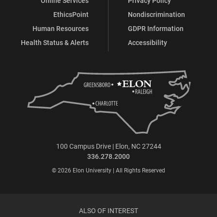
Online Services
Privacy Policy
EthicsPoint
Nondiscrimination
Human Resources
GDPR Information
Health Status & Alerts
Accessibility
100 Campus Drive | Elon, NC 27244
336.278.2000
© 2026 Elon University | All Rights Reserved
ALSO OF INTEREST