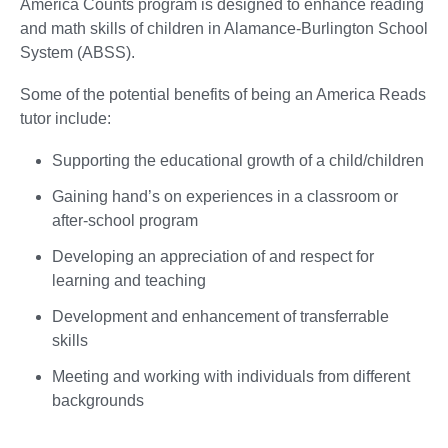
America Counts program is designed to enhance reading
and math skills of children in Alamance-Burlington School
System (ABSS).
Some of the potential benefits of being an America Reads
tutor include:
Supporting the educational growth of a child/children
Gaining hand’s on experiences in a classroom or
after-school program
Developing an appreciation of and respect for
learning and teaching
Development and enhancement of transferrable
skills
Meeting and working with individuals from different
backgrounds