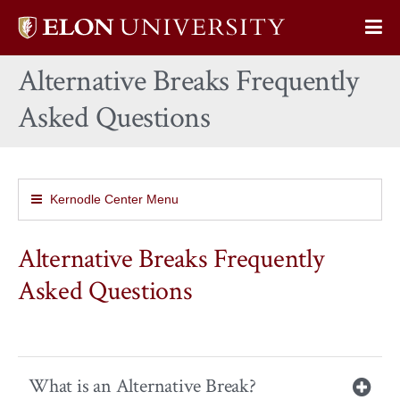
Elon
Op
University
Sit
home
Alternative Breaks Frequently
Na
Asked Questions
Kernodle Center Menu
Alternative Breaks Frequently
Asked Questions
What is an Alternative Break?