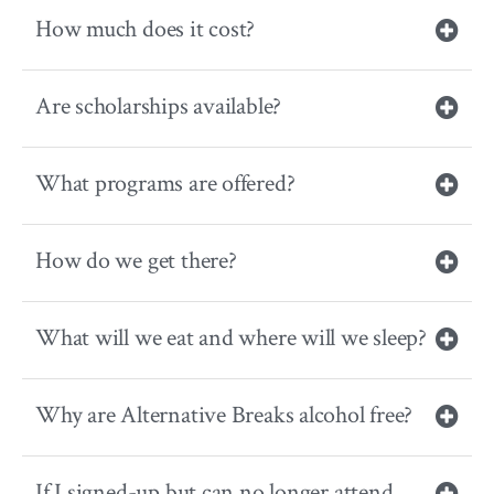
How much does it cost?
Are scholarships available?
What programs are offered?
How do we get there?
What will we eat and where will we sleep?
Why are Alternative Breaks alcohol free?
If I signed-up but can no longer attend,