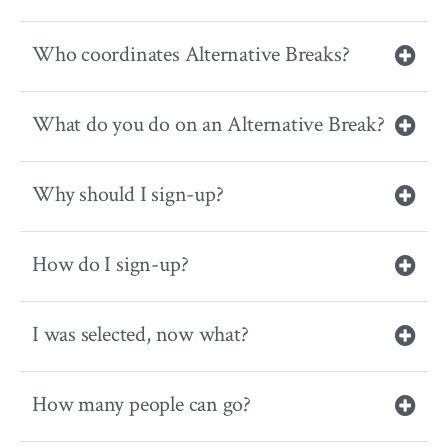
Who coordinates Alternative Breaks?
What do you do on an Alternative Break?
Why should I sign-up?
How do I sign-up?
I was selected, now what?
How many people can go?