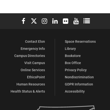
Elon University Facebook
Elon University X (formerly Twitter)
Elon University Instagram
Elon University LinkedIn
Elon University Flickr
Elon University You
Elon Universit
Contact Elon
Space Reservations
Emergency Info
Library
Campus Directories
Bookstore
Visit Campus
Box Office
Online Services
Privacy Policy
EthicsPoint
Nondiscrimination
Human Resources
GDPR Information
Health Status & Alerts
Accessibility