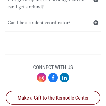
can I get a refund?
Can I be a student coordinator?
CONNECT WITH US
Instagram
Facebook
LinkedIn
Make a Gift to the Kernodle Center