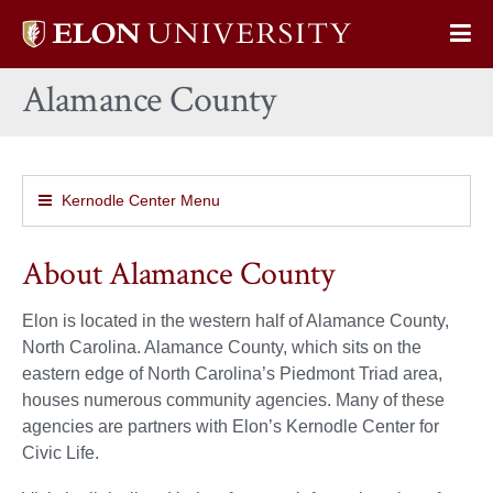
Elon
Op
University
Sit
home
Alamance County
Na
Kernodle Center Menu
About Alamance County
Elon is located in the western half of Alamance County,
North Carolina. Alamance County, which sits on the
eastern edge of North Carolina’s Piedmont Triad area,
houses numerous community agencies. Many of these
agencies are partners with Elon’s Kernodle Center for
Civic Life.