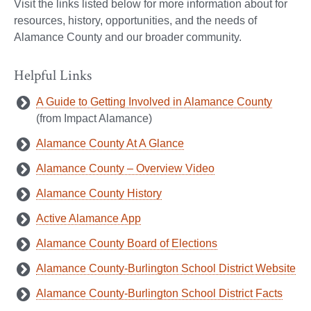
Visit the links listed below for more information about for
resources, history, opportunities, and the needs of
Alamance County and our broader community.
Helpful Links
A Guide to Getting Involved in Alamance County
(from Impact Alamance)
Alamance County At A Glance
Alamance County – Overview Video
Alamance County History
Active Alamance App
Alamance County Board of Elections
Alamance County-Burlington School District Website
Alamance County-Burlington School District Facts