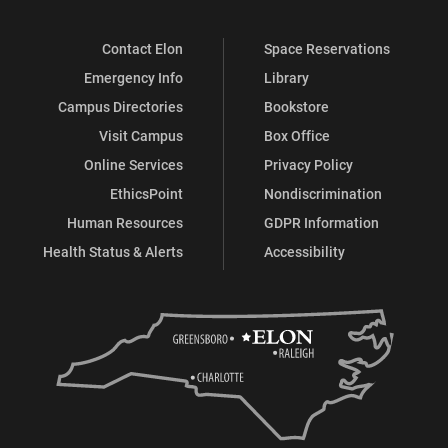
Contact Elon
Space Reservations
Emergency Info
Library
Campus Directories
Bookstore
Visit Campus
Box Office
Online Services
Privacy Policy
EthicsPoint
Nondiscrimination
Human Resources
GDPR Information
Health Status & Alerts
Accessibility