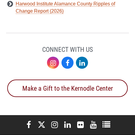
Harwood Institute Alamance County Ripples of
Change Report (2026)
CONNECT WITH US
Instagram
Facebook
LinkedIn
Make a Gift to the Kernodle Center
Elon University Facebook
Elon University X (formerly Twitter)
Elon University Instagram
Elon University LinkedIn
Elon University Flickr
Elon University You
Elon Universit