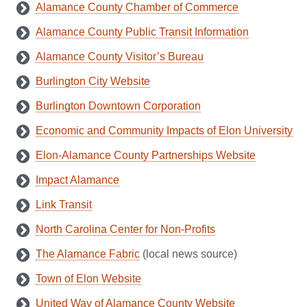
Alamance County Chamber of Commerce
Alamance County Public Transit Information
Alamance County Visitor’s Bureau
Burlington City Website
Burlington Downtown Corporation
Economic and Community Impacts of Elon University
Elon-Alamance County Partnerships Website
Impact Alamance
Link Transit
North Carolina Center for Non-Profits
The Alamance Fabric
(local news source)
Town of Elon Website
United Way of Alamance County Website