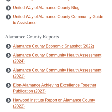
United Way of Alamance County Blog
United Way of Alamance County Community Guide
to Assistance
Alamance County Reports
Alamance County Economic Snapshot (2022)
Alamance County Community Health Assessment
(2024)
Alamance County Community Health Assessment
(2021)
Elon-Alamance Achieving Excellence Together
Publication (2023)
Harwood Institute Report on Alamance County
(2022)