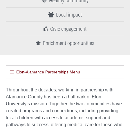
Healthy community
Local impact
Civic engagement
Enrichment opportunities
Elon-Alamance Partnerships Menu
Throughout the decades, working in partnership with
Alamance County has been a hallmark of Elon
University’s mission. Together the two communities have
created programs and connections, including providing
local children with access to academic support and
pathways to success; offering medical care for those who