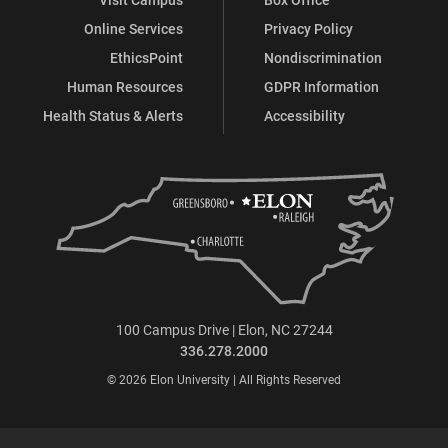
Online Services
Privacy Policy
EthicsPoint
Nondiscrimination
Human Resources
GDPR Information
Health Status & Alerts
Accessibility
100 Campus Drive | Elon, NC 27244
336.278.2000
© 2026 Elon University | All Rights Reserved