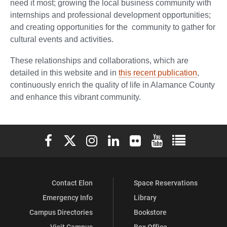
need it most; growing the local business community with
internships and professional development opportunities;
and creating opportunities for the community to gather for
cultural events and activities.
These relationships and collaborations, which are
detailed in this website and in
this recent publication
,
continuously enrich the quality of life in Alamance County
and enhance this vibrant community.
Elon University Facebook
Elon University X (formerly Twitter)
Elon University Instagram
Elon University LinkedIn
Elon University Flickr
Elon University You
Elon Universit
Contact Elon
Space Reservations
Emergency Info
Library
Campus Directories
Bookstore
Visit Campus
Box Office