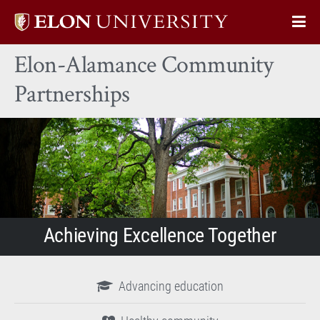
Elon
Op
University
Sit
home
Elon-Alamance Community
Na
Partnerships
Achieving Excellence Together
Advancing education