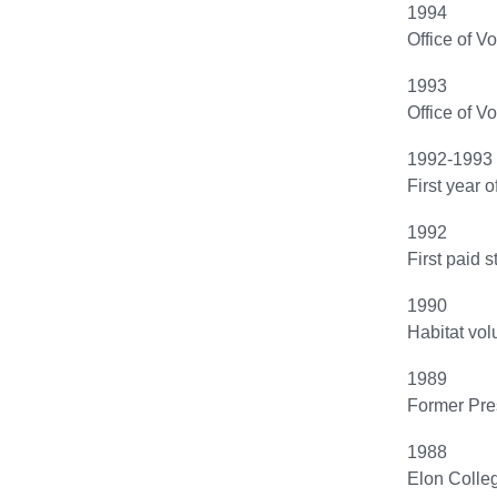
1994
Office of V
1993
Office of V
1992-1993
First year 
1992
First paid 
1990
Habitat vol
1989
Former Pres
1988
Elon Colleg