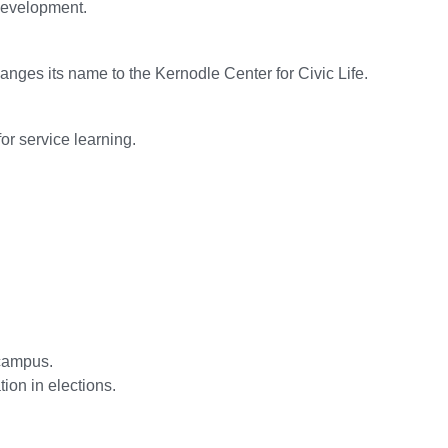
development.
es its name to the Kernodle Center for Civic Life.
or service learning.
 campus.
ion in elections.