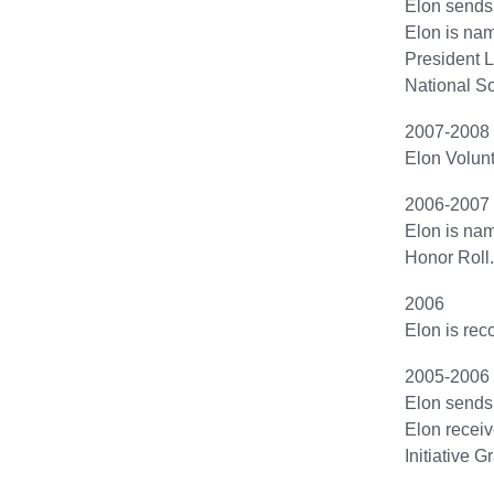
Elon sends i
Elon is na
President L
National So
2007-2008
Elon Volunt
2006-2007
Elon is nam
Honor Roll.
2006
Elon is reco
2005-2006
Elon sends f
Elon recei
Initiative 