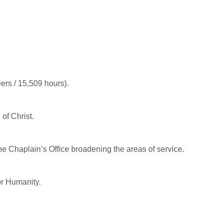
ers / 15,509 hours).
of Christ.
e Chaplain’s Office broadening the areas of service.
or Humanity.