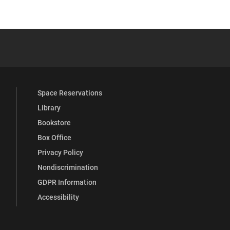
YouTube
versity Full Social Media List
Space Reservations
Library
Bookstore
Box Office
Privacy Policy
Nondiscrimination
GDPR Information
Accessibility