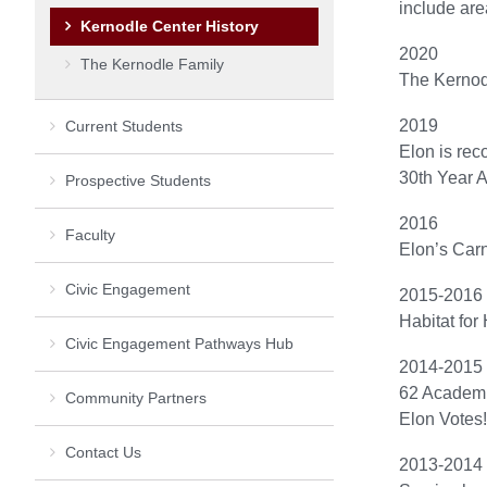
include are
Kernodle Center History
2020
The Kernodle Family
The Kernod
2019
Current Students
Elon is rec
30th Year A
Prospective Students
2016
Faculty
Elon’s Carn
Civic Engagement
2015-2016
Habitat for
Civic Engagement Pathways Hub
2014-2015
62 Academi
Community Partners
Elon Votes!
Contact Us
2013-2014