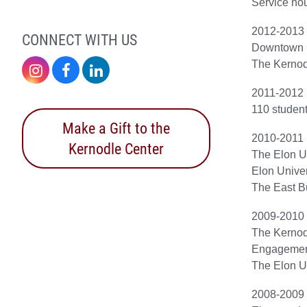
Service hou
2012-2013
CONNECT WITH US
Downtown 
The Kernod
Instagram
Facebook
LinkedIn
2011-2012
110 student
Make a Gift to the
2010-2011
Kernodle Center
The Elon U
Elon Univer
The East Bu
2009-2010
The Kernod
Engagemen
The Elon Un
2008-2009