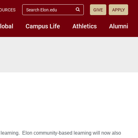
search
OURCES
GIVE
APPLY
elon.edu
Submit
Search
lobal
Campus Life
Athletics
Alumni
learning. Elon community-based learning will now also