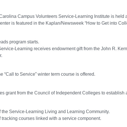
 Carolina Campus Volunteers Service-Learning Institute is held a
nter is featured in the Kaplan/Newsweek “How to Get into Col
ads program starts.
Service-Learning receives endowment gift from the John R. Kerno
r.
he “Call to Service” winter term course is offered.
es grant from the Council of Independent Colleges to establish 
of the Service-Learning Living and Learning Community.
of tracking courses linked with a service component.