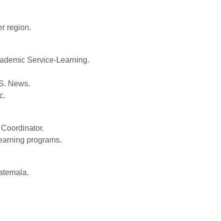
er region.
cademic Service-Learning.
US. News.
c.
 Coordinator.
learning programs.
uatemala.