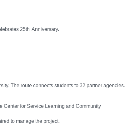
ebrates 25th Anniversary.
rsity. The route connects students to 32 partner agencies.
le Center for Service Learning and Community
hired to manage the project.