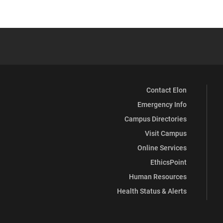
Contact Elon
Emergency Info
Campus Directories
Visit Campus
Online Services
EthicsPoint
Human Resources
Health Status & Alerts