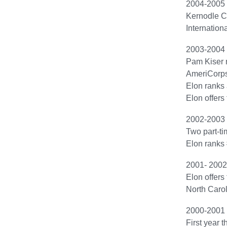
2004-2005
Kernodle Cen
Internation
2003-2004
Pam Kiser 
AmeriCorps*
Elon ranks
Elon offers 
2002-2003
Two part-ti
Elon ranks 
2001- 2002
Elon offers
North Caro
2000-2001
First year 