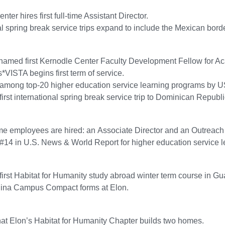
ter hires first full-time Assistant Director.
al spring break service trips expand to include the Mexican bord
named first Kernodle Center Faculty Development Fellow for A
VISTA begins first term of service.
 among top-20 higher education service learning programs by 
first international spring break service trip to Dominican Republi
me employees are hired: an Associate Director and an Outreach
#14 in U.S. News & World Report for higher education service 
 first Habitat for Humanity study abroad winter term course in G
lina Campus Compact forms at Elon.
that Elon’s Habitat for Humanity Chapter builds two homes.