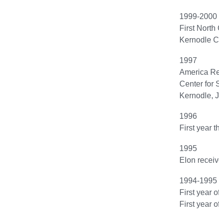
1999-2000
First North
Kernodle Ce
1997
America Re
Center for 
Kernodle, J
1996
First year t
1995
Elon receiv
1994-1995
First year 
First year 