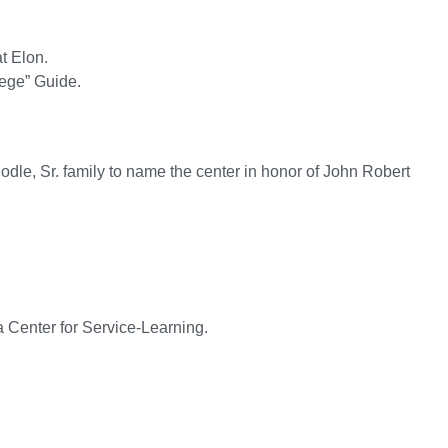
t Elon.
lege” Guide.
dle, Sr. family to name the center in honor of John Robert
a Center for Service-Learning.