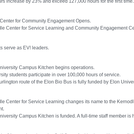
rs increase by 23% and exceed 127,000 hours for the first time.
Center for Community Engagement Opens.
le Center for Service Learning and Community Engagement Cel
s serve as EV! leaders.
niversity Campus Kitchen begins operations.
sity students participate in over 100,000 hours of service.
rlington route of the Elon Bio Bus is fully funded by Elon Unive
le Center for Service Learning changes its name to the Kernod
t.
iversity Campus Kitchen is funded. A full-time staff member is 