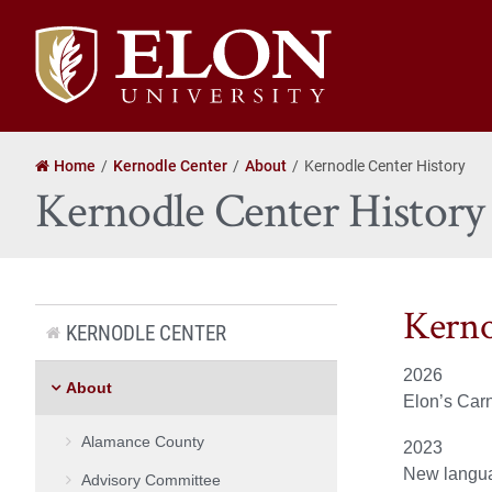
Elon
University
home
Home
Kernodle Center
About
Kernodle Center History
Kernodle Center History
Kerno
KERNODLE CENTER
2026
About
Elon’s Carn
Alamance County
2023
New langua
Advisory Committee