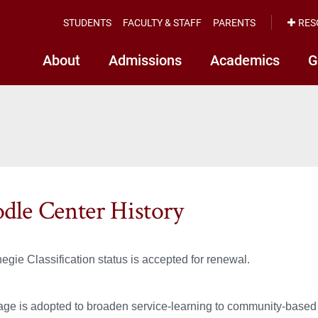
STUDENTS
FACULTY & STAFF
PARENTS
RES
About
Admissions
Academics
G
dle Center History
egie Classification status is accepted for renewal.
ge is adopted to broaden service-learning to community-based 