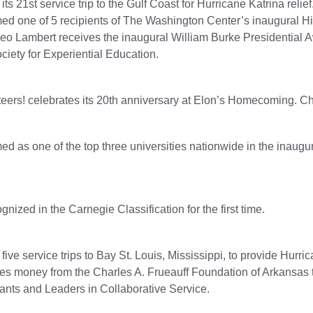
ts 21st service trip to the Gulf Coast for Hurricane Katrina relief
med one of 5 recipients of The Washington Center’s inaugural 
eo Lambert receives the inaugural William Burke Presidential A
ciety for Experiential Education.
eers! celebrates its 20th anniversary at Elon’s Homecoming. Ch
ed as one of the top three universities nationwide in the inau
gnized in the Carnegie Classification for the first time.
ive service trips to Bay St. Louis, Mississippi, to provide Hurric
ves money from the Charles A. Frueauff Foundation of Arkansa
Grants and Leaders in Collaborative Service.