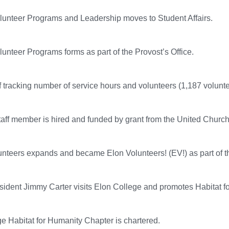
olunteer Programs and Leadership moves to Student Affairs.
olunteer Programs forms as part of the Provost’s Office.
of tracking number of service hours and volunteers (1,187 volunte
staff member is hired and funded by grant from the United Church 
unteers expands and became Elon Volunteers! (EV!) as part of th
ident Jimmy Carter visits Elon College and promotes Habitat f
e Habitat for Humanity Chapter is chartered.