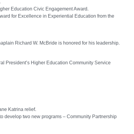
.
Higher Education Civic Engagement Award.
ward for Excellence in Experiential Education from the
aplain Richard W. McBride is honored for his leadership.
gural President’s Higher Education Community Service
ane Katrina relief.
s to develop two new programs – Community Partnership