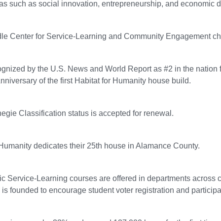
as such as social innovation, entrepreneurship, and economic 
le Center for Service-Learning and Community Engagement chang
ognized by the U.S. News and World Report as #2 in the nation f
nniversary of the first Habitat for Humanity house build.
egie Classification status is accepted for renewal.
 Humanity dedicates their 25th house in Alamance County.
c Service-Learning courses are offered in departments across
 is founded to encourage student voter registration and participat