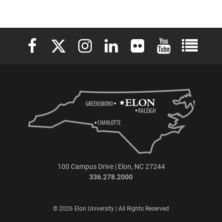
Elon University Facebook
Elon University X (formerly Twitter)
Elon University Instagram
Elon University LinkedIn
Elon University Flickr
Elon University 
Elon Uni
100 Campus Drive | Elon, NC 27244
336.278.2000
© 2026 Elon University | All Rights Reserved