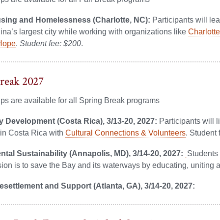
sing and Homelessness (Charlotte, NC):
Participants will le
ina’s largest city while working with organizations like
Charlott
 Hope
.
Student fee: $200
.
reak 2027
ps are available for all Spring Break programs
Development (Costa Rica), 3/13-20, 2027:
Participants will
in Costa Rica with
Cultural Connections & Volunteers
. Student 
tal Sustainability (Annapolis, MD), 3/14-20, 2027:
Students 
on is to save the Bay and its waterways by educating, uniting an
settlement and Support (Atlanta, GA), 3/14-20, 2027: