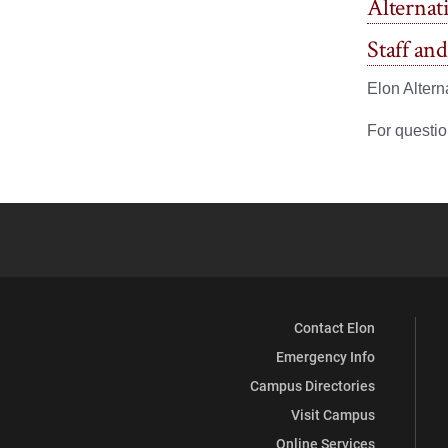
Alternat
Staff an
Elon Altern
For questio
Contact Elon
Emergency Info
Campus Directories
Visit Campus
Online Services