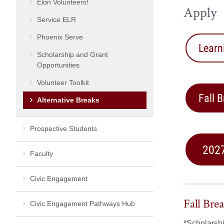
Elon Volunteers!
Apply
Service ELR
Phoenix Serve
Learn
Scholarship and Grant
Opportunities
Volunteer Toolkit
Fall 
Alternative Breaks
Prospective Students
2027
Faculty
Civic Engagement
Fall Bre
Civic Engagement Pathways Hub
*Scholarshi