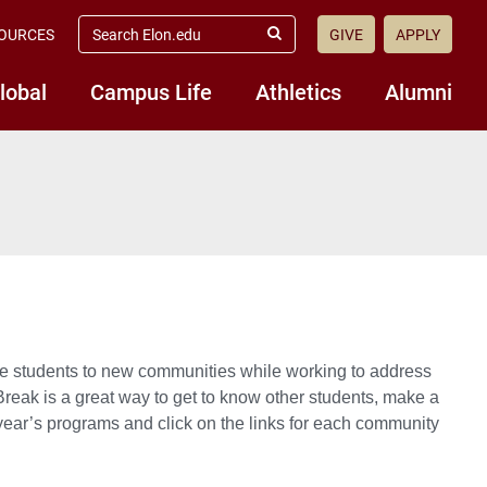
search
OURCES
GIVE
APPLY
elon.edu
Submit
Search
lobal
Campus Life
Athletics
Alumni
ce students to new communities while working to address
 Break is a great way to get to know other students, make a
 year’s programs and click on the links for each community