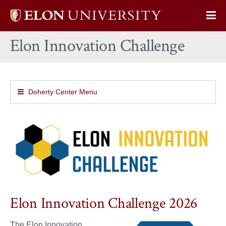
Elon
Op
University
Sit
home
Elon Innovation Challenge
Na
Doherty Center Menu
Elon Innovation Challenge 2026
The Elon Innovation