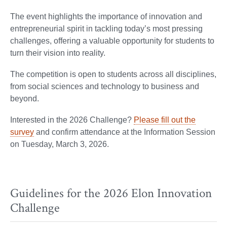
The event highlights the importance of innovation and
entrepreneurial spirit in tackling today’s most pressing
challenges, offering a valuable opportunity for students to
turn their vision into reality.
The competition is open to students across all disciplines,
from social sciences and technology to business and
beyond.
Interested in the 2026 Challenge?
Please fill out the
survey
and confirm attendance at the Information Session
on Tuesday, March 3, 2026.
Guidelines for the 2026 Elon Innovation
Challenge