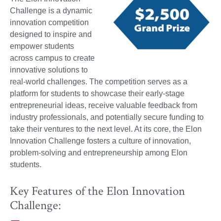
Challenge is a dynamic
innovation competition
designed to inspire and
empower students
across campus to create
innovative solutions to
real-world challenges. The competition serves as a
platform for students to showcase their early-stage
entrepreneurial ideas, receive valuable feedback from
industry professionals, and potentially secure funding to
take their ventures to the next level. At its core, the Elon
Innovation Challenge fosters a culture of innovation,
problem-solving and entrepreneurship among Elon
students.
Key Features of the Elon Innovation
Challenge: