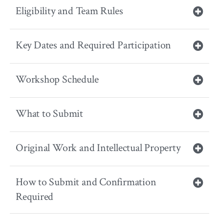
Eligibility and Team Rules
Key Dates and Required Participation
Workshop Schedule
What to Submit
Original Work and Intellectual Property
How to Submit and Confirmation
Required