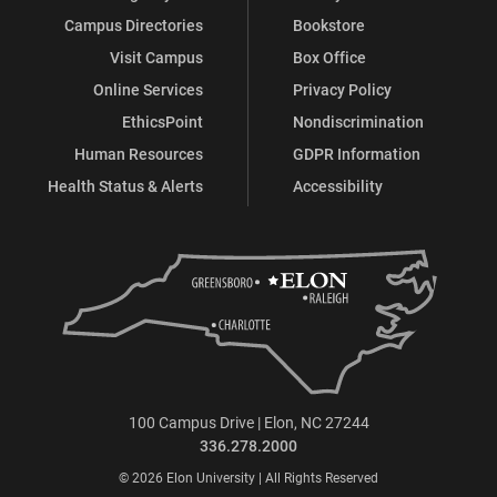
Campus Directories
Bookstore
Visit Campus
Box Office
Online Services
Privacy Policy
EthicsPoint
Nondiscrimination
Human Resources
GDPR Information
Health Status & Alerts
Accessibility
100 Campus Drive | Elon, NC 27244
336.278.2000
© 2026 Elon University | All Rights Reserved