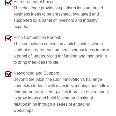
Entrepreneurial Focus:
The challenge provides a platform for student-led
business ideas to be presented, evaluated and
supported by a panel of investors and industry
experts.
Pitch Competition Format:
The competition centers on a pitch contest where
student entrepreneurs present their business ideas to
a panel of judges, vying for funding and mentorship
to bring their ideas to life.
Networking and Support:
Beyond the pitch, the Elon Innovation Challenge
connects students with investors, mentors and fellow
entrepreneurs, fostering a collaborative environment
to grow ideas and build lasting professional
relationships through a series of engaging
workshops.