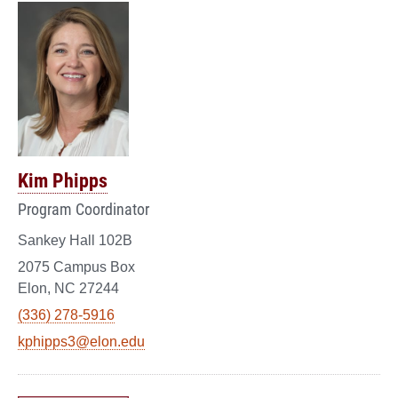
Kim Phipps
Program Coordinator
Sankey Hall 102B
2075 Campus Box
Elon, NC 27244
(336) 278-5916
kphipps3@elon.edu