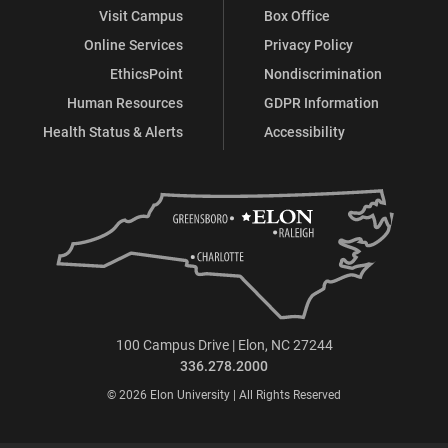
Visit Campus
Box Office
Online Services
Privacy Policy
EthicsPoint
Nondiscrimination
Human Resources
GDPR Information
Health Status & Alerts
Accessibility
100 Campus Drive | Elon, NC 27244
336.278.2000
© 2026 Elon University | All Rights Reserved