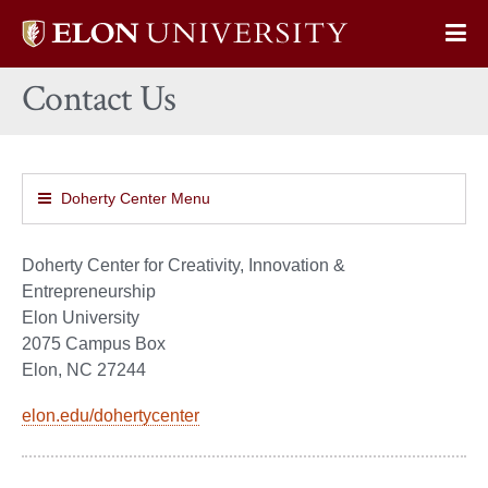
Elon
Op
University
Sit
home
Contact Us
Na
Doherty Center Menu
Doherty Center for Creativity, Innovation &
Entrepreneurship
Elon University
2075 Campus Box
Elon, NC 27244
elon.edu/dohertycenter