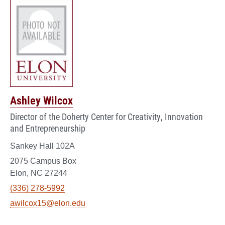
Ashley Wilcox
Director of the Doherty Center for Creativity, Innovation
and Entrepreneurship
Sankey Hall 102A
2075 Campus Box
Elon, NC 27244
(336) 278-5992
awilcox15@elon.edu