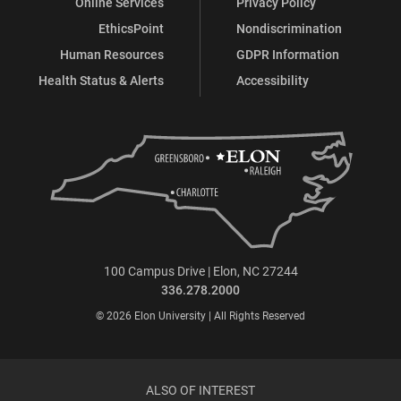
Online Services
Privacy Policy
EthicsPoint
Nondiscrimination
Human Resources
GDPR Information
Health Status & Alerts
Accessibility
100 Campus Drive | Elon, NC 27244
336.278.2000
© 2026 Elon University | All Rights Reserved
ALSO OF INTEREST