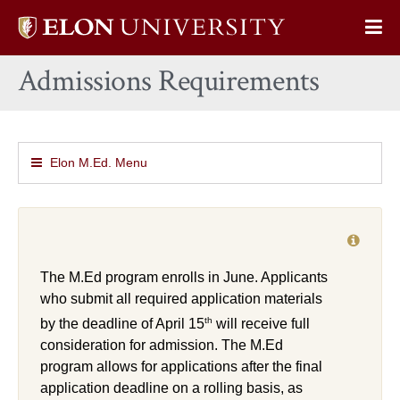
Elon
Op
University
Sit
home
Admissions Requirements
Na
Elon M.Ed. Menu
The M.Ed program enrolls in June. Applicants
who submit all required application materials
th
by the deadline of April 15
will receive full
consideration for admission. The M.Ed
program allows for applications after the final
application deadline on a rolling basis, as