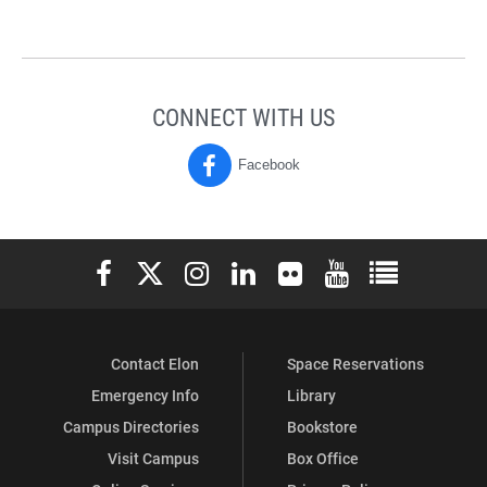
CONNECT WITH US
Facebook
M.Ed.
(Masters
of
Elon University Facebook
Elon University X (formerly Twitter)
Elon University Instagram
Elon University LinkedIn
Elon University Flickr
Elon University You
Elon Universit
Education
Program)
Contact Elon
Space Reservations
on
Emergency Info
Library
Campus Directories
Bookstore
Visit Campus
Box Office