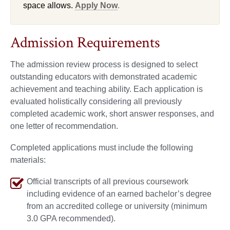
space allows.
Apply Now
.
Admission Requirements
The admission review process is designed to select
outstanding educators with demonstrated academic
achievement and teaching ability. Each application is
evaluated holistically considering all previously
completed academic work, short answer responses, and
one letter of recommendation.
Completed applications must include the following
materials:
Official transcripts of all previous coursework
including evidence of an earned bachelor’s degree
from an accredited college or university (minimum
3.0 GPA recommended).