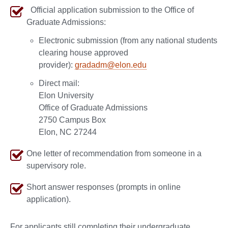
Official application submission to the Office of
Graduate Admissions:
Electronic submission (from any national students
clearing house approved
provider):
gradadm@elon.edu
Direct mail:
Elon University
Office of Graduate Admissions
2750 Campus Box
Elon, NC 27244
One letter of recommendation from someone in a
supervisory role.
Short answer responses (prompts in online
application).
For applicants still completing their undergraduate