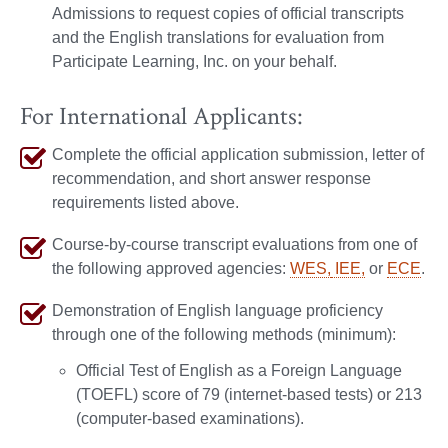
Admissions to request copies of official transcripts
and the English translations for evaluation from
Participate Learning, Inc. on your behalf.
For International Applicants:
Complete the official application submission, letter of
recommendation, and short answer response
requirements listed above.
Course-by-course transcript evaluations from one of
the following approved agencies:
WES,
IEE,
or
ECE
.
Demonstration of English language proficiency
through one of the following methods (minimum):
Official Test of English as a Foreign Language
(TOEFL) score of 79 (internet-based tests) or 213
(computer-based examinations).