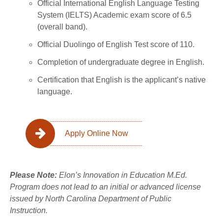
Official International English Language Testing
System (IELTS) Academic exam score of 6.5
(overall band).
Official Duolingo of English Test score of 110.
Completion of undergraduate degree in English.
Certification that English is the applicant’s native
language.
Apply Online Now
Please Note:
Elon’s Innovation in Education M.Ed.
Program does not lead to an initial or advanced license
issued by North Carolina Department of Public
Instruction.