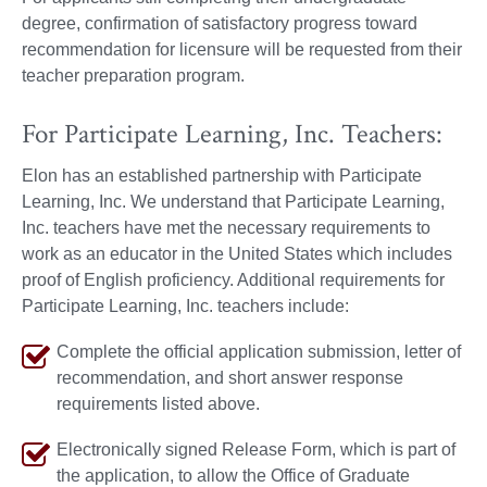
degree, confirmation of satisfactory progress toward
recommendation for licensure will be requested from their
teacher preparation program.
For Participate Learning, Inc. Teachers:
Elon has an established partnership with Participate
Learning, Inc. We understand that Participate Learning,
Inc. teachers have met the necessary requirements to
work as an educator in the United States which includes
proof of English proficiency. Additional requirements for
Participate Learning, Inc. teachers include:
Complete the official application submission, letter of
recommendation, and short answer response
requirements listed above.
Electronically signed Release Form, which is part of
the application, to allow the Office of Graduate