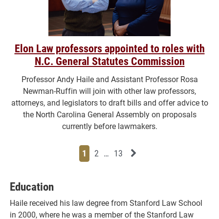
Elon Law professors appointed to roles with
N.C. General Statutes Commission
Professor Andy Haile and Assistant Professor Rosa
Newman-Ruffin will join with other law professors,
attorneys, and legislators to draft bills and offer advice to
the North Carolina General Assembly on proposals
currently before lawmakers.
Page
Page
Page
Page
Next News Feed Page
1
2
…
13
Education
Haile received his law degree from Stanford Law School
in 2000, where he was a member of the Stanford Law