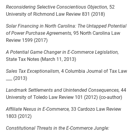
Reconsidering Selective Conscientious Objection,
52
University of Richmond Law Review 831 (2018)
Solar Financing in North Carolina: The Untapped Potential
of Power Purchase Agreements,
95 North Carolina Law
Review 1599 (2017)
A Potential Game Changer in E-Commerce Legislation,
State Tax Notes (March 11, 2013)
Sales Tax Exceptionalism,
4 Columbia Journal of Tax Law
___ (2013)
Landmark Settlements and Unintended Consequences,
44
University of Toledo Law Review 101 (2012) (co-author)
Affiliate Nexus in E-Commerce,
33 Cardozo Law Review
1803 (2012)
Constitutional Threats in the E-Commerce Jungle: