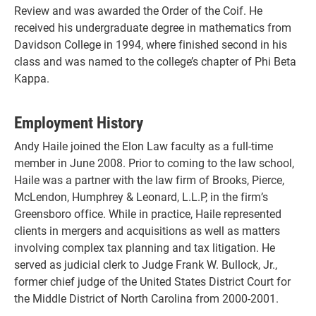
Review and was awarded the Order of the Coif. He
received his undergraduate degree in mathematics from
Davidson College in 1994, where finished second in his
class and was named to the college’s chapter of Phi Beta
Kappa.
Employment History
Andy Haile joined the Elon Law faculty as a full-time
member in June 2008. Prior to coming to the law school,
Haile was a partner with the law firm of Brooks, Pierce,
McLendon, Humphrey & Leonard, L.L.P, in the firm’s
Greensboro office. While in practice, Haile represented
clients in mergers and acquisitions as well as matters
involving complex tax planning and tax litigation. He
served as judicial clerk to Judge Frank W. Bullock, Jr.,
former chief judge of the United States District Court for
the Middle District of North Carolina from 2000-2001.