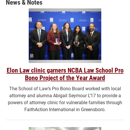
News & Notes
window)
Elon Law clinic garners NCBA Law School Pro
Bono Project of the Year Award
The School of Law’s Pro Bono Board worked with local
attorney and alumna Abigail Seymour L’17 to provide a
powers of attorney clinic for vulnerable families through
FaithAction International in Greensboro.