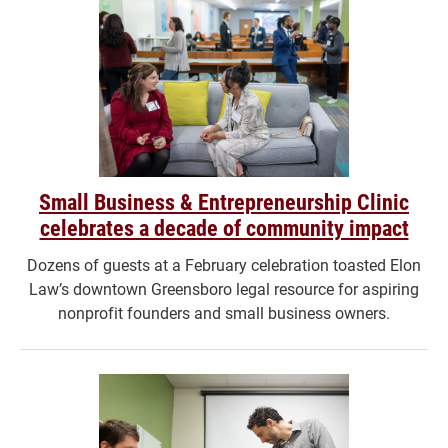
Small Business & Entrepreneurship Clinic
celebrates a decade of community impact
Dozens of guests at a February celebration toasted Elon
Law’s downtown Greensboro legal resource for aspiring
nonprofit founders and small business owners.