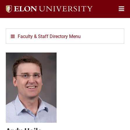
Elon
Op
University
Sit
home
Na
Faculty & Staff Directory Menu