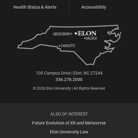
Health Status & Alerts
Accessibility
100 Campus Drive | Elon, NC 27244
336.278.2000
© 2026 Elon University | All Rights Reserved
ALSO OF INTEREST
Future Evolution of XR and Metaverse
Elon University Law