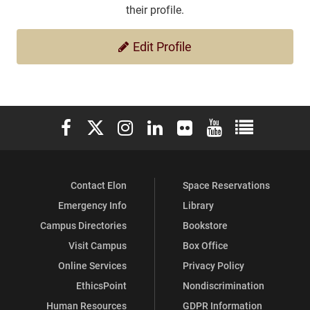
their profile.
Edit Profile
Elon University Facebook
Elon University X (formerly Twitter)
Elon University Instagram
Elon University LinkedIn
Elon University Flickr
Elon University You
Elon Universit
Contact Elon
Space Reservations
Emergency Info
Library
Campus Directories
Bookstore
Visit Campus
Box Office
Online Services
Privacy Policy
EthicsPoint
Nondiscrimination
Human Resources
GDPR Information