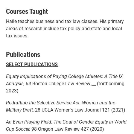
Courses Taught
Haile teaches business and tax law classes. His primary
areas of research include tax policy and state and local
tax issues.
Publications
SELECT PUBLICATIONS
Equity Implications of Paying College Athletes: A Title IX
Analysis, 64
Boston College Law Review __ (forthcoming
2023)
Redrafting the Selective Service Act: Women and the
Military Draft,
28 UCLA Women’s Law Journal 121 (2021)
An Even Playing Field: The Goal of Gender Equity in World
Cup Soccer,
98 Oregon Law Review 427 (2020)