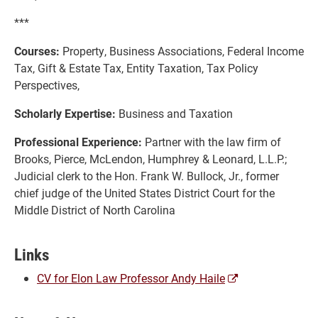
***
Courses:
Property, Business Associations, Federal Income
Tax, Gift & Estate Tax, Entity Taxation, Tax Policy
Perspectives,
Scholarly Expertise:
Business and Taxation
Professional Experience:
Partner with the law firm of
Brooks, Pierce, McLendon, Humphrey & Leonard, L.L.P.;
Judicial clerk to the Hon. Frank W. Bullock, Jr., former
chief judge of the United States District Court for the
Middle District of North Carolina
Links
(opens
CV for Elon Law Professor Andy Haile
a
new