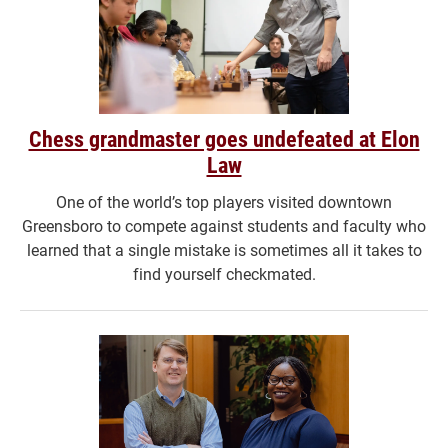
Chess grandmaster goes undefeated at Elon
Law
One of the world’s top players visited downtown
Greensboro to compete against students and faculty who
learned that a single mistake is sometimes all it takes to
find yourself checkmated.