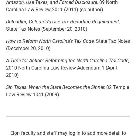
Amazon, Use Taxes, and Forced Disclosure,
89 North
Carolina Law Review 2011 (2011) (co-author)
Defending Colorado’s Use Tax Reporting Requirement,
State Tax Notes (September 20, 2010)
How to Reform North Carolina’s Tax Code,
State Tax Notes
(December 20, 2010)
A Time for Action: Reforming the North Carolina Tax Code,
2010 North Carolina Law Review Addendum 1 (April
2010)
Sin Taxes: When the State Becomes the Sinner,
82 Temple
Law Review 1041 (2009)
Elon faculty and staff may log in to add more detail to