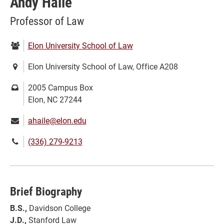
Andy Haile
Professor of Law
Department:
Elon University School of Law
Location:
Elon University School of Law, Office A208
Mailing
2005 Campus Box
address:
Elon, NC 27244
Email:
ahaile@elon.edu
Phone
(336) 279-9213
number:
Brief Biography
B.S.,
Davidson College
J.D.,
Stanford Law