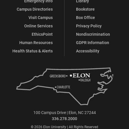
Emergency Info
Library
Campus Directories
Bookstore
Visit Campus
Box Office
Online Services
Privacy Policy
EthicsPoint
Nondiscrimination
Human Resources
GDPR Information
Health Status & Alerts
Accessibility
100 Campus Drive | Elon, NC 27244
336.278.2000
© 2026 Elon University | All Rights Reserved