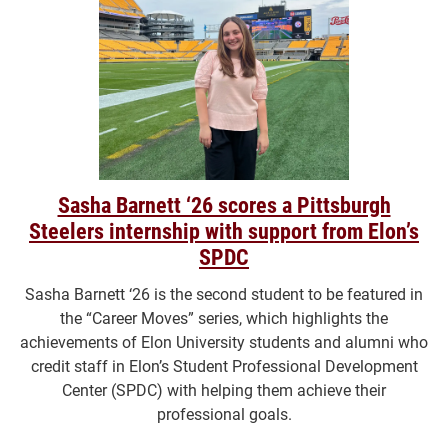
Sasha Barnett ‘26 scores a Pittsburgh
Steelers internship with support from Elon’s
SPDC
Sasha Barnett ‘26 is the second student to be featured in
the “Career Moves” series, which highlights the
achievements of Elon University students and alumni who
credit staff in Elon’s Student Professional Development
Center (SPDC) with helping them achieve their
professional goals.