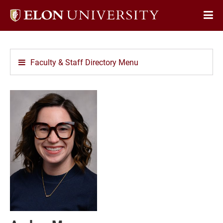
Elon
Op
University
Sit
home
Na
Faculty & Staff Directory Menu