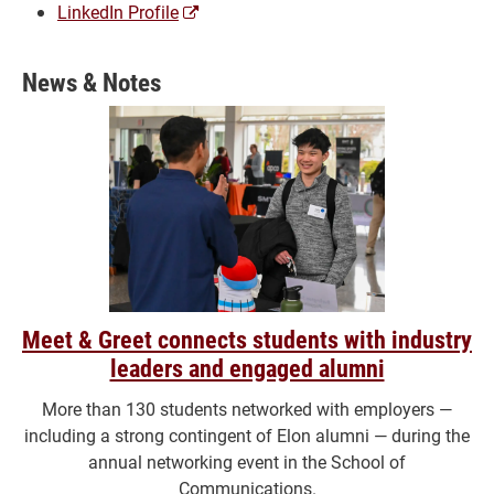
(opens
LinkedIn Profile
a
new
News & Notes
window)
Meet & Greet connects students with industry
leaders and engaged alumni
More than 130 students networked with employers —
including a strong contingent of Elon alumni — during the
annual networking event in the School of
Communications.