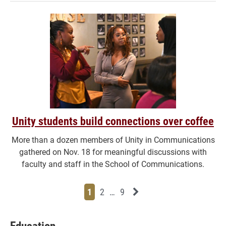
Unity students build connections over coffee
More than a dozen members of Unity in Communications
gathered on Nov. 18 for meaningful discussions with
faculty and staff in the School of Communications.
Page
Page
Page
Page
Next News Feed Page
1
2
…
9
Education