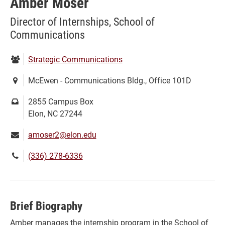
Amber Moser
Director of Internships, School of
Communications
Department:
Strategic Communications
Location:
McEwen - Communications Bldg., Office 101D
Mailing
2855 Campus Box
address:
Elon, NC 27244
Email:
amoser2@elon.edu
Phone
(336) 278-6336
number:
Brief Biography
Amber manages the internship program in the School of