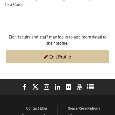
to a Career
Elon faculty and staff may log in to add more detail to
their profile.
Edit Profile
Elon University Facebook
Elon University X (formerly Twitter)
Elon University Instagram
Elon University LinkedIn
Elon University Flickr
Elon University You
Elon Universit
Contact Elon
Space Reservations