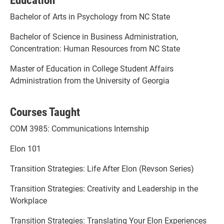
Bachelor of Arts in Psychology from NC State
Bachelor of Science in Business Administration,
Concentration: Human Resources from NC State
Master of Education in College Student Affairs
Administration from the University of Georgia
Courses Taught
COM 3985: Communications Internship
Elon 101
Transition Strategies: Life After Elon (Revson Series)
Transition Strategies: Creativity and Leadership in the
Workplace
Transition Strategies: Translating Your Elon Experiences