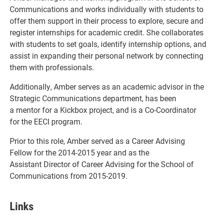
Communications and works individually with students to
offer them support in their process to explore, secure and
register internships for academic credit. She collaborates
with students to set goals, identify internship options, and
assist in expanding their personal network by connecting
them with professionals.
Additionally, Amber serves as an academic advisor in the
Strategic Communications department, has been
a mentor for a Kickbox project, and is a Co-Coordinator
for the EECI program.
Prior to this role, Amber served as a Career Advising
Fellow for the 2014-2015 year and as the
Assistant Director of Career Advising for the School of
Communications from 2015-2019.
Links