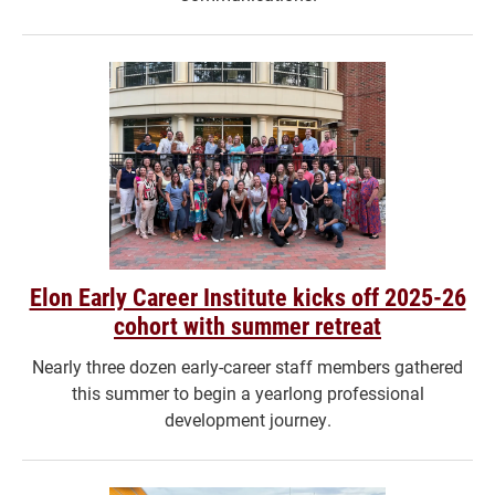
Elon Early Career Institute kicks off 2025-26
cohort with summer retreat
Nearly three dozen early-career staff members gathered
this summer to begin a yearlong professional
development journey.