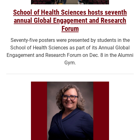
School of Health Sciences hosts seventh
annual Global Engagement and Research
Forum
Seventy-five posters were presented by students in the
School of Health Sciences as part of its Annual Global
Engagement and Research Forum on Dec. 8 in the Alumni
Gym.