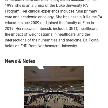
1999; she is an alumnx of the Duke University PA
Program. Her clinical experience includes rural primary
care and academic oncology. She has been a full-time PA
educator since 2009 and joined the faculty at Elon in
2019. Her research interests include LGBTQ healthcare,
the impact of weight stigma in healthcare, and the
intersections of the humanities and medicine. Dr. Polito
holds an EdD from Northeastern University.
News & Notes