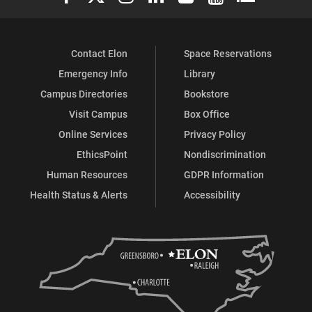
Contact Elon
Space Reservations
Emergency Info
Library
Campus Directories
Bookstore
Visit Campus
Box Office
Online Services
Privacy Policy
EthicsPoint
Nondiscrimination
Human Resources
GDPR Information
Health Status & Alerts
Accessibility