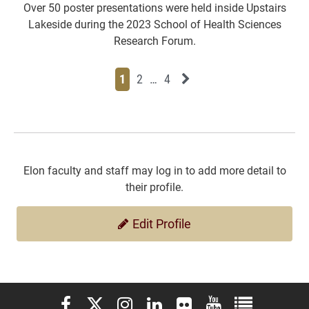
Over 50 poster presentations were held inside Upstairs
Lakeside during the 2023 School of Health Sciences
Research Forum.
Page
Page
Page
Page
Next News Feed Page
1
2
…
4
Elon faculty and staff may log in to add more detail to
their profile.
Edit Profile
Elon University Facebook
Elon University X (formerly Twitter)
Elon University Instagram
Elon University LinkedIn
Elon University Flickr
Elon University You
Elon Universit