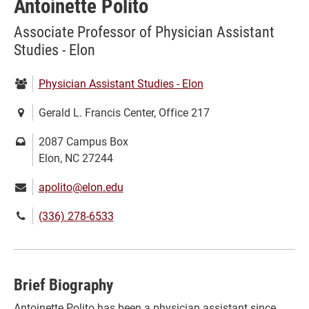
Antoinette Polito
Associate Professor of Physician Assistant
Studies - Elon
Department:
Physician Assistant Studies - Elon
Location:
Gerald L. Francis Center, Office 217
Mailing
2087 Campus Box
address:
Elon, NC 27244
Email:
apolito@elon.edu
Phone
(336) 278-6533
number:
Brief Biography
Antoinette Polito has been a physician assistant since