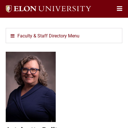
Elon
Op
University
Sit
home
Na
Faculty & Staff Directory Menu