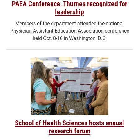
PAEA Conference, Thurnes recognized for
leadership
Members of the department attended the national
Physician Assistant Education Association conference
held Oct. 8-10 in Washington, D.C.
School of Health Sciences hosts annual
research forum