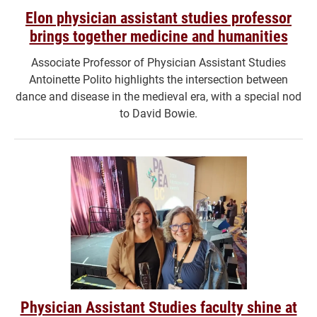
Elon physician assistant studies professor
brings together medicine and humanities
Associate Professor of Physician Assistant Studies
Antoinette Polito highlights the intersection between
dance and disease in the medieval era, with a special nod
to David Bowie.
Physician Assistant Studies faculty shine at