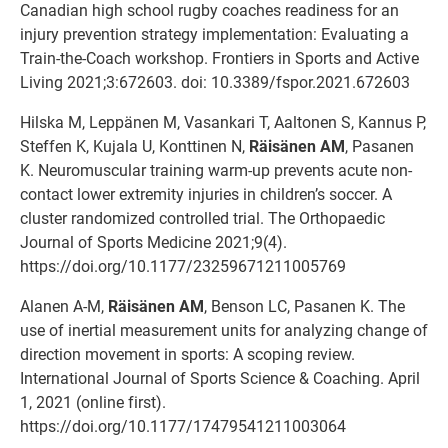
Canadian high school rugby coaches readiness for an
injury prevention strategy implementation: Evaluating a
Train-the-Coach workshop. Frontiers in Sports and Active
Living 2021;3:672603. doi: 10.3389/fspor.2021.672603
Hilska M, Leppänen M, Vasankari T, Aaltonen S, Kannus P,
Steffen K, Kujala U, Konttinen N,
Räisänen AM
, Pasanen
K. Neuromuscular training warm-up prevents acute non-
contact lower extremity injuries in children’s soccer. A
cluster randomized controlled trial. The Orthopaedic
Journal of Sports Medicine 2021;9(4).
https://doi.org/10.1177/23259671211005769
Alanen A-M,
Räisänen AM
, Benson LC, Pasanen K. The
use of inertial measurement units for analyzing change of
direction movement in sports: A scoping review.
International Journal of Sports Science & Coaching. April
1, 2021 (online first).
https://doi.org/10.1177/17479541211003064