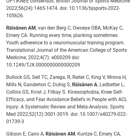
OPTIKNEE consensus. British Journal of Sports Medicine
2022;56(24):1465-1474. doi: 10.1136/bjsports-2022-
105626.
Räisänen AM
, van den Berg C, Owoeye OBA, McKay C,
Emery CA. Running every time, planking sometimes:
Youth adherence to a neuromuscular training program.
Translational Journal of the American College of Sports
Medicine, 2022;4(7): e000209 doi:
10.1249/TJX.0000000000000209
Bullock GS, Sell TC, Zarega, R, Reiter C, King V, Wrona H,
Mills N, Ganderton C, Duhig S,
Räisänen A
, Ledbetter L,
Collins GS, Kvist J, Filbay S. Kinesiophobia, Knee Self-
Efficacy, and Fear Avoidance Beliefs in People with ACL
Injury: A Systematic Review and Meta-Analysis. Sports
Med 2022;52(12):3001-3019. doi: 10.1007/s40279-022-
01739-3
Gibson E, Cairo A,
Räisänen AM
, Kuntze C, Emery CA,