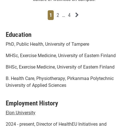
Page
Page
Page
Page
Next News Feed Page
1
2
…
4
Education
PhD, Public Health, University of Tampere
MHSc, Exercise Medicine, University of Eastern Finland
BHSc, Exercise Medicine, University of Eastern Finland
B. Health Care, Physiotherapy, Pirkanmaa Polytechnic
University of Applied Sciences
Employment History
Elon University
2024 - present, Director of HealthEU Initiatives and