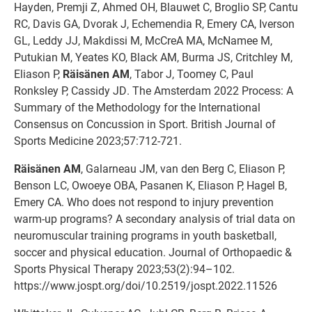
Hayden, Premji Z, Ahmed OH, Blauwet C, Broglio SP, Cantu
RC, Davis GA, Dvorak J, Echemendia R, Emery CA, Iverson
GL, Leddy JJ, Makdissi M, McCreA MA, McNamee M,
Putukian M, Yeates KO, Black AM, Burma JS, Critchley M,
Eliason P,
Räisänen AM
, Tabor J, Toomey C, Paul
Ronksley P, Cassidy JD. The Amsterdam 2022 Process: A
Summary of the Methodology for the International
Consensus on Concussion in Sport. British Journal of
Sports Medicine 2023;57:712-721.
Räisänen AM
, Galarneau JM, van den Berg C, Eliason P,
Benson LC, Owoeye OBA, Pasanen K, Eliason P, Hagel B,
Emery CA. Who does not respond to injury prevention
warm-up programs? A secondary analysis of trial data on
neuromuscular training programs in youth basketball,
soccer and physical education. Journal of Orthopaedic &
Sports Physical Therapy 2023;53(2):94–102.
https://www.jospt.org/doi/10.2519/jospt.2022.11526