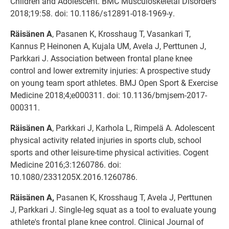
Children and Adolescent. BMC Musculoskeletal Disorders
2018;19:58. doi: 10.1186/s12891-018-1969-y.
Räisänen A
, Pasanen K, Krosshaug T, Vasankari T,
Kannus P, Heinonen A, Kujala UM, Avela J, Perttunen J,
Parkkari J. Association between frontal plane knee
control and lower extremity injuries: A prospective study
on young team sport athletes. BMJ Open Sport & Exercise
Medicine 2018;4;e000311. doi: 10.1136/bmjsem-2017-
000311.
Räisänen A
, Parkkari J, Karhola L, Rimpelä A. Adolescent
physical activity related injuries in sports club, school
sports and other leisure-time physical activities. Cogent
Medicine 2016;3:1260786. doi:
10.1080/2331205X.2016.1260786.
Räisänen A,
Pasanen K, Krosshaug T, Avela J, Perttunen
J, Parkkari J. Single-leg squat as a tool to evaluate young
athlete's frontal plane knee control. Clinical Journal of