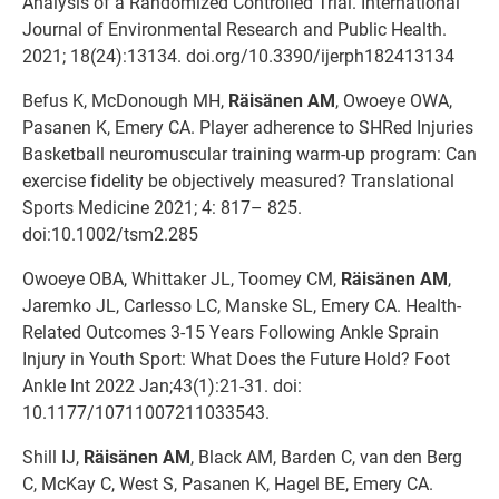
Analysis of a Randomized Controlled Trial. International
Journal of Environmental Research and Public Health.
2021; 18(24):13134. doi.org/10.3390/ijerph182413134
Befus K, McDonough MH,
Räisänen AM
, Owoeye OWA,
Pasanen K, Emery CA. Player adherence to SHRed Injuries
Basketball neuromuscular training warm-up program: Can
exercise fidelity be objectively measured? Translational
Sports Medicine 2021; 4: 817– 825.
doi:10.1002/tsm2.285
Owoeye OBA, Whittaker JL, Toomey CM,
Räisänen AM
,
Jaremko JL, Carlesso LC, Manske SL, Emery CA. Health-
Related Outcomes 3-15 Years Following Ankle Sprain
Injury in Youth Sport: What Does the Future Hold? Foot
Ankle Int 2022 Jan;43(1):21-31. doi:
10.1177/10711007211033543.
Shill IJ,
Räisänen AM
, Black AM, Barden C, van den Berg
C, McKay C, West S, Pasanen K, Hagel BE, Emery CA.