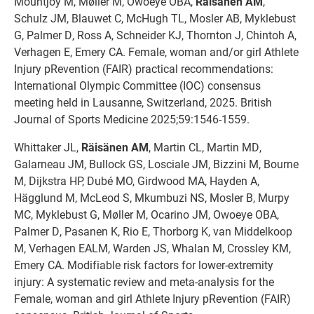
Mountjoy M, Møller M, Owoeye OBA,
Räisänen AM
,
Schulz JM, Blauwet C, McHugh TL, Mosler AB, Myklebust
G, Palmer D, Ross A, Schneider KJ, Thornton J, Chintoh A,
Verhagen E, Emery CA. Female, woman and/or girl Athlete
Injury pRevention (FAIR) practical recommendations:
International Olympic Committee (IOC) consensus
meeting held in Lausanne, Switzerland, 2025. British
Journal of Sports Medicine 2025;59:1546-1559.
Whittaker JL,
Räisänen AM
, Martin CL, Martin MD,
Galarneau JM, Bullock GS, Losciale JM, Bizzini M, Bourne
M, Dijkstra HP, Dubé MO, Girdwood MA, Hayden A,
Hägglund M, McLeod S, Mkumbuzi NS, Mosler B, Murpy
MC, Myklebust G, Møller M, Ocarino JM, Owoeye OBA,
Palmer D, Pasanen K, Rio E, Thorborg K, van Middelkoop
M, Verhagen EALM, Warden JS, Whalan M, Crossley KM,
Emery CA. Modifiable risk factors for lower-extremity
injury: A systematic review and meta-analysis for the
Female, woman and girl Athlete Injury pRevention (FAIR)