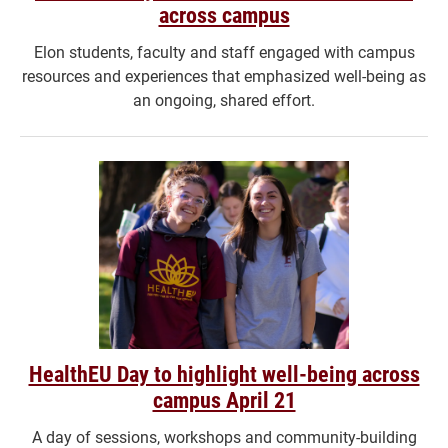
across campus
Elon students, faculty and staff engaged with campus
resources and experiences that emphasized well-being as
an ongoing, shared effort.
HealthEU Day to highlight well-being across
campus April 21
A day of sessions, workshops and community-building