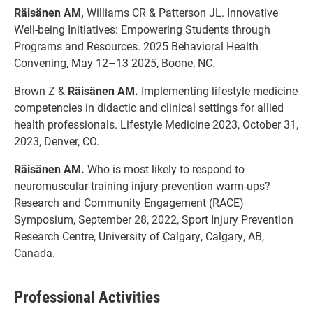
Räisänen AM,
Williams CR & Patterson JL. Innovative
Well-being Initiatives: Empowering Students through
Programs and Resources. 2025 Behavioral Health
Convening, May 12–13 2025, Boone, NC.
Brown Z &
Räisänen AM.
Implementing lifestyle medicine
competencies in didactic and clinical settings for allied
health professionals. Lifestyle Medicine 2023, October 31,
2023, Denver, CO.
Räisänen AM.
Who is most likely to respond to
neuromuscular training injury prevention warm-ups?
Research and Community Engagement (RACE)
Symposium, September 28, 2022, Sport Injury Prevention
Research Centre, University of Calgary, Calgary, AB,
Canada.
Professional Activities