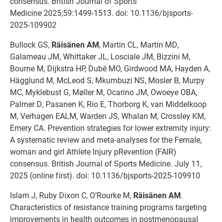
consensus. British Journal of Sports
Medicine 2025;59:1499-1513. doi: 10.1136/bjsports-
2025-109902
Bullock GS,
Räisänen AM
, Martin CL, Martin MD,
Galarneau JM, Whittaker JL, Losciale JM, Bizzini M,
Bourne M, Dijkstra HP, Dubé MO, Girdwood MA, Hayden A,
Hägglund M, McLeod S, Mkumbuzi NS, Mosler B, Murpy
MC, Myklebust G, Møller M, Ocarino JM, Owoeye OBA,
Palmer D, Pasanen K, Rio E, Thorborg K, van Middelkoop
M, Verhagen EALM, Warden JS, Whalan M, Crossley KM,
Emery CA. Prevention strategies for lower extremity injury:
A systematic review and meta-analyses for the Female,
woman and girl Athlete Injury pRevention (FAIR)
consensus. British Journal of Sports Medicine. July 11,
2025 (online first). doi: 10.1136/bjsports-2025-109910
Islam J, Ruby Dixon C, O’Rourke M,
Räisänen AM
.
Characteristics of resistance training programs targeting
improvements in health outcomes in postmenopausal