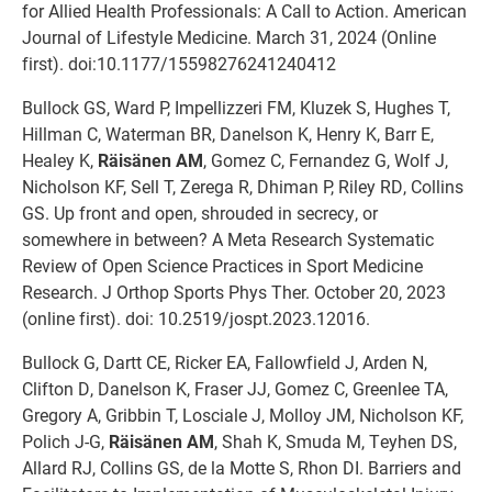
for Allied Health Professionals: A Call to Action. American
Journal of Lifestyle Medicine. March 31, 2024 (Online
first). doi:10.1177/15598276241240412
Bullock GS, Ward P, Impellizzeri FM, Kluzek S, Hughes T,
Hillman C, Waterman BR, Danelson K, Henry K, Barr E,
Healey K,
Räisänen AM
, Gomez C, Fernandez G, Wolf J,
Nicholson KF, Sell T, Zerega R, Dhiman P, Riley RD, Collins
GS. Up front and open, shrouded in secrecy, or
somewhere in between? A Meta Research Systematic
Review of Open Science Practices in Sport Medicine
Research. J Orthop Sports Phys Ther. October 20, 2023
(online first). doi: 10.2519/jospt.2023.12016.
Bullock G, Dartt CE, Ricker EA, Fallowfield J, Arden N,
Clifton D, Danelson K, Fraser JJ, Gomez C, Greenlee TA,
Gregory A, Gribbin T, Losciale J, Molloy JM, Nicholson KF,
Polich J-G,
Räisänen AM
, Shah K, Smuda M, Teyhen DS,
Allard RJ, Collins GS, de la Motte S, Rhon DI. Barriers and