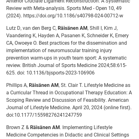
Anterior Cruciate Ligament Reconstruction: A Systematic
Review with Meta-analysis. Sports Med - Open 10, 49
(2024). https://doi.org/10.1186/s40798-024-00712-w
Lutz D, van den Berg C,
Räisänen AM
, Shill I, Kim J,
Vaandering K, Hayden A, Pasanen K, Schneider K, Emery
CA, Owoeye O. Best practices for the dissemination and
implementation of neuromuscular training injury
prevention warm-ups in youth team sport: A systematic
review. British Journal of Sports Medicine 2024;58:615-
625. doi: 10.1136/bjsports-2023-106906
Phillips A,
Räisänen AM
, St. Clair T. Lifestyle Medicine as
a Curricular Thread in Occupational Therapy Education: A
Scoping Review and Discussion of Feasibility. American
Journal of Lifestyle Medicine. April 20, 2024 (online first).
doi:10.1177/15598276241247759
Brown Z &
Räisänen AM
. Implementing Lifestyle
Medicine Competencies in Didactic and Clinical Settings