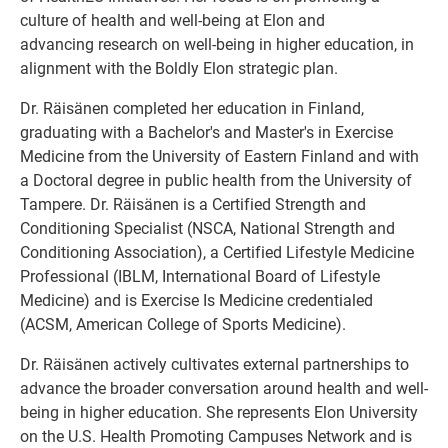
culture of health and well-being at Elon and
advancing research on well-being in higher education, in
alignment with the Boldly Elon strategic plan.
Dr. Räisänen completed her education in Finland,
graduating with a Bachelor's and Master's in Exercise
Medicine from the University of Eastern Finland and with
a Doctoral degree in public health from the University of
Tampere. Dr. Räisänen is a Certified Strength and
Conditioning Specialist (NSCA, National Strength and
Conditioning Association), a Certified Lifestyle Medicine
Professional (IBLM, International Board of Lifestyle
Medicine) and is Exercise Is Medicine credentialed
(ACSM, American College of Sports Medicine).
Dr. Räisänen actively cultivates external partnerships to
advance the broader conversation around health and well-
being in higher education. She represents Elon University
on the U.S. Health Promoting Campuses Network and is