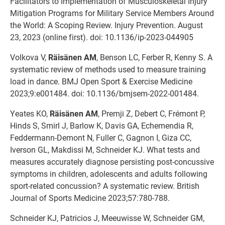
Facilitators to Implementation of Musculoskeletal Injury
Mitigation Programs for Military Service Members Around
the World: A Scoping Review. Injury Prevention. August
23, 2023 (online first). doi: 10.1136/ip-2023-044905
Volkova V,
Räisänen AM
, Benson LC, Ferber R, Kenny S. A
systematic review of methods used to measure training
load in dance. BMJ Open Sport & Exercise Medicine
2023;9:e001484. doi: 10.1136/bmjsem-2022-001484.
Yeates KO,
Räisänen AM
, Premji Z, Debert C, Frémont P,
Hinds S, Smirl J, Barlow K, Davis GA, Echemendia R,
Feddermann-Demont N, Fuller C, Gagnon I, Giza CC,
Iverson GL, Makdissi M, Schneider KJ. What tests and
measures accurately diagnose persisting post-concussive
symptoms in children, adolescents and adults following
sport-related concussion? A systematic review. British
Journal of Sports Medicine 2023;57:780-788.
Schneider KJ, Patricios J, Meeuwisse W, Schneider GM,