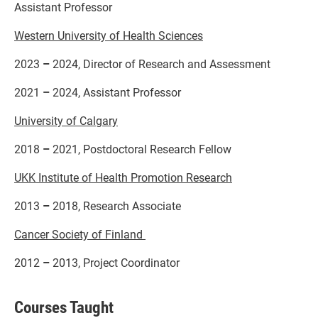
Assistant Professor
Western University of Health Sciences
2023
–
2024, Director of Research and Assessment
2021
–
2024, Assistant Professor
University of Calgary
2018
–
2021, Postdoctoral Research Fellow
UKK Institute of Health Promotion Research
2013
–
2018, Research Associate
Cancer Society of Finland
2012
–
2013, Project Coordinator
Courses Taught