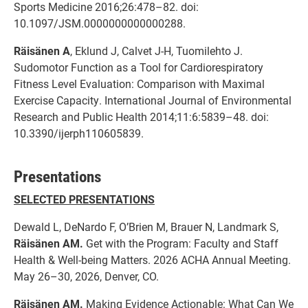
Sports Medicine 2016;26:478–82. doi:
10.1097/JSM.0000000000000288.
Räisänen A
, Eklund J, Calvet J-H, Tuomilehto J.
Sudomotor Function as a Tool for Cardiorespiratory
Fitness Level Evaluation: Comparison with Maximal
Exercise Capacity. International Journal of Environmental
Research and Public Health 2014;11:6:5839–48. doi:
10.3390/ijerph110605839.
Presentations
SELECTED PRESENTATIONS
Dewald L, DeNardo F, O’Brien M, Brauer N, Landmark S,
Räisänen AM.
Get with the Program: Faculty and Staff
Health & Well-being Matters. 2026 ACHA Annual Meeting.
May 26–30, 2026, Denver, CO.
Räisänen AM.
Making Evidence Actionable: What Can We