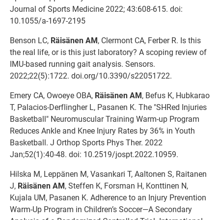
Journal of Sports Medicine 2022; 43:608-615. doi:
10.1055/a-1697-2195
Benson LC,
Räisänen AM
, Clermont CA, Ferber R. Is this
the real life, or is this just laboratory? A scoping review of
IMU-based running gait analysis. Sensors.
2022;22(5):1722. doi.org/10.3390/s22051722.
Emery CA, Owoeye OBA,
Räisänen AM
, Befus K, Hubkarao
T, Palacios-Derflingher L, Pasanen K. The "SHRed Injuries
Basketball" Neuromuscular Training Warm-up Program
Reduces Ankle and Knee Injury Rates by 36% in Youth
Basketball. J Orthop Sports Phys Ther. 2022
Jan;52(1):40-48. doi: 10.2519/jospt.2022.10959.
Hilska M, Leppänen M, Vasankari T, Aaltonen S, Raitanen
J,
Räisänen AM
, Steffen K, Forsman H, Konttinen N,
Kujala UM, Pasanen K. Adherence to an Injury Prevention
Warm-Up Program in Children’s Soccer—A Secondary