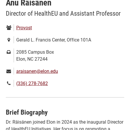
Anu Räisänen
Director of HealthEU and Assistant Professor
Department:
Provost
Location:
Gerald L. Francis Center, Office 101A
Mailing
2085 Campus Box
address:
Elon, NC 27244
Email:
araisanen@elon.edu
Phone
(336) 278-7682
number:
Brief Biography
Dr. Räisänen joined Elon in 2024 as the inaugural Director
of HealthEU Initiatives. Her focus is on promoting a