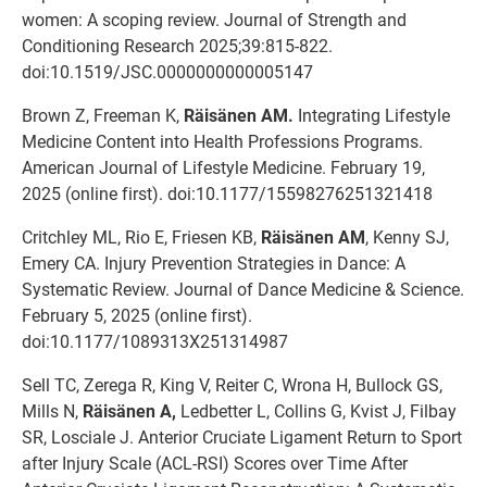
women: A scoping review. Journal of Strength and
Conditioning Research 2025;39:815-822.
doi:10.1519/JSC.0000000000005147
Brown Z, Freeman K,
Räisänen AM.
Integrating Lifestyle
Medicine Content into Health Professions Programs.
American Journal of Lifestyle Medicine. February 19,
2025 (online first). doi:10.1177/15598276251321418
Critchley ML, Rio E, Friesen KB,
Räisänen AM
, Kenny SJ,
Emery CA. Injury Prevention Strategies in Dance: A
Systematic Review. Journal of Dance Medicine & Science.
February 5, 2025 (online first).
doi:10.1177/1089313X251314987
Sell TC, Zerega R, King V, Reiter C, Wrona H, Bullock GS,
Mills N,
Räisänen A,
Ledbetter L, Collins G, Kvist J, Filbay
SR, Losciale J. Anterior Cruciate Ligament Return to Sport
after Injury Scale (ACL-RSI) Scores over Time After