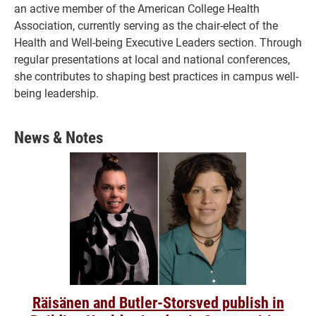
an active member of the American College Health
Association, currently serving as the chair-elect of the
Health and Well-being Executive Leaders section. Through
regular presentations at local and national conferences,
she contributes to shaping best practices in campus well-
being leadership.
News & Notes
Räisänen and Butler-Storsved publish in