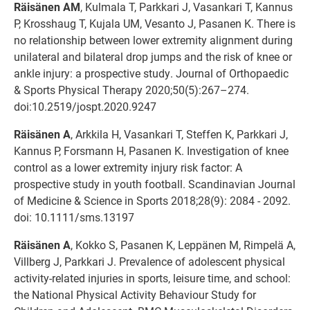
Räisänen AM
, Kulmala T, Parkkari J, Vasankari T, Kannus
P, Krosshaug T, Kujala UM, Vesanto J, Pasanen K. There is
no relationship between lower extremity alignment during
unilateral and bilateral drop jumps and the risk of knee or
ankle injury: a prospective study. Journal of Orthopaedic
& Sports Physical Therapy 2020;50(5):267–274.
doi:10.2519/jospt.2020.9247
Räisänen A
, Arkkila H, Vasankari T, Steffen K, Parkkari J,
Kannus P, Forsmann H, Pasanen K. Investigation of knee
control as a lower extremity injury risk factor: A
prospective study in youth football. Scandinavian Journal
of Medicine & Science in Sports 2018;28(9): 2084 - 2092.
doi: 10.1111/sms.13197
Räisänen A
, Kokko S, Pasanen K, Leppänen M, Rimpelä A,
Villberg J, Parkkari J. Prevalence of adolescent physical
activity-related injuries in sports, leisure time, and school:
the National Physical Activity Behaviour Study for