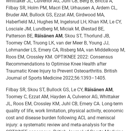
Whittaker JL, Culvenor AG, Juhl CB, Berg B, Bricca A,
Filbay SR, Holm PM, Macri EM, Urhausen A, Ardern CL,
Bruder AM, Bullock GS, Ezzat AM, Girdwood MA,
Haberfield MJ, Hughes M, Ingelsrud LH, Khan KM, Le CY,
Losciale JM, Lundberg M, Miciak M, Øiestad BE,
Patterson BE,
Räisänen AM
, Skou ST, Thorlund JB,
Toomey CM, Truong LK, van der Meer B, Young JJ,
Lohmander LS, Emery CA, Risberg MA, van Middelkoop M,
Roos EM, Crossley KM. OPTIKNEE 2022: Consensus
Recommendations to Optimise Knee Health after
Traumatic Knee Injury to Prevent Osteoarthritis. British
Journal of Sports Medicine 2022;56:1393–1405.
Filbay SR, Skou ST, Bullock GS, Le CY,
Räisänen AM
,
Toomey C, Ezzat AM, Hayden A, Culvenor AG, Whittaker
JL, Roos EM, Crossley KM, Juhl CB, Emery CA. Long-term
quality of life, work limitation, physical activity, economic
cost and disease burden following ACL and meniscal
injury: a systematic review and meta-analysis for the