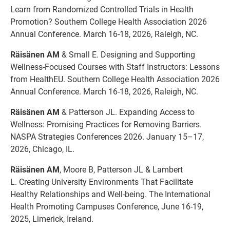
Learn from Randomized Controlled Trials in Health
Promotion? Southern College Health Association 2026
Annual Conference. March 16-18, 2026, Raleigh, NC.
Räisänen AM
& Small E. Designing and Supporting
Wellness-Focused Courses with Staff Instructors: Lessons
from HealthEU. Southern College Health Association 2026
Annual Conference. March 16-18, 2026, Raleigh, NC.
Räisänen AM
& Patterson JL. Expanding Access to
Wellness: Promising Practices for Removing Barriers.
NASPA Strategies Conferences 2026. January 15–17,
2026, Chicago, IL.
Räisänen AM
, Moore B, Patterson JL & Lambert
L. Creating University Environments That Facilitate
Healthy Relationships and Well-being. The International
Health Promoting Campuses Conference, June 16-19,
2025, Limerick, Ireland.