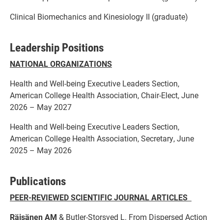
Clinical Biomechanics and Kinesiology II (graduate)
Leadership Positions
NATIONAL ORGANIZATIONS
Health and Well-being Executive Leaders Section,
American College Health Association, Chair-Elect, June
2026 – May 2027
Health and Well-being Executive Leaders Section,
American College Health Association, Secretary, June
2025 – May 2026
Publications
PEER-REVIEWED SCIENTIFIC JOURNAL ARTICLES
Räisänen AM
& Butler-Storsved L. From Dispersed Action