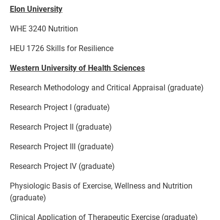
Elon University
WHE 3240 Nutrition
HEU 1726 Skills for Resilience
Western University of Health Sciences
Research Methodology and Critical Appraisal (graduate)
Research Project I (graduate)
Research Project II (graduate)
Research Project III (graduate)
Research Project IV (graduate)
Physiologic Basis of Exercise, Wellness and Nutrition
(graduate)
Clinical Application of Therapeutic Exercise (graduate)