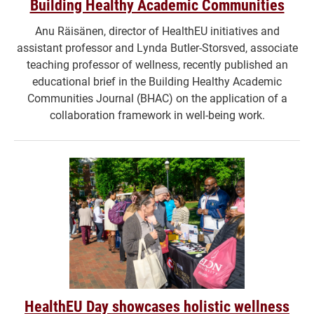
Building Healthy Academic Communities
Anu Räisänen, director of HealthEU initiatives and
assistant professor and Lynda Butler-Storsved, associate
teaching professor of wellness, recently published an
educational brief in the Building Healthy Academic
Communities Journal (BHAC) on the application of a
collaboration framework in well-being work.
HealthEU Day showcases holistic wellness