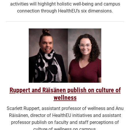
activities will highlight holistic well-being and campus
connection through HealthEU’s six dimensions.
Ruppert and Räisänen publish on culture of
wellness
Scarlett Ruppert, assistant professor of wellness and Anu
Räisänen, director of HealthEU initiatives and assistant
professor publish on faculty and staff perceptions of
culture of wellness on campus.