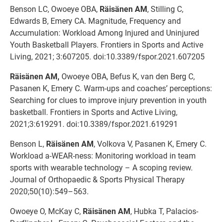
Benson LC, Owoeye OBA,
Räisänen AM
, Stilling C,
Edwards B, Emery CA. Magnitude, Frequency and
Accumulation: Workload Among Injured and Uninjured
Youth Basketball Players. Frontiers in Sports and Active
Living, 2021; 3:607205. doi:10.3389/fspor.2021.607205
Räisänen AM,
Owoeye OBA, Befus K, van den Berg C,
Pasanen K, Emery C. Warm-ups and coaches’ perceptions:
Searching for clues to improve injury prevention in youth
basketball. Frontiers in Sports and Active Living,
2021;3:619291. doi:10.3389/fspor.2021.619291
Benson L,
Räisänen AM
, Volkova V, Pasanen K, Emery C.
Workload a-WEAR-ness: Monitoring workload in team
sports with wearable technology – A scoping review.
Journal of Orthopaedic & Sports Physical Therapy
2020;50(10):549–563.
Owoeye O, McKay C,
Räisänen AM
, Hubka T, Palacios-