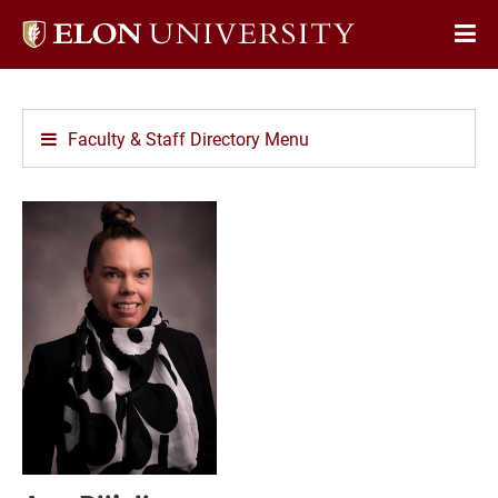
Elon
Op
University
Sit
home
Na
Faculty & Staff Directory Menu