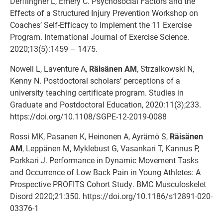
Derflingher L, Emery C. Psychosocial Factors and the
Effects of a Structured Injury Prevention Workshop on
Coaches’ Self-Efficacy to Implement the 11 Exercise
Program. International Journal of Exercise Science.
2020;13(5):1459 – 1475.
Nowell L, Laventure A,
Räisänen AM
, Strzalkowski N,
Kenny N. Postdoctoral scholars’ perceptions of a
university teaching certificate program. Studies in
Graduate and Postdoctoral Education, 2020:11(3);233.
https://doi.org/10.1108/SGPE-12-2019-0088
Rossi MK, Pasanen K, Heinonen A, Ayrämö S,
Räisänen
AM
, Leppänen M, Myklebust G, Vasankari T, Kannus P,
Parkkari J. Performance in Dynamic Movement Tasks
and Occurrence of Low Back Pain in Young Athletes: A
Prospective PROFITS Cohort Study. BMC Musculoskelet
Disord 2020;21:350. https://doi.org/10.1186/s12891-020-
03376-1