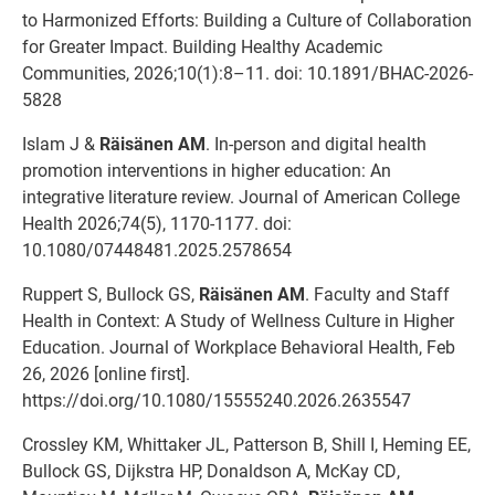
to Harmonized Efforts: Building a Culture of Collaboration
for Greater Impact. Building Healthy Academic
Communities, 2026;10(1):8–11. doi: 10.1891/BHAC-2026-
5828
Islam J &
Räisänen AM
. In-person and digital health
promotion interventions in higher education: An
integrative literature review. Journal of American College
Health 2026;74(5), 1170-1177. doi:
10.1080/07448481.2025.2578654
Ruppert S, Bullock GS,
Räisänen AM
. Faculty and Staff
Health in Context: A Study of Wellness Culture in Higher
Education. Journal of Workplace Behavioral Health, Feb
26, 2026 [online first].
https://doi.org/10.1080/15555240.2026.2635547
Crossley KM, Whittaker JL, Patterson B, Shill I, Heming EE,
Bullock GS, Dijkstra HP, Donaldson A, McKay CD,