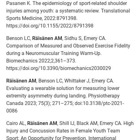
Pasanen K. The epidemiology of sport-related shoulder
injuries among youth: a systematic review. Translational
Sports Medicine, 2022:8791398.
https://doi.org/10.1155/2022/8791398
Benson LC,
Räisänen AM
, Sidhu S, Emery CA.
Comparison of Measured and Observed Exercise Fidelity
during a Neuromuscular Training Warm-Up.
Biomechanics 2022;2,361–373.
https://doi.org/10.3390/biomechanics2030029
Räisänen AM
, Benson LC, Whittaker J, Emery CA.
Evaluating a wearable solution for measuring lower
extremity asymmetry during landing. Physiotherapy
Canada 2023; 75(3); 271–275; doi:10.3138/ptc-2021-
0086
Cairo AL,
Räisänen AM
, Shill IJ, Black AM, Emery CA. High
Injury and Concussion Rates in Female Youth Team
Sport: An Opportunity for Prevention. International