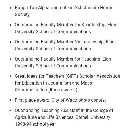
Kappa Tau Alpha Journalism Scholarship Honor
Society
Outstanding Faculty Member for Scholarship, Elon
University School of Communications
Outstanding Faculty Member for Leadership, Elon
University School of Communications
Outstanding Faculty Member for Teaching, Elon
University School of Communications
Great Ideas for Teachers (GIFT) Scholar, Association
for Education in Journalism and Mass
Communication (three awards)
First place award, City of Waco photo contest
Outstanding Teaching Assistant in the College of
Agriculture and Life Sciences, Cornell University,
1993-94 school year