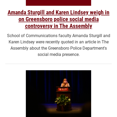
Amanda Sturgill and Karen Lindsey weigh in
on Greensboro police social media
controversy in The Assembly
School of Communications faculty Amanda Sturgill and
Karen Lindsey were recently quoted in an article in The
Assembly about the Greensboro Police Department's
social media presence.