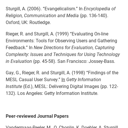
Sturgill, A. (2006). “Evangelicalism.” In
Encyclopedia of
Religion, Communication and Media
(pp. 136-140).
Oxford, UK: Routledge.
Rieger, R. and Sturgill, A. (1999) “Evaluating On-line
Environments: Tools for Observing Users and Gathering
Feedback.” In
New Directions for Evaluation, Capturing
Complexity: Issues and Techniques for Using Technology
in Evaluation
(pp. 45-58). San Francisco: Jossey-Bass.
Gay, G., Rieger, R. and Sturgill, A. (1998) “Findings of the
MESL Casual User Survey.”
In
Getty Information
Institute
(Ed.), MESL: Delivering Digital Images (pp. 122-
132). Los Angeles: Getty Information Institute.
Peer-reviewed Journal Papers
Vandermaas-Peeler, M., O. Choplin, K. Doehler, A. Sturgill,