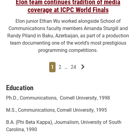
Elon team continues tradition of media
coverage at ICPC World Finals
Elon junior Ethan Wu worked alongside School of
Communications faculty members Amanda Sturgill and
Randy Piland in Baku, Azerbaijan, as part of a production
team documenting one of the world’s most prestigious
programming competitions.
Page
Page
Page
Page
Next News Feed Page
1
2
…
24
Education
Ph.D., Communications, Cornell University, 1998
M.S., Communications, Cornell University, 1995
B.A. (Phi Beta Kappa), Journalism, University of South
Carolina, 1990