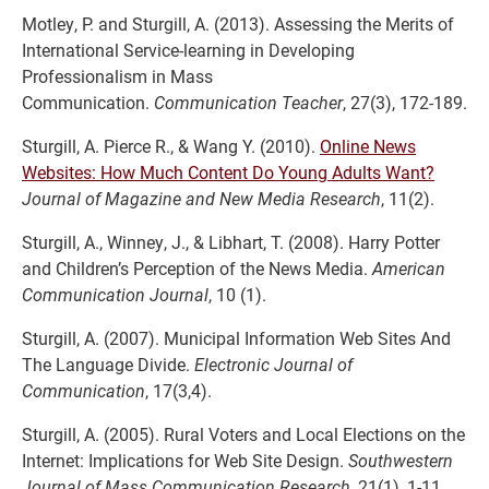
Motley, P. and Sturgill, A. (2013). Assessing the Merits of
International Service-learning in Developing
Professionalism in Mass
Communication.
Communication Teacher
, 27(3), 172-189.
Sturgill, A. Pierce R., & Wang Y. (2010).
Online News
Websites: How Much Content Do Young Adults Want?
Journal of Magazine and New Media Research
, 11(2).
Sturgill, A., Winney, J., & Libhart, T. (2008). Harry Potter
and Children’s Perception of the News Media.
American
Communication Journal
, 10 (1).
Sturgill, A. (2007). Municipal Information Web Sites And
The Language Divide.
Electronic Journal of
Communication
, 17(3,4).
Sturgill, A. (2005). Rural Voters and Local Elections on the
Internet: Implications for Web Site Design.
Southwestern
Journal of Mass Communication Research
, 21(1), 1-11.