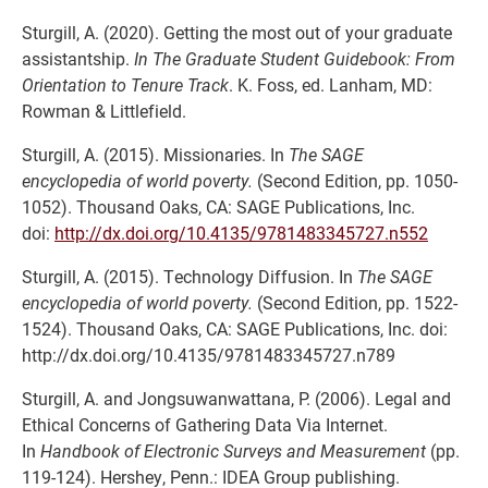
Sturgill, A. (2020). Getting the most out of your graduate
assistantship.
In The Graduate Student Guidebook: From
Orientation to Tenure Track
. K. Foss, ed. Lanham, MD:
Rowman & Littlefield.
Sturgill, A. (2015). Missionaries. In
The SAGE
encyclopedia of world poverty.
(Second Edition, pp. 1050-
1052). Thousand Oaks, CA: SAGE Publications, Inc.
doi:
http://dx.doi.org/10.4135/9781483345727.n552
Sturgill, A. (2015). Technology Diffusion. In
The SAGE
encyclopedia of world poverty.
(Second Edition, pp. 1522-
1524). Thousand Oaks, CA: SAGE Publications, Inc. doi:
http://dx.doi.org/10.4135/9781483345727.n789
Sturgill, A. and Jongsuwanwattana, P. (2006). Legal and
Ethical Concerns of Gathering Data Via Internet.
In
Handbook of Electronic Surveys and Measurement
(pp.
119-124). Hershey, Penn.: IDEA Group publishing.