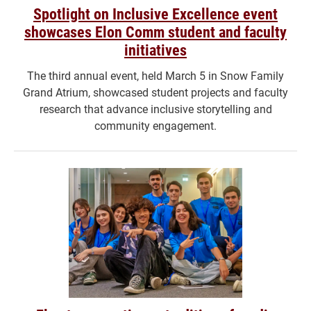
Spotlight on Inclusive Excellence event
showcases Elon Comm student and faculty
initiatives
The third annual event, held March 5 in Snow Family
Grand Atrium, showcased student projects and faculty
research that advance inclusive storytelling and
community engagement.