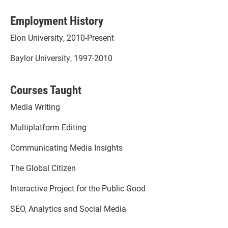
Employment History
Elon University, 2010-Present
Baylor University, 1997-2010
Courses Taught
Media Writing
Multiplatform Editing
Communicating Media Insights
The Global Citizen
Interactive Project for the Public Good
SEO, Analytics and Social Media