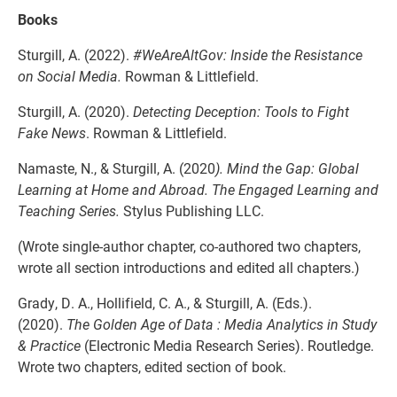
Books
Sturgill, A. (2022).
#WeAreAltGov: Inside the Resistance
on Social Media.
Rowman & Littlefield.
Sturgill, A. (2020).
Detecting Deception: Tools to Fight
Fake News
. Rowman & Littlefield.
Namaste, N., & Sturgill, A. (2020
). Mind the Gap: Global
Learning at Home and Abroad. The Engaged Learning and
Teaching Series.
Stylus Publishing LLC.
(Wrote single-author chapter, co-authored two chapters,
wrote all section introductions and edited all chapters.)
Grady, D. A., Hollifield, C. A., & Sturgill, A. (Eds.).
(2020).
The Golden Age of Data : Media Analytics in Study
& Practice
(Electronic Media Research Series). Routledge.
Wrote two chapters, edited section of book.