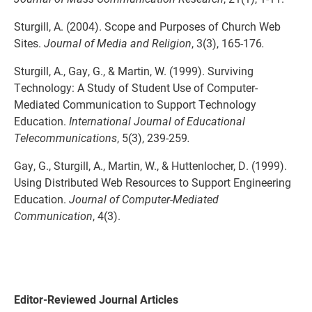
Sturgill, A. (2004). Scope and Purposes of Church Web
Sites.
Journal of Media and Religion
, 3(3), 165-176
.
Sturgill, A., Gay, G., & Martin, W. (1999). Surviving
Technology: A Study of Student Use of Computer-
Mediated Communication to Support Technology
Education.
International Journal of Educational
Telecommunications
, 5(3), 239-259
.
Gay, G., Sturgill, A., Martin, W., & Huttenlocher, D. (1999).
Using Distributed Web Resources to Support Engineering
Education.
Journal of Computer-Mediated
Communication
, 4(3).
Editor-Reviewed Journal Articles