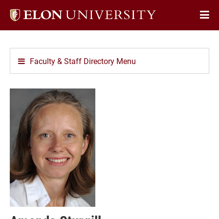
Elon
Op
University
Sit
home
Na
Faculty & Staff Directory Menu