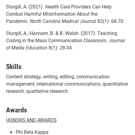
Sturgill, A. (2021). Health Care Providers Can Help
Combat Harmful Misinformation About the
Pandemic.
North Carolina Medical Journal
82(1): 68-70.
Sturgill, A.; Hannam, B. & B. Walsh. (2017). Teaching
Coding in the Mass Communication Classroom
. Journal
of Media Education
8(1): 28-34.
Skills
Content strategy, writing, editing, communication
management, international communications, quantitative
research, qualitative research.
Awards
HONORS AND AWARDS
Phi Beta Kappa