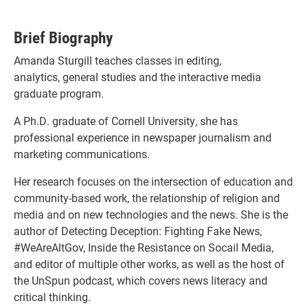
Brief Biography
Amanda Sturgill teaches classes in editing,
analytics, general studies and the interactive media
graduate program.
A Ph.D. graduate of Cornell University, she has
professional experience in newspaper journalism and
marketing communications.
Her research focuses on the intersection of education and
community-based work, the relationship of religion and
media and on new technologies and the news. She is the
author of Detecting Deception: Fighting Fake News,
#WeAreAltGov, Inside the Resistance on Socail Media,
and editor of multiple other works, as well as the host of
the UnSpun podcast, which covers news literacy and
critical thinking.