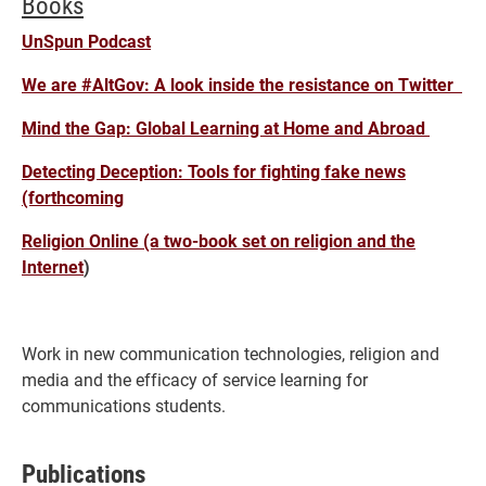
Books
UnSpun Podcast
We are #AltGov: A look inside the resistance on Twitter
Mind the Gap: Global Learning at Home and Abroad
Detecting Deception: Tools for fighting fake news
(forthcoming
Religion Online (a two-book set on religion and the
Internet
)
Work in new communication technologies, religion and
media and the efficacy of service learning for
communications students.
Publications