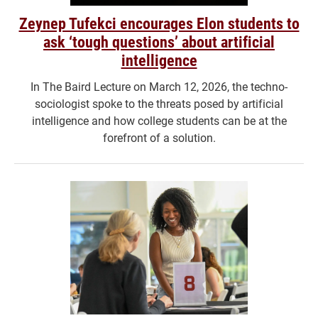
Zeynep Tufekci encourages Elon students to
ask ‘tough questions’ about artificial
intelligence
In The Baird Lecture on March 12, 2026, the techno-
sociologist spoke to the threats posed by artificial
intelligence and how college students can be at the
forefront of a solution.