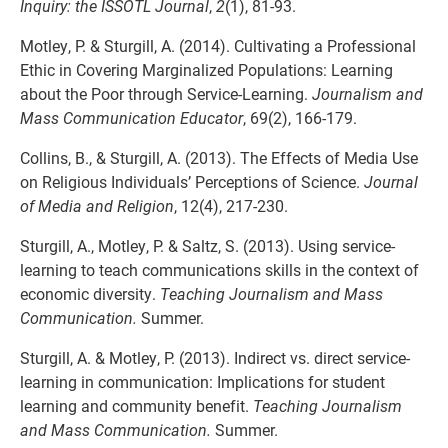
Inquiry: the ISSOTL Journal
,
2
(1), 81-93.
Motley, P. & Sturgill, A. (2014). Cultivating a Professional
Ethic in Covering Marginalized Populations: Learning
about the Poor through Service-Learning.
Journalism and
Mass Communication Educator
, 69(2), 166-179.
Collins, B., & Sturgill, A. (2013). The Effects of Media Use
on Religious Individuals’ Perceptions of Science.
Journal
of Media and Religion
, 12(4), 217-230.
Sturgill, A., Motley, P. & Saltz, S. (2013). Using service-
learning to teach communications skills in the context of
economic diversity.
Teaching Journalism and Mass
Communication.
Summer.
Sturgill, A. & Motley, P. (2013). Indirect vs. direct service-
learning in communication: Implications for student
learning and community benefit.
Teaching Journalism
and Mass Communication.
Summer.