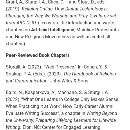
Grant, A., Sturgill, A., Chen, C-H and Stout, D., eds.
(2019).
Religion Online: How Digital Technology is
Changing the Way We Worship and Pray. 2-volume set
from ABC-CLIO.
(I co-wrote the introduction and wrote
chapters on
Artificial Intelligence
, Mainline Protestants
and New Religious Movements as well as edited all
chapters)
Peer-Reviewed Book Chapters
Sturgill, A. (2023). “Web Presence.” In: Cohen, Y., &
Soukup, P. A. (Eds.). (2023).
The Handbook of Religion
and Communication
. John Wiley & Sons.
Baird, N., Kasparkova, A., Macharia, S. & Sturgill, A.
(2022) “’What One Learns in College Only Makes Sense
When Practicing It at Work’: How Early-Career Alumni
Evaluate Writing Success”, a chapter in
Writing Beyond
the University: Preparing Lifelong Learners for Lifewide
Writing.
Elon, NC: Center for Engaged Learning.