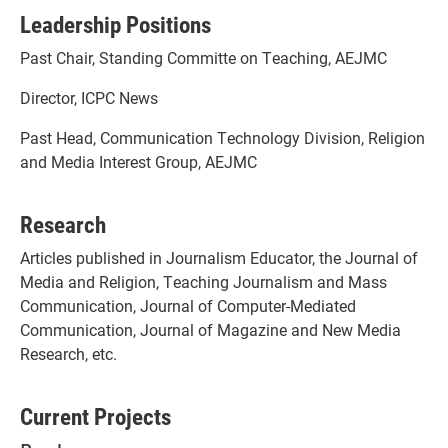
Leadership Positions
Past Chair, Standing Committe on Teaching, AEJMC
Director, ICPC News
Past Head, Communication Technology Division, Religion
and Media Interest Group, AEJMC
Research
Articles published in Journalism Educator, the Journal of
Media and Religion, Teaching Journalism and Mass
Communication, Journal of Computer-Mediated
Communication, Journal of Magazine and New Media
Research, etc.
Current Projects