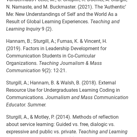
N. Namaste, and M. Buckmaster. (2021). The ‘Authentic’
Me: New Understandings of Self and the World As a
Result of Global Learning Experiences.
Teaching and
Learning Inquiry
9 (2).
Hannam, B.; Sturgill, A.; Furnas, K. & Vincent, H.
(2019). Factors in Leadership Development for
Communication Students in Co-Curricular
Organizations.
Teaching Journalism & Mass
Communication
9(2): 12-21.
Sturgill, A.; Hannam, B. & Walsh, B. (2018). External
Resource Use for Undergraduates Learning Coding in
Communications.
Journalism and Mass Communication
Educator. Summer.
Sturgill, A., & Motley, P. (2014). Methods of reflection
about service learning: Guided vs. free, dialogic vs.
expressive and public vs. private.
Teaching and Learning