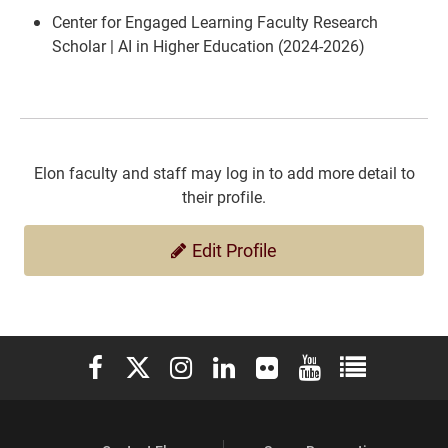
Center for Engaged Learning Faculty Research
Scholar | AI in Higher Education (2024-2026)
Elon faculty and staff may log in to add more detail to
their profile.
Edit Profile
Elon University Facebook
Elon University X (formerly Twitter)
Elon University Instagram
Elon University LinkedIn
Elon University Flickr
Elon University You
Elon Universit