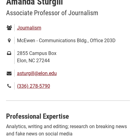
Amanda Sturgill
Associate Professor of Journalism
Department:
Journalism
Location:
McEwen - Communications Bldg., Office 203D
Mailing
2855 Campus Box
address:
Elon, NC 27244
Email:
asturgill@elon.edu
Phone
(336) 278-5790
number:
Professional Expertise
Analytics, writing and editing; research on breaking news
and fake news on social media