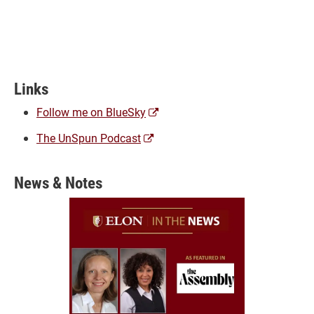
Links
(opens
Follow me on BlueSky
a
(opens
The UnSpun Podcast
new
a
window)
new
News & Notes
window)