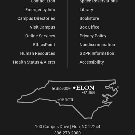
Contact Elon
Space Reservations
Emergency Info
Library
Campus Directories
Bookstore
Visit Campus
Box Office
Online Services
Privacy Policy
EthicsPoint
Nondiscrimination
Human Resources
GDPR Information
Health Status & Alerts
Accessibility
100 Campus Drive | Elon, NC 27244
336.278.2000