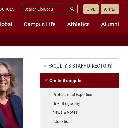
search
OURCES
GIVE
APPLY
elon.edu
Submit
Search
lobal
Campus Life
Athletics
Alumni
FACULTY & STAFF DIRECTORY
Crista Arangala
Professional Expertise
Brief Biography
News & Notes
Education