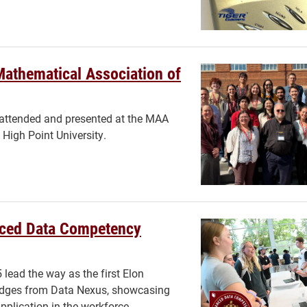
Mathematical Association of
 attended and presented at the MAA
High Point University.
nced Data Competency
lead the way as the first Elon
adges from Data Nexus, showcasing
application in the workforce.