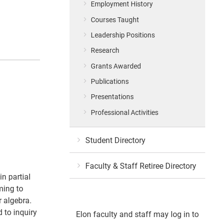
Employment History
Courses Taught
Leadership Positions
Research
Grants Awarded
Publications
Presentations
Professional Activities
Student Directory
Faculty & Staff Retiree Directory
in partial
ming to
r algebra.
 to inquiry
Elon faculty and staff may log in to