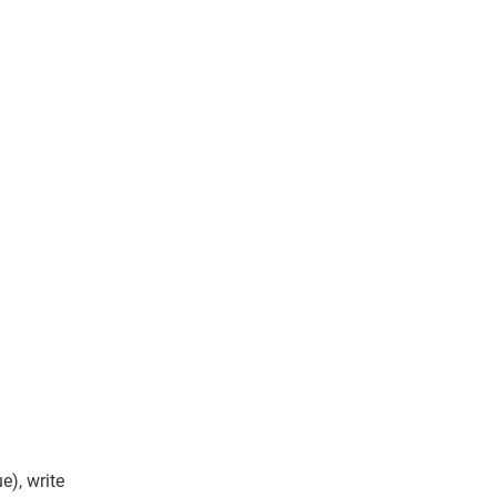
e), write