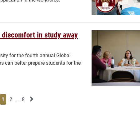
 discomfort in study away
sity for the fourth annual Global
can better prepare students for the
Page
Page
Page
Page
Next News Feed Page
1
2
…
8