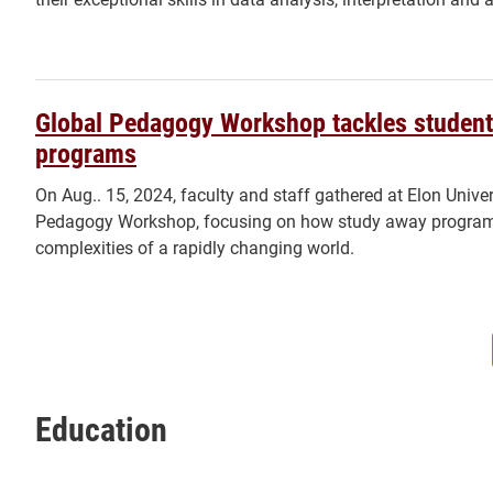
Global Pedagogy Workshop tackles student
programs
On Aug.. 15, 2024, faculty and staff gathered at Elon Univer
Pedagogy Workshop, focusing on how study away programs 
complexities of a rapidly changing world.
Education