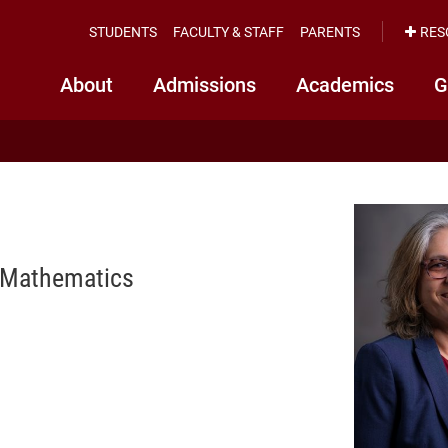
STUDENTS
FACULTY & STAFF
PARENTS
RES
About
Admissions
Academics
G
f Mathematics