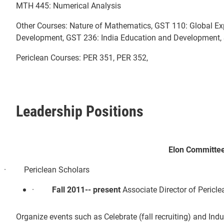
MTH 445: Numerical Analysis
Other Courses: Nature of Mathematics, GST 110: Global Ex
Development, GST 236: India Education and Development, 
Periclean Courses: PER 351, PER 352,
Leadership Positions
Elon Committe
· Periclean Scholars
·
Fall 2011-- present
Associate Director of Pericl
Organize events such as Celebrate (fall recruiting) and Indu