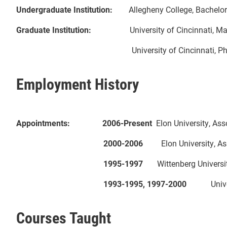
Undergraduate Institution:
Allegheny College, Bachelor 
Graduate Institution:
University of Cincinnati, Master
University of Cincinnati, Ph.D. in Mathe
Employment History
Appointments: 2006-Present
Elon Univers
2000-2006
Elon University, As
1995-1997
Wittenberg University,
1993-1995, 1997-2000
Universit
Courses Taught