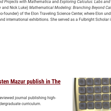
and Projects with Mathematica
and
Exploring Calculus: Labs and
ey and Nick Luke)
Mathematical Modeling: Branching Beyond Ca
d co-founder) of the Elon Traveling Science Center, where Elon un
nd international exhibitions. She served as a Fulbright Scholar 
isten Mazur publish in The
reviewed journal publishing high-
ndergraduate curriculum.