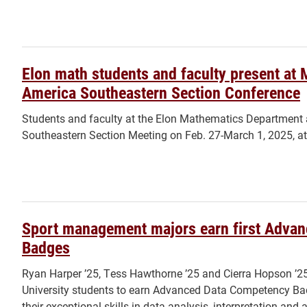
Elon math students and faculty present at 
America Southeastern Section Conference
Students and faculty at the Elon Mathematics Department
Southeastern Section Meeting on Feb. 27-March 1, 2025, at 
Sport management majors earn first Adva
Badges
Ryan Harper ’25, Tess Hawthorne ’25 and Cierra Hopson ’25 
University students to earn Advanced Data Competency B
their exceptional skills in data analysis, interpretation and 