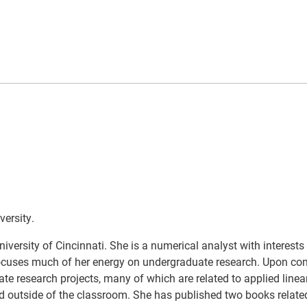
versity.
versity of Cincinnati. She is a numerical analyst with interests 
 focuses much of her energy on undergraduate research. Upon co
e research projects, many of which are related to applied linea
and outside of the classroom. She has published two books related