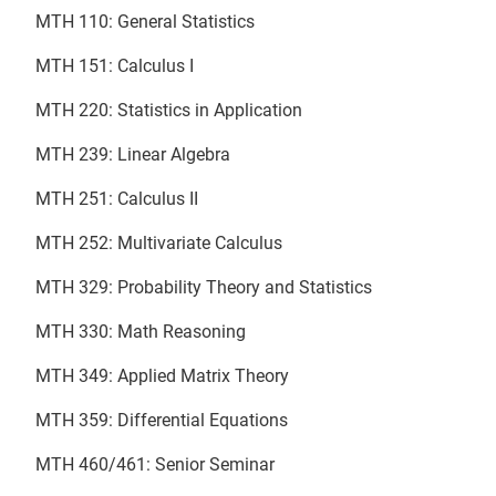
MTH 110: General Statistics
MTH 151: Calculus I
MTH 220: Statistics in Application
MTH 239: Linear Algebra
MTH 251: Calculus II
MTH 252: Multivariate Calculus
MTH 329: Probability Theory and Statistics
MTH 330: Math Reasoning
MTH 349: Applied Matrix Theory
MTH 359: Differential Equations
MTH 460/461: Senior Seminar