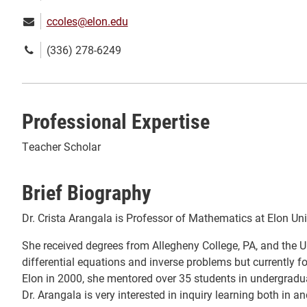
Email:
ccoles@elon.edu
Phone
(336) 278-6249
number:
Professional Expertise
Teacher Scholar
Brief Biography
Dr. Crista Arangala is Professor of Mathematics at Elon Uni
She received degrees from Allegheny College, PA, and the Uni
differential equations and inverse problems but currently
Elon in 2000, she mentored over 35 students in undergraduat
Dr. Arangala is very interested in inquiry learning both in 