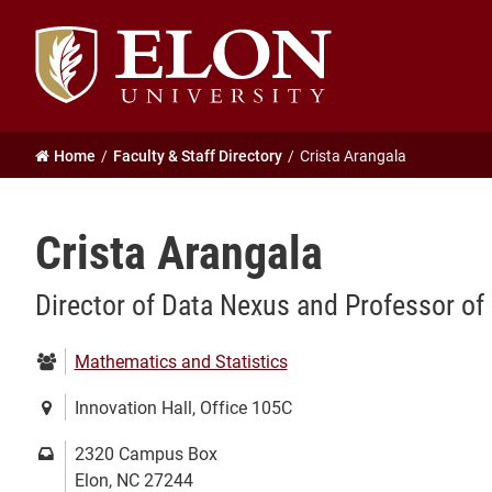
Elon
University
home
Home
Faculty & Staff Directory
Crista Arangala
Crista Arangala
Director of Data Nexus and Professor o
Department:
Mathematics and Statistics
Location:
Innovation Hall, Office 105C
Mailing
2320 Campus Box
address:
Elon, NC 27244