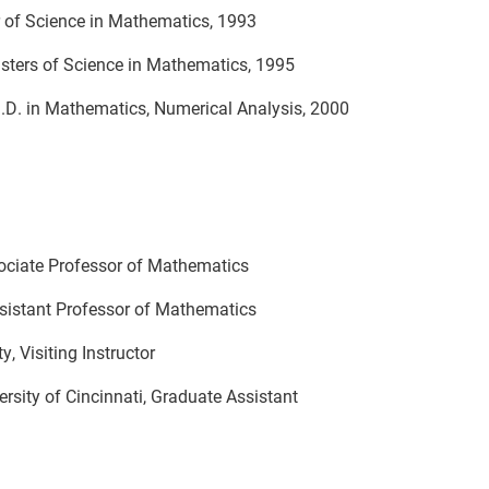
of Science in Mathematics, 1993
s of Science in Mathematics, 1995
matics, Numerical Analysis, 2000
ity, Associate Professor of Mathematic
sistant Professor of Mathematics
 Visiting Instructor
y of Cincinnati, Graduate Assistant