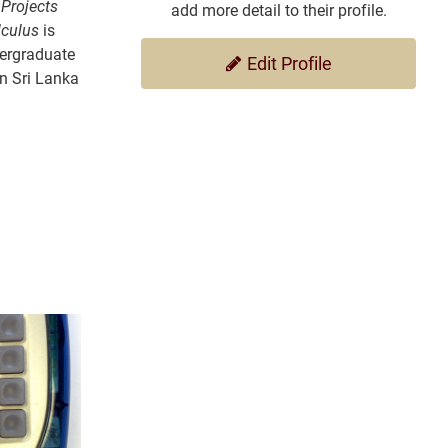
 Projects
add more detail to their profile.
lculus
is
dergraduate
Edit Profile
in Sri Lanka