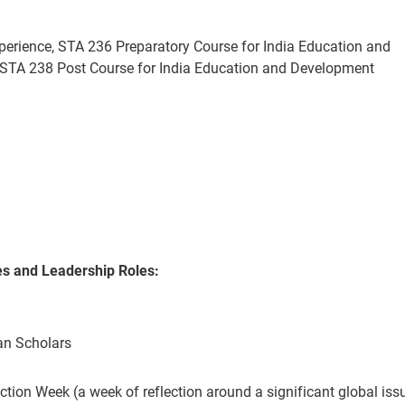
perience, STA 236 Preparatory Course for India Education and
STA 238 Post Course for India Education and Development
es
and Leadership Roles
:
ean Scholars
ction Week (a week of reflection around a significant global issu