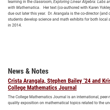
learning in the classroom,
Exploring Linear Algebra: Labs 
with Mathematica
. Her text (co-authored with Karen Yokl
due out later this year. Dr. Arangala is the co-director (an
students develop science and math exhibits for both local a
in 2014.
News & Notes
Crista Arangala, Stephen Bailey ’24 and Kr
College Mathematics Journal
The College Mathematics Journal is an international, peer-
quality exposition on mathematical topics related to the u