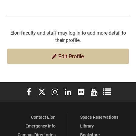
Elon faculty and staff may log in to add more detail to
their profile.
Edit Profile
Elon University Facebook
Elon University X (formerly Twitter)
Elon University Instagram
Elon University LinkedIn
Elon University Flickr
Elon University You
Elon Universit
Contact Elon
Space Reservations
Emergency Info
Library
Campus Directories
Bookstore