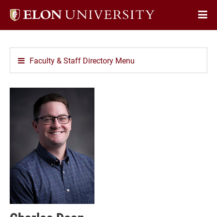
Elon
Op
University
Sit
home
Na
Faculty & Staff Directory Menu