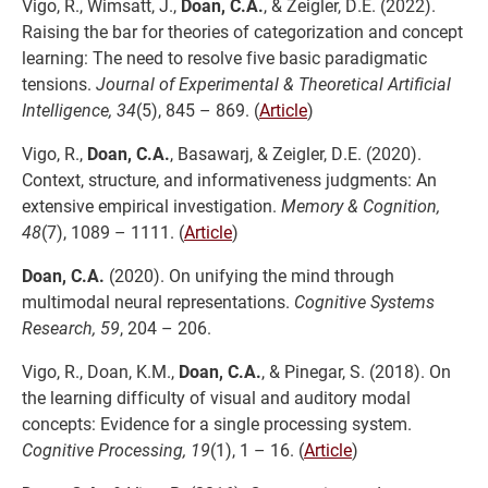
Vigo, R., Wimsatt, J.,
Doan, C.A.
, & Zeigler, D.E. (2022).
Raising the bar for theories of categorization and concept
learning: The need to resolve five basic paradigmatic
tensions.
Journal of Experimental & Theoretical Artificial
Intelligence, 34
(5), 845 – 869. (
Article
)
Vigo, R.,
Doan, C.A.
, Basawarj, & Zeigler, D.E. (2020).
Context, structure, and informativeness judgments: An
extensive empirical investigation.
Memory & Cognition,
48
(7), 1089 – 1111. (
Article
)
Doan, C.A.
(2020). On unifying the mind through
multimodal neural representations.
Cognitive Systems
Research, 59
, 204 – 206.
Vigo, R., Doan, K.M.,
Doan, C.A.
, & Pinegar, S. (2018). On
the learning difficulty of visual and auditory modal
concepts: Evidence for a single processing system.
Cognitive Processing, 19
(1), 1 – 16. (
Article
)