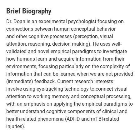
Brief Biography
Dr. Doan is an experimental psychologist focusing on
connections between human conceptual behavior
and other cognitive processes (perception, visual
attention, reasoning, decision making). He uses well-
validated and novel empirical paradigms to investigate
how humans learn and acquire information from their
environments, focusing particularly on the complexity of
information that can be learned when we are not provided
(immediate) feedback. Current research interests
involve using eye-tracking technology to connect visual
attention to working memory and conceptual processing,
with an emphasis on applying the empirical paradigms to
better understand cognitive components of clinical and
health-related phenomena (ADHD and mTBI-related
injuries).