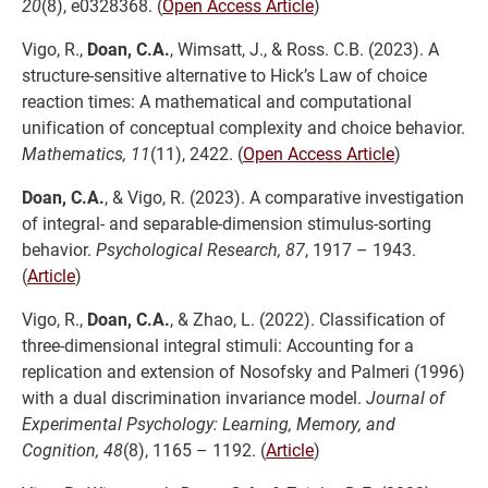
20
(8), e0328368. (
Open Access Article
)
Vigo, R.,
Doan, C.A.
, Wimsatt, J., & Ross. C.B. (2023). A
structure-sensitive alternative to Hick’s Law of choice
reaction times: A mathematical and computational
unification of conceptual complexity and choice behavior.
Mathematics, 11
(11), 2422. (
Open Access Article
)
Doan, C.A.
, & Vigo, R. (2023). A comparative investigation
of integral- and separable-dimension stimulus-sorting
behavior.
Psychological Research, 87
, 1917 – 1943.
(
Article
)
Vigo, R.,
Doan, C.A.
, & Zhao, L. (2022). Classification of
three-dimensional integral stimuli: Accounting for a
replication and extension of Nosofsky and Palmeri (1996)
with a dual discrimination invariance model.
Journal of
Experimental Psychology: Learning, Memory, and
Cognition, 48
(8), 1165 – 1192. (
Article
)