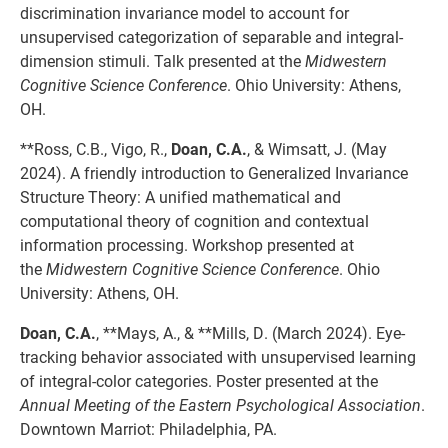
discrimination invariance model to account for
unsupervised categorization of separable and integral-
dimension stimuli. Talk presented at the
Midwestern
Cognitive Science Conference
. Ohio University: Athens,
OH.
**Ross, C.B., Vigo, R.,
Doan, C.A.
, & Wimsatt, J. (May
2024). A friendly introduction to Generalized Invariance
Structure Theory: A unified mathematical and
computational theory of cognition and contextual
information processing. Workshop presented at
the
Midwestern Cognitive Science Conference
. Ohio
University: Athens, OH.
Doan, C.A.
, **Mays, A., & **Mills, D. (March 2024). Eye-
tracking behavior associated with unsupervised learning
of integral-color categories. Poster presented at the
Annual Meeting of the Eastern Psychological Association
.
Downtown Marriot: Philadelphia, PA.