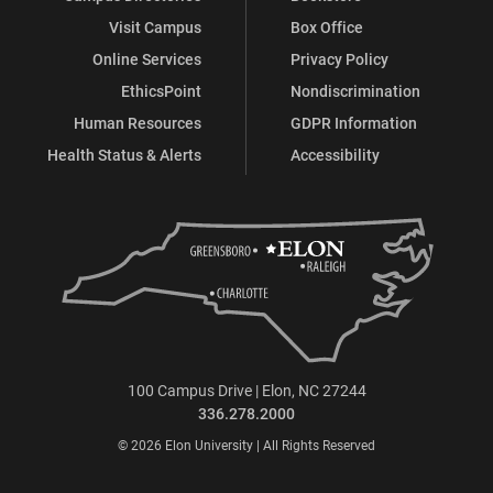
Visit Campus
Box Office
Online Services
Privacy Policy
EthicsPoint
Nondiscrimination
Human Resources
GDPR Information
Health Status & Alerts
Accessibility
100 Campus Drive | Elon, NC 27244
336.278.2000
© 2026 Elon University | All Rights Reserved