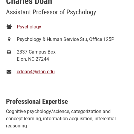
Charles Doan
Assistant Professor of Psychology
Department:
Psychology
Location:
Psychology & Human Service Stu, Office 125P
Mailing
2337 Campus Box
address:
Elon, NC 27244
Email:
cdoan4@elon.edu
Professional Expertise
Cognitive psychology/science, categorization and
concept learning, information acquisition, inferential
reasoning