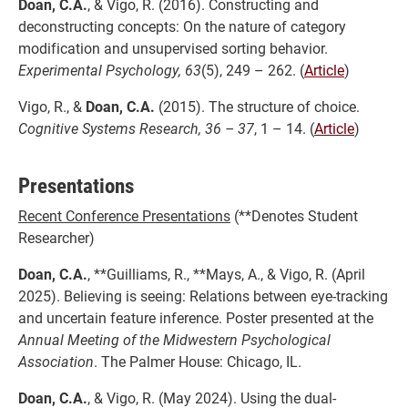
Doan, C.A.
, & Vigo, R. (2016). Constructing and
deconstructing concepts: On the nature of category
modification and unsupervised sorting behavior.
Experimental Psychology, 63
(5), 249 – 262. (
Article
)
Vigo, R., &
Doan, C.A.
(2015). The structure of choice.
Cognitive Systems Research, 36 – 37
, 1 – 14. (
Article
)
Presentations
Recent Conference Presentations
(**Denotes Student
Researcher)
Doan, C.A.
, **Guilliams, R., **Mays, A., & Vigo, R. (April
2025). Believing is seeing: Relations between eye-tracking
and uncertain feature inference. Poster presented at the
Annual Meeting of the Midwestern Psychological
Association
. The Palmer House: Chicago, IL.
Doan, C.A.
, & Vigo, R. (May 2024). Using the dual-