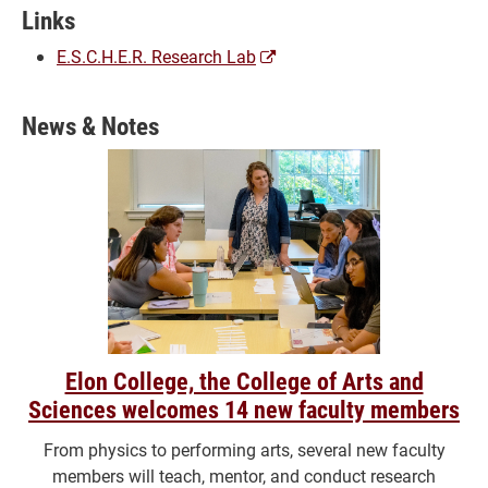
Links
(opens
E.S.C.H.E.R. Research Lab
a
new
News & Notes
window)
Elon College, the College of Arts and
Sciences welcomes 14 new faculty members
From physics to performing arts, several new faculty
members will teach, mentor, and conduct research