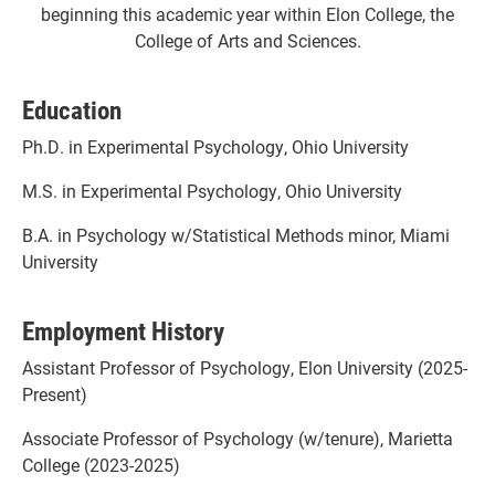
beginning this academic year within Elon College, the
College of Arts and Sciences.
Education
Ph.D. in Experimental Psychology, Ohio University
M.S. in Experimental Psychology, Ohio University
B.A. in Psychology w/Statistical Methods minor, Miami
University
Employment History
Assistant Professor of Psychology, Elon University (2025-
Present)
Associate Professor of Psychology (w/tenure), Marietta
College (2023-2025)