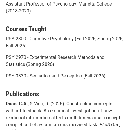
Assistant Professor of Psychology, Marietta College
(2018-2023)
Courses Taught
PSY 2300 - Cognitive Psychology (Fall 2026, Spring 2026,
Fall 2025)
PSY 2970 - Experimental Research Methods and
Statistics (Spring 2026)
PSY 3330 - Sensation and Perception (Fall 2026)
Publications
Doan, C.A.
, & Vigo, R. (2025). Constructing concepts
without feedback: An empirical investigation of how
relational information affects multidimensional concept
completion behavior in an unsupervised task.
PLoS One,