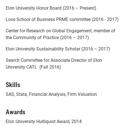
Elon University Honor Board (2016 – Present)
Love School of Business PRME committee (2016 - 2017)
Center for Research on Global Engagement, member of
the Community of Practice (2016 – 2017)
Elon University Sustainability Scholar (2016 – 2017)
Search Committee for Associate Director of Elon
University CATL (Fall 2016)
Skills
SAS, Stata, Financial Analysis, Firm Valuation
Awards
Elon University Hultiquist Award, 2014