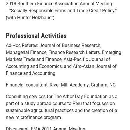
2018 Southern Finance Association Annual Meeting
- “Socially Responsible Firms and Trade Credit Policy,”
(with Hunter Holzhauer)
Professional Activities
Ad-Hoc Referee: Journal of Business Research,
Managerial Finance, Finance Research Letters, Emerging
Markets Trade and Finance, Asia-Pacific Journal of
Accounting and Economics, and Afro-Asian Journal of
Finance and Accounting
Financial consultant, River Mill Academy, Graham, NC
Consulting services for The Arbor Day Foundation as a
part of a study abroad course to Peru that focuses on
sustainable agricultural practices and the creation of a
new microfinance program
Discussant, FMA 2011 Annual Meeting