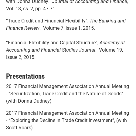
with Donna Dudney.
Journal of Accounting and Finance
,
Vol. 18, ss. 2, pp. 47-71.
“Trade Credit and Financial Flexibility”,
The Banking and
Finance Review
. Volume 7, Issue 1, 2015.
“Financial Flexibility and Capital Structure”,
Academy of
Accounting and Financial Studies Journal
. Volume 19,
Issue 2, 2015.
Presentations
2017 Financial Management Association Annual Meeting
- “Securitization, Trade Credit and the Nature of Goods”
(with Donna Dudney)
2017 Financial Management Association Annual Meeting
- “Exploring the Decline in Trade Credit Investment”, (with
Scott Roark)