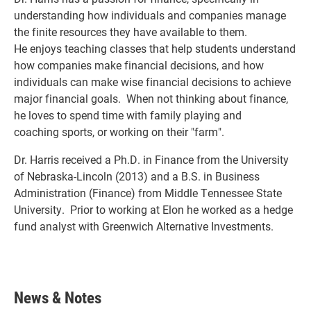
understanding how individuals and companies manage
the finite resources they have available to them.
He enjoys teaching classes that help students understand
how companies make financial decisions, and how
individuals can make wise financial decisions to achieve
major financial goals. When not thinking about finance,
he loves to spend time with family playing and
coaching sports, or working on their "farm".
Dr. Harris received a Ph.D. in Finance from the University
of Nebraska-Lincoln (2013) and a B.S. in Business
Administration (Finance) from Middle Tennessee State
University. Prior to working at Elon he worked as a hedge
fund analyst with Greenwich Alternative Investments.
News & Notes