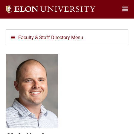
Elon
Op
University
Sit
home
Na
Faculty & Staff Directory Menu