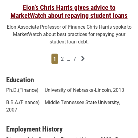
Elon’s Chris Harris gives advice to
MarketWatch about repaying student loans
Elon Associate Professor of Finance Chris Harris spoke to
MarketWatch about best practices for repaying your
student loan debt.
Page
Page
Page
Page
Next News Feed Page
1
2
…
7
Education
Ph.D.(Finance) University of Nebraska-Lincoln, 2013
B.B.A.(Finance) Middle Tennessee State University,
2007
Employment History