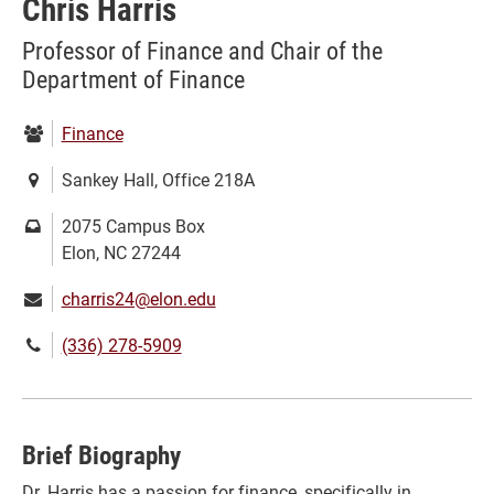
Chris Harris
Professor of Finance and Chair of the
Department of Finance
Department:
Finance
Location:
Sankey Hall, Office 218A
Mailing
2075 Campus Box
address:
Elon, NC 27244
Email:
charris24@elon.edu
Phone
(336) 278-5909
number:
Brief Biography
Dr. Harris has a passion for finance, specifically in