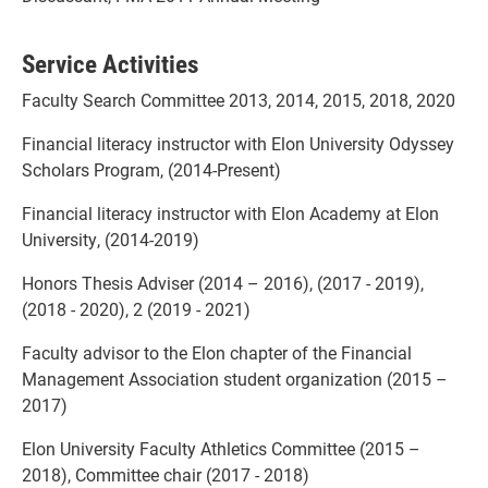
Service Activities
Faculty Search Committee 2013, 2014, 2015, 2018, 2020
Financial literacy instructor with Elon University Odyssey
Scholars Program, (2014-Present)
Financial literacy instructor with Elon Academy at Elon
University, (2014-2019)
Honors Thesis Adviser (2014 – 2016), (2017 - 2019),
(2018 - 2020), 2 (2019 - 2021)
Faculty advisor to the Elon chapter of the Financial
Management Association student organization (2015 –
2017)
Elon University Faculty Athletics Committee (2015 –
2018), Committee chair (2017 - 2018)