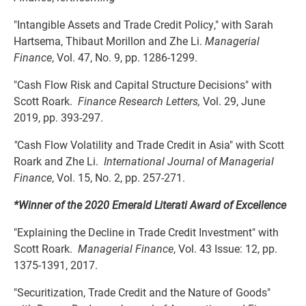
"Intangible Assets and Trade Credit Policy," with Sarah
Hartsema, Thibaut Morillon and Zhe Li.
Managerial
Finance
, Vol. 47, No. 9, pp. 1286-1299.
"Cash Flow Risk and Capital Structure Decisions" with
Scott Roark.
Finance Research Letters,
Vol. 29, June
2019, pp. 393-297.
"
Cash Flow Volatility and Trade Credit in Asia" with Scott
Roark and Zhe Li.
International Journal of Managerial
Finance
, Vol. 15, No. 2, pp. 257-271.
*Winner of the 2020 Emerald Literati Award of Excellence
"Explaining the Decline in Trade Credit Investment" with
Scott Roark.
Managerial Finance
, Vol. 43 Issue: 12, pp.
1375-1391, 2017.
"Securitization, Trade Credit and the Nature of Goods"