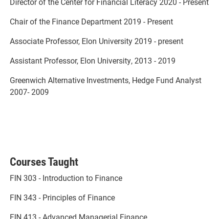
Director of the Center for Financial Literacy 2020 - Present
Chair of the Finance Department 2019 - Present
Associate Professor, Elon University 2019 - present
Assistant Professor, Elon University, 2013 - 2019
Greenwich Alternative Investments, Hedge Fund Analyst
2007- 2009
Courses Taught
FIN 303 - Introduction to Finance
FIN 343 - Principles of Finance
FIN 413 - Advanced Managerial Finance