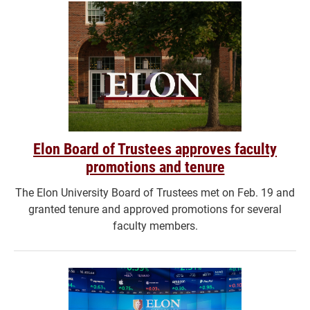
Elon Board of Trustees approves faculty
promotions and tenure
The Elon University Board of Trustees met on Feb. 19 and
granted tenure and approved promotions for several
faculty members.