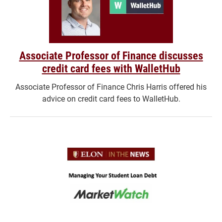
Associate Professor of Finance discusses
credit card fees with WalletHub
Associate Professor of Finance Chris Harris offered his
advice on credit card fees to WalletHub.