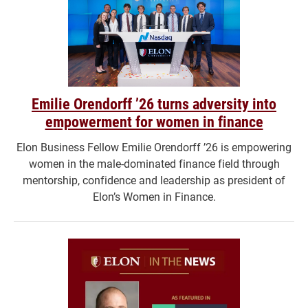
Emilie Orendorff ’26 turns adversity into
empowerment for women in finance
Elon Business Fellow Emilie Orendorff ’26 is empowering
women in the male-dominated finance field through
mentorship, confidence and leadership as president of
Elon’s Women in Finance.