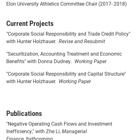
Elon University Athletics Committee Chair (2017- 2018)
Current Projects
"
Corporate Social Responsibility and Trade Credit Policy"
with Hunter Holzhauer.
Revise and Resubmit
"Securitization, Accounting Treatment and Economic
Benefits" with Donna Dudney.
Working Paper
"Corporate Social Responsibility and Capital Structure"
with Hunter Holzhauer.
Working Paper
Publications
"Negative Operating Cash Flows and Investment
Inefficiency," with Zhe Li,
Managerial
Finance
,
forthcoming