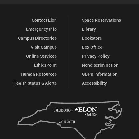
Contact Elon
Space Reservations
Emergency Info
Library
Campus Directories
Bookstore
Visit Campus
Box Office
Online Services
Privacy Policy
EthicsPoint
Nondiscrimination
Human Resources
GDPR Information
Health Status & Alerts
Accessibility