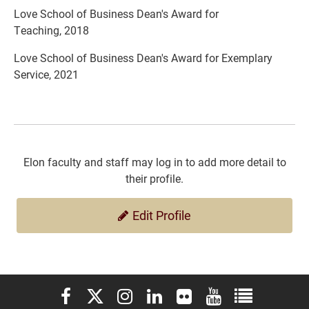
Love School of Business Dean's Award for
Teaching, 2018
Love School of Business Dean's Award for Exemplary
Service, 2021
Elon faculty and staff may log in to add more detail to
their profile.
Edit Profile
Elon University Facebook
Elon University X (formerly Twitter)
Elon University Instagram
Elon University LinkedIn
Elon University Flickr
Elon University You
Elon Universit