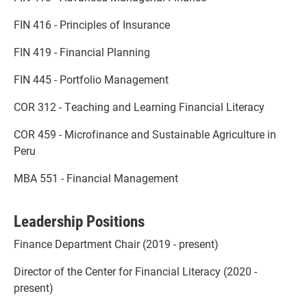
FIN 416 - Principles of Insurance
FIN 419 - Financial Planning
FIN 445 - Portfolio Management
COR 312 - Teaching and Learning Financial Literacy
COR 459 - Microfinance and Sustainable Agriculture in
Peru
MBA 551 - Financial Management
Leadership Positions
Finance Department Chair (2019 - present)
Director of the Center for Financial Literacy (2020 -
present)