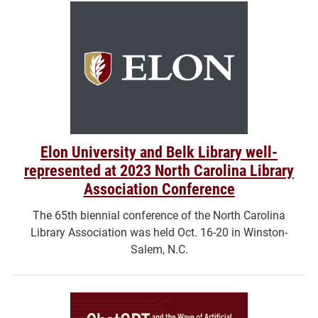
Elon University and Belk Library well-
represented at 2023 North Carolina Library
Association Conference
The 65th biennial conference of the North Carolina
Library Association was held Oct. 16-20 in Winston-
Salem, N.C.