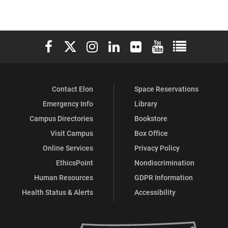
Elon University Facebook
Elon University X (formerly Twitter)
Elon University Instagram
Elon University LinkedIn
Elon University Flickr
Elon University You
Elon Universit
Contact Elon
Space Reservations
Emergency Info
Library
Campus Directories
Bookstore
Visit Campus
Box Office
Online Services
Privacy Policy
EthicsPoint
Nondiscrimination
Human Resources
GDPR Information
Health Status & Alerts
Accessibility