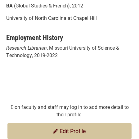
BA
(Global Studies & French), 2012
University of North Carolina at Chapel Hill
Employment History
Research Librarian
, Missouri University of Science &
Technology, 2019-2022
Elon faculty and staff may log in to add more detail to
their profile.
Edit Profile