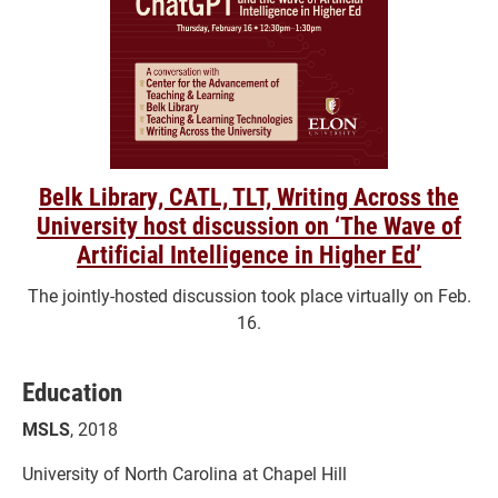
Belk Library, CATL, TLT, Writing Across the
University host discussion on ‘The Wave of
Artificial Intelligence in Higher Ed’
The jointly-hosted discussion took place virtually on Feb.
16.
Education
MSLS
, 2018
University of North Carolina at Chapel Hill