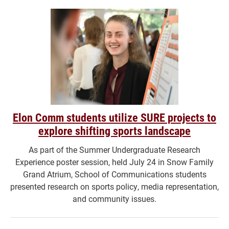
Elon Comm students utilize SURE projects to
explore shifting sports landscape
As part of the Summer Undergraduate Research
Experience poster session, held July 24 in Snow Family
Grand Atrium, School of Communications students
presented research on sports policy, media representation,
and community issues.