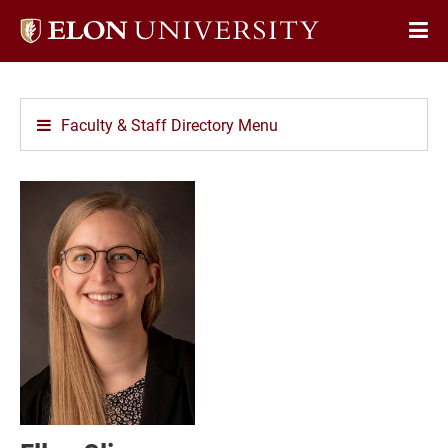
Elon
Op
University
Sit
home
Na
Faculty & Staff Directory Menu