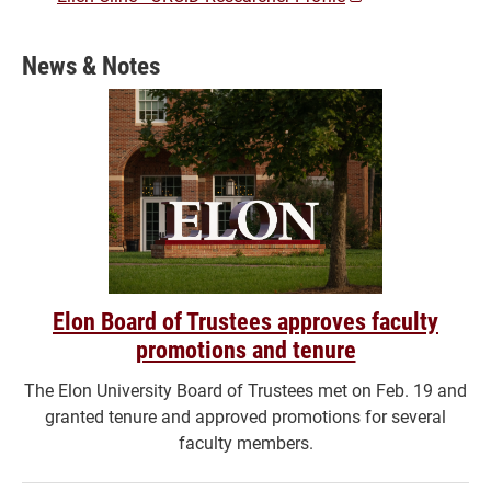
a
new
News & Notes
window)
Elon Board of Trustees approves faculty
promotions and tenure
The Elon University Board of Trustees met on Feb. 19 and
granted tenure and approved promotions for several
faculty members.