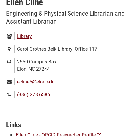
Ellen Cline
Engineering & Physical Science Librarian and
Assistant Librarian
Department:
Library
Location:
Carol Grotnes Belk Library, Office 117
Mailing
2550 Campus Box
address:
Elon, NC 27244
Email:
ecline5@elon.edu
Phone
(336) 278-6586
number:
Links
(opens
Ellen Cline - ORCiD Researcher Profile