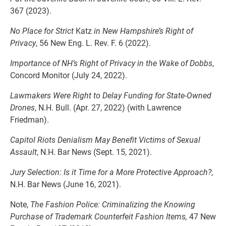
367 (2023).
No Place for Strict
Katz
in New Hampshire’s Right of
Privacy
, 56 New Eng. L. Rev. F. 6 (2022).
Importance of NH’s Right of Privacy in the Wake of Dobbs
,
Concord Monitor (July 24, 2022).
Lawmakers Were Right to Delay Funding for State-Owned
Drones
, N.H. Bull. (Apr. 27, 2022) (with Lawrence
Friedman).
Capitol Riots Denialism May Benefit Victims of Sexual
Assault
, N.H. Bar News (Sept. 15, 2021).
Jury Selection: Is it Time for a More Protective Approach?
,
N.H. Bar News (June 16, 2021).
Note,
The Fashion Police: Criminalizing the Knowing
Purchase of Trademark Counterfeit Fashion Items,
47 New