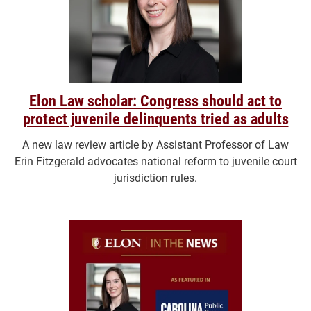
Elon Law scholar: Congress should act to
protect juvenile delinquents tried as adults
A new law review article by Assistant Professor of Law
Erin Fitzgerald advocates national reform to juvenile court
jurisdiction rules.