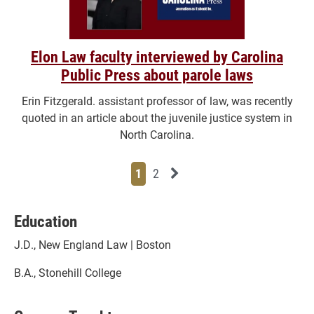
Elon Law faculty interviewed by Carolina
Public Press about parole laws
Erin Fitzgerald. assistant professor of law, was recently
quoted in an article about the juvenile justice system in
North Carolina.
Page
Page
Next News Feed Page
1
2
Education
J.D., New England Law | Boston
B.A., Stonehill College