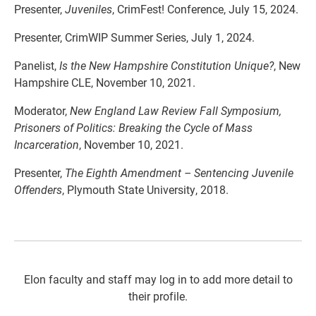
Presenter,
Juveniles
, CrimFest! Conference, July 15, 2024.
Presenter, CrimWIP Summer Series, July 1, 2024.
Panelist,
Is the New Hampshire Constitution Unique?
, New
Hampshire CLE, November 10, 2021.
Moderator,
New England Law Review Fall Symposium,
Prisoners of Politics: Breaking the Cycle of Mass
Incarceration
, November 10, 2021.
Presenter,
The Eighth Amendment – Sentencing Juvenile
Offenders
, Plymouth State University, 2018.
Elon faculty and staff may log in to add more detail to
their profile.