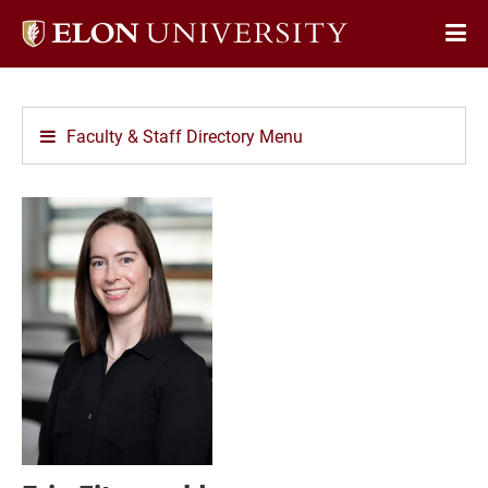
Elon
Op
University
Sit
home
Na
Faculty & Staff Directory Menu