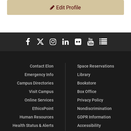
Edit Profile
Elon University Facebook
Elon University X (formerly Twitter)
Elon University Instagram
Elon University LinkedIn
Elon University Flickr
Elon University You
Elon Universit
Contact Elon
Space Reservations
Emergency Info
Library
Campus Directories
Bookstore
Visit Campus
Box Office
Online Services
Privacy Policy
EthicsPoint
Nondiscrimination
Human Resources
GDPR Information
Health Status & Alerts
Accessibility