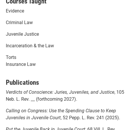
Courses Taught
Evidence
Criminal Law
Juvenile Justice
Incarceration & the Law
Torts
Insurance Law
Publications
Verdicts of Conscience: Juries, Juveniles, and Justice
, 105
Neb. L. Rev. __ (forthcoming 2027).
Calling on Congress: Use the Spending Clause to Keep
Juveniles in Juvenile Court
, 52 Pepp. L. Rev. 241 (2025).
Put the Juvenile Back in Juvenile Court
, 68 Vill. L. Rev.