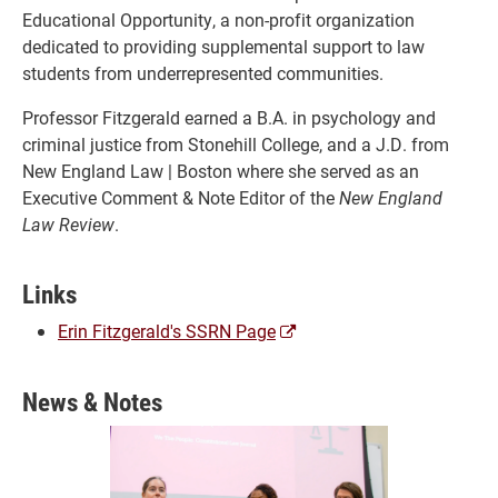
Educational Opportunity, a non-profit organization
dedicated to providing supplemental support to law
students from underrepresented communities.
Professor Fitzgerald earned a B.A. in psychology and
criminal justice from Stonehill College, and a J.D. from
New England Law | Boston where she served as an
Executive Comment & Note Editor of the
New England
Law Review
.
Links
(opens
Erin Fitzgerald's SSRN Page
a
new
News & Notes
window)