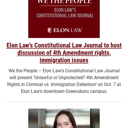
Elon Law’s Constitutional Law Journal to host
discussion of 4th Amendment rights,
immigration issues
We the People – Elon Law’s Constitutional Law Journal
will present ‘Unlawful or Unprotected? 4th Amendment
Rights in Criminal vs. Immigration Detention’ on Oct. 7 at
Elon Law’s downtown Greensboro campus.