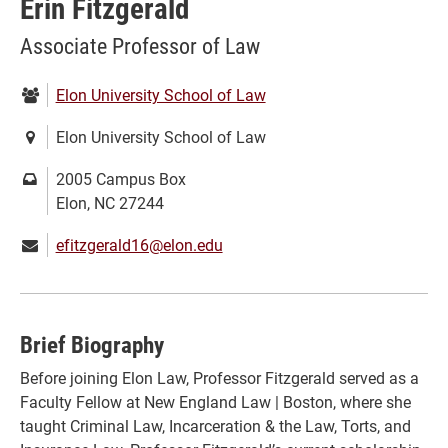
Erin Fitzgerald
Associate Professor of Law
Department:
Elon University School of Law
Location:
Elon University School of Law
Mailing
2005 Campus Box
address:
Elon, NC 27244
Email:
efitzgerald16@elon.edu
Brief Biography
Before joining Elon Law, Professor Fitzgerald served as a
Faculty Fellow at New England Law | Boston, where she
taught Criminal Law, Incarceration & the Law, Torts, and