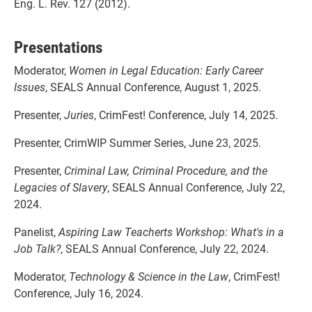
Eng. L. Rev. 127 (2012).
Presentations
Moderator,
Women in Legal Education: Early Career
Issues
, SEALS Annual Conference, August 1, 2025.
Presenter,
Juries
, CrimFest! Conference, July 14, 2025.
Presenter, CrimWIP Summer Series, June 23, 2025.
Presenter,
Criminal Law, Criminal Procedure, and the
Legacies of Slavery
, SEALS Annual Conference, July 22,
2024.
Panelist,
Aspiring Law Teacherts Workshop: What's in a
Job Talk?
, SEALS Annual Conference, July 22, 2024.
Moderator,
Technology & Science in the Law
, CrimFest!
Conference, July 16, 2024.