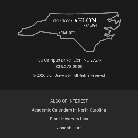
100 Campus Drive | Elon, NC 27244
336.278.2000
© 2026 Elon University | All Rights Reserved
ALSO OF INTEREST
Academic Calendars in North Carolina
Elon University Law
Joseph Hurt