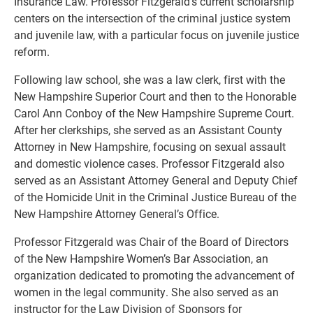
Insurance Law. Professor Fitzgerald’s current scholarship
centers on the intersection of the criminal justice system
and juvenile law, with a particular focus on juvenile justice
reform.
Following law school, she was a law clerk, first with the
New Hampshire Superior Court and then to the Honorable
Carol Ann Conboy of the New Hampshire Supreme Court.
After her clerkships, she served as an Assistant County
Attorney in New Hampshire, focusing on sexual assault
and domestic violence cases. Professor Fitzgerald also
served as an Assistant Attorney General and Deputy Chief
of the Homicide Unit in the Criminal Justice Bureau of the
New Hampshire Attorney General’s Office.
Professor Fitzgerald was Chair of the Board of Directors
of the New Hampshire Women’s Bar Association, an
organization dedicated to promoting the advancement of
women in the legal community. She also served as an
instructor for the Law Division of Sponsors for