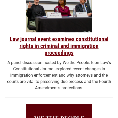
Law journal event examines constitutional
rights in criminal and immigration
proceedings
A panel discussion hosted by We the People: Elon Law’s
Constitutional Journal explored recent changes in
immigration enforcement and why attorneys and the
courts are vital to preserving due process and the Fourth
Amendment's protections.