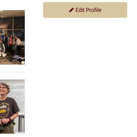
Edit Profile