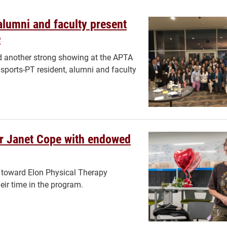
alumni and faculty present
e
 another strong showing at the APTA
sports-PT resident, alumni and faculty
or Janet Cope with endowed
o toward Elon Physical Therapy
eir time in the program.