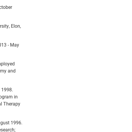
ctober
sity, Elon,
2013 - May
Employed
tomy and
ly 1998.
rogram in
al Therapy
ugust 1996.
esearch;