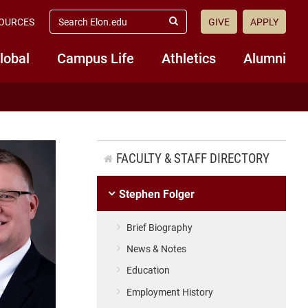
search
OURCES
GIVE
APPLY
elon.edu
Submit
Search
lobal
Campus Life
Athletics
Alumni
FACULTY & STAFF DIRECTORY
Stephen Folger
Brief Biography
News & Notes
Education
Employment History