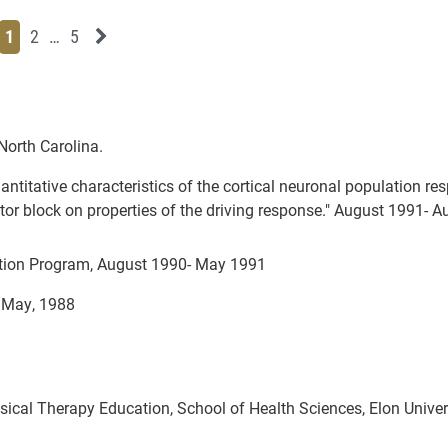
Page
Page
Page
Page
Next News Feed Page
1
2
…
5
 North Carolina.
antitative characteristics of the cortical neuronal population re
tor block on properties of the driving response." August 1991- 
ation Program, August 1990- May 1991
, May, 1988
sical Therapy Education, School of Health Sciences, Elon Univers