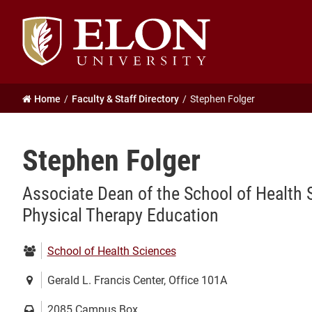
Elon
University
home
Home
Faculty & Staff Directory
Stephen Folger
Stephen Folger
Associate Dean of the School of Health 
Physical Therapy Education
Department:
School of Health Sciences
Location:
Gerald L. Francis Center, Office 101A
Mailing
2085 Campus Box