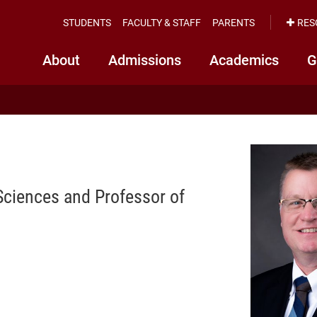
STUDENTS
FACULTY & STAFF
PARENTS
RES
About
Admissions
Academics
G
Sciences and Professor of