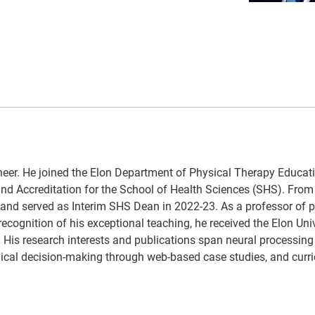
ineer. He joined the Elon Department of Physical Therapy Educa
 and Accreditation for the School of Health Sciences (SHS). From
 and served as Interim SHS Dean in 2022-23. As a professor of p
recognition of his exceptional teaching, he received the Elon Uni
 His research interests and publications span neural processing 
nical decision-making through web-based case studies, and curr