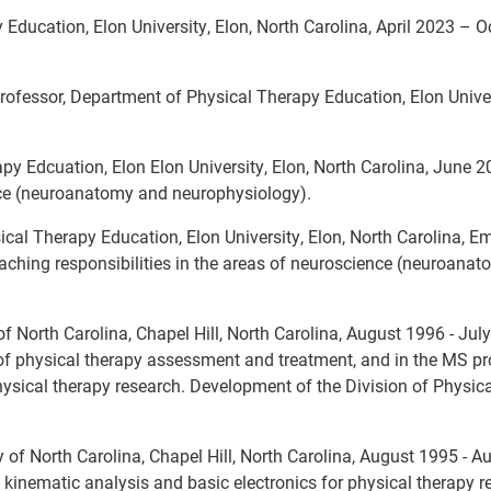
Education, Elon University, Elon, North Carolina, April 2023 – O
rofessor, Department of Physical Therapy Education, Elon Univer
py Edcuation, Elon Elon University, Elon, North Carolina, June 
ence (neuroanatomy and neurophysiology).
cal Therapy Education, Elon University, Elon, North Carolina, 
ching responsibilities in the areas of neuroscience (neuroana
 of North Carolina, Chapel Hill, North Carolina, August 1996 - Ju
 of physical therapy assessment and treatment, and in the MS p
physical therapy research. Development of the Division of Physic
y of North Carolina, Chapel Hill, North Carolina, August 1995 - A
 kinematic analysis and basic electronics for physical therapy r