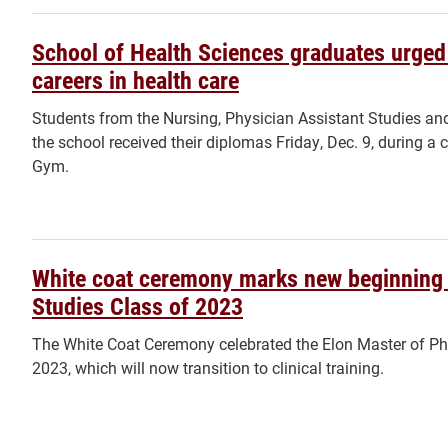
School of Health Sciences graduates urge
careers in health care
Students from the Nursing, Physician Assistant Studies a
the school received their diplomas Friday, Dec. 9, durin
Gym.
White coat ceremony marks new beginning 
Studies Class of 2023
The White Coat Ceremony celebrated the Elon Master of Phy
2023, which will now transition to clinical training.