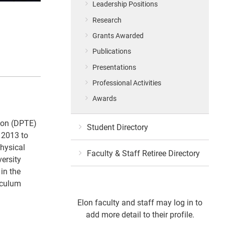
Leadership Positions
Research
Grants Awarded
Publications
Presentations
Professional Activities
Awards
tion (DPTE)
Student Directory
 2013 to
hysical
Faculty & Staff Retiree Directory
versity
in the
iculum
Elon faculty and staff may log in to
add more detail to their profile.