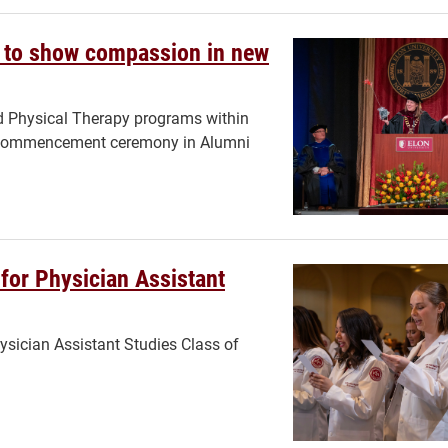
d to show compassion in new
nd Physical Therapy programs within
g a commencement ceremony in Alumni
for Physician Assistant
sician Assistant Studies Class of