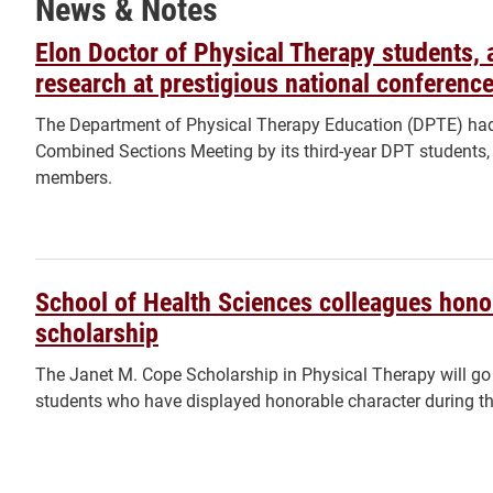
News & Notes
Elon Doctor of Physical Therapy students, 
research at prestigious national conferenc
The Department of Physical Therapy Education (DPTE) had
Combined Sections Meeting by its third-year DPT students, 
members.
School of Health Sciences colleagues hon
scholarship
The Janet M. Cope Scholarship in Physical Therapy will g
students who have displayed honorable character during th