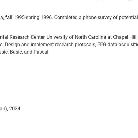
na, fall 1995-spring 1996. Completed a phone survey of potential
l Research Center, University of North Carolina at Chapel Hill, 
es: Design and implement research protocols, EEG data acquisit
sic, Basic, and Pascal.
ir), 2024.