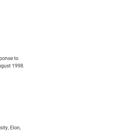
sponse to
August 1998.
ity, Elon,