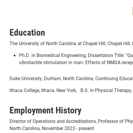
Education
The University of North Carolina at Chapel Hill, Chapel Hill,
Ph.D. in Biomedical Engineering, Dissertation Title: "Qu
vibrotactile stimulation in man: Effects of NMDA recep
Duke University, Durham, North Carolina, Continuing Educ
Ithaca College, Ithaca, New York, B.S. in Physical Therapy
Employment History
Director of Operations and Accreditations, Professor of Phy
North Carolina, November 2023 - present