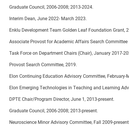
Graduate Council, 2006-2008; 2013-2024.
Interim Dean, June 2022- March 2023.
Enklu Development Team Golden Leaf Foundation Grant, 2
Associate Provost for Academic Affairs Search Committee (
Task Force on Department Chairs (Chair), January 2017-2
Provost Search Committee, 2019.
Elon Continuing Education Advisory Committee, February-
Elon Emerging Technologies in Teaching and Learning Adv
DPTE Chair/Program Director, June 1, 2013-present.
Graduate Council, 2006-2008; 2013-present.
Neuroscience Minor Advisory Committee, Fall 2009-present