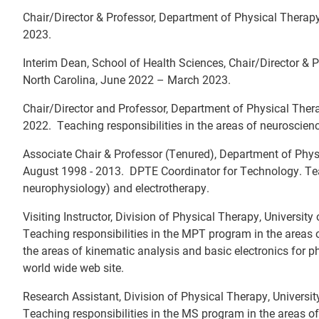
Chair/Director & Professor, Department of Physical Therapy 
2023.
Interim Dean, School of Health Sciences, Chair/Director & P
North Carolina, June 2022 – March 2023.
Chair/Director and Professor, Department of Physical Thera
2022. Teaching responsibilities in the areas of neurosci
Associate Chair & Professor (Tenured), Department of Physi
August 1998 - 2013. DPTE Coordinator for Technology. Tea
neurophysiology) and electrotherapy.
Visiting Instructor, Division of Physical Therapy, University
Teaching responsibilities in the MPT program in the areas
the areas of kinematic analysis and basic electronics for 
world wide web site.
Research Assistant, Division of Physical Therapy, Universit
Teaching responsibilities in the MS program in the areas of