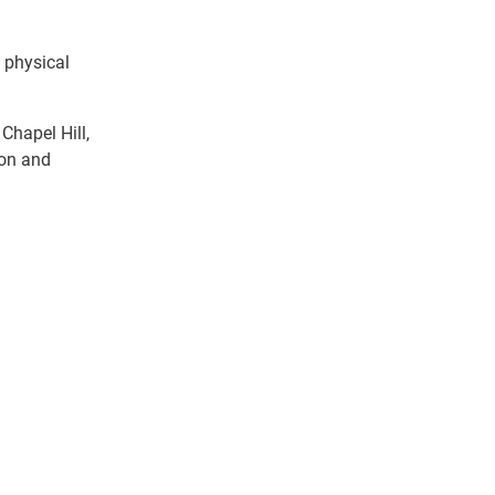
 physical
Chapel Hill,
ion and