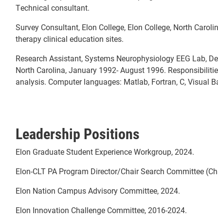
Technical consultant.
Survey Consultant, Elon College, Elon College, North Caroli
therapy clinical education sites.
Research Assistant, Systems Neurophysiology EEG Lab, Denta
North Carolina, January 1992- August 1996. Responsibiliti
analysis. Computer languages: Matlab, Fortran, C, Visual Ba
Leadership Positions
Elon Graduate Student Experience Workgroup, 2024.
Elon-CLT PA Program Director/Chair Search Committee (Cha
Elon Nation Campus Advisory Committee, 2024.
Elon Innovation Challenge Committee, 2016-2024.