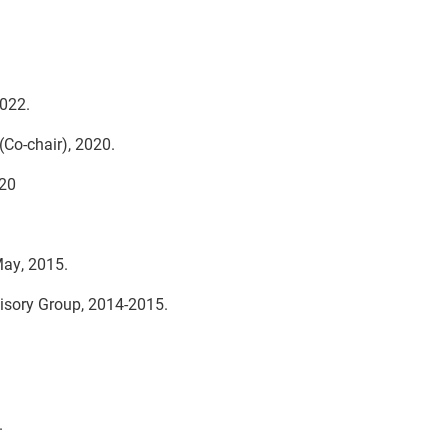
022.
Co-chair), 2020.
020
May, 2015.
isory Group, 2014-2015.
.