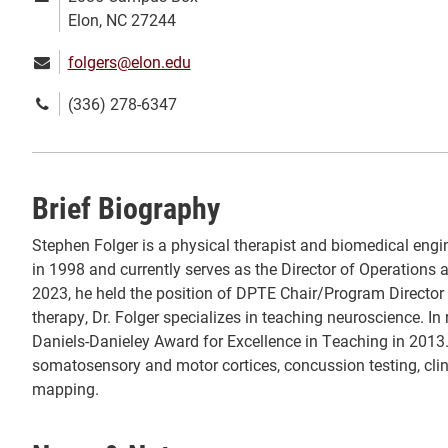
address:
Elon, NC 27244
Email:
folgers@elon.edu
Phone
(336) 278-6347
number:
Brief Biography
Stephen Folger is a physical therapist and biomedical eng
in 1998 and currently serves as the Director of Operations
2023, he held the position of DPTE Chair/Program Director
therapy, Dr. Folger specializes in teaching neuroscience. In 
Daniels-Danieley Award for Excellence in Teaching in 2013.
somatosensory and motor cortices, concussion testing, cli
mapping.