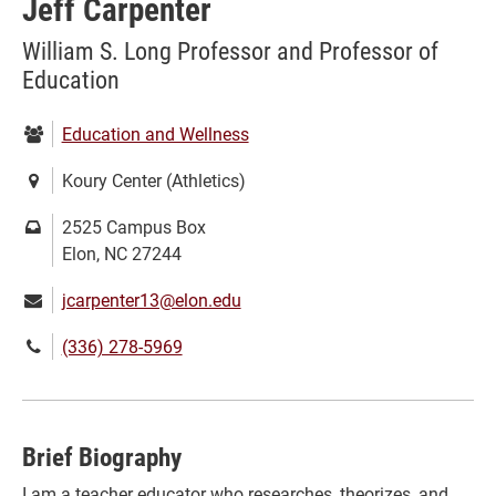
Jeff Carpenter
William S. Long Professor and Professor of
Education
Department:
Education and Wellness
Location:
Koury Center (Athletics)
Mailing
2525 Campus Box
address:
Elon, NC 27244
Email:
jcarpenter13@elon.edu
Phone
(336) 278-5969
number:
Brief Biography
I am a teacher educator who researches, theorizes, and