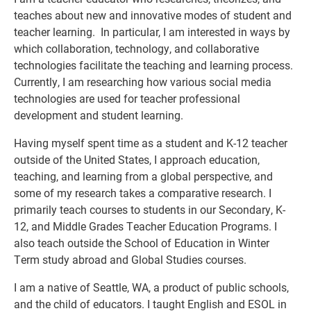
teaches about new and innovative modes of student and
teacher learning. In particular, I am interested in ways by
which collaboration, technology, and collaborative
technologies facilitate the teaching and learning process.
Currently, I am researching how various social media
technologies are used for teacher professional
development and student learning.
Having myself spent time as a student and K-12 teacher
outside of the United States, I approach education,
teaching, and learning from a global perspective, and
some of my research takes a comparative research. I
primarily teach courses to students in our Secondary, K-
12, and Middle Grades Teacher Education Programs. I
also teach outside the School of Education in Winter
Term study abroad and Global Studies courses.
I am a native of Seattle, WA, a product of public schools,
and the child of educators. I taught English and ESOL in