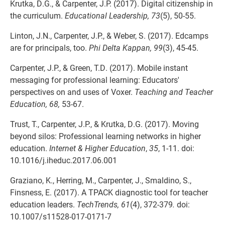
Krutka, D.G., & Carpenter, J.P. (2017). Digital citizenship in
the curriculum.
Educational Leadership, 73
(5), 50-55.
Linton, J.N., Carpenter, J.P., & Weber, S. (2017). Edcamps
are for principals, too.
Phi Delta Kappan, 99
(3), 45-45.
Carpenter, J.P., & Green, T.D. (2017). Mobile instant
messaging for professional learning: Educators'
perspectives on and uses of Voxer.
Teaching and Teacher
Education, 68,
53-67.
Trust, T., Carpenter, J.P., & Krutka, D.G. (2017). Moving
beyond silos: Professional learning networks in higher
education.
Internet & Higher Education
,
35
, 1-11. doi:
10.1016/j.iheduc.2017.06.001
Graziano, K., Herring, M., Carpenter, J., Smaldino, S.,
Finsness, E. (2017). A TPACK diagnostic tool for teacher
education leaders.
TechTrends, 61
(4), 372-379
.
doi:
10.1007/s11528-017-0171-7