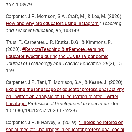
157
,
103979.
Carpenter, J.P., Morrison, S.A., Craft, M., & Lee, M. (2020).
How and why are educators using Instagram
?
Teaching
and Teacher Education,
96
,
103149.
Trust, T., Carpenter, J.P., Krutka, D.G., & Kimmons, R.
(2020).
#RemoteTeaching & #RemoteLearning:
Educator tweeting during the COVID-19 pandemic
.
Journal of Technology and Teacher Education, 28
(2), 151-
159.
Carpenter, J.P., Tani, T., Morrison, S.A., & Keane, J. (2020).
Exploring the landscape of educator professional activity
on Twitter: An analysis of 16 education-related Twitter
hashtags.
Professional Development in Education.
doi:
10.1080/19415257.2020.1752287
Carpenter, J.P., & Harvey, S. (2019).
“There’s no referee on
social media”: Challenges in educator professional social