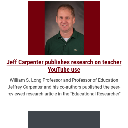
Jeff Carpenter publishes research on teacher
YouTube use
William S. Long Professor and Professor of Education
Jeffrey Carpenter and his co-authors published the peer-
reviewed research article in the "Educational Researcher"