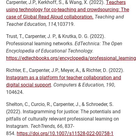
Carpenter, J.P., Kerkhoff, S., & Wang, X. (2022).
Teachers
using technology for co-teaching and crowdsourcing: The
case of Global Read Aloud collaboration.
Teaching and
Teacher Education, 114,
103719.
Trust, T., Carpenter, J. P., & Krutka, D. G. (2022).
Professional learning networks.
EdTechnica: The Open
Encyclopedia of Educational Technology.
https://edtechbooks.org/encyclopedia/professional_learnin
Richter, E., Carpenter, J.P., Meyer, A., & Richter, D. (2022).
Instagram as a platform for teacher collaboration and
digital social support
.
Computers & Education, 190
,
104624.
Shelton, C., Curcio, R., Carpenter, J., & Schroeder, S.
(2022). Instagramming for justice: The potentials and
pitfalls of culturally relevant professional learning on
Instagram.
TechTrends, 66
, 837-
854.
https://doi.org/10.1007/s11528-022-00758-1