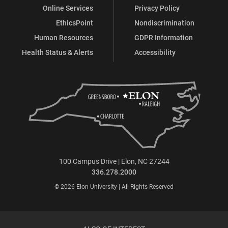
Online Services
Privacy Policy
EthicsPoint
Nondiscrimination
Human Resources
GDPR Information
Health Status & Alerts
Accessibility
100 Campus Drive | Elon, NC 27244
336.278.2000
© 2026 Elon University | All Rights Reserved