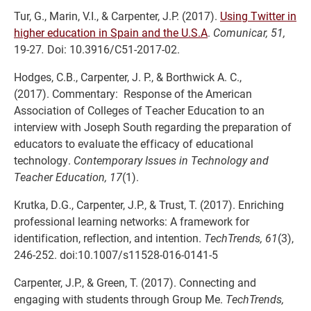
Tur, G., Marin, V.I., & Carpenter, J.P. (2017).
Using Twitter in
higher education in Spain and the U.S.A
.
Comunicar, 51,
19-27
.
Doi: 10.3916/C51-2017-02.
Hodges, C.B., Carpenter, J. P., & Borthwick A. C.,
(2017). Commentary: Response of the American
Association of Colleges of Teacher Education to an
interview with Joseph South regarding the preparation of
educators to evaluate the efficacy of educational
technology.
Contemporary Issues in Technology and
Teacher Education, 17
(1).
Krutka, D.G., Carpenter, J.P., & Trust, T. (2017). Enriching
professional learning networks: A framework for
identification, reflection, and intention.
TechTrends, 61
(3),
246-252. doi:10.1007/s11528-016-0141-5
Carpenter, J.P., & Green, T. (2017). Connecting and
engaging with students through Group Me.
TechTrends,