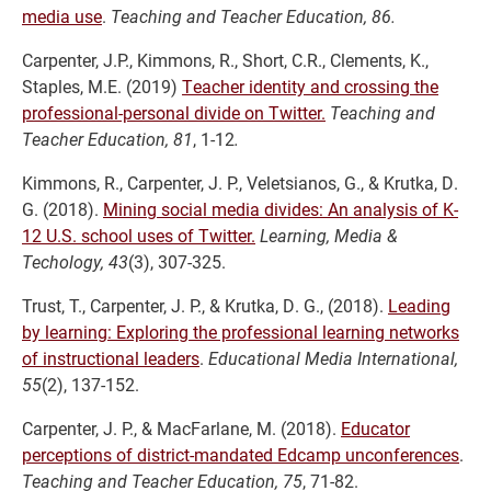
media use
.
Teaching and Teacher Education, 86.
Carpenter, J.P., Kimmons, R., Short, C.R., Clements, K.,
Staples, M.E. (2019)
Teacher identity and crossing the
professional-personal divide on Twitter.
Teaching and
Teacher Education, 81
, 1-12
.
Kimmons, R., Carpenter, J. P., Veletsianos, G., & Krutka, D.
G. (2018).
Mining social media divides: An analysis of K-
12 U.S. school uses of Twitter.
Learning, Media &
Techology, 43
(3), 307-325.
Trust, T., Carpenter, J. P., & Krutka, D. G., (2018).
Leading
by learning: Exploring the professional learning networks
of instructional leaders
.
Educational Media International,
55
(2), 137-152.
Carpenter, J. P., & MacFarlane, M. (2018).
Educator
perceptions of district-mandated Edcamp unconferences
.
Teaching and Teacher Education, 75
, 71-82.