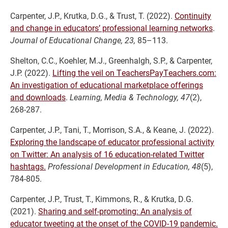
Carpenter, J.P., Krutka, D.G., & Trust, T. (2022).
Continuity
and change in educators’ professional learning networks
.
Journal of Educational Change, 23,
85–113.
Shelton, C.C., Koehler, M.J., Greenhalgh, S.P., & Carpenter,
J.P. (2022).
Lifting the veil on TeachersPayTeachers.com:
An investigation of educational marketplace offerings
and downloads
.
Learning, Media & Technology, 47
(2),
268-287.
Carpenter, J.P., Tani, T., Morrison, S.A., & Keane, J. (2022).
Exploring the landscape of educator professional activity
on Twitter: An analysis of 16 education-related Twitter
hashtags.
Professional Development in Educatio
n, 48
(5),
784-805.
Carpenter, J.P., Trust, T., Kimmons, R., & Krutka, D.G.
(2021).
Sharing and self-promoting: An analysis of
educator tweeting at the onset of the COVID-19 pandemic.