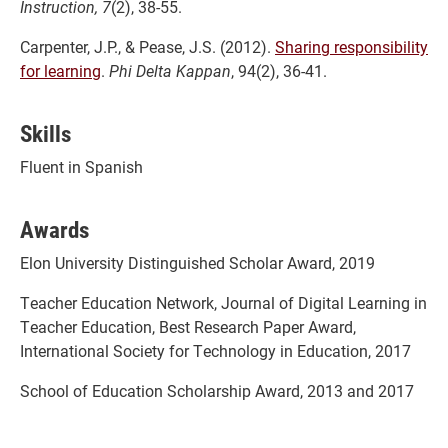
Instruction, 7
(2), 38-55.
Carpenter, J.P., & Pease, J.S. (2012).
Sharing responsibility
for learning
.
Phi Delta Kappan
, 94(2), 36-41.
Skills
Fluent in Spanish
Awards
Elon University Distinguished Scholar Award, 2019
Teacher Education Network, Journal of Digital Learning in
Teacher Education, Best Research Paper Award,
International Society for Technology in Education, 2017
School of Education Scholarship Award, 2013 and 2017