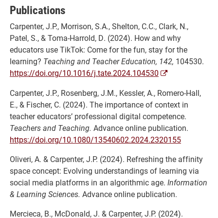
Publications
Carpenter, J.P., Morrison, S.A., Shelton, C.C., Clark, N.,
Patel, S., & Toma-Harrold, D. (2024). How and why
educators use TikTok: Come for the fun, stay for the
learning?
Teaching and Teacher Education, 142,
104530.
https://doi.org/10.1016/j.tate.2024.104530
Carpenter, J.P., Rosenberg, J.M., Kessler, A., Romero-Hall,
E., & Fischer, C. (2024). The importance of context in
teacher educators’ professional digital competence.
Teachers and Teaching.
Advance online publication.
https://doi.org/10.1080/13540602.2024.2320155
Oliveri, A. & Carpenter, J.P. (2024). Refreshing the affinity
space concept: Evolving understandings of learning via
social media platforms in an algorithmic age.
Information
& Learning Sciences.
Advance online publication.
Mercieca, B., McDonald, J. & Carpenter, J.P. (2024).