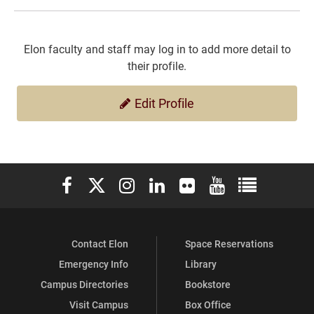
Elon faculty and staff may log in to add more detail to
their profile.
Edit Profile
Elon University Facebook
Elon University X (formerly Twitter)
Elon University Instagram
Elon University LinkedIn
Elon University Flickr
Elon University You
Elon Universit
Contact Elon
Space Reservations
Emergency Info
Library
Campus Directories
Bookstore
Visit Campus
Box Office