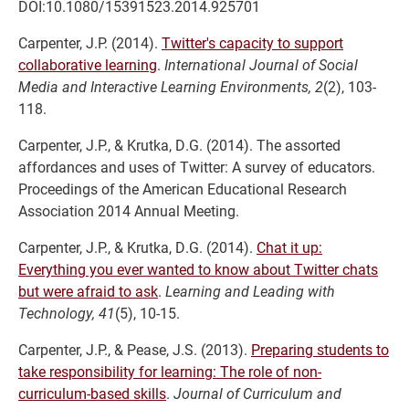
DOI:10.1080/15391523.2014.925701
Carpenter, J.P. (2014).
Twitter's capacity to support
collaborative learning
.
International Journal of Social
Media and Interactive Learning Environments, 2
(2), 103-
118.
Carpenter, J.P., & Krutka, D.G. (2014). The assorted
affordances and uses of Twitter: A survey of educators.
Proceedings of the American Educational Research
Association 2014 Annual Meeting.
Carpenter, J.P., & Krutka, D.G. (2014).
Chat it up:
Everything you ever wanted to know about Twitter chats
but were afraid to ask
.
Learning and Leading with
Technology, 41
(5), 10-15.
Carpenter, J.P., & Pease, J.S. (2013).
Preparing students to
take responsibility for learning: The role of non-
curriculum-based skills
.
Journal of Curriculum and