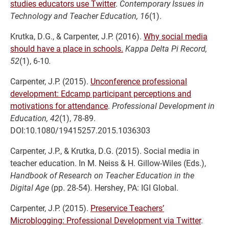
studies educators use Twitter
.
Contemporary Issues in
Technology and Teacher Education, 16
(1).
Krutka, D.G., & Carpenter, J.P. (2016).
Why social media
should have a place in schools.
Kappa Delta Pi Record,
52
(1), 6-10
.
Carpenter, J.P. (2015).
Unconference professional
development: Edcamp participant perceptions and
motivations for attendance
.
Professional Development in
Education,
42
(1), 78-89.
DOI:10.1080/19415257.2015.1036303
Carpenter, J.P., & Krutka, D.G. (2015). Social media in
teacher education. In M. Neiss & H. Gillow-Wiles (Eds.),
Handbook of Research on Teacher Education in the
Digital Age
(pp. 28-54)
.
Hershey, PA: IGI Global.
Carpenter, J.P. (2015).
Preservice Teachers’
Microblogging: Professional Development via Twitter
.