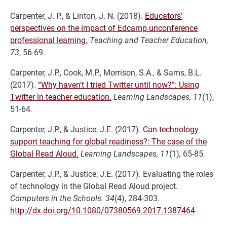
Carpenter, J. P., & Linton, J. N. (2018).
Educators’
perspectives on the impact of Edcamp unconference
professional learning.
Teaching and Teacher Education,
73
, 56-69.
Carpenter, J.P., Cook, M.P., Morrison, S.A., & Sams, B.L.
(2017).
“Why haven’t I tried Twitter until now?”: Using
Twitter in teacher education.
Learning Landscapes, 11
(1),
51-64
.
Carpenter, J.P., & Justice, J.E. (2017).
Can technology
support teaching for global readiness?: The case of the
Global Read Aloud.
Learning Landscapes, 11
(1)
,
65-85
.
Carpenter, J.P., & Justice, J.E. (2017). Evaluating the roles
of technology in the Global Read Aloud project.
Computers in the Schools. 34
(4), 284-303.
http://dx.doi.org/10.1080/07380569.2017.1387464