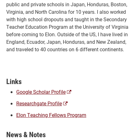
public and private schools in Japan, Honduras, Boston,
Virginia, and North Carolina for 10 years. I also worked
with high school dropouts and taught in the Secondary
Teacher Education Program at the University of Virginia
before coming to Elon. Outside of the US, I have lived in
England, Ecuador, Japan, Honduras, and New Zealand,
and traveled to 40 countries on 6 different continents.
Links
(opens
Google Scholar Profile
a
(opens
Researchgate Profile
new
a
window)
Elon Teaching Fellows Program
new
window)
News & Notes