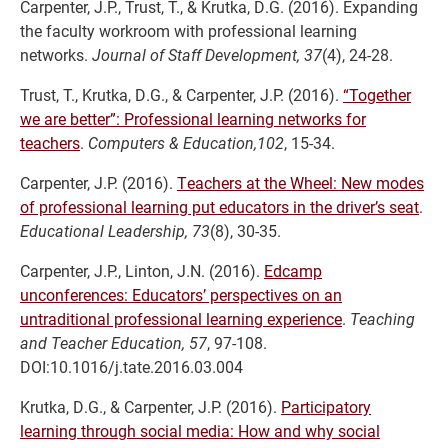
Carpenter, J.P., Trust, T., & Krutka, D.G. (2016). Expanding
the faculty workroom with professional learning
networks.
Journal of Staff Development, 37
(4), 24-28.
Trust, T., Krutka, D.G., & Carpenter, J.P. (2016).
“Together
we are better”: Professional learning networks for
teachers
.
Computers & Education,102
, 15-34.
Carpenter, J.P. (2016).
Teachers at the Wheel: New modes
of professional learning put educators in the driver’s seat
.
Educational Leadership, 73
(8), 30-35.
Carpenter, J.P., Linton, J.N. (2016).
Edcamp
unconferences: Educators’ perspectives on an
untraditional professional learning experience
.
Teaching
and Teacher Education, 57
, 97-108.
DOI:10.1016/j.tate.2016.03.004
Krutka, D.G., & Carpenter, J.P. (2016).
Participatory
learning through social media: How and why social