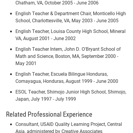
Chatham, VA, October 2005 - June 2006
English Teacher & Department Chair, Monticello High
School, Charlottesville, VA, May 2003 - June 2005
English Teacher, Louisa County High School, Mineral
VA, August 2001 - June 2002
English Teacher Intern, John D. O'Bryant School of
Math and Science, Boston, MA, September 2000 -
May 2001
English Teacher, Escuela Bilingue Honduras,
Comayagua, Honduras, August 1999 - June 2000
ESOL Teacher, Shimojo Junior High School, Shimojo,
Japan, July 1997 - July 1999
Related Professional Experience
Consultant, USAID Quality Learning Project, Central
Asia, administered by Creative Associates