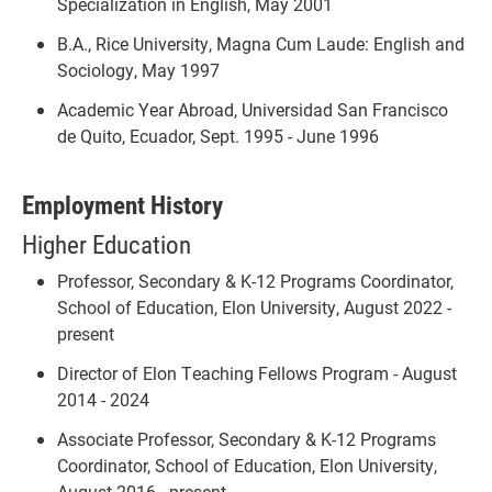
Specialization in English, May 2001
B.A., Rice University, Magna Cum Laude: English and
Sociology, May 1997
Academic Year Abroad, Universidad San Francisco
de Quito, Ecuador, Sept. 1995 - June 1996
Employment History
Higher Education
Professor, Secondary & K-12 Programs Coordinator,
School of Education, Elon University, August 2022 -
present
Director of Elon Teaching Fellows Program - August
2014 - 2024
Associate Professor, Secondary & K-12 Programs
Coordinator, School of Education, Elon University,
August 2016 - present