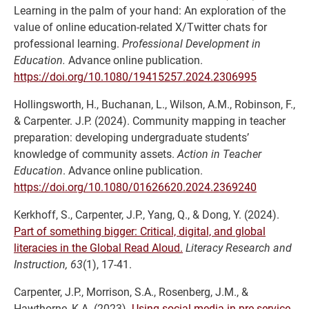
Learning in the palm of your hand: An exploration of the
value of online education-related X/Twitter chats for
professional learning.
Professional Development in
Education.
Advance online publication.
https://doi.org/10.1080/19415257.2024.2306995
Hollingsworth, H., Buchanan, L., Wilson, A.M., Robinson, F.,
& Carpenter. J.P. (2024). Community mapping in teacher
preparation: developing undergraduate students’
knowledge of community assets.
Action in Teacher
Education
. Advance online publication.
https://doi.org/10.1080/01626620.2024.2369240
Kerkhoff, S., Carpenter, J.P., Yang, Q., & Dong, Y. (2024).
Part of something bigger: Critical, digital, and global
literacies in the Global Read Aloud.
Literacy Research and
Instruction, 63
(1), 17-41.
Carpenter, J.P., Morrison, S.A., Rosenberg, J.M., &
Hawthorne, K.A. (2023).
Using social media in pre-service