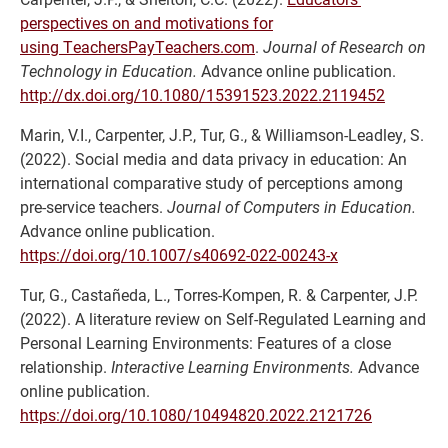
perspectives on and motivations for
using TeachersPayTeachers.com
.
Journal of Research on
Technology in Education.
Advance online publication.
http://dx.doi.org/10.1080/15391523.2022.2119452
Marin, V.I., Carpenter, J.P., Tur, G., & Williamson-Leadley, S.
(2022). Social media and data privacy in education: An
international comparative study of perceptions among
pre-service teachers.
Journal of Computers in Education.
Advance online publication.
https://doi.org/10.1007/s40692-022-00243-x
Tur, G., Castañeda, L., Torres-Kompen, R. & Carpenter, J.P.
(2022). A literature review on Self-Regulated Learning and
Personal Learning Environments: Features of a close
relationship.
Interactive Learning Environments.
Advance
online publication.
https://doi.org/10.1080/10494820.2022.2121726