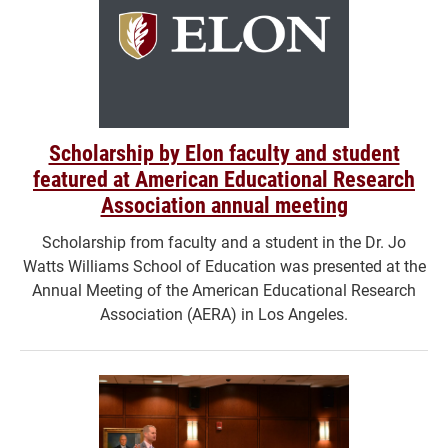
Scholarship by Elon faculty and student
featured at American Educational Research
Association annual meeting
Scholarship from faculty and a student in the Dr. Jo
Watts Williams School of Education was presented at the
Annual Meeting of the American Educational Research
Association (AERA) in Los Angeles.