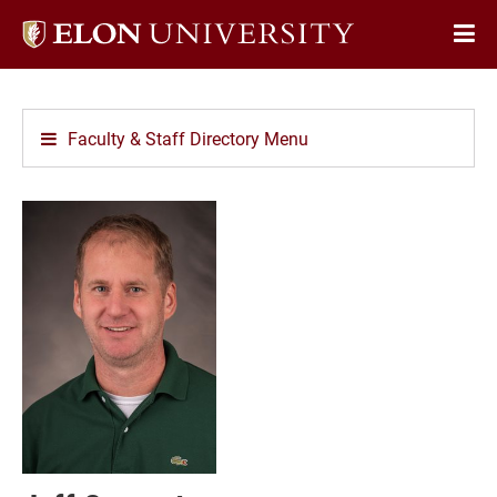
Elon
Op
University
Sit
home
Na
Faculty & Staff Directory Menu