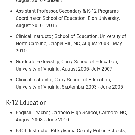
Assistant Professor, Secondary & K-12 Programs
Coordinator, School of Education, Elon University,
August 2010 - 2016
Clinical Instructor, School of Education, University of
North Carolina, Chapel Hill, NC, August 2008 - May
2010
Graduate Fellowship, Curry School of Education,
University of Virginia, August 2005- July 2007
Clinical Instructor, Curry School of Education,
University of Virginia, September 2003 - June 2005
K-12 Education
English Teacher, Carrboro High School, Carrboro, NC,
August 2008 - June 2010
ESOL Instructor, Pittsylvania County Public Schools,