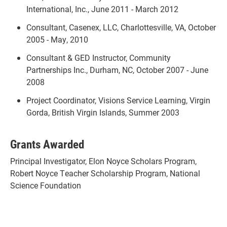
International, Inc., June 2011 - March 2012
Consultant, Casenex, LLC, Charlottesville, VA, October
2005 - May, 2010
Consultant & GED Instructor, Community
Partnerships Inc., Durham, NC, October 2007 - June
2008
Project Coordinator, Visions Service Learning, Virgin
Gorda, British Virgin Islands, Summer 2003
Grants Awarded
Principal Investigator, Elon Noyce Scholars Program,
Robert Noyce Teacher Scholarship Program, National
Science Foundation