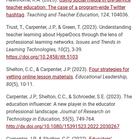
teacher education: The case of a program-wide Twitter
hashtag
.
Teaching and Teacher Education, 124
, 104036.
Trust, T., Carpenter, J.P., & Green, T. (2023). Understanding
teacher learning about HyperDocs through the lens of
professional learning networks.
Issues and Trends in
Learning Technologies, 10
(2), 3-39
.
https://doi.org/10.2458/itlt.5103
Shelton, C.C., & Carpenter, J.P. (2023).
Four strategies for
vetting online lesson materials
.
Educational Leadership,
80
(5), 10-11.
Carpenter, J.P., Shelton, C.C., & Schroeder, S.E. (2023). The
education influencer: A new player in the educator
professional landscape.
Journal of Research on
Technology in Education, 55
(5), 749-764.
http://dx.doi.org/10.1080/15391523.2022.2030267
Carpenter, J.P., & Shelton, C.C. (2022).
Educators’