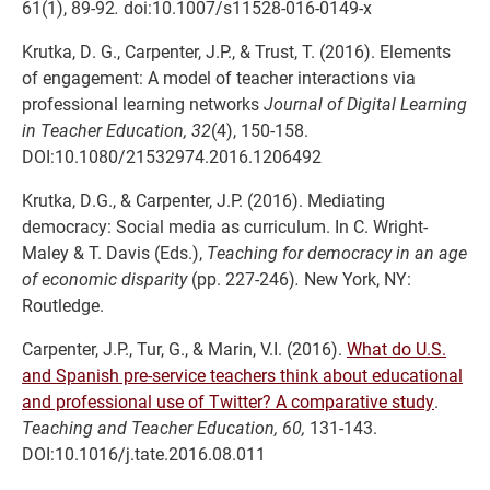
61(1), 89-92
.
doi:10.1007/s11528-016-0149-x
Krutka, D. G., Carpenter, J.P., & Trust, T. (2016). Elements
of engagement: A model of teacher interactions via
professional learning networks
Journal of Digital Learning
in Teacher Education, 32
(4), 150-158.
DOI:10.1080/21532974.2016.1206492
Krutka, D.G., & Carpenter, J.P. (2016). Mediating
democracy: Social media as curriculum. In C. Wright-
Maley & T. Davis (Eds.),
Teaching for democracy in an age
of economic disparity
(pp. 227-246)
.
New York, NY:
Routledge.
Carpenter, J.P., Tur, G., & Marin, V.I. (2016).
What do U.S.
and Spanish pre-service teachers think about educational
and professional use of Twitter? A comparative study
.
Teaching and Teacher Education, 60,
131-143.
DOI:10.1016/j.tate.2016.08.011