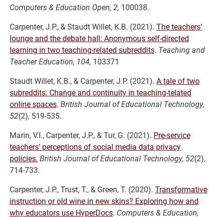
Computers & Education Open, 2,
100038.
Carpenter, J.P., & Staudt Willet, K.B. (2021).
The teachers’
lounge and the debate hall: Anonymous self-directed
learning in two teaching-related subreddits
.
Teaching and
Teacher Education, 104,
103371
Staudt Willet, K.B., & Carpenter, J.P. (2021).
A tale of two
subreddits: Change and continuity in teaching-telated
online spaces
.
British Journal of Educational Technology,
52
(2)
,
519-535.
Marin, V.I., Carpenter, J.P., & Tur, G. (2021).
Pre-service
teachers’ perceptions of social media data privacy
policies.
British Journal of Educational Technology, 52
(2),
714-733.
Carpenter, J.P., Trust, T., & Green, T. (2020).
Transformative
instruction or old wine in new skins? Exploring how and
why educators use HyperDocs
.
Computers & Education,