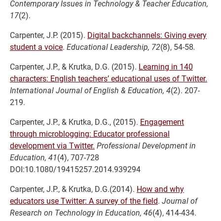
Contemporary Issues in Technology & Teacher Education,
17
(2).
Carpenter, J.P. (2015).
Digital backchannels: Giving every
student a voice
.
Educational Leadership, 72
(8), 54-58
.
Carpenter, J.P., & Krutka, D.G. (2015).
Learning in 140
characters: English teachers’ educational uses of Twitter.
International Journal of English & Education, 4
(2). 207-
219.
Carpenter, J.P., & Krutka, D.G., (2015).
Engagement
through microblogging: Educator professional
development via Twitter.
Professional Development in
Education, 41
(4), 707-728
DOI:10.1080/19415257.2014.939294
Carpenter, J.P., & Krutka, D.G.(2014).
How and why
educators use Twitter: A survey of the field
.
Journal of
Research on Technology in Education, 46
(4), 414-434.