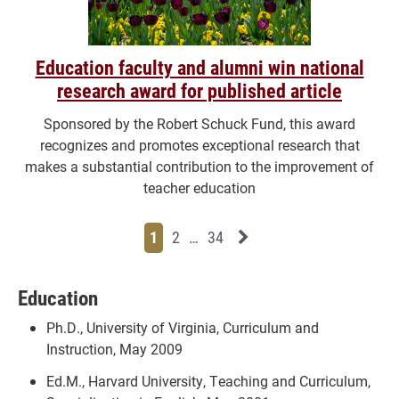
Education faculty and alumni win national
research award for published article
Sponsored by the Robert Schuck Fund, this award
recognizes and promotes exceptional research that
makes a substantial contribution to the improvement of
teacher education
Page
Page
Page
Page
Next News Feed Page
1
2
…
34
Education
Ph.D., University of Virginia, Curriculum and
Instruction, May 2009
Ed.M., Harvard University, Teaching and Curriculum,