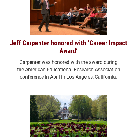
Jeff Carpenter honored with ‘Career Impact
Award’
Carpenter was honored with the award during
the American Educational Research Association
conference in April in Los Angeles, California.