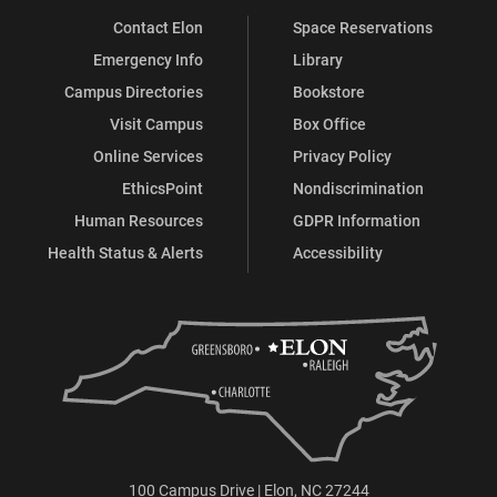
Contact Elon
Space Reservations
Emergency Info
Library
Campus Directories
Bookstore
Visit Campus
Box Office
Online Services
Privacy Policy
EthicsPoint
Nondiscrimination
Human Resources
GDPR Information
Health Status & Alerts
Accessibility
100 Campus Drive | Elon, NC 27244