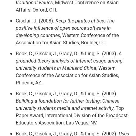
traditional values
, Midwest Conference on Asian
Affairs, Oxford, OH.
Gisclair, J. (2008).
Keep the pirates at bay: The
positive influence of open source software in
developing countries
, Western Conference of the
Association for Asian Studies, Boulder, CO.
Book, C., Gisclair, J., Grady, D., & Ling, S. (2003).
A
grounded theory analysis of Internet usage among
university students in Mainland China
, Western
Conference of the Association for Asian Studies,
Phoenix, AZ.
Book, C., Gisclair, J., Grady, D., & Ling, S. (2003).
Building a foundation for further testing: Chinese
university students media and Internet activity
, Top
Paper Award, International Division of the Broadcast
Educators Association, Las Vegas, NV.
Book, C., Gisclair, J., Grady, D., & Ling, S. (2002).
Uses