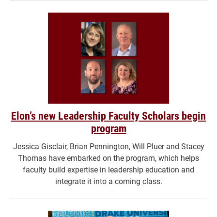
Elon’s new Leadership Faculty Scholars begin
program
Jessica Gisclair, Brian Pennington, Will Pluer and Stacey
Thomas have embarked on the program, which helps
faculty build expertise in leadership education and
integrate it into a coming class.