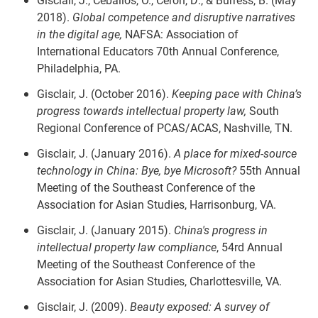
2018).
Global competence and disruptive narratives
in the digital age,
NAFSA: Association of
International Educators 70th Annual Conference,
Philadelphia, PA.
Gisclair, J. (October 2016).
Keeping pace with China’s
progress towards intellectual property law,
South
Regional Conference of PCAS/ACAS, Nashville, TN.
Gisclair, J. (January 2016).
A place for mixed-source
technology in China: Bye, bye Microsoft?
55th Annual
Meeting of the Southeast Conference of the
Association for Asian Studies, Harrisonburg, VA.
Gisclair, J. (January 2015).
China's progress in
intellectual property law compliance
, 54rd Annual
Meeting of the Southeast Conference of the
Association for Asian Studies, Charlottesville, VA.
Gisclair, J. (2009).
Beauty exposed: A survey of