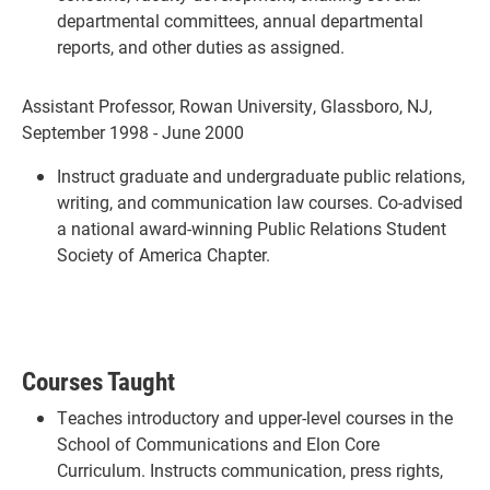
departmental committees, annual departmental
reports, and other duties as assigned.
Assistant Professor, Rowan University, Glassboro, NJ,
September 1998 - June 2000
Instruct graduate and undergraduate public relations,
writing, and communication law courses. Co-advised
a national award-winning Public Relations Student
Society of America Chapter.
Courses Taught
Teaches introductory and upper-level courses in the
School of Communications and Elon Core
Curriculum. Instructs communication, press rights,