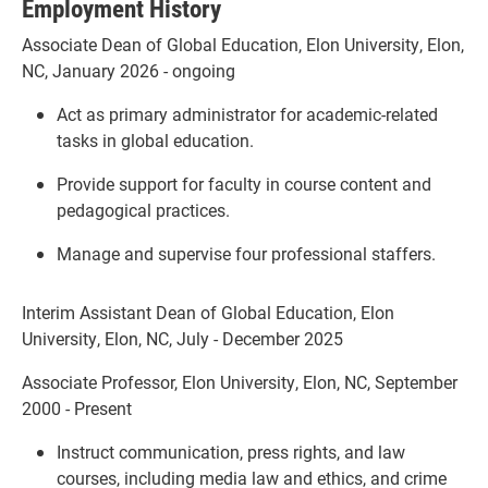
Employment History
Associate Dean of Global Education, Elon University, Elon,
NC, January 2026 - ongoing
Act as primary administrator for academic-related
tasks in global education.
Provide support for faculty in course content and
pedagogical practices.
Manage and supervise four professional staffers.
Interim Assistant Dean of Global Education, Elon
University, Elon, NC, July - December 2025
Associate Professor, Elon University, Elon, NC, September
2000 - Present
Instruct communication, press rights, and law
courses, including media law and ethics, and crime