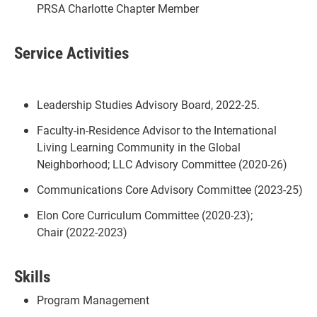
PRSA Charlotte Chapter Member
Service Activities
Leadership Studies Advisory Board, 2022-25.
Faculty-in-Residence Advisor to the International
Living Learning Community in the Global
Neighborhood; LLC Advisory Committee (2020-26)
Communications Core Advisory Committee (2023-25)
Elon Core Curriculum Committee (2020-23);
Chair (2022-2023)
Skills
Program Management