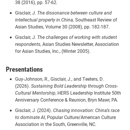
38 (2016), pp. 57-62
.
Gisclair, J.
The dissonance between culture and
intellectual property in China,
Southeast Review of
Asian Studies, Volume 30 (2008), pp. 182-187.
Gisclair, J.
The challenges of working with student
respondents
, Asian Studies Newsletter, Association
for Asian Studies, Inc., (Winter 2005).
Presentations
Guy-Johnson, R., Gisclair, J., and Teeters, D.
(2026).
Sustaining Bold Leadership through Cross-
Cultural Mentorship
, HERS Leadership Institute 50th
Anniversary Conference & Reunion, Bryn Mawr, PA.
Gisclair, J. (2024).
Chasing innovation: China’s race
to dominate AI
, Popular Culture/American Culture
Association in the South, Greenville, NC.