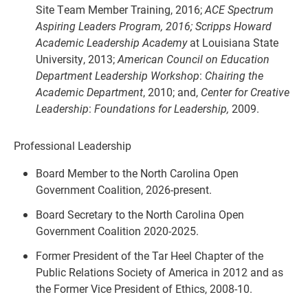
Site Team Member Training, 2016;
ACE Spectrum
Aspiring Leaders Program, 2016; Scripps Howard
Academic Leadership Academy
at Louisiana State
University, 2013;
American Council on Education
Department Leadership
Workshop
:
Chairing the
Academic Department
,
2010; and,
Center for Creative
Leadership
:
Foundations for Leadership,
2009.
Professional Leadership
Board Member to the North Carolina Open
Government Coalition, 2026-present.
Board Secretary to the North Carolina Open
Government Coalition 2020-2025.
Former President of the Tar Heel Chapter of the
Public Relations Society of America in 2012 and as
the Former Vice President of Ethics, 2008-10.