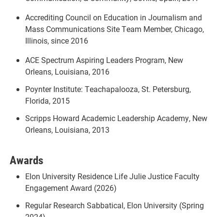
Accrediting Council on Education in Journalism and
Mass Communications Site Team Member, Chicago,
Illinois, since 2016
ACE Spectrum Aspiring Leaders Program, New
Orleans, Louisiana, 2016
Poynter Institute: Teachapalooza, St. Petersburg,
Florida, 2015
Scripps Howard Academic Leadership Academy, New
Orleans, Louisiana, 2013
Awards
Elon University Residence Life Julie Justice Faculty
Engagement Award (2026)
Regular Research Sabbatical, Elon University (Spring
2024)