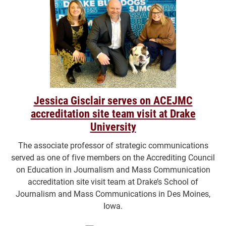
Jessica Gisclair serves on ACEJMC
accreditation site team visit at Drake
University
The associate professor of strategic communications
served as one of five members on the Accrediting Council
on Education in Journalism and Mass Communication
accreditation site visit team at Drake’s School of
Journalism and Mass Communications in Des Moines,
Iowa.