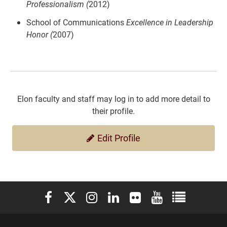
Professionalism (
2012)
School of Communications
Excellence in Leadership
Honor (
2007)
Elon faculty and staff may log in to add more detail to
their profile.
Edit Profile
Elon University Facebook
Elon University X (formerly Twitter)
Elon University Instagram
Elon University LinkedIn
Elon University Flickr
Elon University You
Elon Universit