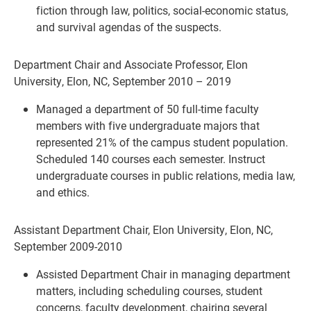
fiction through law, politics, social-economic status,
and survival agendas of the suspects.
Department Chair and Associate Professor, Elon
University, Elon, NC, September 2010 – 2019
Managed a department of 50 full-time faculty
members with five undergraduate majors that
represented 21% of the campus student population.
Scheduled 140 courses each semester. Instruct
undergraduate courses in public relations, media law,
and ethics.
Assistant Department Chair, Elon University, Elon, NC,
September 2009-2010
Assisted Department Chair in managing department
matters, including scheduling courses, student
concerns, faculty development, chairing several