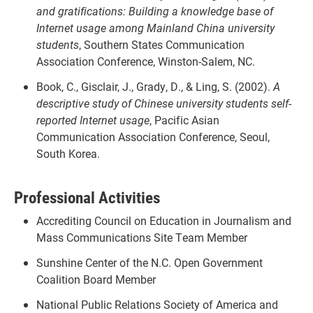
and gratifications: Building a knowledge base of
Internet usage among Mainland China university
students
, Southern States Communication
Association Conference, Winston-Salem, NC.
Book, C., Gisclair, J., Grady, D., & Ling, S. (2002).
A
descriptive study of Chinese university students self-
reported Internet usage
, Pacific Asian
Communication Association Conference, Seoul,
South Korea.
Professional Activities
Accrediting Council on Education in Journalism and
Mass Communications Site Team Member
Sunshine Center of the N.C. Open Government
Coalition Board Member
National Public Relations Society of America and