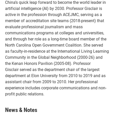
China’s quick leap forward to become the world leader in
artificial intelligence (AI) by 2030. Professor Gisclair is
active in the profession through ACEJMC, serving as a
member of accreditation site teams (2018-present) that
evaluate professional journalism and mass
communications programs at colleges and universities,
and through her role as a long-time board member of the
North Carolina Open Government Coalition. She served
as faculty-in-residence at the International Living Learning
Community in the Global Neighborhood (2000-26) and
the Kenan Honors Pavilion (2005-08). Professor
Gisclair served as the department chair of the largest
department at Elon University from 2010 to 2019 and as
assistant chair from 2009 to 2010. Her professional
experience includes corporate communications and non-
profit public relations.
News & Notes