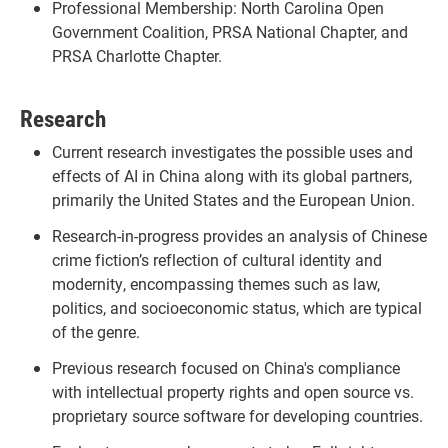
Professional Membership: North Carolina Open
Government Coalition, PRSA National Chapter, and
PRSA Charlotte Chapter.
Research
Current research investigates the possible uses and
effects of AI in China along with its global partners,
primarily the United States and the European Union.
Research-in-progress provides an analysis of Chinese
crime fiction’s reflection of cultural identity and
modernity, encompassing themes such as law,
politics, and socioeconomic status, which are typical
of the genre.
Previous research focused on China's compliance
with intellectual property rights and open source vs.
proprietary source software for developing countries.