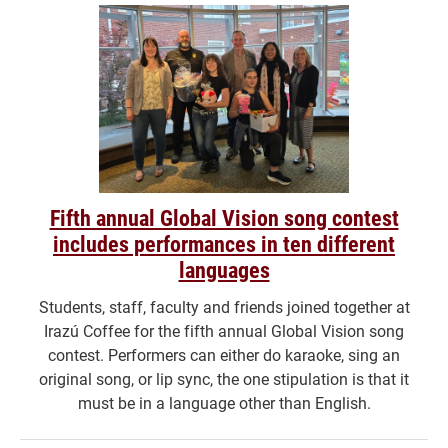
Fifth annual Global Vision song contest
includes performances in ten different
languages
Students, staff, faculty and friends joined together at
Irazú Coffee for the fifth annual Global Vision song
contest. Performers can either do karaoke, sing an
original song, or lip sync, the one stipulation is that it
must be in a language other than English.