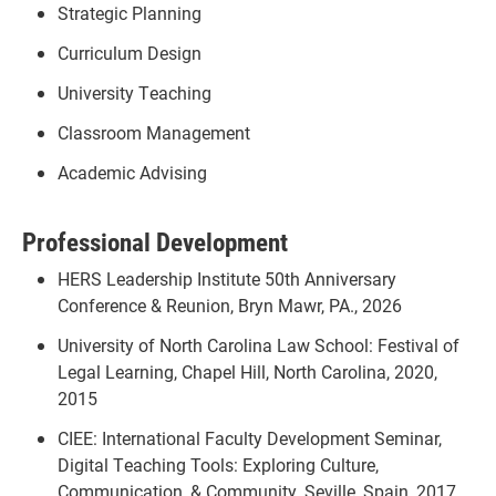
Strategic Planning
Curriculum Design
University Teaching
Classroom Management
Academic Advising
Professional Development
HERS Leadership Institute 50th Anniversary
Conference & Reunion, Bryn Mawr, PA., 2026
University of North Carolina Law School: Festival of
Legal Learning, Chapel Hill, North Carolina, 2020,
2015
CIEE: International Faculty Development Seminar,
Digital Teaching Tools: Exploring Culture,
Communication, & Community, Seville, Spain, 2017