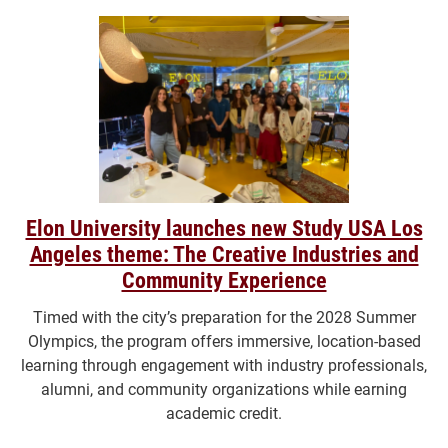
Elon University launches new Study USA Los
Angeles theme: The Creative Industries and
Community Experience
Timed with the city’s preparation for the 2028 Summer
Olympics, the program offers immersive, location-based
learning through engagement with industry professionals,
alumni, and community organizations while earning
academic credit.