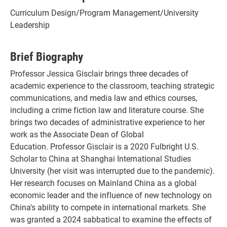
Curriculum Design/Program Management/University
Leadership
Brief Biography
Professor Jessica Gisclair brings three decades of
academic experience to the classroom, teaching strategic
communications, and media law and ethics courses,
including a crime fiction law and literature course. She
brings two decades of administrative experience to her
work as the Associate Dean of Global
Education. Professor Gisclair is a 2020 Fulbright U.S.
Scholar to China at Shanghai International Studies
University (her visit was interrupted due to the pandemic).
Her research focuses on Mainland China as a global
economic leader and the influence of new technology on
China's ability to compete in international markets. She
was granted a 2024 sabbatical to examine the effects of