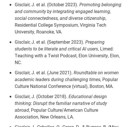
Gisclair, J. et al. (October 2023).
Promoting belonging
and community by integrating engaged learning,
social connectedness, and diverse citizenship
,
Residential College Symposium, Virginia Tech
University, Roanoke, VA.
Gisclair, J. et al. (September 2023).
Preparing
students to be literate and critical AI users
, Limed:
Teaching with a Twist Podcast, Elon University, Elon,
NC.
Gisclair, J. et al. (June 2021).
Roundtable on women
academic leaders during challenging times,
Popular
Culture National Conference (virtual), Boston, MA.
Gisclair, J. (October 2018).
Educational design
thinking: Disrupt the familiar narrative of study
abroad
, Popular Culture/American Culture
Association, New Orleans, LA.
Gisclair, J., Ceballos, O., Ceron, D., & Burress, B. (May