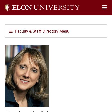
Elon
Op
University
Sit
home
Na
Faculty & Staff Directory Menu