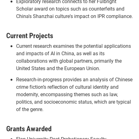
Exploratory research connects to her Fulbright
Scholar award on topics such as counterfeits and
China's Shanzhai culture's impact on IPR compliance.
Current Projects
Current research examines the potential applications
and impacts of AI in China, as well as its
collaborations with global partners, primarily the
United States and the European Union.
Research-in-progress provides an analysis of Chinese
crime fiction’s reflection of cultural identity and
modernity, encompassing themes such as law,
politics, and socioeconomic status, which are typical
of the genre.
Grants Awarded
Elon University Post-Probationary Faculty