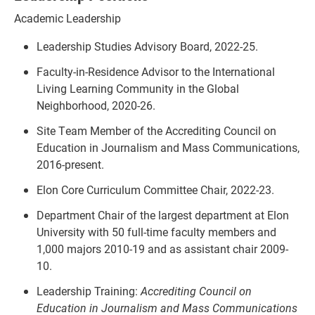
Academic Leadership
Leadership Studies Advisory Board, 2022-25.
Faculty-in-Residence Advisor to the International
Living Learning Community in the Global
Neighborhood, 2020-26.
Site Team Member of the Accrediting Council on
Education in Journalism and Mass Communications,
2016-present.
Elon Core Curriculum Committee Chair, 2022-23.
Department Chair of the largest department at Elon
University with 50 full-time faculty members and
1,000 majors 2010-19 and as assistant chair 2009-
10.
Leadership Training:
Accrediting Council
on
Education in Journalism and Mass Communications