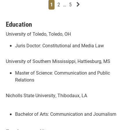
Page
Page
Page
Page
Next News Feed Page
1
2
…
5
Education
University of Toledo, Toledo, OH
Juris Doctor: Constitutional and Media Law
University of Southern Mississippi, Hattiesburg, MS
Master of Science: Communication and Public
Relations
Nicholls State University, Thibodaux, LA
Bachelor of Arts: Communication and Journalism