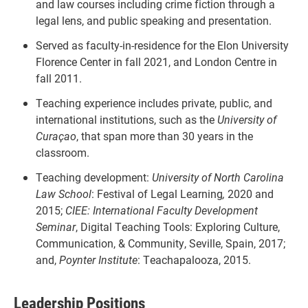
and law courses including crime fiction through a
legal lens, and public speaking and presentation.
Served as faculty-in-residence for the Elon University
Florence Center in fall 2021, and London Centre in
fall 2011.
Teaching experience includes private, public, and
international institutions, such as the
University of
Curaçao
, that span more than 30 years in the
classroom.
Teaching development:
University of North Carolina
Law School
: Festival of Legal Learning
,
2020 and
2015;
CIEE: International Faculty Development
Seminar
, Digital Teaching Tools: Exploring Culture,
Communication, & Community, Seville, Spain, 2017;
and,
Poynter Institute
: Teachapalooza, 2015.
Leadership Positions