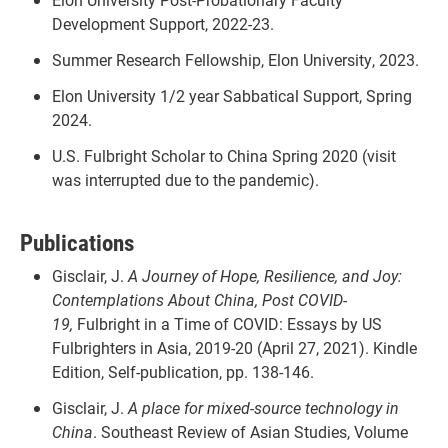
Development Support, 2022-23.
Summer Research Fellowship, Elon University, 2023.
Elon University 1/2 year Sabbatical Support, Spring
2024.
U.S. Fulbright Scholar to China Spring 2020 (visit
was interrupted due to the pandemic).
Publications
Gisclair, J.
A Journey of Hope, Resilience, and Joy:
Contemplations About China, Post COVID-
19,
Fulbright in a Time of COVID: Essays by US
Fulbrighters in Asia, 2019-20 (April 27, 2021). Kindle
Edition, Self-publication, pp. 138-146.
Gisclair, J.
A place for mixed-source technology in
China
. Southeast Review of Asian Studies, Volume