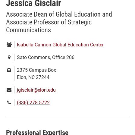
Jessica Gisclair
Associate Dean of Global Education and
Associate Professor of Strategic
Communications
Department:
Isabella Cannon Global Education Center
Location:
Sato Commons, Office 206
Mailing
2375 Campus Box
address:
Elon, NC 27244
Email:
jgisclair@elon.edu
Phone
(336) 278-5722
number:
Professional Expertise