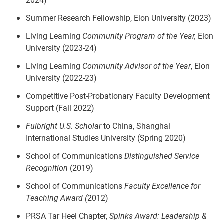
Summer Research Fellowship, Elon University (2023)
Living Learning
Community Program of the Year,
Elon
University (2023-24)
Living Learning
Community Advisor of the Year
, Elon
University (2022-23)
Competitive Post-Probationary Faculty Development
Support (Fall 2022)
Fulbright U.S. Scholar
to China, Shanghai
International Studies University (Spring 2020)
School of Communications
Distinguished Service
Recognition
(2019)
School of Communications
Faculty Excellence for
Teaching Award (
2012)
PRSA Tar Heel Chapter,
Spinks Award: Leadership &