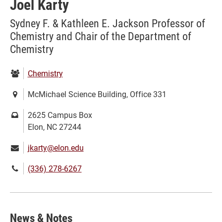
Joel Karty
Sydney F. & Kathleen E. Jackson Professor of
Chemistry and Chair of the Department of
Chemistry
Department:
Chemistry
Location:
McMichael Science Building, Office 331
Mailing
2625 Campus Box
address:
Elon, NC 27244
Email:
jkarty@elon.edu
Phone
(336) 278-6267
number:
News & Notes