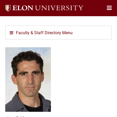
Elon
Op
University
Sit
home
Na
Faculty & Staff Directory Menu