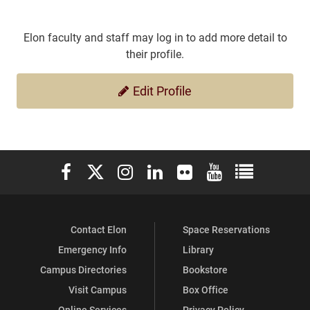
Elon faculty and staff may log in to add more detail to
their profile.
Edit Profile
Elon University Facebook
Elon University X (formerly Twitter)
Elon University Instagram
Elon University LinkedIn
Elon University Flickr
Elon University You
Elon Universit
Contact Elon
Space Reservations
Emergency Info
Library
Campus Directories
Bookstore
Visit Campus
Box Office
Online Services
Privacy Policy