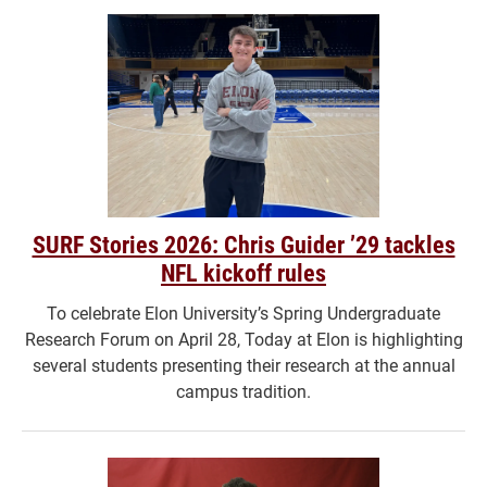
SURF Stories 2026: Chris Guider ’29 tackles
NFL kickoff rules
To celebrate Elon University’s Spring Undergraduate
Research Forum on April 28, Today at Elon is highlighting
several students presenting their research at the annual
campus tradition.