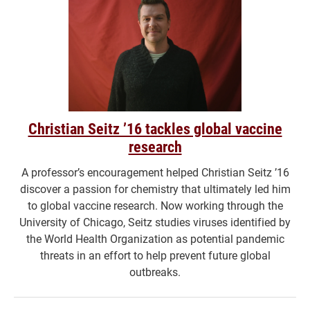
Christian Seitz ’16 tackles global vaccine
research
A professor’s encouragement helped Christian Seitz ’16
discover a passion for chemistry that ultimately led him
to global vaccine research. Now working through the
University of Chicago, Seitz studies viruses identified by
the World Health Organization as potential pandemic
threats in an effort to help prevent future global
outbreaks.