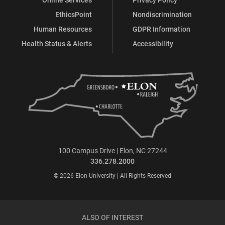
EthicsPoint
Nondiscrimination
Human Resources
GDPR Information
Health Status & Alerts
Accessibility
100 Campus Drive | Elon, NC 27244
336.278.2000
© 2026 Elon University | All Rights Reserved
ALSO OF INTEREST