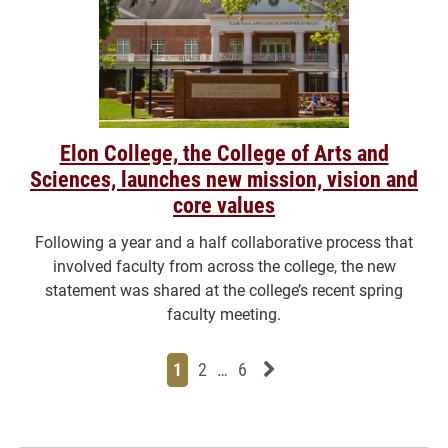
Elon College, the College of Arts and
Sciences, launches new mission, vision and
core values
Following a year and a half collaborative process that
involved faculty from across the college, the new
statement was shared at the college’s recent spring
faculty meeting.
Page
Page
Page
Page
Next News Feed Page
1
2
…
6