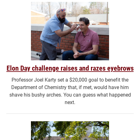
Elon Day challenge raises and razes eyebrows
Professor Joel Karty set a $20,000 goal to benefit the
Department of Chemistry that, if met, would have him
shave his bushy arches. You can guess what happened
next.