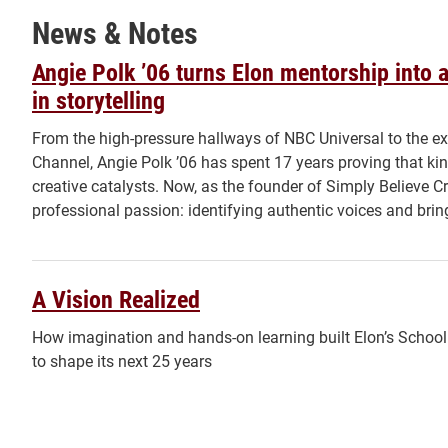
News & Notes
Angie Polk ’06 turns Elon mentorship into a
in storytelling
From the high-pressure hallways of NBC Universal to the ex
Channel, Angie Polk ’06 has spent 17 years proving that ki
creative catalysts. Now, as the founder of Simply Believe Cre
professional passion: identifying authentic voices and bringi
A Vision Realized
How imagination and hands-on learning built Elon’s Schoo
to shape its next 25 years