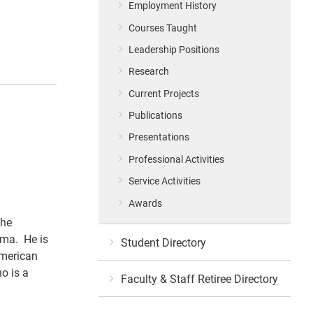
Employment History
Courses Taught
Leadership Positions
Research
Current Projects
Publications
Presentations
Professional Activities
Service Activities
Awards
the
ema. He is
Student Directory
American
o is a
Faculty & Staff Retiree Directory