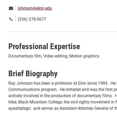
Email:
johnson@elon.edu
Phone
(336) 278-5677
number:
Professional Expertise
Documentary film, Video editing, Motion graphics
Brief Biography
Ray Johnson has been a professor at Elon since 1984. He ha
Communications program. He initiated and was the first pe
actively involved in the production of documentary films.
tribe, Black Mountain College, the civil rights movement in
quadriplegic and serves as Assistant Attorney General of th