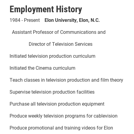
Employment History
1984 - Present
Elon University, Elon, N.C.
Assistant Professor of Communications and
Director of Television Services
Initiated television production curriculum
Initiated the Cinema curriculum
Teach classes in television production and film theory
Supervise television production facilities
Purchase all television production equipment
Produce weekly television programs for cablevision
Produce promotional and training videos for Elon