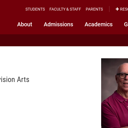
STUDENTS
FACULTY & STAFF
PARENTS
RES
About
Admissions
Academics
G
ision Arts