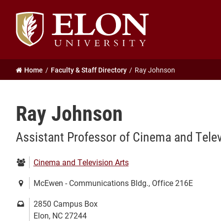
Elon
University
home
Home
Faculty & Staff Directory
Ray Johnson
Ray Johnson
Assistant Professor of Cinema and Telev
Department:
Cinema and Television Arts
Location:
McEwen - Communications Bldg., Office 216E
Mailing
2850 Campus Box
address:
Elon, NC 27244