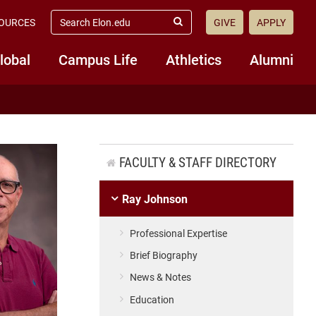
search
OURCES
GIVE
APPLY
elon.edu
Submit
Search
lobal
Campus Life
Athletics
Alumni
FACULTY & STAFF DIRECTORY
Ray Johnson
Professional Expertise
Brief Biography
News & Notes
Education