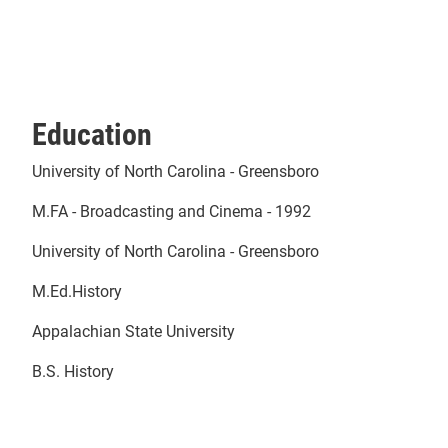
Education
University of North Carolina - Greensboro
M.FA - Broadcasting and Cinema - 1992
University of North Carolina - Greensboro
M.Ed.History
Appalachian State University
B.S. History