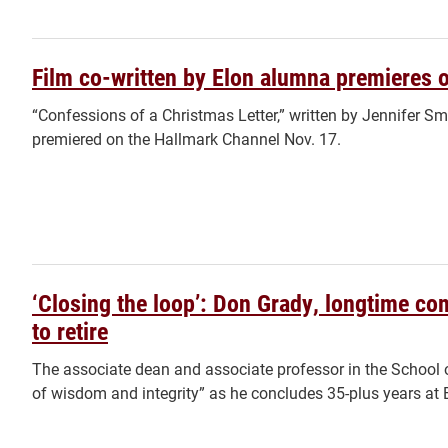
Film co-written by Elon alumna premieres 
“Confessions of a Christmas Letter,” written by Jennifer Smi
premiered on the Hallmark Channel Nov. 17.
‘Closing the loop’: Don Grady, longtime co
to retire
The associate dean and associate professor in the School
of wisdom and integrity” as he concludes 35-plus years at E