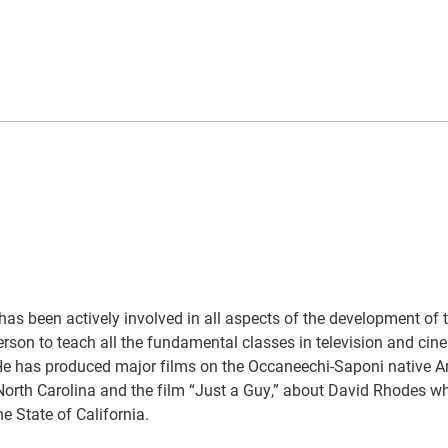
s been actively involved in all aspects of the development of 
rson to teach all the fundamental classes in television and cin
 He has produced major films on the Occaneechi-Saponi native 
 North Carolina and the film “Just a Guy,” about David Rhodes wh
e State of California.