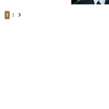
Page
Page
Next News Feed Page
1
2