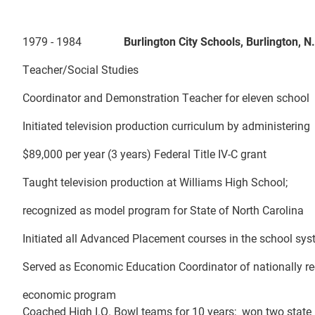
1979 - 1984
Burlington City Schools, Burlingt
Teacher/Social Studies
Coordinator and Demonstration Teacher for eleven school
Initiated television production curriculum by administering
$89,000 per year (3 years) Federal Title IV-C grant
Taught television production at Williams High School;
recognized as model program for State of North Carolina
Initiated all Advanced Placement courses in the school sy
Served as Economic Education Coordinator of nationally r
economic program
Coached High I.Q. Bowl teams for 10 years; won two state