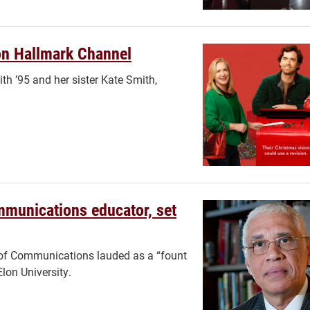
on Hallmark Channel
th ’95 and her sister Kate Smith,
mmunications educator, set
 of Communications lauded as a “fount
lon University.