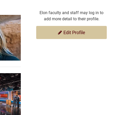
Elon faculty and staff may log in to
add more detail to their profile.
Edit Profile