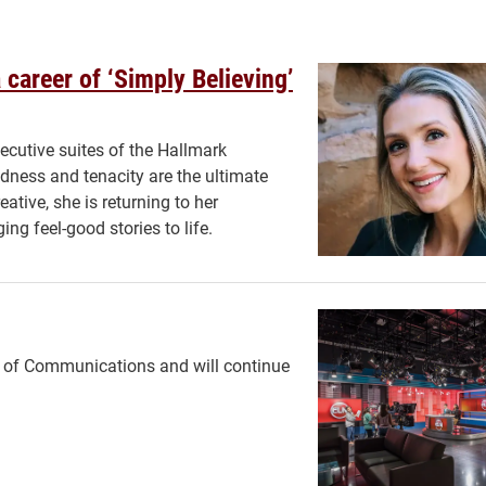
 career of ‘Simply Believing’
ecutive suites of the Hallmark
ndness and tenacity are the ultimate
ative, she is returning to her
ng feel-good stories to life.
l of Communications and will continue