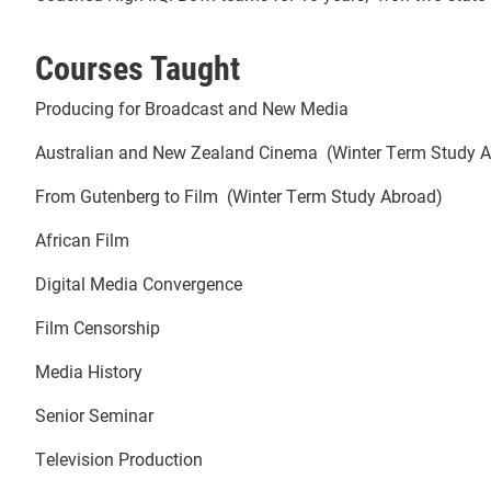
Courses Taught
Producing for Broadcast and New Media
Australian and New Zealand Cinema (Winter Term Study 
From Gutenberg to Film (Winter Term Study Abroad)
African Film
Digital Media Convergence
Film Censorship
Media History
Senior Seminar
Television Production