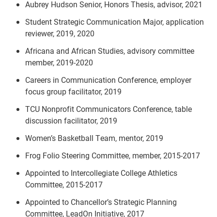
Aubrey Hudson Senior, Honors Thesis, advisor, 2021
Student Strategic Communication Major, application
reviewer, 2019, 2020
Africana and African Studies, advisory committee
member, 2019-2020
Careers in Communication Conference, employer
focus group facilitator, 2019
TCU Nonprofit Communicators Conference, table
discussion facilitator, 2019
Women’s Basketball Team, mentor, 2019
Frog Folio Steering Committee, member, 2015-2017
Appointed to Intercollegiate College Athletics
Committee, 2015-2017
Appointed to Chancellor’s Strategic Planning
Committee, LeadOn Initiative, 2017