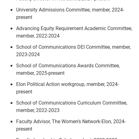
University Admissions Committee, member, 2024-
present
Advancing Equity Requirement Academic Committee,
member, 2022-2024
School of Communications DEI Committee, member,
2023-2024
School of Communications Awards Committee,
member, 2025-present
Elon Political Action workgroup, member, 2024-
present
School of Communications Curriculum Committee,
member, 2022-2023
Faculty Advisor, The Women’s Network-Elon, 2024-
present