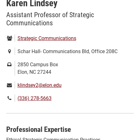
Karen Lindsey
Assistant Professor of Strategic
Communications
Department:
Strategic Communications
Location:
Schar Hall- Communications Bld, Office 208C
Mailing
2850 Campus Box
address:
Elon, NC 27244
Email:
klindsey2@elon.edu
Phone
(336) 278-5663
number:
Professional Expertise
Ethical Strategic Communication Practices,