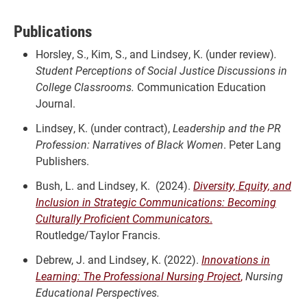
Publications
Horsley, S., Kim, S., and Lindsey, K. (under review)
.
Student Perceptions of Social Justice Discussions in
College Classrooms.
Communication Education
Journal.
Lindsey, K. (under contract),
Leadership and the PR
Profession: Narratives of Black Women
. Peter Lang
Publishers.
Bush, L. and Lindsey, K. (2024).
Diversity, Equity, and
Inclusion in Strategic Communications: Becoming
Culturally Proficient Communicators
.
Routledge/Taylor Francis.
Debrew, J. and Lindsey, K. (2022).
Innovations in
Learning: The Professional Nursing Project
,
Nursing
Educational Perspectives.