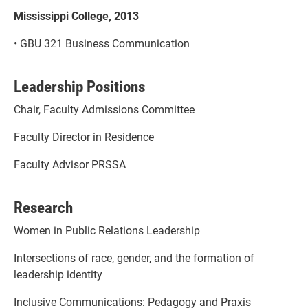
Mississippi College, 2013
• GBU 321 Business Communication
Leadership Positions
Chair, Faculty Admissions Committee
Faculty Director in Residence
Faculty Advisor PRSSA
Research
Women in Public Relations Leadership
Intersections of race, gender, and the formation of
leadership identity
Inclusive Communications: Pedagogy and Praxis