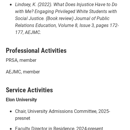
Lindsey, K. (2022). What Does Injustice Have to Do
with Me? Engaging Privileged White Students with
Social Justice. (Book review) Journal of Public
Relations Education, Volume 8, Issue 3, pages 172-
177, AEJMC.
Professional Activities
PRSA, member
AEJMC, member
Service Activities
Elon University
Chair, University Admissions Committee, 2025-
presnet
Faculty Director in Residence, 2024-present