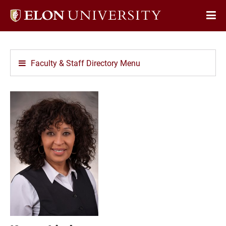
Elon
Op
University
Sit
home
Na
Faculty & Staff Directory Menu