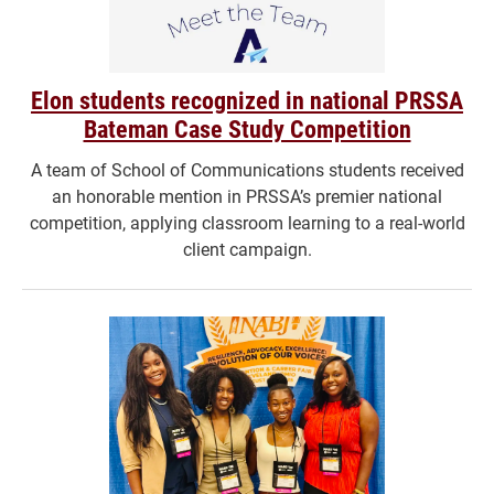
Elon students recognized in national PRSSA
Bateman Case Study Competition
A team of School of Communications students received
an honorable mention in PRSSA’s premier national
competition, applying classroom learning to a real-world
client campaign.