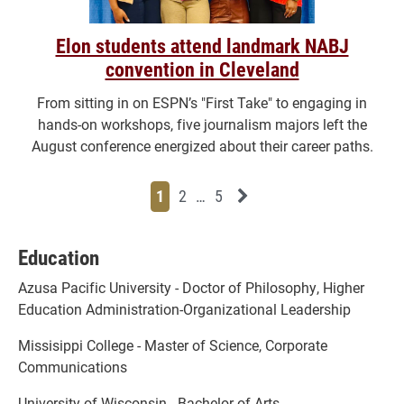
Elon students attend landmark NABJ
convention in Cleveland
From sitting in on ESPN’s "First Take" to engaging in
hands-on workshops, five journalism majors left the
August conference energized about their career paths.
Page
Page
Page
Page
Next News Feed Page
1
2
…
5
Education
Azusa Pacific University - Doctor of Philosophy, Higher
Education Administration-Organizational Leadership
Missisippi College - Master of Science, Corporate
Communications
University of Wisconsin - Bachelor of Arts,