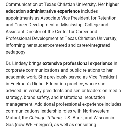
Communication at Texas Christian University. Her
higher
education administrative experience
includes
appointments as Associate Vice President for Retention
and Career Development at Mississippi College and
Assistant Director of the Center for Career and
Professional Development at Texas Christian University,
informing her student-centered and career-integrated
pedagogy.
Dr. Lindsey brings
extensive professional experience
in
corporate communications and public relations to her
academic work. She previously served as Vice President
in Edelman’s Higher Education practice, where she
advised university presidents and senior leaders on media
strategy, brand safety, and institutional reputation
management. Additional professional experience includes
communications leadership roles with Northwestern
Mutual, the
Chicago Tribune
, U.S. Bank, and Wisconsin
Gas (now WE Energies), as well as consulting