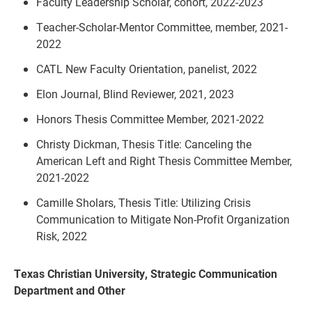
Faculty Leadership Scholar, cohort, 2022-2023
Teacher-Scholar-Mentor Committee, member, 2021-
2022
CATL New Faculty Orientation, panelist, 2022
Elon Journal, Blind Reviewer, 2021, 2023
Honors Thesis Committee Member, 2021-2022
Christy Dickman, Thesis Title: Canceling the
American Left and Right Thesis Committee Member,
2021-2022
Camille Sholars, Thesis Title: Utilizing Crisis
Communication to Mitigate Non-Profit Organization
Risk, 2022
Texas Christian University, Strategic Communication
Department and Other