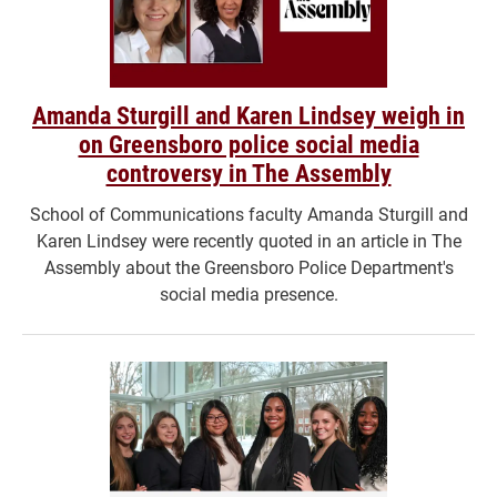
Amanda Sturgill and Karen Lindsey weigh in
on Greensboro police social media
controversy in The Assembly
School of Communications faculty Amanda Sturgill and
Karen Lindsey were recently quoted in an article in The
Assembly about the Greensboro Police Department's
social media presence.