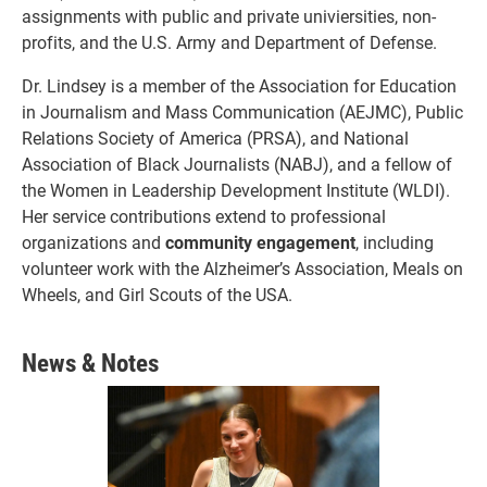
assignments with public and private univiersities, non-
profits, and the U.S. Army and Department of Defense.
Dr. Lindsey is a member of the Association for Education
in Journalism and Mass Communication (AEJMC), Public
Relations Society of America (PRSA), and National
Association of Black Journalists (NABJ), and a fellow of
the Women in Leadership Development Institute (WLDI).
Her service contributions extend to professional
organizations and
community engagement
, including
volunteer work with the Alzheimer’s Association, Meals on
Wheels, and Girl Scouts of the USA.
News & Notes