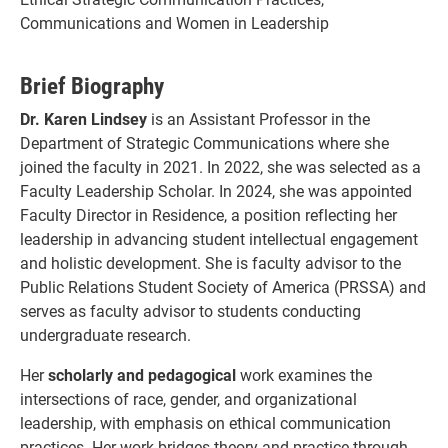
Communications and Women in Leadership
Brief Biography
Dr. Karen Lindsey
is an Assistant Professor in the
Department of Strategic Communications where she
joined the faculty in 2021. In 2022, she was selected as a
Faculty Leadership Scholar. In 2024, she was appointed
Faculty Director in Residence, a position reflecting her
leadership in advancing student intellectual engagement
and holistic development. She is faculty advisor to the
Public Relations Student Society of America (PRSSA) and
serves as faculty advisor to students conducting
undergraduate research.
Her
scholarly and pedagogical
work examines the
intersections of race, gender, and organizational
leadership, with emphasis on ethical communication
practices. Her work bridges theory and practice through