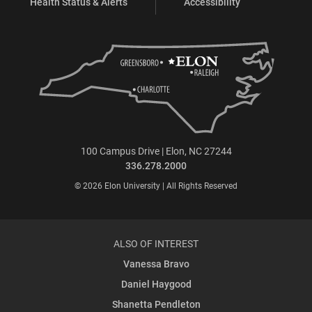
Health Status & Alerts
Accessibility
100 Campus Drive | Elon, NC 27244
336.278.2000
© 2026 Elon University | All Rights Reserved
ALSO OF INTEREST
Vanessa Bravo
Daniel Haygood
Shanetta Pendleton