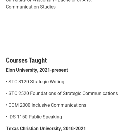
Communication Studies
Courses Taught
Elon University, 2021-present
• STC 3120 Strategic Writing
• STC 2520 Foundations of Strategic Communications
• COM 2000 Inclusive Communications
• IDS 1150 Public Speaking
Texas Christian University, 2018-2021