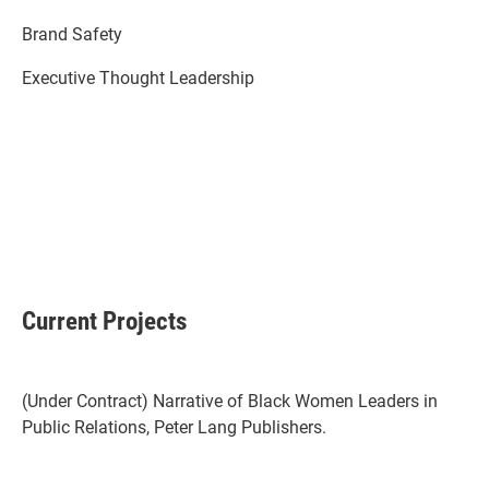
Brand Safety
Executive Thought Leadership
Current Projects
(Under Contract) Narrative of Black Women Leaders in
Public Relations, Peter Lang Publishers.