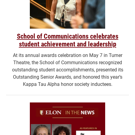
School of Communications celebrates
student achievement and leadership
At its annual awards celebration on May 7 in Turner
Theatre, the School of Communications recognized
outstanding student accomplishments, presented its
Outstanding Senior Awards, and honored this year’s
Kappa Tau Alpha honor society inductees.