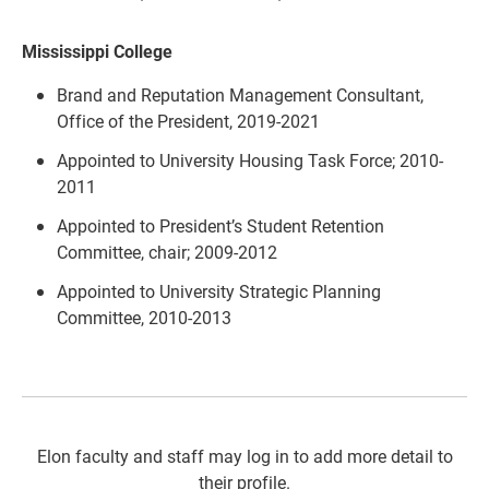
Mississippi College
Brand and Reputation Management Consultant,
Office of the President, 2019-2021
Appointed to University Housing Task Force; 2010-
2011
Appointed to President’s Student Retention
Committee, chair; 2009-2012
Appointed to University Strategic Planning
Committee, 2010-2013
Elon faculty and staff may log in to add more detail to
their profile.