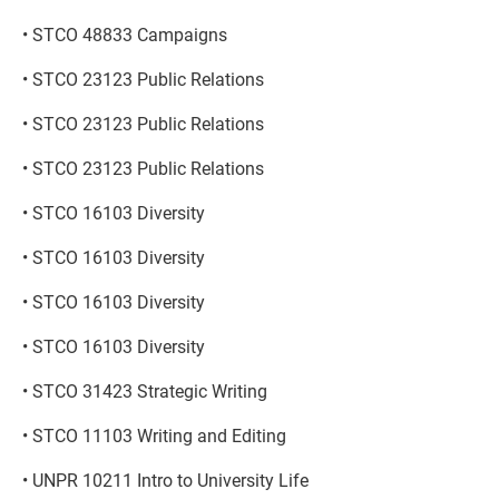
• STCO 48833 Campaigns
• STCO 23123 Public Relations
• STCO 23123 Public Relations
• STCO 23123 Public Relations
• STCO 16103 Diversity
• STCO 16103 Diversity
• STCO 16103 Diversity
• STCO 16103 Diversity
• STCO 31423 Strategic Writing
• STCO 11103 Writing and Editing
• UNPR 10211 Intro to University Life