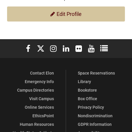
Edit Profile
Elon University Facebook
Elon University X (formerly Twitter)
Elon University Instagram
Elon University LinkedIn
Elon University Flickr
Elon University You
Elon Universit
Contact Elon
Space Reservations
Emergency Info
Library
Campus Directories
Bookstore
Visit Campus
Box Office
Online Services
Privacy Policy
EthicsPoint
Nondiscrimination
Human Resources
GDPR Information