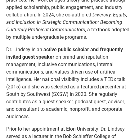
applied scholarship, public engagement, and industry
collaboration. In 2024, she co-authored
Diversity, Equity,
and Inclusion in Strategic Communication: Becoming
Culturally Proficient Communicators
, a textbook adopted
by multiple undergraduate programs.
Dr. Lindsey is an
active public scholar and frequently
invited guest speaker
on brand and reputation
management, inclusive communications, internal
communications, and values driven use of artifical
intelligence. Her national visibility includes a TEDx talk
(2015) and she was selected as a featured presenter at
South by Southwest (SXSW) in 2020. She regularly
contributes as a guest speaker, podcast guest, advisor,
and consultant to academic, nonprofit, and corporate
audiences.
Prior to her appointment at Elon University, Dr. Lindsey
served as a lecturer in the Bob Schieffer College of