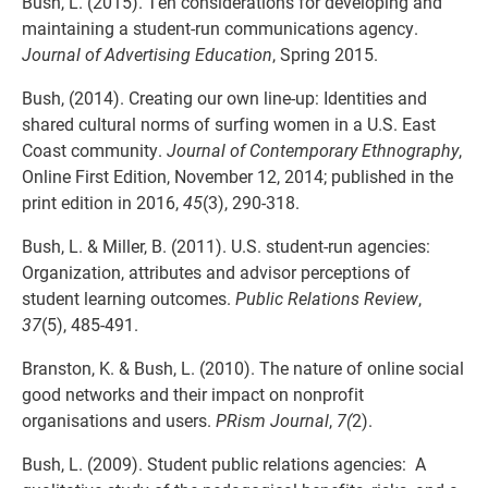
Bush, L. (2015). Ten considerations for developing and
maintaining a student-run communications agency.
Journal of Advertising Education
, Spring 2015.
Bush, (2014). Creating our own line-up: Identities and
shared cultural norms of surfing women in a U.S. East
Coast community.
Journal of Contemporary Ethnography
,
Online First Edition, November 12, 2014; published in the
print edition in 2016,
45
(3), 290-318.
Bush, L. & Miller, B. (2011). U.S. student-run agencies:
Organization, attributes and advisor perceptions of
student learning outcomes.
Public Relations Review
,
37
(5), 485-491.
Branston, K. & Bush, L. (2010). The nature of online social
good networks and their impact on nonprofit
organisations and users.
PRism Journal
,
7(
2).
Bush, L. (2009). Student public relations agencies: A