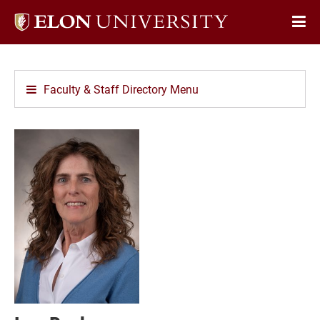
Elon
Op
University
Sit
home
Na
Faculty & Staff Directory Menu