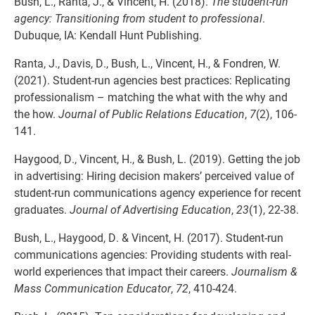
Bush, L., Ranta, J., & Vincent, H. (2018).
The student-run
agency: Transitioning from student to professional
.
Dubuque, IA: Kendall Hunt Publishing.
Ranta, J., Davis, D., Bush, L., Vincent, H., & Fondren, W.
(2021). Student-run agencies best practices: Replicating
professionalism – matching the what with the why and
the how.
Journal of Public Relations Education
,
7
(2), 106-
141.
Haygood, D., Vincent, H., & Bush, L. (2019). Getting the job
in advertising: Hiring decision makers’ perceived value of
student-run communications agency experience for recent
graduates.
Journal of Advertising Education
,
23
(1), 22-38.
Bush, L., Haygood, D. & Vincent, H. (2017). Student-run
communications agencies: Providing students with real-
world experiences that impact their careers.
Journalism &
Mass Communication Educator
,
72
, 410-424.