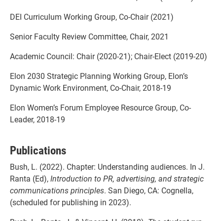
DEI Curriculum Working Group, Co-Chair (2021)
Senior Faculty Review Committee, Chair, 2021
Academic Council: Chair (2020-21); Chair-Elect (2019-20)
Elon 2030 Strategic Planning Working Group, Elon’s
Dynamic Work Environment, Co-Chair, 2018-19
Elon Women’s Forum Employee Resource Group, Co-
Leader, 2018-19
Publications
Bush, L. (2022). Chapter: Understanding audiences. In J.
Ranta (Ed),
Introduction to PR, advertising, and strategic
communications principles
. San Diego, CA: Cognella,
(scheduled for publishing in 2023).