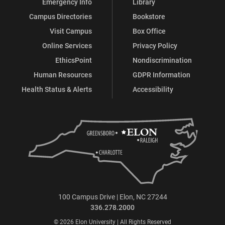
Emergency Info
Library
Campus Directories
Bookstore
Visit Campus
Box Office
Online Services
Privacy Policy
EthicsPoint
Nondiscrimination
Human Resources
GDPR Information
Health Status & Alerts
Accessibility
100 Campus Drive | Elon, NC 27244
336.278.2000
© 2026 Elon University | All Rights Reserved