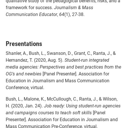
qualitative study of the pedagogical benefits, risks, and a
framework for success.
Journalism & Mass
Communication Educator
,
64
(1), 27-38.
Presentations
Shanler, A., Bush, L., Swanson, D., Grant, C., Ranta, J., &
Hernandez, T. (2020, Aug. 5).
Student-run integrated
media agencies: Perspectives and best practices from the
OG’s and newbies
[Panel Presenter]. Association for
Education in Journalism and Mass Communication
Conference, virtual.
Bush, L., Malone, K., McCullough, C., Ranta, J., & Wilson,
H. (2020, Jan. 24).
Job ready: Using student-run agencies
and campaigns courses to teach soft skills
[Panel
Presenter]. Association for Education in Journalism and
Mass Communication Pre-Conference, virtual.