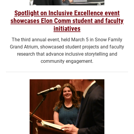
Spotlight on Inclusive Excellence event
showcases Elon Comm student and faculty
initiatives
The third annual event, held March 5 in Snow Family
Grand Atrium, showcased student projects and faculty
research that advance inclusive storytelling and
community engagement.