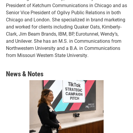
President of Ketchum Communications in Chicago and as
Senior Vice President of Ogilvy Public Relations in both
Chicago and London. She specialized in brand marketing
and worked for clients including Quaker Oats, Kimberly-
Clark, Jim Beam Brands, IBM, BP, Eurotunnel, Wendy’s,
and Unilever. She has an M.S. in Communications from
Northwestern University and a B.A. in Communications
from Missouri Western State University.
News & Notes