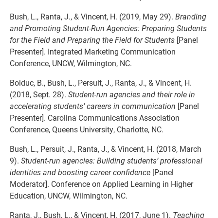
Bush, L., Ranta, J., & Vincent, H. (2019, May 29).
Branding
and Promoting Student-Run Agencies: Preparing Students
for the Field and Preparing the Field for Students
[Panel
Presenter]. Integrated Marketing Communication
Conference, UNCW, Wilmington, NC.
Bolduc, B., Bush, L., Persuit, J., Ranta, J., & Vincent, H.
(2018, Sept. 28).
Student-run agencies and their role in
accelerating students’ careers in communication
[Panel
Presenter]. Carolina Communications Association
Conference, Queens University, Charlotte, NC.
Bush, L., Persuit, J., Ranta, J., & Vincent, H. (2018, March
9).
Student-run agencies: Building students’ professional
identities and boosting career confidence
[Panel
Moderator]. Conference on Applied Learning in Higher
Education, UNCW, Wilmington, NC.
Ranta, J., Bush, L., & Vincent, H. (2017, June 1).
Teaching