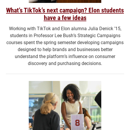
What’s TikTok’s next campaign? Elon students
have a few ideas
Working with TikTok and Elon alumna Julia Denick ’15,
students in Professor Lee Bush’s Strategic Campaigns
courses spent the spring semester developing campaigns
designed to help brands and businesses better
understand the platform’s influence on consumer
discovery and purchasing decisions.