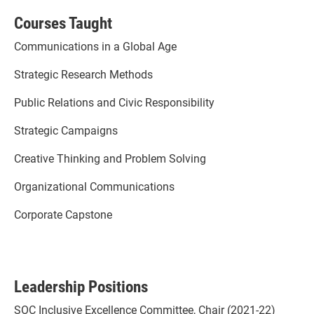
Courses Taught
Communications in a Global Age
Strategic Research Methods
Public Relations and Civic Responsibility
Strategic Campaigns
Creative Thinking and Problem Solving
Organizational Communications
Corporate Capstone
Leadership Positions
SOC Inclusive Excellence Committee, Chair (2021-22)