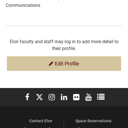
Communications
Elon faculty and staff may log in to add more detail to
their profile.
Edit Profile
Elon University Facebook
Elon University X (formerly Twitter)
Elon University Instagram
Elon University LinkedIn
Elon University Flickr
Elon University You
Elon Universit
Contact Elon
Space Reservations