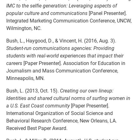
IMC to the selfie generation: Leveraging aspects of
popular culture and communications
[Panel Presenter].
Integrated Marketing Communication Conference, UNCW,
Wilmington, NC.
Bush, L., Haygood, D., & Vincent, H. (2016, Aug. 3).
Student-run communications agencies: Providing
students with real-world experiences that impact their
careers
[Paper Presenter]. Association for Education in
Journalism and Mass Communication Conference,
Minneapolis, MN.
Bush, L. (2013, Oct. 15).
Creating our own lineup:
Identities and shared cultural norms of surfing women in
a U.S. East Coast community
[Paper Presenter].
International Organization of Social Science and
Behavioral Research Conference, New Orleans, LA.
Received Best Paper Award.