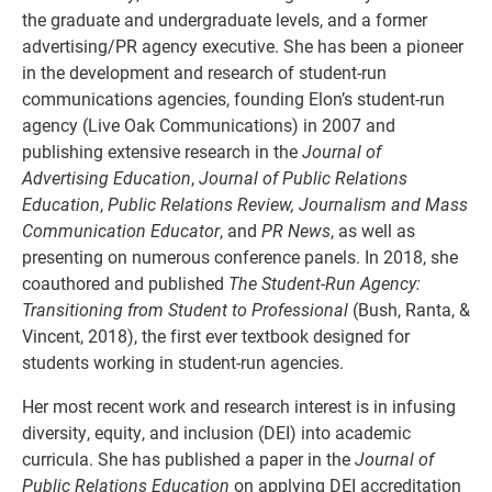
the graduate and undergraduate levels, and a former
advertising/PR agency executive. She has been a pioneer
in the development and research of student-run
communications agencies, founding Elon’s student-run
agency (Live Oak Communications) in 2007 and
publishing extensive research in the
Journal of
Advertising Education
,
Journal of Public Relations
Education
,
Public Relations Review, Journalism
and Mass
Communication Educator
, and
PR News
, as well as
presenting on numerous conference panels. In 2018, she
coauthored and published
The Student-Run Agency:
Transitioning from Student to Professional
(Bush, Ranta, &
Vincent, 2018), the first ever textbook designed for
students working in student-run agencies.
Her most recent work and research interest is in infusing
diversity, equity, and inclusion (DEI) into academic
curricula. She has published a paper in the
Journal of
Public Relations Education
on applying DEI accreditation