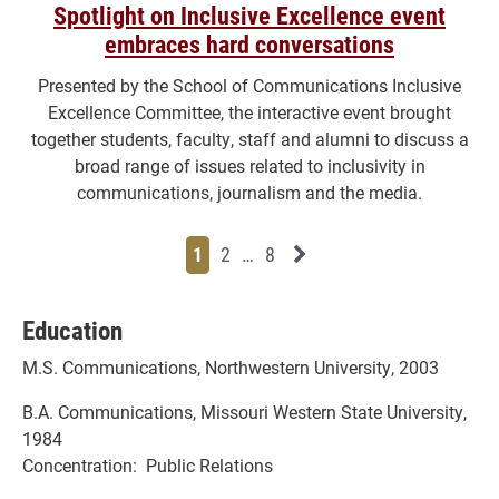
Spotlight on Inclusive Excellence event
embraces hard conversations
Presented by the School of Communications Inclusive
Excellence Committee, the interactive event brought
together students, faculty, staff and alumni to discuss a
broad range of issues related to inclusivity in
communications, journalism and the media.
Page
Page
Page
Page
Next News Feed Page
1
2
…
8
Education
M.S. Communications, Northwestern University, 2003
B.A. Communications, Missouri Western State University,
1984
Concentration: Public Relations