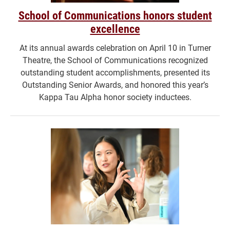
School of Communications honors student
excellence
At its annual awards celebration on April 10 in Turner
Theatre, the School of Communications recognized
outstanding student accomplishments, presented its
Outstanding Senior Awards, and honored this year’s
Kappa Tau Alpha honor society inductees.