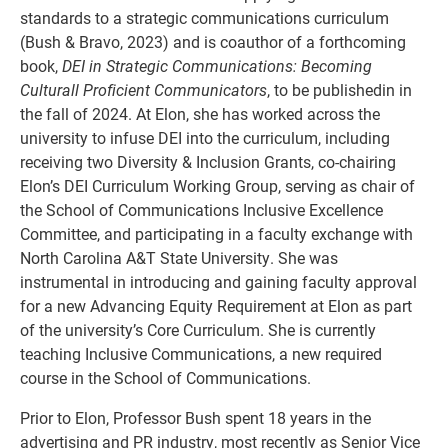
standards to a strategic communications curriculum
(Bush & Bravo, 2023) and is coauthor of a forthcoming
book,
DEI in Strategic Communications: Becoming
Culturall Proficient Communicators
, to be publishedin in
the fall of 2024. At Elon, she has worked across the
university to infuse DEI into the curriculum, including
receiving two Diversity & Inclusion Grants, co-chairing
Elon’s DEI Curriculum Working Group, serving as chair of
the School of Communications Inclusive Excellence
Committee, and participating in a faculty exchange with
North Carolina A&T State University. She was
instrumental in introducing and gaining faculty approval
for a new Advancing Equity Requirement at Elon as part
of the university’s Core Curriculum. She is currently
teaching Inclusive Communications, a new required
course in the School of Communications.
Prior to Elon, Professor Bush spent 18 years in the
advertising and PR industry, most recently as Senior Vice