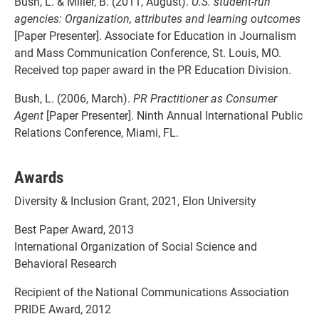
Bush, L. & Miller, B. (2011, August).
U.S. student-run
agencies: Organization, attributes and learning outcomes
[Paper Presenter]. Associate for Education in Journalism
and Mass Communication Conference, St. Louis, MO.
Received top paper award in the PR Education Division.
Bush, L. (2006, March).
PR Practitioner as Consumer
Agent
[Paper Presenter]. Ninth Annual International Public
Relations Conference, Miami, FL.
Awards
Diversity & Inclusion Grant, 2021, Elon University
Best Paper Award, 2013
International Organization of Social Science and
Behavioral Research
Recipient of the National Communications Association
PRIDE Award, 2012