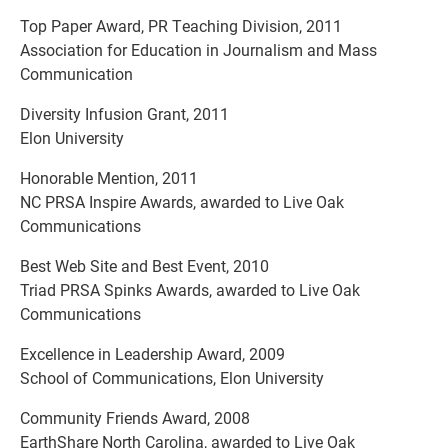
Top Paper Award, PR Teaching Division, 2011
Association for Education in Journalism and Mass
Communication
Diversity Infusion Grant, 2011
Elon University
Honorable Mention, 2011
NC PRSA Inspire Awards, awarded to Live Oak
Communications
Best Web Site and Best Event, 2010
Triad PRSA Spinks Awards, awarded to Live Oak
Communications
Excellence in Leadership Award, 2009
School of Communications, Elon University
Community Friends Award, 2008
EarthShare North Carolina, awarded to Live Oak