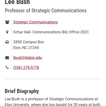
Lee Bush
Professor of Strategic Communications
Department:
Strategic Communications
Location:
Schar Hall- Communications Bld, Office 202C
Mailing
2850 Campus Box
address:
Elon, NC 27244
Email:
lbush3@elon.edu
Phone
(336) 278-5778
number:
Brief Biography
Lee Bush is a professor of Strategic Communications at
Elon University, where she has taught for 20 years at both