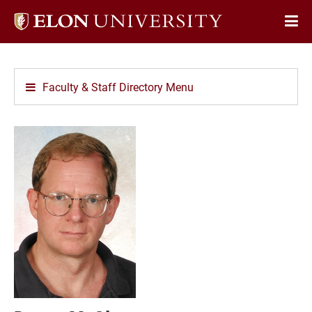
Elon
Op
University
Sit
home
Na
Faculty & Staff Directory Menu