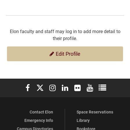
Elon faculty and staff may log in to add more detail to
their profile.
Edit Profile
Elon University Facebook
Elon University X (formerly Twitter)
Elon University Instagram
Elon University LinkedIn
Elon University Flickr
Elon University You
Elon Universit
Contact Elon
Space Reservations
Emergency Info
Library
Campus Directories
Bookstore