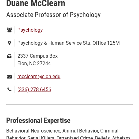
Duane McClearn
Associate Professor of Psychology
Department:
Psychology
Location:
Psychology & Human Service Stu, Office 125M
Mailing
2337 Campus Box
address:
Elon, NC 27244
Email:
mcclearn@elon.edu
Phone
(336) 278-6456
number:
Professional Expertise
Behavioral Neuroscience, Animal Behavior, Criminal
Behavior, Serial Killers, Organized Crime, Beliefs, Atheism