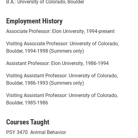
B.A.: University of Colorado, Boulder
Employment History
Associate Professor: Elon University, 1994-present
Visiting Associate Professor: University of Colorado,
Boulder, 1994-1998 (Summers only)
Assistant Professor: Elon University, 1986-1994
Visiting Assistant Professor: University of Colorado,
Boulder, 1986-1993 (Summers only)
Visiting Assistant Professor: University of Colorado,
Boulder, 1985-1986
Courses Taught
PSY 3470 Animal Behavior