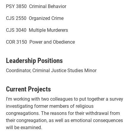
PSY 3850 Criminal Behavior
CJS 2550 Organized Crime
CJS 3040 Multiple Murderers
COR 3150 Power and Obedience
Leadership Positions
Coordinator, Criminal Justice Studies Minor
Current Projects
I'm working with two colleagues to put together a survey
investigating former members of religious
congreagations. The reasons for their withdrawal from
their congreagation, as well as emotional consequences
will be examined.