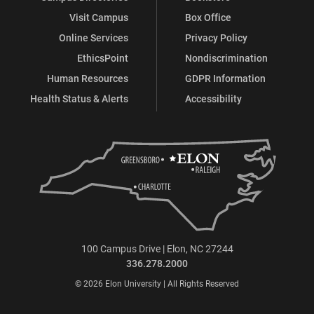
Visit Campus
Box Office
Online Services
Privacy Policy
EthicsPoint
Nondiscrimination
Human Resources
GDPR Information
Health Status & Alerts
Accessibility
100 Campus Drive | Elon, NC 27244
336.278.2000
© 2026 Elon University | All Rights Reserved