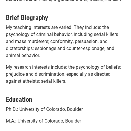
Brief Biography
My teaching interests are varied. They include: the
psychology of criminal behavior, including serial killers
and mass murderers; conformity, persuasion, and
dictatorships; espionage and counter-espionage; and
animal behavior.
My research interests include: the psychology of beliefs;
prejudice and discrimination, especially as directed
against atheists; serial killers.
Education
Ph.D.: University of Colorado, Boulder
M.A.: University of Colorado, Boulder