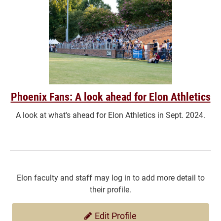
Phoenix Fans: A look ahead for Elon Athletics
A look at what's ahead for Elon Athletics in Sept. 2024.
Elon faculty and staff may log in to add more detail to
their profile.
Edit Profile