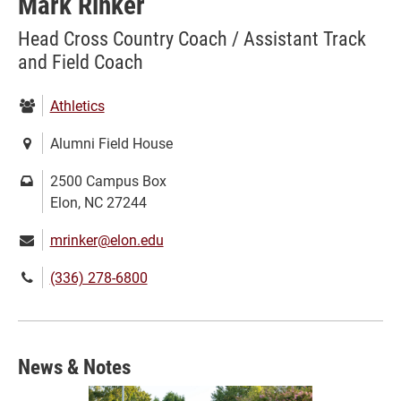
Mark Rinker
Head Cross Country Coach / Assistant Track
and Field Coach
Department:
Athletics
Location:
Alumni Field House
Mailing
2500 Campus Box
address:
Elon, NC 27244
Email:
mrinker@elon.edu
Phone
(336) 278-6800
number:
News & Notes