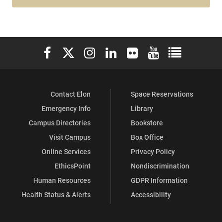
Elon University Facebook
Elon University X (formerly Twitter)
Elon University Instagram
Elon University LinkedIn
Elon University Flickr
Elon University You
Elon Universit
Contact Elon
Space Reservations
Emergency Info
Library
Campus Directories
Bookstore
Visit Campus
Box Office
Online Services
Privacy Policy
EthicsPoint
Nondiscrimination
Human Resources
GDPR Information
Health Status & Alerts
Accessibility