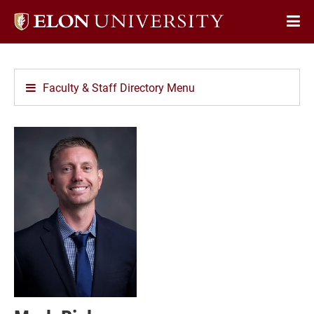
Elon
Op
University
Sit
home
Na
Faculty & Staff Directory Menu