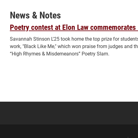
News & Notes
Poetry contest at Elon Law commemorates 
Savannah Stinson L'25 took home the top prize for students
work, "Black Like Me," which won praise from judges and th
“High Rhymes & Misdemeanors” Poetry Slam.