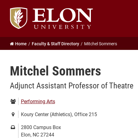
Elon
University
home
Home
Faculty & Staff Directory
Mitchel Sommers
Mitchel Sommers
Adjunct Assistant Professor of Theatre
Department:
Performing Arts
Location:
Koury Center (Athletics), Office 215
Mailing
2800 Campus Box
address:
Elon, NC 27244