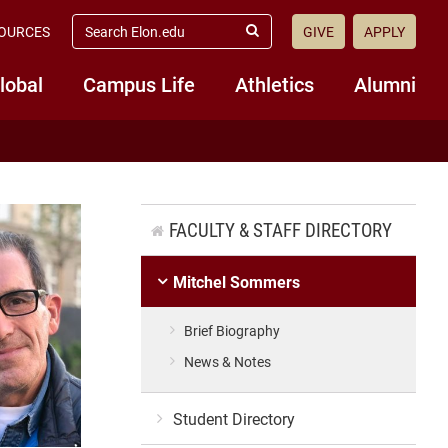
search
OURCES
GIVE
APPLY
elon.edu
Submit
Search
lobal
Campus Life
Athletics
Alumni
FACULTY & STAFF DIRECTORY
Mitchel Sommers
Brief Biography
News & Notes
Student Directory