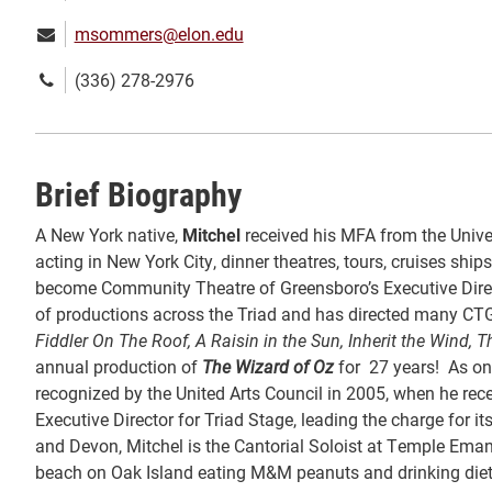
Email:
msommers@elon.edu
Phone
(336) 278-2976
number:
Brief Biography
A New York native,
Mitchel
received his MFA from the Univer
acting in New York City, dinner theatres, tours, cruises ship
become Community Theatre of Greensboro’s Executive Directo
of productions across the Triad and has directed many CT
Fiddler On The Roof, A Raisin in the Sun, Inherit the Wind
annual production of
The Wizard of Oz
for 27 years! As on
recognized by the United Arts Council in 2005, when he rece
Executive Director for Triad Stage, leading the charge for 
and Devon, Mitchel is the Cantorial Soloist at Temple Ema
beach on Oak Island eating M&M peanuts and drinking diet