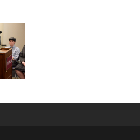
YouTube
versity Full Social Media List