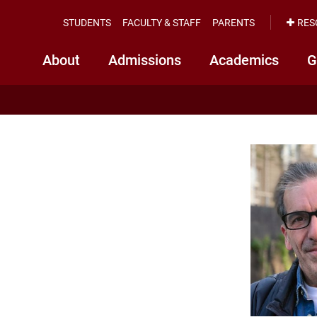
STUDENTS
FACULTY & STAFF
PARENTS
RES
About
Admissions
Academics
G