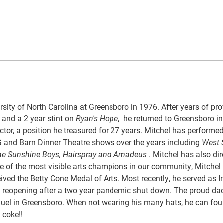
sity of North Carolina at Greensboro in 1976. After years of pro
s and a 2 year stint on
Ryan's Hope
, he returned to Greensboro i
r, a position he treasured for 27 years. Mitchel has performed
G and Barn Dinner Theatre shows over the years including
West S
, The Sunshine Boys, Hairspray and Amadeus
. Mitchel has also di
e of the most visible arts champions in our community, Mitchel
ived the Betty Cone Medal of Arts. Most recently, he served as I
its reopening after a two year pandemic shut down. The proud dad
nuel in Greensboro. When not wearing his many hats, he can fou
 coke!!