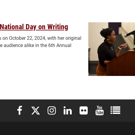
National Day on Writing
 on October 22, 2024, with her original
e audience alike in the 6th Annual
Elon University Facebook
Elon University X (formerly Twitter)
Elon University Instagram
Elon University LinkedIn
Elon University Flickr
Elon University 
Elon Uni