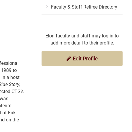
Faculty & Staff Retiree Directory
Elon faculty and staff may log in to
add more detail to their profile.
Edit Profile
fessional
n 1989 to
 in a host
ide Story,
rected CTG’s
 was
nterim
 of Erik
nd on the