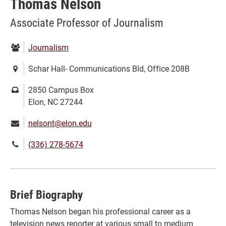
Thomas Nelson
Associate Professor of Journalism
Department:
Journalism
Location:
Schar Hall- Communications Bld, Office 208B
Mailing
2850 Campus Box
address:
Elon, NC 27244
Email:
nelsont@elon.edu
Phone
(336) 278-5674
number:
Brief Biography
Thomas Nelson began his professional career as a
television news reporter at various small to medium