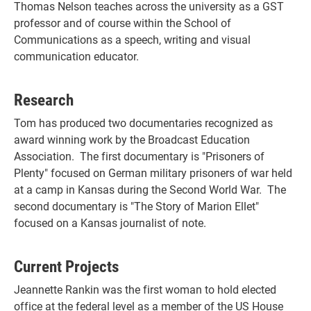
Thomas Nelson teaches across the university as a GST
professor and of course within the School of
Communications as a speech, writing and visual
communication educator.
Research
Tom has produced two documentaries recognized as
award winning work by the Broadcast Education
Association. The first documentary is "Prisoners of
Plenty" focused on German military prisoners of war held
at a camp in Kansas during the Second World War. The
second documentary is "The Story of Marion Ellet"
focused on a Kansas journalist of note.
Current Projects
Jeannette Rankin was the first woman to hold elected
office at the federal level as a member of the US House