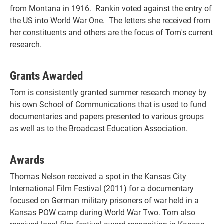
from Montana in 1916. Rankin voted against the entry of
the US into World War One. The letters she received from
her constituents and others are the focus of Tom's current
research.
Grants Awarded
Tom is consistently granted summer research money by
his own School of Communications that is used to fund
documentaries and papers presented to various groups
as well as to the Broadcast Education Association.
Awards
Thomas Nelson received a spot in the Kansas City
International Film Festival (2011) for a documentary
focused on German military prisoners of war held in a
Kansas POW camp during World War Two. Tom also