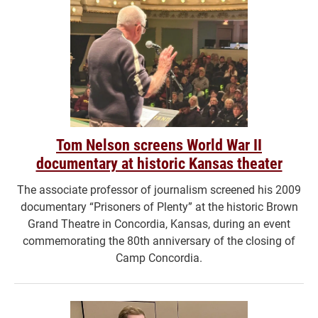
Tom Nelson screens World War II
documentary at historic Kansas theater
The associate professor of journalism screened his 2009
documentary “Prisoners of Plenty” at the historic Brown
Grand Theatre in Concordia, Kansas, during an event
commemorating the 80th anniversary of the closing of
Camp Concordia.