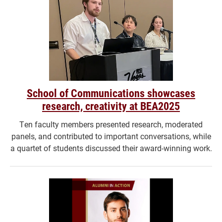
School of Communications showcases
research, creativity at BEA2025
Ten faculty members presented research, moderated
panels, and contributed to important conversations, while
a quartet of students discussed their award-winning work.