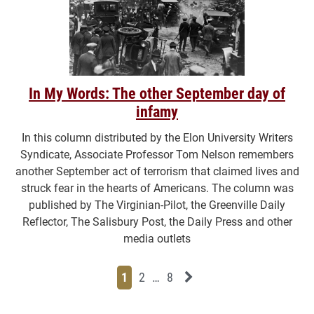
In My Words: The other September day of
infamy
In this column distributed by the Elon University Writers
Syndicate, Associate Professor Tom Nelson remembers
another September act of terrorism that claimed lives and
struck fear in the hearts of Americans. The column was
published by The Virginian-Pilot, the Greenville Daily
Reflector, The Salisbury Post, the Daily Press and other
media outlets
Page
Page
Page
Page
Next News Feed Page
1
2
…
8