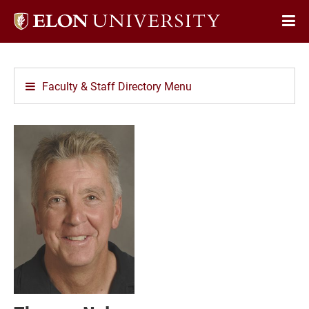
Elon
Op
University
Sit
home
Na
Faculty & Staff Directory Menu