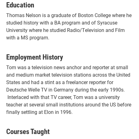
Education
Thomas Nelson is a graduate of Boston College where he
studied history with a BA program and of Syracuse
University where he studied Radio/Television and Film
with a MS program.
Employment History
Tom was a television news anchor and reporter at small
and medium market television stations across the United
States and had a stint as a freelancer reporter for
Deutsche Welle TV in Germany during the early 1990s.
Interlaced with that TV career, Tom was a university
teacher at several small institutions around the US before
finally settling at Elon in 1996.
Courses Taught