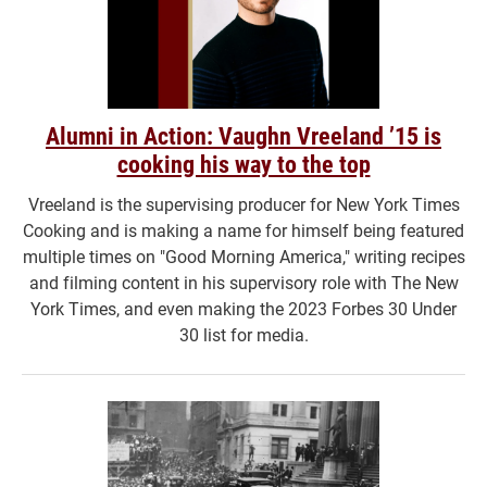
Alumni in Action: Vaughn Vreeland ’15 is
cooking his way to the top
Vreeland is the supervising producer for New York Times
Cooking and is making a name for himself being featured
multiple times on "Good Morning America," writing recipes
and filming content in his supervisory role with The New
York Times, and even making the 2023 Forbes 30 Under
30 list for media.