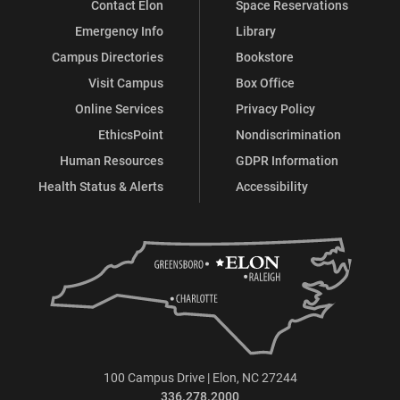
Contact Elon
Space Reservations
Emergency Info
Library
Campus Directories
Bookstore
Visit Campus
Box Office
Online Services
Privacy Policy
EthicsPoint
Nondiscrimination
Human Resources
GDPR Information
Health Status & Alerts
Accessibility
100 Campus Drive | Elon, NC 27244
336.278.2000