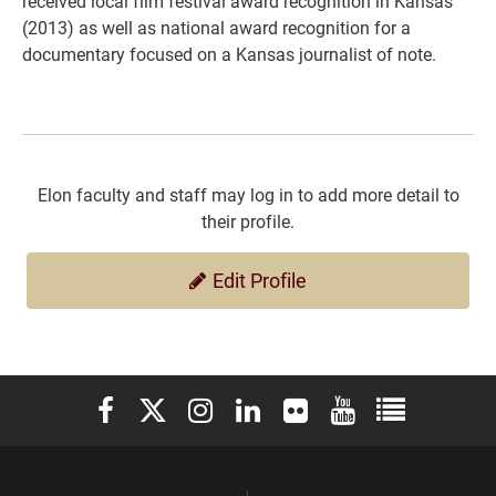
received local film festival award recognition in Kansas
(2013) as well as national award recognition for a
documentary focused on a Kansas journalist of note.
Elon faculty and staff may log in to add more detail to
their profile.
Edit Profile
Elon University Facebook
Elon University X (formerly Twitter)
Elon University Instagram
Elon University LinkedIn
Elon University Flickr
Elon University You
Elon Universit