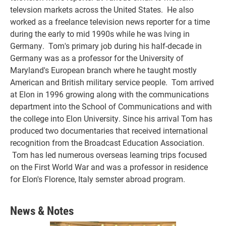
televsion markets across the United States. He also
worked as a freelance television news reporter for a time
during the early to mid 1990s while he was lving in
Germany. Tom's primary job during his half-decade in
Germany was as a professor for the University of
Maryland's European branch where he taught mostly
American and British military service people. Tom arrived
at Elon in 1996 growing along with the communications
department into the School of Communications and with
the college into Elon University. Since his arrival Tom has
produced two documentaries that received international
recognition from the Broadcast Education Association.
Tom has led numerous overseas learning trips focused
on the First World War and was a professor in residence
for Elon's Florence, Italy semster abroad program.
News & Notes