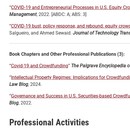
“
COVID-19 and Entrepreneurial Processes in U.S. Equity C
Management
, 2022. [ABDC: A; ABS: 3]
“
COVID-19 bust, policy response, and rebound: equity cro
Salgueiro, and Ahmed Sewaid.
Journal of Technology Trans
Book Chapters and Other Professional Publications (3):
“
Covid-19 and Crowdfunding
”
The Palgrave Encyclopedia of
“
Intellectual Property Regimes: Implications for Crowdfun
Law Blog
, 2024.
“
Governance and Success in U.S. Securities-based Crowdf
Blog
, 2022.
Professional Activities