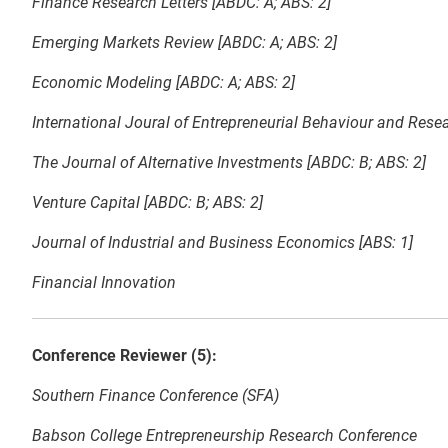
Finance Research Letters [ABDC: A; ABS: 2]
Emerging Markets Review [ABDC: A; ABS: 2]
Economic Modeling [ABDC: A; ABS: 2]
International Joural of Entrepreneurial Behaviour and Resea
The Journal of Alternative Investments [ABDC: B; ABS: 2]
Venture Capital [ABDC: B; ABS: 2]
Journal of Industrial and Business Economics [ABS: 1]
Financial Innovation
Conference Reviewer (5):
Southern Finance Conference (SFA)
Babson College Entrepreneurship Research Conference