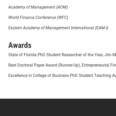
Academy of Management (AOM)
World Finance Conference (WFC)
Eastern Academy of Management International (EAM-I)
Awards
State of Florida PhD Student Researcher of the Year, Jim M
Best Doctoral Paper Award (Runner-Up), Entrepreneurial F
Excellence in College of Business PhD Student Teaching Awa