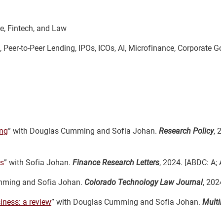
e, Fintech, and Law
, Peer-to-Peer Lending, IPOs, ICOs, AI, Microfinance, Corporate 
ing
” with Douglas Cumming and Sofia Johan.
Research Policy
, 
ss
” with Sofia Johan.
Finance Research Letters
, 2024. [ABDC: A; 
mming and Sofia Johan.
Colorado Technology Law Journal
, 202
iness: a review
” with Douglas Cumming and Sofia Johan.
Multi