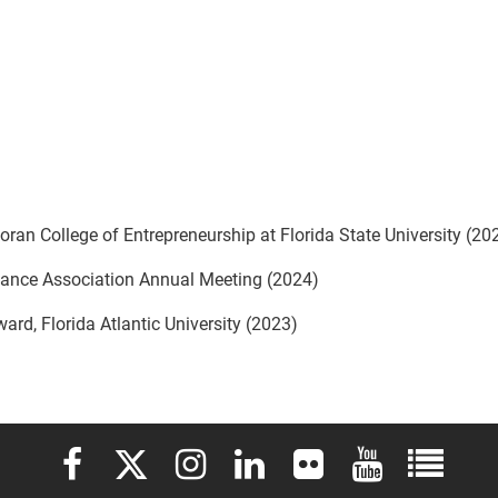
oran College of Entrepreneurship at Florida State University (20
inance Association Annual Meeting (2024)
rd, Florida Atlantic University (2023)
Elon University Facebook
Elon University X (formerly Twitter)
Elon University Instagram
Elon University LinkedIn
Elon University Flickr
Elon University 
Elon Uni