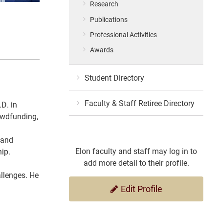
Research
Publications
Professional Activities
Awards
Student Directory
Faculty & Staff Retiree Directory
D. in
rowdfunding,
 and
Elon faculty and staff may log in to
hip.
add more detail to their profile.
allenges. He
Edit Profile