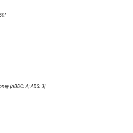
50]
Money [ABDC: A; ABS: 3]