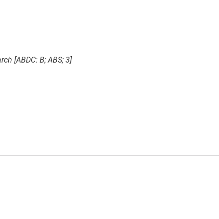
rch [ABDC: B; ABS; 3]