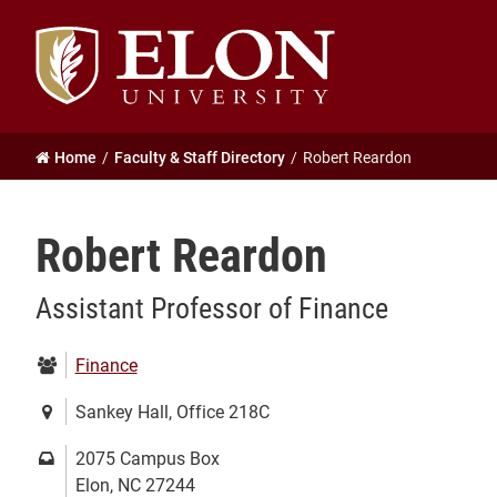
Elon
University
home
Home
Faculty & Staff Directory
Robert Reardon
Robert Reardon
Assistant Professor of Finance
Department:
Finance
Location:
Sankey Hall, Office 218C
Mailing
2075 Campus Box
address:
Elon, NC 27244