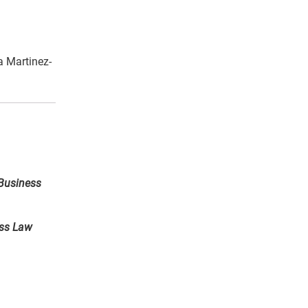
 Martinez-
Business
ess Law