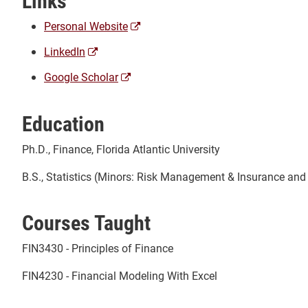
Links
(opens
Personal Website
a
(opens
LinkedIn
new
a
window)
(opens
Google Scholar
new
a
window)
new
Education
window)
Ph.D., Finance, Florida Atlantic University
B.S., Statistics (Minors: Risk Management & Insurance and P
Courses Taught
FIN3430 - Principles of Finance
FIN4230 - Financial Modeling With Excel