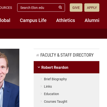
search
OURCES
GIVE
APPLY
elon.edu
Submit
Search
lobal
Campus Life
Athletics
Alumni
FACULTY & STAFF DIRECTORY
Robert Reardon
Brief Biography
Links
Education
Courses Taught