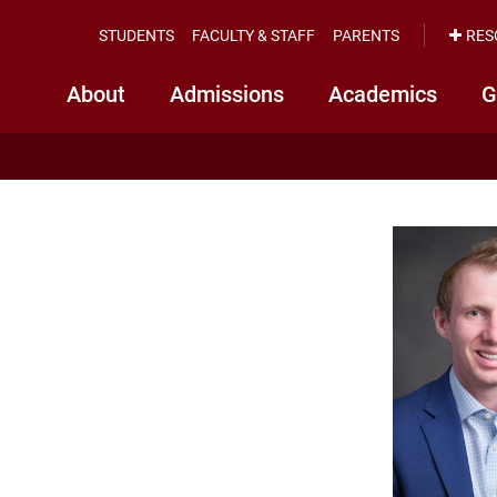
STUDENTS
FACULTY & STAFF
PARENTS
RES
About
Admissions
Academics
G