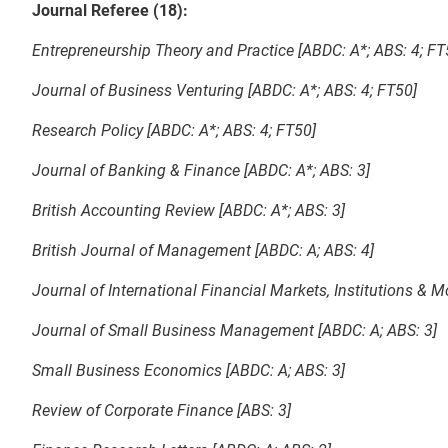
Journal Referee (18):
Entrepreneurship Theory and Practice [ABDC: A*; ABS: 4; FT
Journal of Business Venturing [ABDC: A*; ABS: 4; FT50]
Research Policy [ABDC: A*; ABS: 4; FT50]
Journal of Banking & Finance [ABDC: A*; ABS: 3]
British Accounting Review [ABDC: A*; ABS: 3]
British Journal of Management [ABDC: A; ABS: 4]
Journal of International Financial Markets, Institutions & 
Journal of Small Business Management [ABDC: A; ABS: 3]
Small Business Economics [ABDC: A; ABS: 3]
Review of Corporate Finance [ABS: 3]