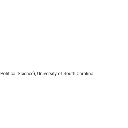
olitical Science), University of South Carolina