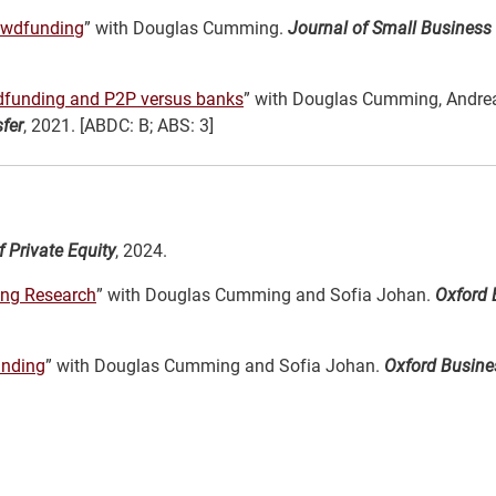
rowdfunding
” with Douglas Cumming.
Journal of Small Business
wdfunding and P2P versus banks
” with Douglas Cumming, Andrea
fer
, 2021. [ABDC: B; ABS: 3]
 Private Equity
, 2024.
ding Research
” with Douglas Cumming and Sofia Johan.
Oxford 
unding
” with Douglas Cumming and Sofia Johan.
Oxford Busin