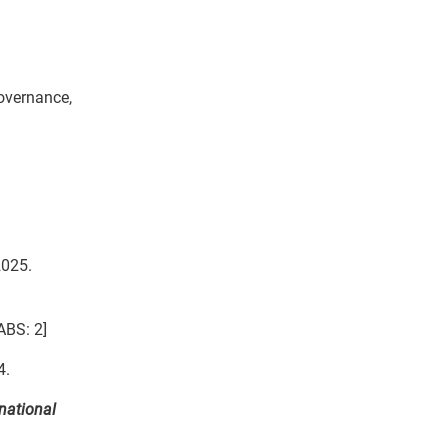
Governance,
2025.
ABS: 2]
4.
national