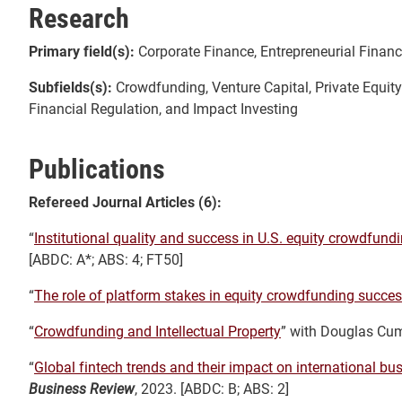
Research
Primary field(s):
Corporate Finance, Entrepreneurial Financ
Subfields(s):
Crowdfunding, Venture Capital, Private Equity
Financial Regulation, and Impact Investing
Publications
Refereed Journal Articles (6):
“
Institutional quality and success in U.S. equity crowdfund
[ABDC: A*; ABS: 4; FT50]
“
The role of platform stakes in equity crowdfunding succe
“
Crowdfunding and Intellectual Property
” with Douglas Cu
“
Global fintech trends and their impact on international bus
Business Review
, 2023. [ABDC: B; ABS: 2]