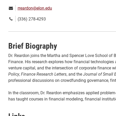
Email:
rreardon@elon.edu
Phone
(336) 278-4293
number:
Brief Biography
Dr. Reardon joins the Martha and Spencer Love School of Bu
Finance. His research explores how financial technologies 
venture capital, and the intersection of corporate finance
Policy
,
Finance Research Letters
, and the
Journal of Small
professional discussions on crowdfunding governance, fintec
In the classroom, Dr. Reardon emphasizes applied problem-so
has taught courses in financial modeling, financial instit