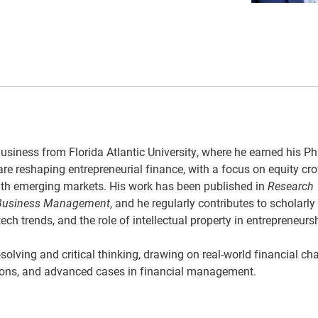
siness from Florida Atlantic University, where he earned his Ph.
are reshaping entrepreneurial finance, with a focus on equity c
 with emerging markets. His work has been published in
Research
 Business Management
, and he regularly contributes to scholarly
h trends, and the role of intellectual property in entrepreneurs
lving and critical thinking, drawing on real-world financial ch
utions, and advanced cases in financial management.