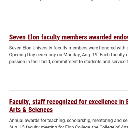
Seven Elon faculty members awarded endo
Seven Elon University faculty members were honored with 
Opening Day ceremony on Monday, Aug. 19. Each faculty m
passion in their field, commitment to students and service t
Faculty, staff recognized for excellence in 
Arts & Sciences
Annual awards for teaching, scholarship, mentoring and ser
Aug. 15 faculty meeting for Elon College, the College of Ar