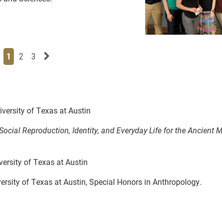
Page
Page
Page
Next News Feed Page
1
2
3
versity of Texas at Austin
cial Reproduction, Identity, and Everyday Life for the Ancient 
ersity of Texas at Austin
ersity of Texas at Austin, Special Honors in Anthropology.