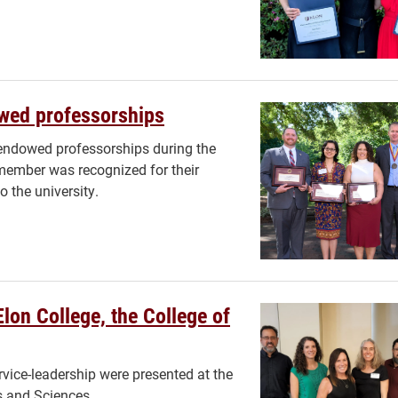
wed professorships
endowed professorships during the
ember was recognized for their
o the university.
Elon College, the College of
vice-leadership were presented at the
ts and Sciences.