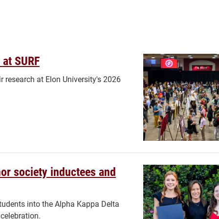
 at SURF
 research at Elon University's 2026
or society inductees and
udents into the Alpha Kappa Delta
celebration.