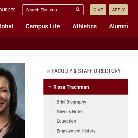
search
OURCES
GIVE
APPLY
elon.edu
Submit
Search
lobal
Campus Life
Athletics
Alumni
FACULTY & STAFF DIRECTORY
Rissa Trachman
Brief Biography
News & Notes
Education
Employment History