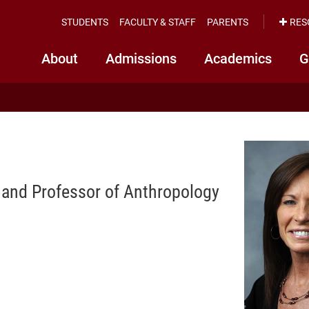
STUDENTS
FACULTY & STAFF
PARENTS
RES
About
Admissions
Academics
G
r and Professor of Anthropology