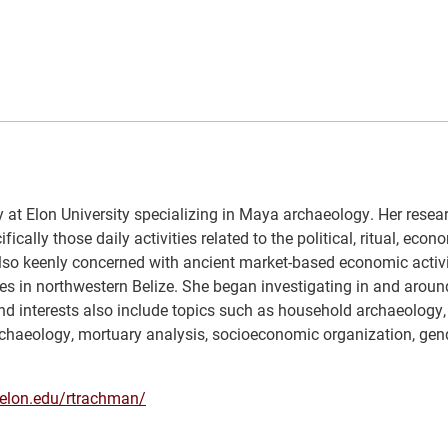
 at Elon University specializing in Maya archaeology. Her resear
cally those daily activities related to the political, ritual, econ
also keenly concerned with ancient market-based economic activi
es in northwestern Belize. She began investigating in and around
d interests also include topics such as household archaeology,
oarchaeology, mortuary analysis, socioeconomic organization, ge
f.elon.edu/rtrachman/