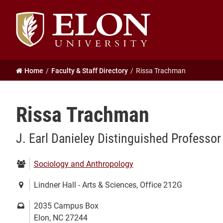
Elon
University
home
Home
Faculty & Staff Directory
Rissa Trachman
Rissa Trachman
J. Earl Danieley Distinguished Professo
Department:
Sociology and Anthropology
Location:
Lindner Hall - Arts & Sciences, Office 212G
Mailing
2035 Campus Box
address:
Elon, NC 27244