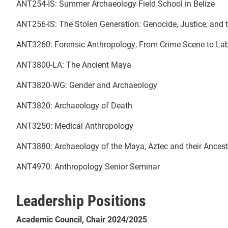
ANT254-IS: Summer Archaeology Field School in Belize
ANT256-IS: The Stolen Generation: Genocide, Justice, and t
ANT3260: Forensic Anthropology, From Crime Scene to L
ANT3800-LA: The Ancient Maya
ANT3820-WG: Gender and Archaeology
ANT3820: Archaeology of Death
ANT3250: Medical Anthropology
ANT3880: Archaeology of the Maya, Aztec and their Ancest
ANT4970: Anthropology Senior Seminar
Leadership Positions
Academic Council, Chair 2024/2025