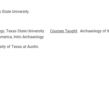
State University.
ogy, Texas State University
Courses Taught
: Archaeology of t
America, Intro Archaeology
sity of Texas at Austin.