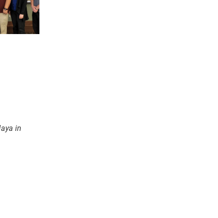
Maya in