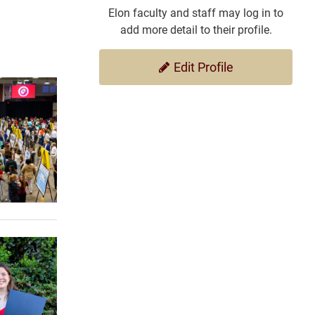
Elon faculty and staff may log in to
add more detail to their profile.
Edit Profile