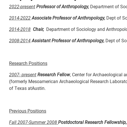
2022-present
Professor of Anthropology,
Department of Soc
2014-2022
Associate Professor of Anthropology,
Dept of So
2014-2018
Chair,
Department of Sociology and Anthropolo
2008-2014
Assistant Professor of Anthropology,
Dept of So
Research Positions
2007- present
Research Fellow
, Center for Archaeological 
(formerly Mesoamerican Archaeological Research Laborator
of Texas atAustin.
Previous Positions
Fall 2007-Summer 2008
Postdoctoral Research Fellowship