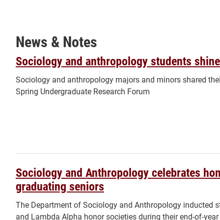
News & Notes
Sociology and anthropology students shine
Sociology and anthropology majors and minors shared their
Spring Undergraduate Research Forum
Sociology and Anthropology celebrates hon
graduating seniors
The Department of Sociology and Anthropology inducted st
and Lambda Alpha honor societies during their end-of-year 