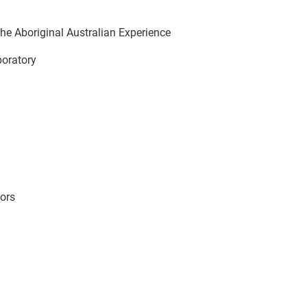
he Aboriginal Australian Experience
aboratory
ors