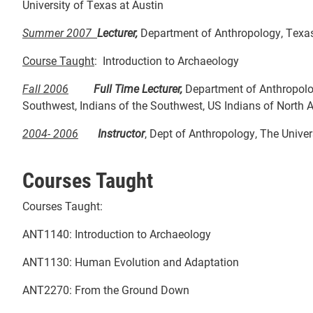
University of Texas at Austin
Summer 2007
Lecturer,
Department of Anthropology, Texas 
Course Taught
: Introduction to Archaeology
Fall 2006
Full Time Lecturer,
Department of Anthropol
Southwest, Indians of the Southwest, US Indians of North 
2004- 2006
Instructor
, Dept of Anthropology, The Univer
Courses Taught
Courses Taught:
ANT1140: Introduction to Archaeology
ANT1130: Human Evolution and Adaptation
ANT2270: From the Ground Down