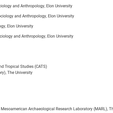
iology and Anthropology, Elon University
ciology and Anthropology, Elon University
gy, Elon University
ciology and Anthropology, Elon University
and Tropical Studies (CATS)
y), The University
,
Mesoamerican Archaeological Research Laboratory (MARL), T