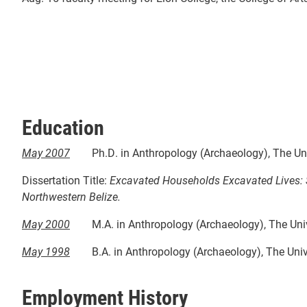
Education
May 2007
Ph.D. in Anthropology (Archaeology), The Uni
Dissertation Title:
Excavated Households Excavated Lives: So
Northwestern Belize.
May 2000
M.A. in Anthropology (Archaeology), The Univ
May 1998
B.A. in Anthropology (Archaeology), The Univ
Employment History