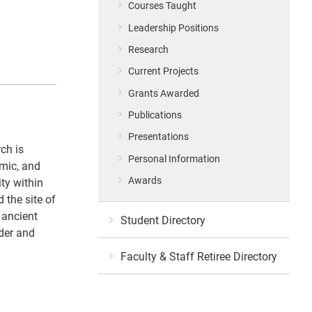
Courses Taught
Leadership Positions
Research
Current Projects
Grants Awarded
Publications
Presentations
ch is
Personal Information
omic, and
Awards
ty within
 the site of
 ancient
Student Directory
nder and
Faculty & Staff Retiree Directory