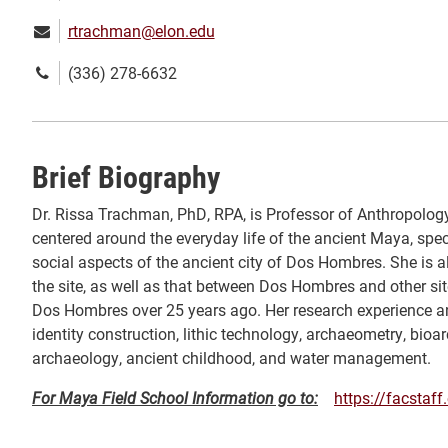
Email:
rtrachman@elon.edu
Phone
(336) 278-6632
number:
Brief Biography
Dr. Rissa Trachman, PhD, RPA, is Professor of Anthropology
centered around the everyday life of the ancient Maya, specifi
social aspects of the ancient city of Dos Hombres. She is 
the site, as well as that between Dos Hombres and other sit
Dos Hombres over 25 years ago. Her research experience an
identity construction, lithic technology, archaeometry, bi
archaeology, ancient childhood, and water management.
For Maya Field School Information go to:
https://facstaf