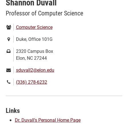
Shannon Duvall
Professor of Computer Science
Department:
Computer Science
Location:
Duke, Office 101G
Mailing
2320 Campus Box
address:
Elon, NC 27244
Email:
sduvall2@elon.edu
Phone
(336) 278-6232
number:
Links
Dr. Duvall's Personal Home Page