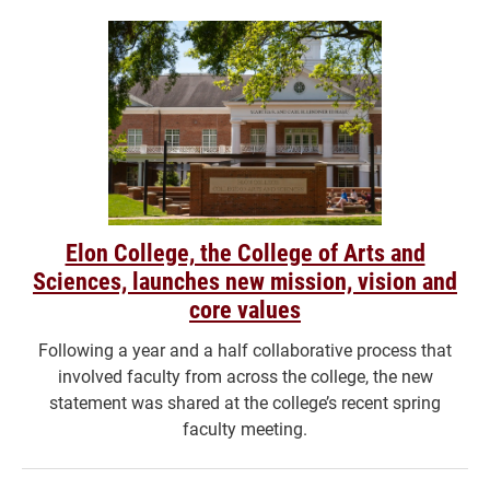
Elon College, the College of Arts and
Sciences, launches new mission, vision and
core values
Following a year and a half collaborative process that
involved faculty from across the college, the new
statement was shared at the college’s recent spring
faculty meeting.