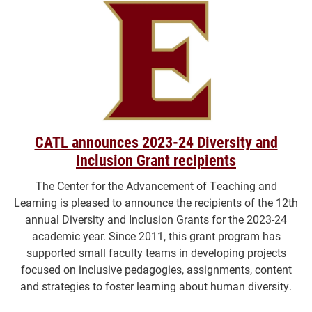
CATL announces 2023-24 Diversity and
Inclusion Grant recipients
The Center for the Advancement of Teaching and
Learning is pleased to announce the recipients of the 12th
annual Diversity and Inclusion Grants for the 2023-24
academic year. Since 2011, this grant program has
supported small faculty teams in developing projects
focused on inclusive pedagogies, assignments, content
and strategies to foster learning about human diversity.