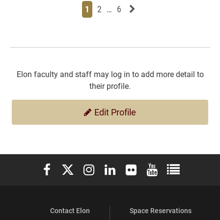
Page
Page
Page
Page
Next News Feed Page
1
2
…
6
Elon faculty and staff may log in to add more detail to
their profile.
Edit Profile
Elon University Facebook
Elon University X (formerly Twitter)
Elon University Instagram
Elon University LinkedIn
Elon University Flickr
Elon University You
Elon Universit
Contact Elon
Space Reservations