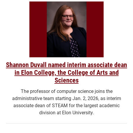
Shannon Duvall named interim associate dean
in Elon College, the College of Arts and
Sciences
The professor of computer science joins the
administrative team starting Jan. 2, 2026, as interim
associate dean of STEAM for the largest academic
division at Elon University.