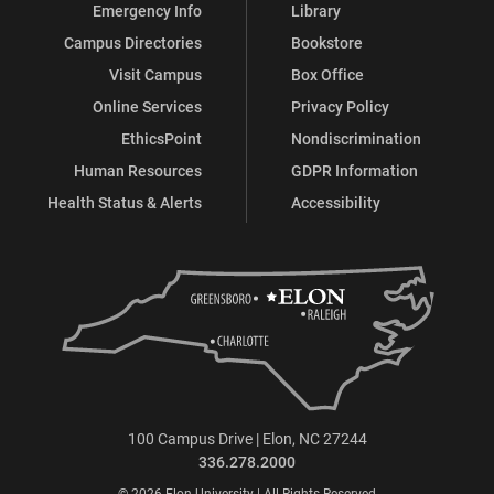
Emergency Info
Library
Campus Directories
Bookstore
Visit Campus
Box Office
Online Services
Privacy Policy
EthicsPoint
Nondiscrimination
Human Resources
GDPR Information
Health Status & Alerts
Accessibility
100 Campus Drive | Elon, NC 27244
336.278.2000
© 2026 Elon University | All Rights Reserved