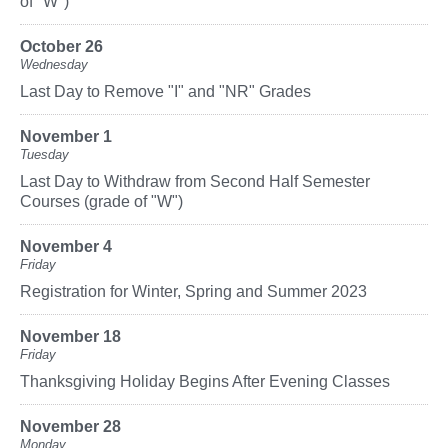
of "W")
October 26
Wednesday
Last Day to Remove "I" and "NR" Grades
November 1
Tuesday
Last Day to Withdraw from Second Half Semester
Courses (grade of "W")
November 4
Friday
Registration for Winter, Spring and Summer 2023
November 18
Friday
Thanksgiving Holiday Begins After Evening Classes
November 28
Monday