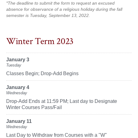
*The deadline to submit the form to request an excused
absence for observance of a religious holiday during the fall
semester is Tuesday, September 13, 2022.
Winter Term 2023
January 3
Tuesday
Classes Begin; Drop-Add Begins
January 4
Wednesday
Drop-Add Ends at 11:59 PM; Last day to Designate
Winter Courses Pass/Fail
January 11
Wednesday
Last Day to Withdraw from Courses with a "W"