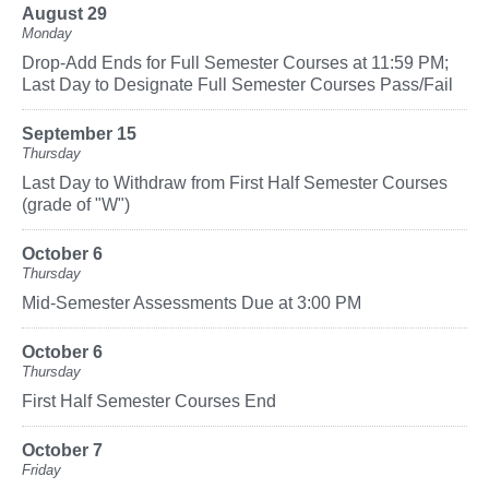
August 29
Monday
Drop-Add Ends for Full Semester Courses at 11:59 PM;
Last Day to Designate Full Semester Courses Pass/Fail
September 15
Thursday
Last Day to Withdraw from First Half Semester Courses
(grade of "W")
October 6
Thursday
Mid-Semester Assessments Due at 3:00 PM
October 6
Thursday
First Half Semester Courses End
October 7
Friday