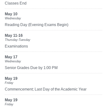
Classes End
May 10
Wednesday
Reading Day (Evening Exams Begin)
May 11-16
Thursday-Tuesday
Examinations
May 17
Wednesday
Senior Grades Due by 1:00 PM
May 19
Friday
Commencement; Last Day of the Academic Year
May 19
Friday