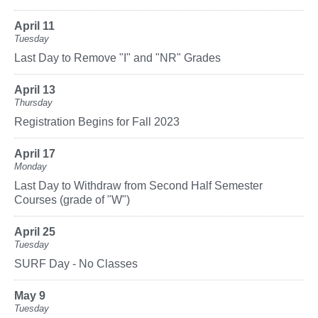
April 11
Tuesday
Last Day to Remove "I" and "NR" Grades
April 13
Thursday
Registration Begins for Fall 2023
April 17
Monday
Last Day to Withdraw from Second Half Semester
Courses (grade of "W")
April 25
Tuesday
SURF Day - No Classes
May 9
Tuesday