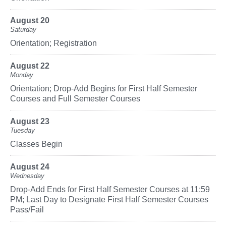
August 20
Saturday
Orientation; Registration
August 22
Monday
Orientation; Drop-Add Begins for First Half Semester
Courses and Full Semester Courses
August 23
Tuesday
Classes Begin
August 24
Wednesday
Drop-Add Ends for First Half Semester Courses at 11:59
PM; Last Day to Designate First Half Semester Courses
Pass/Fail