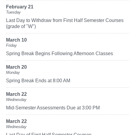
February 21
Tuesday
Last Day to Withdraw from First Half Semester Courses
(grade of "W")
March 10
Friday
Spring Break Begins Following Afternoon Classes
March 20
Monday
Spring Break Ends at 8:00 AM
March 22
Wednesday
Mid-Semester Assessments Due at 3:00 PM
March 22
Wednesday
Last Day of First Half Semester Courses