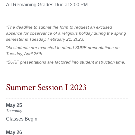
All Remaining Grades Due at 3:00 PM
*The deadline to submit the form to request an excused
absence for observance of a religious holiday during the spring
semester is Tuesday, February 21, 2023.
*All students are expected to attend SURF presentations on
Tuesday, April 25th
*SURF presentations are factored into student instruction time.
Summer Session I 2023
May 25
Thursday
Classes Begin
May 26