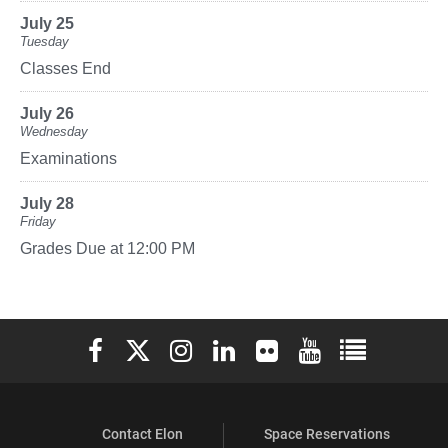
July 25
Tuesday
Classes End
July 26
Wednesday
Examinations
July 28
Friday
Grades Due at 12:00 PM
Elon University Facebook
Elon University X (formerly Twitter)
Elon University Instagram
Elon University LinkedIn
Elon University Flickr
Elon University You
Elon Universit
Contact Elon
Space Reservations