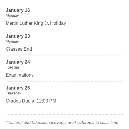
January 16
Monday
Martin Luther King Jr. Holiday
January 23
Monday
Classes End
January 24
Tuesday
Examinations
January 26
Thursday
Grades Due at 12:00 PM
* Cultural and Educational Events are Factored into class time