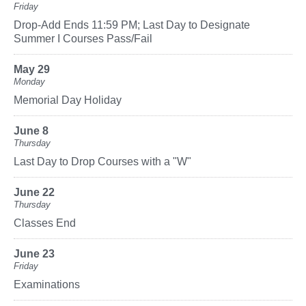
Friday
Drop-Add Ends 11:59 PM; Last Day to Designate
Summer I Courses Pass/Fail
May 29
Monday
Memorial Day Holiday
June 8
Thursday
Last Day to Drop Courses with a "W"
June 22
Thursday
Classes End
June 23
Friday
Examinations