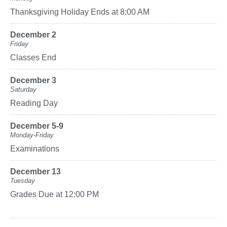
Thanksgiving Holiday Ends at 8:00 AM
December 2
Friday
Classes End
December 3
Saturday
Reading Day
December 5-9
Monday-Friday
Examinations
December 13
Tuesday
Grades Due at 12:00 PM