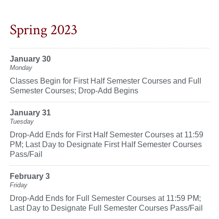
Spring 2023
January 30
Monday
Classes Begin for First Half Semester Courses and Full
Semester Courses; Drop-Add Begins
January 31
Tuesday
Drop-Add Ends for First Half Semester Courses at 11:59
PM; Last Day to Designate First Half Semester Courses
Pass/Fail
February 3
Friday
Drop-Add Ends for Full Semester Courses at 11:59 PM;
Last Day to Designate Full Semester Courses Pass/Fail