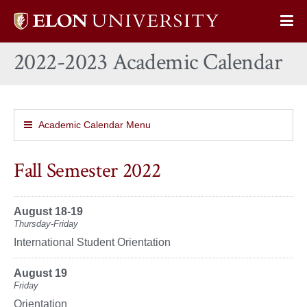
Elon
Op
University
Sit
home
2022-2023 Academic Calendar
Na
Academic Calendar Menu
Fall Semester 2022
August 18-19
Thursday-Friday
International Student Orientation
August 19
Friday
Orientation