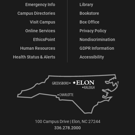
Emergency Info
Library
Campus Directories
Bookstore
Visit Campus
Box Office
Online Services
Privacy Policy
EthicsPoint
Nondiscrimination
Human Resources
GDPR Information
Health Status & Alerts
Accessibility
100 Campus Drive | Elon, NC 27244
336.278.2000