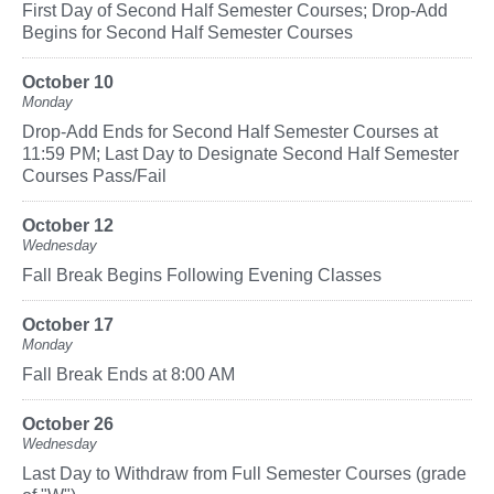
First Day of Second Half Semester Courses; Drop-Add
Begins for Second Half Semester Courses
October 10
Monday
Drop-Add Ends for Second Half Semester Courses at
11:59 PM; Last Day to Designate Second Half Semester
Courses Pass/Fail
October 12
Wednesday
Fall Break Begins Following Evening Classes
October 17
Monday
Fall Break Ends at 8:00 AM
October 26
Wednesday
Last Day to Withdraw from Full Semester Courses (grade