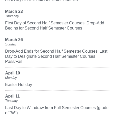
March 23
Thursday
First Day of Second Half Semester Courses; Drop-Add
Begins for Second Half Semester Courses
March 26
Sunday
Drop-Add Ends for Second Half Semester Courses; Last
Day to Designate Second Half Semester Courses
Pass/Fail
April 10
Monday
Easter Holiday
April 11
Tuesday
Last Day to Withdraw from Full Semester Courses (grade
of "W")