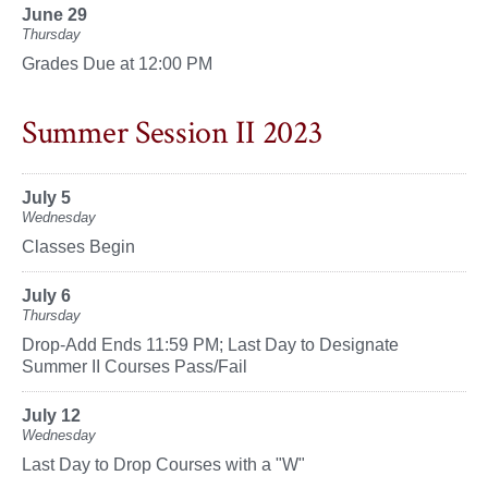
June 29
Thursday
Grades Due at 12:00 PM
Summer Session II 2023
July 5
Wednesday
Classes Begin
July 6
Thursday
Drop-Add Ends 11:59 PM; Last Day to Designate
Summer II Courses Pass/Fail
July 12
Wednesday
Last Day to Drop Courses with a "W"