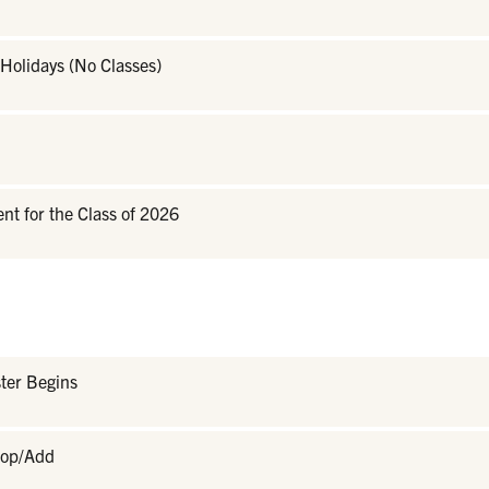
Holidays (No Classes)
 for the Class of 2026
ter Begins
rop/Add