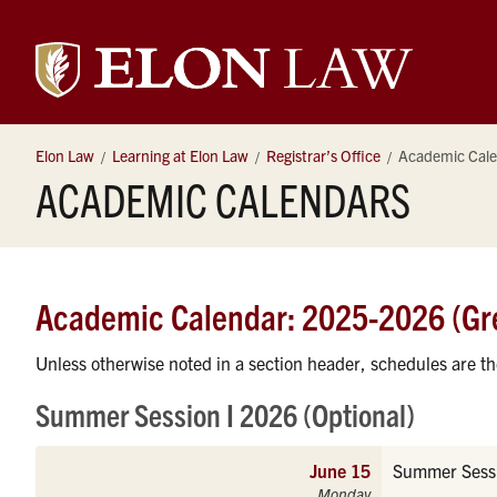
Elon
University
Elon Law
Learning at Elon Law
Registrar’s Office
Academic Cale
ACADEMIC CALENDARS
Law
Academic Calendar: 2025-2026 (Gr
Unless otherwise noted in a section header, schedules are t
Summer Session I 2026 (Optional)
June 15
Summer Sessi
Monday