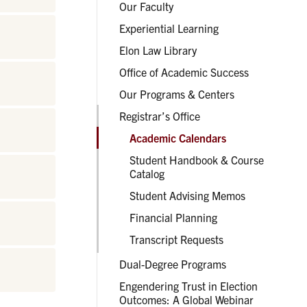
Our Faculty
Experiential Learning
Elon Law Library
Office of Academic Success
Our Programs & Centers
Registrar’s Office
Academic Calendars
Student Handbook & Course
Catalog
Student Advising Memos
Financial Planning
Transcript Requests
Dual-Degree Programs
Engendering Trust in Election
Outcomes: A Global Webinar