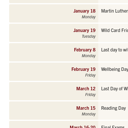
January 18
Martin Luther
Monday
January 19
Wild Card Fri
Tuesday
February 8
Last day to w
Monday
February 19
Wellbeing Day
Friday
March 12
Last Day of W
Friday
March 15
Reading Day
Monday
March 16-20
Final Exams