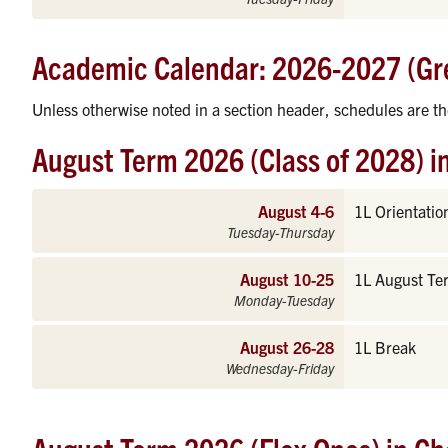
Academic Calendar: 2026-2027 (Gr
Unless otherwise noted in a section header, schedules are t
August Term 2026 (Class of 2028) i
August 4-6
1L Orientatio
Tuesday-Thursday
August 10-25
1L August Te
Monday-Tuesday
August 26-28
1L Break
Wednesday-Friday