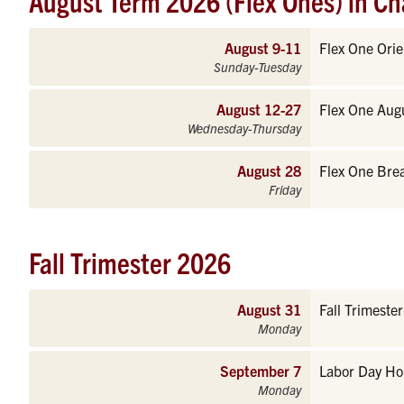
August Term 2026 (Flex Ones) in Ch
August 9-11
Flex One Orie
Sunday-Tuesday
August 12-27
Flex One Aug
Wednesday-Thursday
August 28
Flex One Bre
Friday
Fall Trimester 2026
August 31
Fall Trimeste
Monday
September 7
Labor Day Hol
Monday