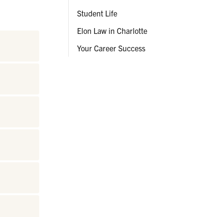
Student Life
Elon Law in Charlotte
Your Career Success