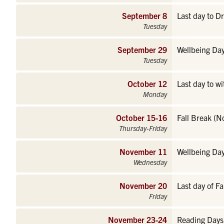
September 8
Last day to D
Tuesday
September 29
Wellbeing Day
Tuesday
October 12
Last day to w
Monday
October 15-16
Fall Break (N
Thursday-Friday
November 11
Wellbeing Day
Wednesday
November 20
Last day of Fa
Friday
November 23-24
Reading Days