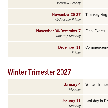
Monday-Tuesday
November 25-27
Thanksgiving 
Wednesday-Friday
November 30-December 7
Final Exams
Monday-Monday
December 11
Commencement
Friday
Winter Trimester 2027
January 4
Winter Trimes
Monday
January 11
Last day to D
Monday