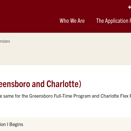
Who We Are
The Application 
ndars
eensboro and Charlotte)
he same for the Greensboro Full-Time Program and Charlotte Flex
on I Begins