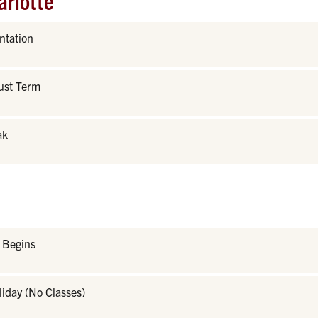
arlotte
ntation
ust Term
ak
r Begins
iday (No Classes)