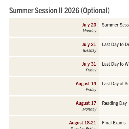
Summer Session II 2026 (Optional)
July 20
Summer Sessi
Monday
July 21
Last Day to 
Tuesday
July 31
Last Day to W
Friday
August 14
Last Day of S
Friday
August 17
Reading Day
Monday
August 18-21
Final Exams
Tuesday-Friday