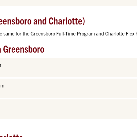
eensboro and Charlotte)
he same for the Greensboro Full-Time Program and Charlotte Flex
n Greensboro
n
rm