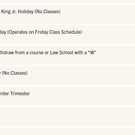
 King Jr. Holiday (No Classes)
day (Operates on Friday Class Schedule)
ithdraw from a course or Law School with a “W”
 (No Classes)
inter Trimester