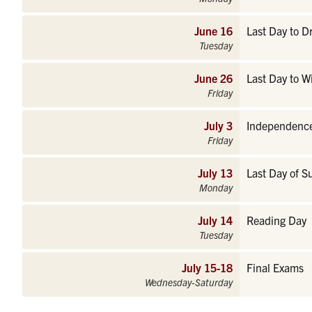
June 16
Last Day to 
Tuesday
June 26
Last Day to W
Friday
July 3
Independence
Friday
July 13
Last Day of S
Monday
July 14
Reading Day
Tuesday
July 15-18
Final Exams
Wednesday-Saturday