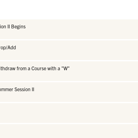
on II Begins
Drop/Add
ithdraw from a Course with a "W"
ummer Session II