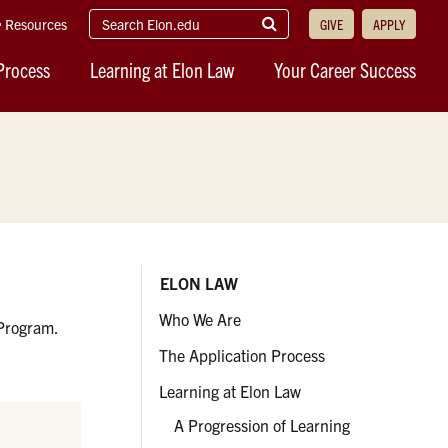
search
Submit
Resources
GIVE
APPLY
elon.edu
Search
Process
Learning at Elon Law
Your Career Success
ELON LAW
Who We Are
 Program.
The Application Process
Learning at Elon Law
A Progression of Learning