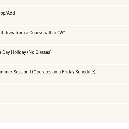
Drop/Add
ithdraw from a Course with a "W"
 Day Holiday (No Classes)
ummer Session I (Operates on a Friday Schedule)