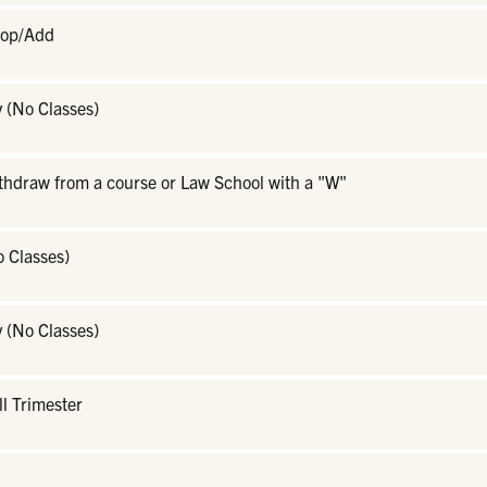
rop/Add
 (No Classes)
ithdraw from a course or Law School with a "W"
o Classes)
 (No Classes)
ll Trimester