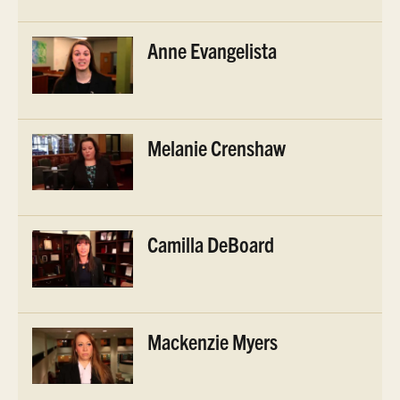
Anne Evangelista
Melanie Crenshaw
Camilla DeBoard
Mackenzie Myers