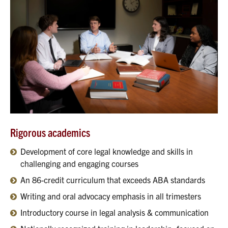
Rigorous academics
Development of core legal knowledge and skills in
challenging and engaging courses
An 86-credit curriculum that exceeds ABA standards
Writing and oral advocacy emphasis in all trimesters
Introductory course in legal analysis & communication