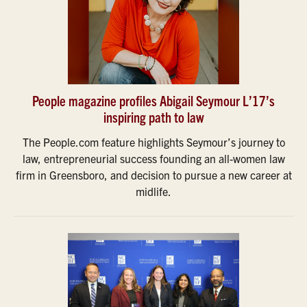
People magazine profiles Abigail Seymour L’17’s
inspiring path to law
The People.com feature highlights Seymour’s journey to
law, entrepreneurial success founding an all-women law
firm in Greensboro, and decision to pursue a new career at
midlife.