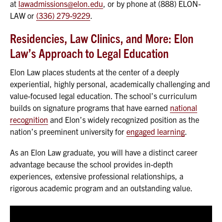
at
lawadmissions@elon.edu
, or by phone at (888) ELON-
LAW or
(336) 279-9229
.
Residencies, Law Clinics, and More: Elon
Law’s Approach to Legal Education
Elon Law places students at the center of a deeply
experiential, highly personal, academically challenging and
value-focused legal education. The school’s curriculum
builds on signature programs that have earned
national
recognition
and Elon’s widely recognized position as the
nation’s preeminent university for
engaged learning
.
As an Elon Law graduate, you will have a distinct career
advantage because the school provides in-depth
experiences, extensive professional relationships, a
rigorous academic program and an outstanding value.