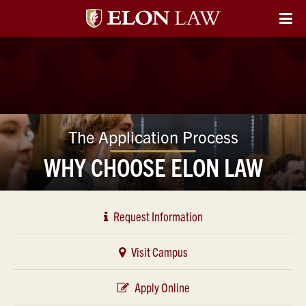
Elon
O
Si
University
Na
Law
The Application Process
WHY CHOOSE ELON LAW
Request Information
Visit Campus
Apply Online