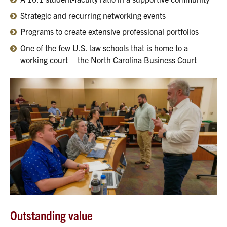
Strategic and recurring networking events
Programs to create extensive professional portfolios
One of the few U.S. law schools that is home to a
working court – the North Carolina Business Court
Outstanding value