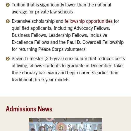
Tuition that is significantly lower than the national
average for private law schools
Extensive scholarship and
fellowship opportunities
for
qualified applicants, including Advocacy Fellows,
Business Fellows, Leadership Fellows, Inclusive
Excellence Fellows and the Paul D. Coverdell Fellowship
for returning Peace Corps volunteers
Seven-trimester (2.5 year) curriculum that reduces costs
of living, allows students to graduate in December, take
the February bar exam and begin careers earlier than
traditional three-year models
Admissions News