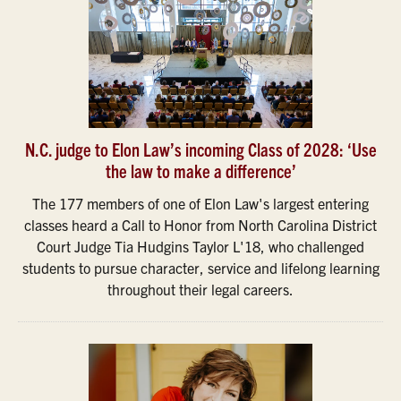
N.C. judge to Elon Law’s incoming Class of 2028: ‘Use
the law to make a difference’
The 177 members of one of Elon Law's largest entering
classes heard a Call to Honor from North Carolina District
Court Judge Tia Hudgins Taylor L'18, who challenged
students to pursue character, service and lifelong learning
throughout their legal careers.