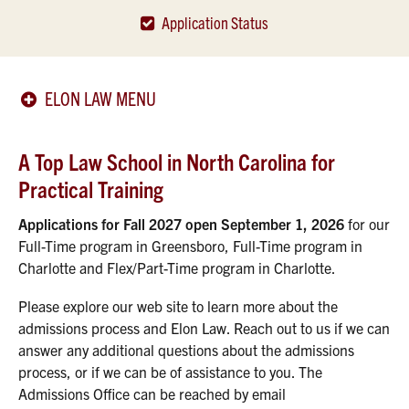
Application Status
ELON LAW MENU
A Top Law School in North Carolina for
Practical Training
Applications for Fall 2027 open September 1, 2026
for our
Full-Time program in Greensboro, Full-Time program in
Charlotte and Flex/Part-Time program in Charlotte.
Please explore our web site to learn more about the
admissions process and Elon Law. Reach out to us if we can
answer any additional questions about the admissions
process, or if we can be of assistance to you. The
Admissions Office can be reached by email