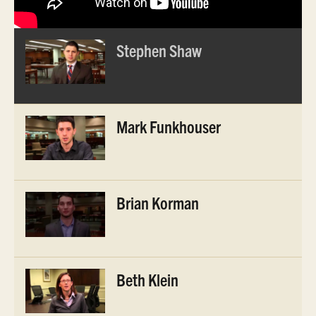
Stephen Shaw
Mark Funkhouser
Brian Korman
Beth Klein