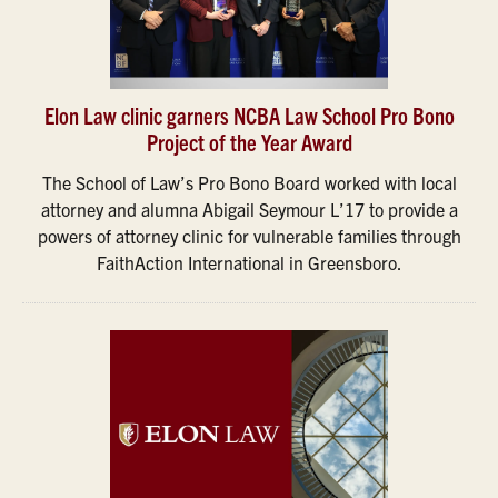
Elon Law clinic garners NCBA Law School Pro Bono
Project of the Year Award
The School of Law’s Pro Bono Board worked with local
attorney and alumna Abigail Seymour L’17 to provide a
powers of attorney clinic for vulnerable families through
FaithAction International in Greensboro.