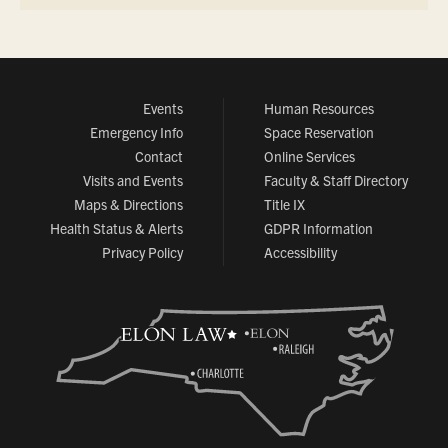
Events
Human Resources
Emergency Info
Space Reservation
Contact
Online Services
Visits and Events
Faculty & Staff Directory
Maps & Directions
Title IX
Health Status & Alerts
GDPR Information
Privacy Policy
Accessibility