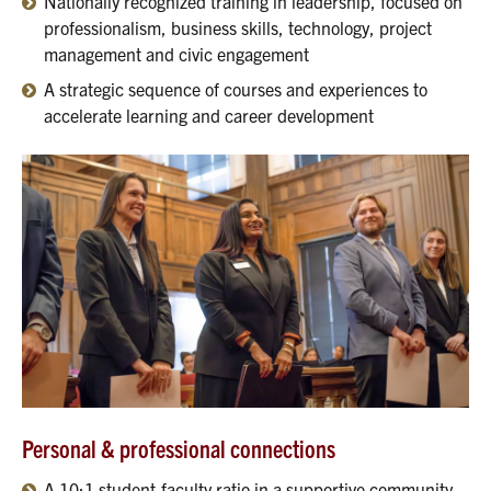
Nationally recognized training in leadership, focused on
professionalism, business skills, technology, project
management and civic engagement
A strategic sequence of courses and experiences to
accelerate learning and career development
Personal & professional connections
A 10:1 student-faculty ratio in a supportive community