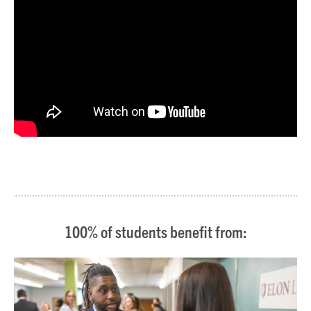
100% of students benefit from: