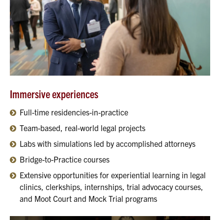
Immersive experiences
Full-time residencies-in-practice
Team-based, real-world legal projects
Labs with simulations led by accomplished attorneys
Bridge-to-Practice courses
Extensive opportunities for experiential learning in legal
clinics, clerkships, internships, trial advocacy courses,
and Moot Court and Mock Trial programs