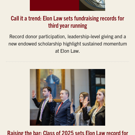
Call it a trend: Elon Law sets fundraising records for
third year running
Record donor participation, leadership-level giving and a
new endowed scholarship highlight sustained momentum
at Elon Law.
Raising the bar: Class of 2025 sets Elon Law record for