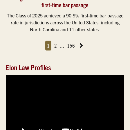
first-time bar passage
The Class of 2025 achieved a 90.9% first-time bar passage
rate in jurisdictions across the United States, including
North Carolina and 11 other states.
Page
Page
Page
Page
Next News Feed Page
1
2
…
156
Elon Law Profiles