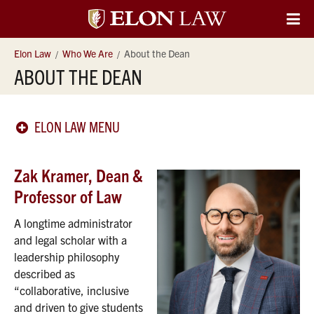
Elon
O
Si
University
Elon Law
Who We Are
About the Dean
Na
ABOUT THE DEAN
Law
ELON LAW MENU
Zak Kramer, Dean &
Professor of Law
A longtime administrator
and legal scholar with a
leadership philosophy
described as
“collaborative, inclusive
and driven to give students