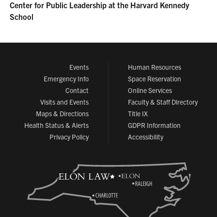
Center for Public Leadership at the Harvard Kennedy
School
Events
Human Resources
Emergency Info
Space Reservation
Contact
Online Services
Visits and Events
Faculty & Staff Directory
Maps & Directions
Title IX
Health Status & Alerts
GDPR Information
Privacy Policy
Accessibility