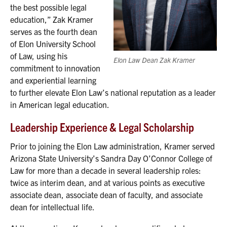
the best possible legal
education,” Zak Kramer
serves as the fourth dean
of Elon University School
of Law, using his
Elon Law Dean Zak Kramer
commitment to innovation
and experiential learning
to further elevate Elon Law’s national reputation as a leader
in American legal education.
Leadership Experience & Legal Scholarship
Prior to joining the Elon Law administration, Kramer served
Arizona State University’s Sandra Day O’Connor College of
Law for more than a decade in several leadership roles:
twice as interim dean, and at various points as executive
associate dean, associate dean of faculty, and associate
dean for intellectual life.