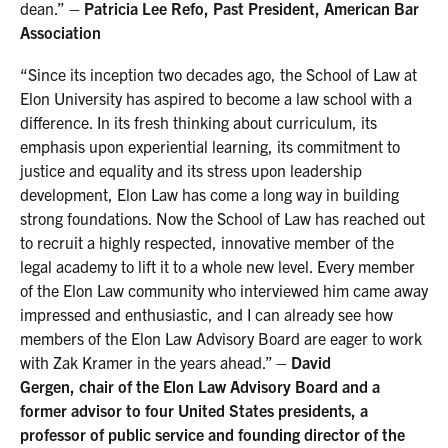
dean.”
– Patricia Lee Refo, Past President, American Bar
Association
“Since its inception two decades ago, the School of Law at
Elon University has aspired to become a law school with a
difference. In its fresh thinking about curriculum, its
emphasis upon experiential learning, its commitment to
justice and equality and its stress upon leadership
development, Elon Law has come a long way in building
strong foundations. Now the School of Law has reached out
to recruit a highly respected, innovative member of the
legal academy to lift it to a whole new level. Every member
of the Elon Law community who interviewed him came away
impressed and enthusiastic, and I can already see how
members of the Elon Law Advisory Board are eager to work
with Zak Kramer in the years ahead.”
– David
Gergen, chair of the Elon Law Advisory Board and a
former advisor to four United States presidents, a
professor of public service and founding director of the