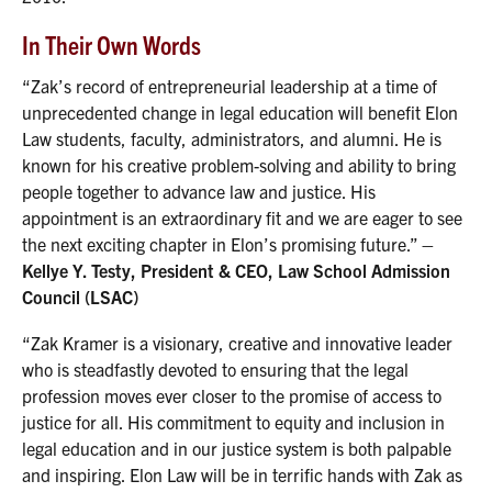
In Their Own Words
“Zak’s record of entrepreneurial leadership at a time of
unprecedented change in legal education will benefit Elon
Law students, faculty, administrators, and alumni. He is
known for his creative problem-solving and ability to bring
people together to advance law and justice. His
appointment is an extraordinary fit and we are eager to see
the next exciting chapter in Elon’s promising future.”
–
Kellye Y. Testy, President & CEO, Law School Admission
Council (LSAC)
“Zak Kramer is a visionary, creative and innovative leader
who is steadfastly devoted to ensuring that the legal
profession moves ever closer to the promise of access to
justice for all. His commitment to equity and inclusion in
legal education and in our justice system is both palpable
and inspiring. Elon Law will be in terrific hands with Zak as