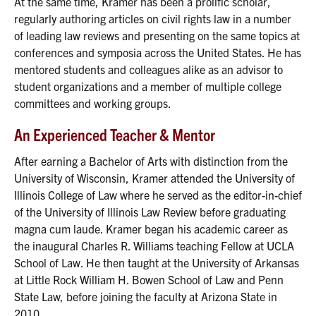
At the same time, Kramer has been a prolific scholar,
regularly authoring articles on civil rights law in a number
of leading law reviews and presenting on the same topics at
conferences and symposia across the United States. He has
mentored students and colleagues alike as an advisor to
student organizations and a member of multiple college
committees and working groups.
An Experienced Teacher & Mentor
After earning a Bachelor of Arts with distinction from the
University of Wisconsin, Kramer attended the University of
Illinois College of Law where he served as the editor-in-chief
of the University of Illinois Law Review before graduating
magna cum laude. Kramer began his academic career as
the inaugural Charles R. Williams teaching Fellow at UCLA
School of Law. He then taught at the University of Arkansas
at Little Rock William H. Bowen School of Law and Penn
State Law, before joining the faculty at Arizona State in
2010.