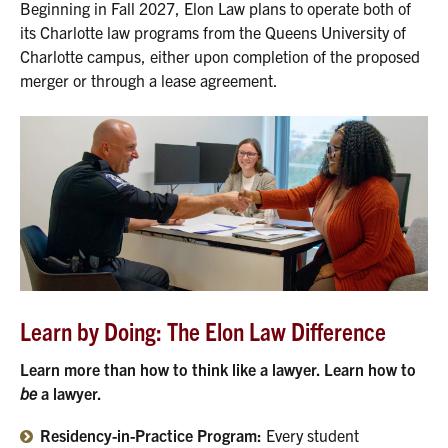
Beginning in Fall 2027, Elon Law plans to operate both of
its Charlotte law programs from the Queens University of
Charlotte campus, either upon completion of the proposed
merger or through a lease agreement.
Learn by Doing: The Elon Law Difference
Learn more than how to think like a lawyer. Learn how to
be
a lawyer.
Residency-in-Practice Program:
Every student