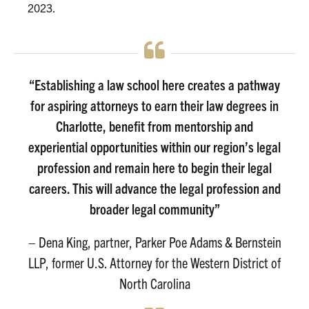
2023.
“Establishing a law school here creates a pathway
for aspiring attorneys to earn their law degrees in
Charlotte, benefit from mentorship and
experiential opportunities within our region’s legal
profession and remain here to begin their legal
careers. This will advance the legal profession and
broader legal community”
– Dena King, partner, Parker Poe Adams & Bernstein
LLP, former U.S. Attorney for the Western District of
North Carolina