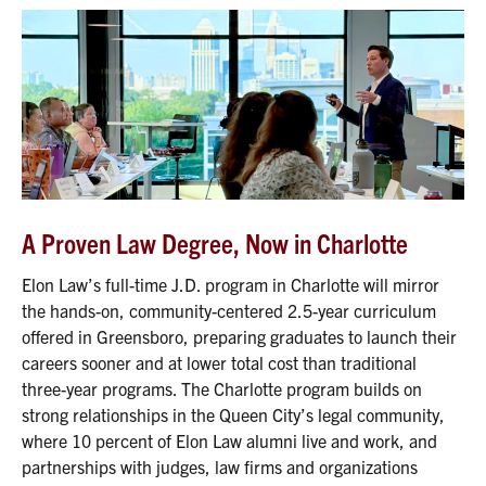
A Proven Law Degree, Now in Charlotte
Elon Law’s full-time J.D. program in Charlotte will mirror
the hands-on, community-centered 2.5-year curriculum
offered in Greensboro, preparing graduates to launch their
careers sooner and at lower total cost than traditional
three-year programs. The Charlotte program builds on
strong relationships in the Queen City’s legal community,
where 10 percent of Elon Law alumni live and work, and
partnerships with judges, law firms and organizations