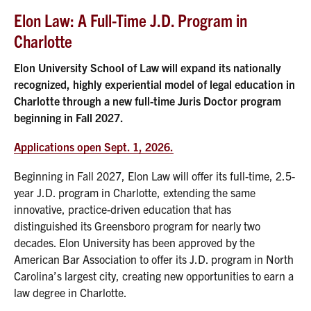
Elon Law: A Full-Time J.D. Program in
Charlotte
Elon University School of Law will expand its nationally
recognized, highly experiential model of legal education in
Charlotte through a new full-time Juris Doctor program
beginning in Fall 2027.
Applications open Sept. 1, 2026.
Beginning in Fall 2027, Elon Law will offer its full-time, 2.5-
year J.D. program in Charlotte, extending the same
innovative, practice-driven education that has
distinguished its Greensboro program for nearly two
decades. Elon University has been approved by the
American Bar Association to offer its J.D. program in North
Carolina’s largest city, creating new opportunities to earn a
law degree in Charlotte.