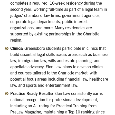
completes a required, 10-week residency during the
second year, working full-time as part of a legal team in
judges’ chambers, law firms, government agencies,
corporate legal departments, public interest
organizations, and more. Many residencies are
supported by existing partnerships in the Charlotte
region.
Clinics:
Greensboro students participate in clinics that
build essential legal skills across areas such as business
law, immigration law, wills and estate planning, and
appellate advocacy. Elon Law plans to develop clinics
and courses tailored to the Charlotte market, with
potential focus areas including financial law, healthcare
law, and sports and entertainment law.
Practice-Ready Results:
Elon Law consistently earns
national recognition for professional development,
including an A+ rating for Practical Training from
PreLaw Magazine, maintaining a Top 10 ranking since