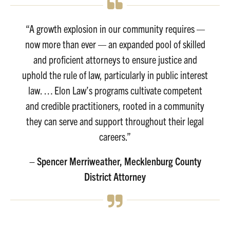
“A growth explosion in our community requires —
now more than ever — an expanded pool of skilled
and proficient attorneys to ensure justice and
uphold the rule of law, particularly in public interest
law. … Elon Law’s programs cultivate competent
and credible practitioners, rooted in a community
they can serve and support throughout their legal
careers.”
– Spencer Merriweather, Mecklenburg County
District Attorney