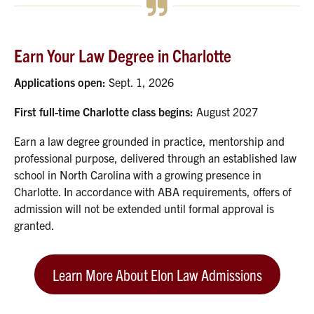
Earn Your Law Degree in Charlotte
Applications open:
Sept. 1, 2026
First full-time Charlotte class begins:
August 2027
Earn a law degree grounded in practice, mentorship and
professional purpose, delivered through an established law
school in North Carolina with a growing presence in
Charlotte. In accordance with ABA requirements, offers of
admission will not be extended until formal approval is
granted.
Learn More About Elon Law Admissions