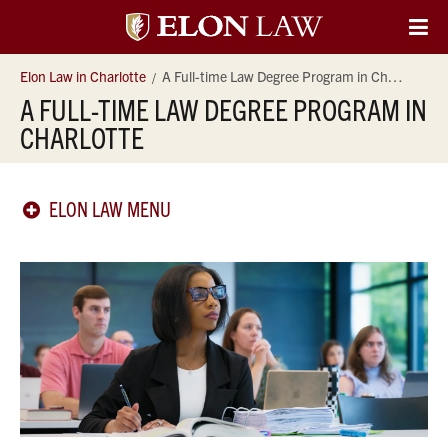
Elon
O
Si
University
Elon Law in Charlotte
A Full-time Law Degree Program in Charlotte
Na
A FULL-TIME LAW DEGREE PROGRAM IN
Law
CHARLOTTE
ELON LAW MENU