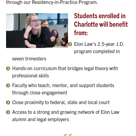
through our Residency-in-Practice Program.
Students enrolled in
Charlotte will benefit
from:
Elon Law’s 2.5-year J.D.
program completed in
seven trimesters
Hands-on curriculum that bridges legal theory with
professional skills
Faculty who teach, mentor, and support students
through close engagement
Close proximity to federal, state and local court
Access to a strong and growing network of Elon Law
alumni and legal employers