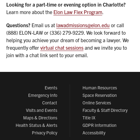
Looking for a part-time or evening option in Charlotte?
Learn more about the
Elon Law Flex Program
.
Questions?
Email us at
lawadmissions@elon.edu
or call
(888) ELON-LAW or (336) 279-9229. We look forward to
helping you achieve your dream of becoming a lawyer. We
frequently offer
virtual chat sessions
and we invite you to
join with a chat link sent to your email.
Events
Human Resources
Emergency Info
Space Reservation
Contact
Online Services
Visits and Events
Faculty & Staff Directory
Maps & Directions
Title IX
Health Status & Alerts
GDPR Information
Privacy Policy
Accessibility