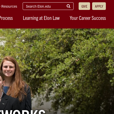
search
Submit
Resources
GIVE
APPLY
elon.edu
Search
Process
Learning at Elon Law
Your Career Success