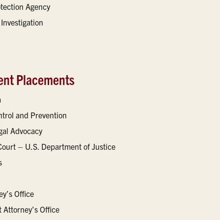
otection Agency
Investigation
ent Placements
a
ntrol and Prevention
egal Advocacy
Court – U.S. Department of Justice
s
y’s Office
t Attorney’s Office