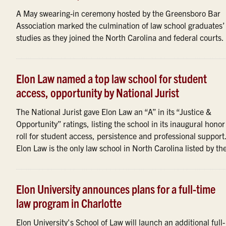
A May swearing-in ceremony hosted by the Greensboro Bar
Association marked the culmination of law school graduates’
studies as they joined the North Carolina and federal courts.
Elon Law named a top law school for student
access, opportunity by National Jurist
The National Jurist gave Elon Law an “A” in its “Justice &
Opportunity” ratings, listing the school in its inaugural honor
roll for student access, persistence and professional support
Elon Law is the only law school in North Carolina listed by the 
Elon University announces plans for a full-time
law program in Charlotte
Elon University's School of Law will launch an additional full-