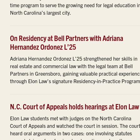
time program to serve the growing need for legal education i
North Carolina’s largest city.
On Residency at Bell Partners with Adriana
Hernandez Ordonez L’25
Adriana Hernandez Ordonez L’25 strengthened her skills in
real estate and commercial law with the legal team at Bell
Partners in Greensboro, gaining valuable practical experien
through Elon Law’s signature Residency-in-Practice Program
N.C. Court of Appeals holds hearings at Elon Law
Elon Law students met with judges on the North Carolina
Court of Appeals and watched the court in session. The cour
heard oral arguments in two cases: one involving statutes