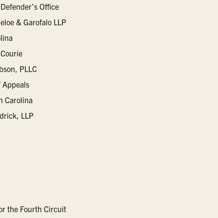
 Defender’s Office
eloe & Garofalo LLP
lina
Courie
ibson, PLLC
f Appeals
h Carolina
drick, LLP
or the Fourth Circuit