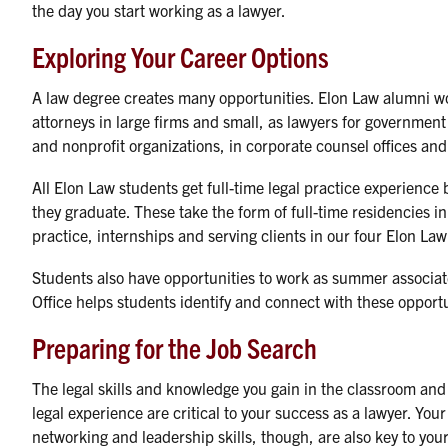
the day you start working as a lawyer.
Exploring Your Career Options
A law degree creates many opportunities. Elon Law alumni w
attorneys in large firms and small, as lawyers for governmen
and nonprofit organizations, in corporate counsel offices an
All Elon Law students get full-time legal practice experience 
they graduate. These take the form of full-time residencies in
practice, internships and serving clients in our four Elon Law 
Students also have opportunities to work as summer associat
Office helps students identify and connect with these opportu
Preparing for the Job Search
The legal skills and knowledge you gain in the classroom an
legal experience are critical to your success as a lawyer. Your
networking and leadership skills, though, are also key to you