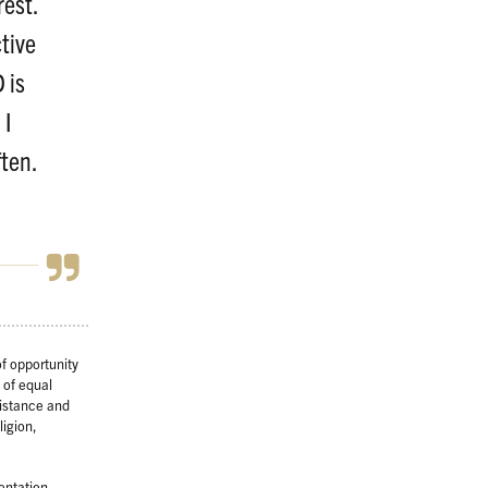
rest.
tive
 is
 I
ten.
f opportunity
 of equal
sistance and
ligion,
ientation,