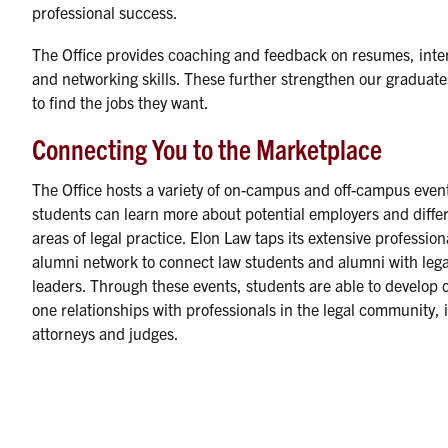
professional success.
The Office provides coaching and feedback on resumes, inte
and networking skills. These further strengthen our graduates
to find the jobs they want.
Connecting You to the Marketplace
The Office hosts a variety of on-campus and off-campus even
students can learn more about potential employers and diffe
areas of legal practice. Elon Law taps its extensive professio
alumni network to connect law students and alumni with lega
leaders. Through these events, students are able to develop 
one relationships with professionals in the legal community, 
attorneys and judges.