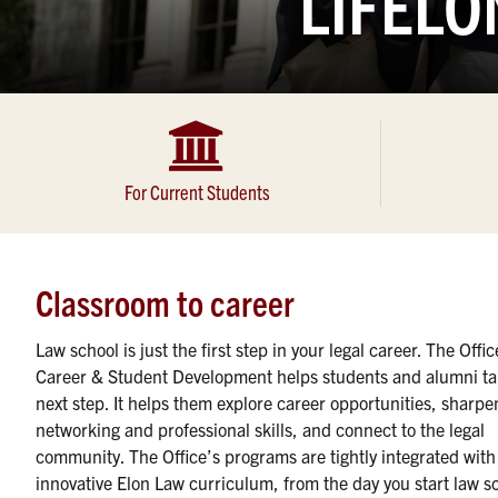
LIFELO
For Current Students
Classroom to career
Law school is just the first step in your legal career. The Offic
Career & Student Development helps students and alumni ta
next step. It helps them explore career opportunities, sharpe
networking and professional skills, and connect to the legal
community. The Office’s programs are tightly integrated with
innovative Elon Law curriculum, from the day you start law s