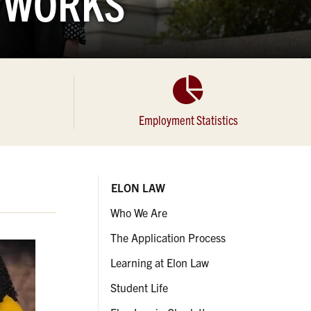
ETWORKS
Employment Statistics
ELON LAW
Who We Are
The Application Process
Learning at Elon Law
Student Life