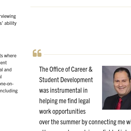
rviewing
’ ability
ts where
rent
The Office of Career &
nal and
l
Student Development
one-on-
was instrumental in
including
helping me find legal
work opportunities
over the summer by connecting me w