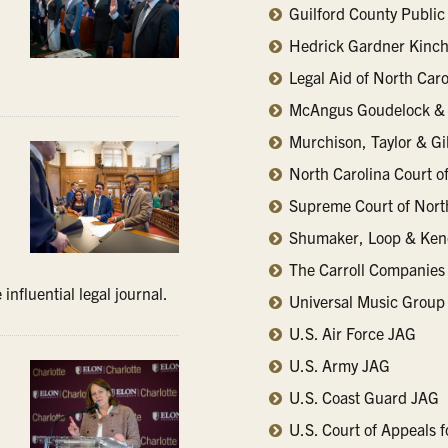
Guilford County Public
Hedrick Gardner Kinch
Legal Aid of North Caro
McAngus Goudelock & 
Murchison, Taylor & G
North Carolina Court o
Supreme Court of Nort
Shumaker, Loop & Ken
.
The Carroll Companies
influential legal journal.
Universal Music Group
U.S. Air Force JAG
U.S. Army JAG
U.S. Coast Guard JAG
U.S. Court of Appeals f