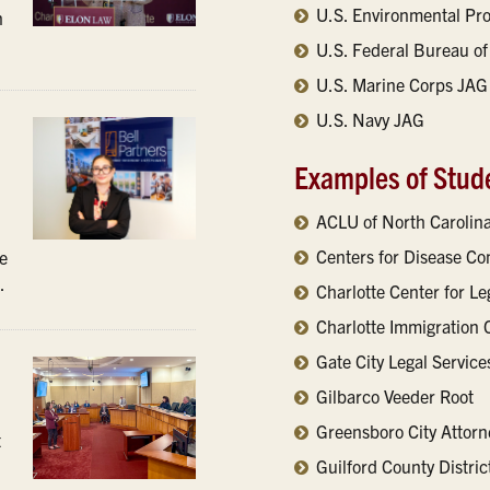
U.S. Environmental Pr
n
U.S. Federal Bureau of 
U.S. Marine Corps JAG
U.S. Navy JAG
Examples of Stud
ACLU of North Carolin
Centers for Disease Co
ce
.
Charlotte Center for L
Charlotte Immigration 
Gate City Legal Service
Gilbarco Veeder Root
Greensboro City Attorne
t
Guilford County Distric