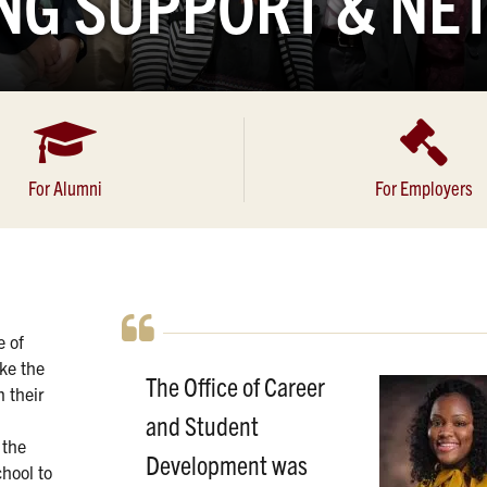
NG SUPPORT & N
For Alumni
For Employers
e of
ke the
The Office of Career
n their
and Student
 the
Development was
chool to