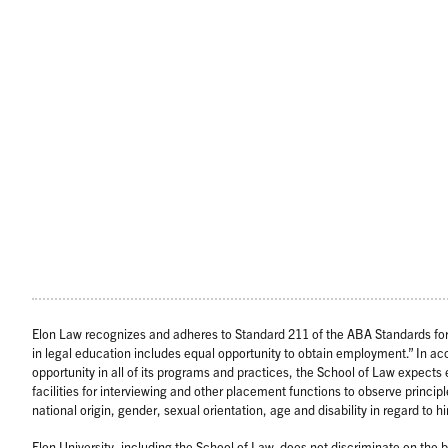
Elon Law recognizes and adheres to Standard 211 of the ABA Standards for 
in legal education includes equal opportunity to obtain employment.” In a
opportunity in all of its programs and practices, the School of Law expect
facilities for interviewing and other placement functions to observe principl
national origin, gender, sexual orientation, age and disability in regard to
Elon University, including the School of Law, does not discriminate on the bas