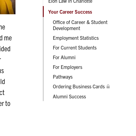
Elon Law in Charlotte
Your Career Success
Office of Career & Student
 me
Development
ed me
Employment Statistics
vided
For Current Students
For Alumni
r
For Employers
us
Pathways
uld
Ordering Business Cards
ct
Alumni Success
er to