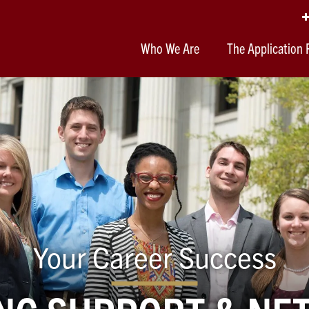
Who We Are
The Application 
Your Career Success