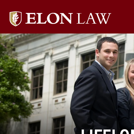
Elon
University
Law