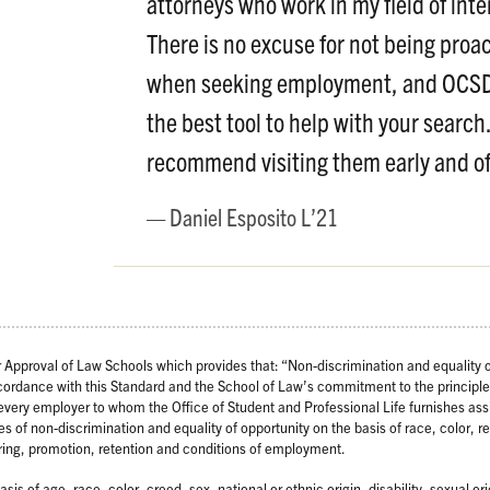
attorneys who work in my field of inte
There is no excuse for not being proac
when seeking employment, and OCSD
the best tool to help with your search.
recommend visiting them early and of
Daniel Esposito L’21
Approval of Law Schools which provides that: “Non-discrimination and equality o
ccordance with this Standard and the School of Law’s commitment to the principle
s every employer to whom the Office of Student and Professional Life furnishes as
es of non-discrimination and equality of opportunity on the basis of race, color, re
 hiring, promotion, retention and conditions of employment.
is of age, race, color, creed, sex, national or ethnic origin, disability, sexual or