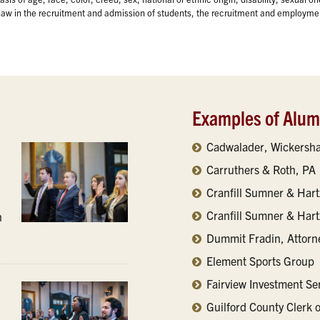
y law in the recruitment and admission of students, the recruitment and employmen
Examples of Alu
Cadwalader, Wickersha
Carruthers & Roth, PA
Cranfill Sumner & Hart
Cranfill Sumner & Har
h
Dummit Fradin, Attorn
Element Sports Group
Fairview Investment Se
Guilford County Clerk 