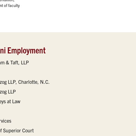
t of faculty
mni Employment
m & Taft, LLP
zog LLP, Charlotte, N.C.
tzog LLP
eys at Law
rvices
of Superior Court