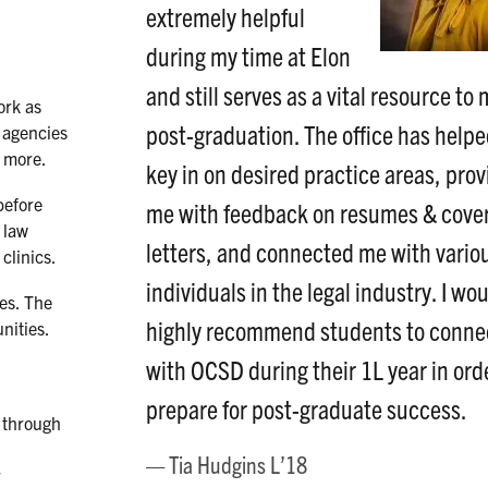
extremely helpful
during my time at Elon
and still serves as a vital resource to
ork as
post-graduation. The office has help
t agencies
d more.
key in on desired practice areas, pro
before
me with feedback on resumes & cove
 law
letters, and connected me with vario
clinics.
individuals in the legal industry. I wo
es. The
highly recommend students to conne
nities.
with OCSD during their 1L year in ord
prepare for post-graduate success.
d through
Tia Hudgins L’18
r