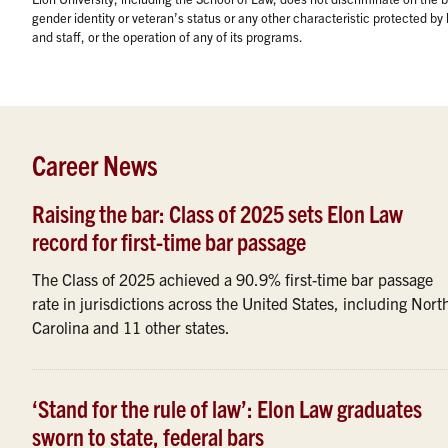
gender identity or veteran’s status or any other characteristic protected b
and staff, or the operation of any of its programs.
Career News
Raising the bar: Class of 2025 sets Elon Law
record for first-time bar passage
The Class of 2025 achieved a 90.9% first-time bar passage
rate in jurisdictions across the United States, including Nort
Carolina and 11 other states.
‘Stand for the rule of law’: Elon Law graduates
sworn to state, federal bars