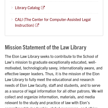
Library Catalog
CALI (The Center for Computer-Assisted Legal
Instruction)
Mission Statement of the Law Library
The Elon Law Library seeks to contribute to the School of
Law’s mission to graduate exceptionally educated, well-
motivated, technologically savvy, internationally aware, and
effective lawyer leaders. Thus, it is the mission of the Elon
Law Library to fully meet the educational and research
needs of Elon Law faculty, staff and students, and to serve
as a source of legal information for all other patrons. We will
collect and organize information, materials, and media
relevant to the study and practice of law with Elon’s