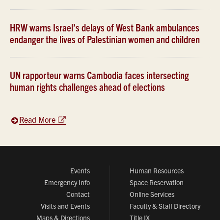
HRW warns Israel’s delays of West Bank ambulances
endanger the lives of Palestinian women and children
UN rapporteur warns Cambodia faces intersecting
human rights challenges ahead of elections
Read More
Events
Human Resources
Emergency Info
Space Reservation
Contact
Online Services
Visits and Events
Faculty & Staff Directory
Maps & Directions
Title IX