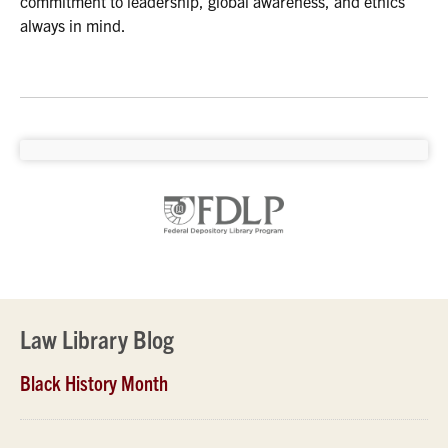
commitment to leadership, global awareness, and ethics
always in mind.
Law Library Blog
Black History Month