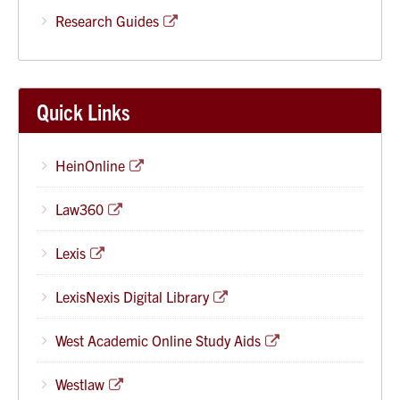
Research Guides
Quick Links
HeinOnline
Law360
Lexis
LexisNexis Digital Library
West Academic Online Study Aids
Westlaw