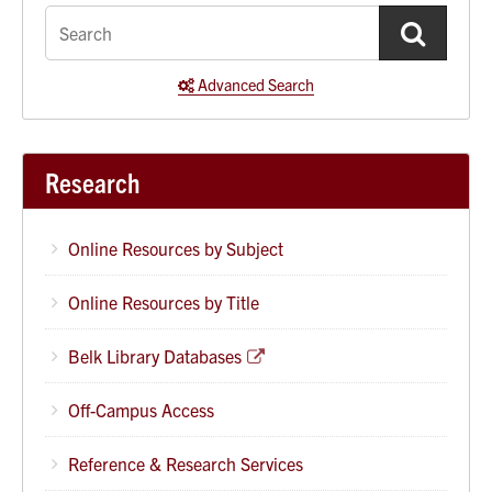
quick
search
Advanced Search
Research
Online Resources by Subject
Online Resources by Title
Belk Library Databases
Off-Campus Access
Reference & Research Services