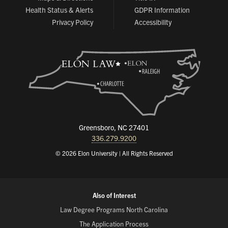
Health Status & Alerts
GDPR Information
Privacy Policy
Accessibility
Greensboro, NC 27401
336.279.9200
© 2026 Elon University | All Rights Reserved
Also of Interest
Law Degree Programs North Carolina
The Application Process