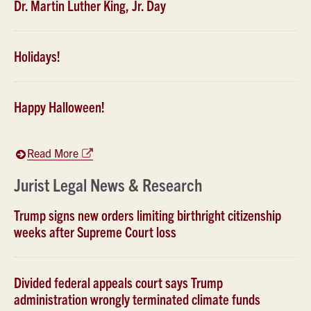
Dr. Martin Luther King, Jr. Day
Holidays!
Happy Halloween!
Read More
Jurist Legal News & Research
Trump signs new orders limiting birthright citizenship
weeks after Supreme Court loss
Divided federal appeals court says Trump
administration wrongly terminated climate funds