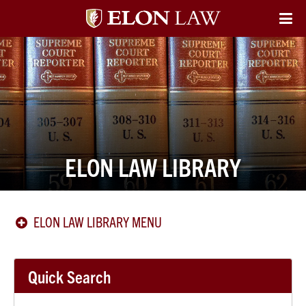
Elon
O
Si
University
Na
Law
ELON LAW LIBRARY
ELON LAW LIBRARY MENU
Quick Search