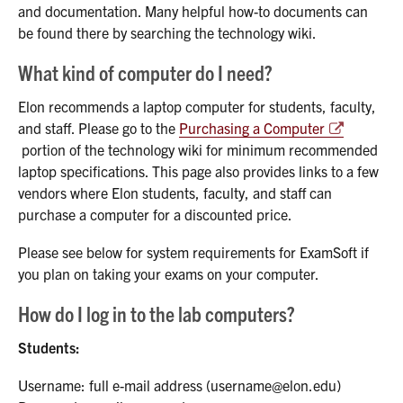
and documentation. Many helpful how-to documents can
be found there by searching the technology wiki.
What kind of computer do I need?
Elon recommends a laptop computer for students, faculty,
and staff. Please go to the
Purchasing a Computer
portion of the technology wiki for minimum recommended
laptop specifications. This page also provides links to a few
vendors where Elon students, faculty, and staff can
purchase a computer for a discounted price.
Please see below for system requirements for ExamSoft if
you plan on taking your exams on your computer.
How do I log in to the lab computers?
Students:
Username: full e-mail address (username@elon.edu)