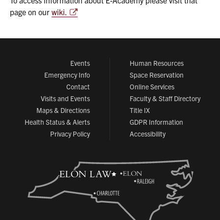
To access information about E-Academy please visit that
page on our
wiki.
Events
Human Resources
Emergency Info
Space Reservation
Contact
Online Services
Visits and Events
Faculty & Staff Directory
Maps & Directions
Title IX
Health Status & Alerts
GDPR Information
Privacy Policy
Accessibility