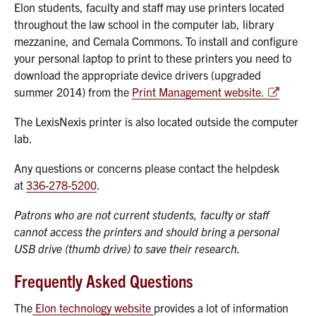
Elon students, faculty and staff may use printers located
throughout the law school in the computer lab, library
mezzanine, and Cemala Commons. To install and configure
your personal laptop to print to these printers you need to
download the appropriate device drivers (upgraded
summer 2014) from the
Print Management website.
The LexisNexis printer is also located outside the computer
lab.
Any questions or concerns please contact the helpdesk
at
336-278-5200
.
Patrons who are not current students, faculty or staff
cannot access the printers and should bring a personal
USB drive (thumb drive) to save their research.
Frequently Asked Questions
The
Elon technology website
provides a lot of information