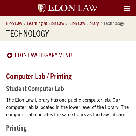
Elon
O
Si
University
Elon Law
Learning at Elon Law
Elon Law Library
Technology
Na
TECHNOLOGY
Law
ELON LAW LIBRARY MENU
Computer Lab / Printing
Student Computer Lab
The Elon Law Library has one public computer lab. Our
computer lab is located in the lower level of the library. The
computer lab operates the same hours as the Law Library.
Printing