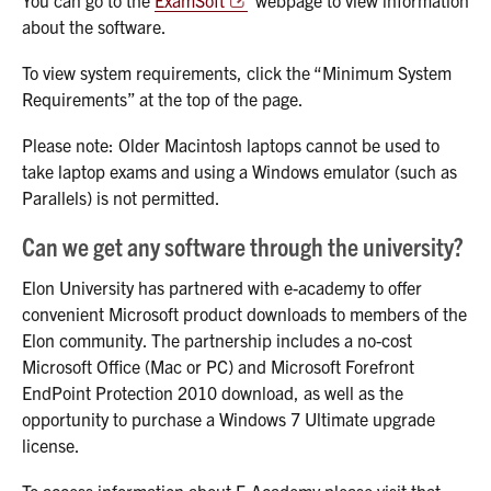
You can go to the
ExamSoft
webpage to view information
about the software.
To view system requirements, click the “Minimum System
Requirements” at the top of the page.
Please note: Older Macintosh laptops cannot be used to
take laptop exams and using a Windows emulator (such as
Parallels) is not permitted.
Can we get any software through the university?
Elon University has partnered with e-academy to offer
convenient Microsoft product downloads to members of the
Elon community. The partnership includes a no-cost
Microsoft Office (Mac or PC) and Microsoft Forefront
EndPoint Protection 2010 download, as well as the
opportunity to purchase a Windows 7 Ultimate upgrade
license.