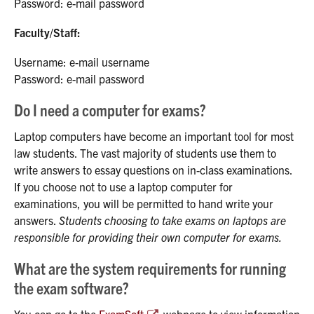
Password: e-mail password
Faculty/Staff:
Username: e-mail username
Password: e-mail password
Do I need a computer for exams?
Laptop computers have become an important tool for most
law students. The vast majority of students use them to
write answers to essay questions on in-class examinations.
If you choose not to use a laptop computer for
examinations, you will be permitted to hand write your
answers.
Students choosing to take exams on laptops are
responsible for providing their own computer for exams.
What are the system requirements for running
the exam software?