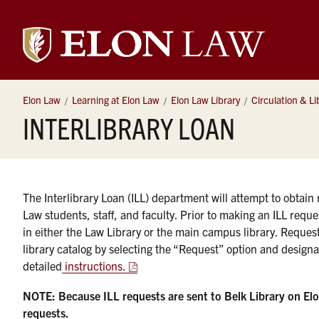
Elon
University
Elon Law
Learning at Elon Law
Elon Law Library
Circulation & Li
INTERLIBRARY LOAN
Law
The Interlibrary Loan (ILL) department will attempt to obtain m
Law students, staff, and faculty. Prior to making an ILL reques
in either the Law Library or the main campus library. Reques
library catalog by selecting the “Request” option and designa
detailed
instructions.
NOTE: Because ILL requests are sent to Belk Library on El
requests.