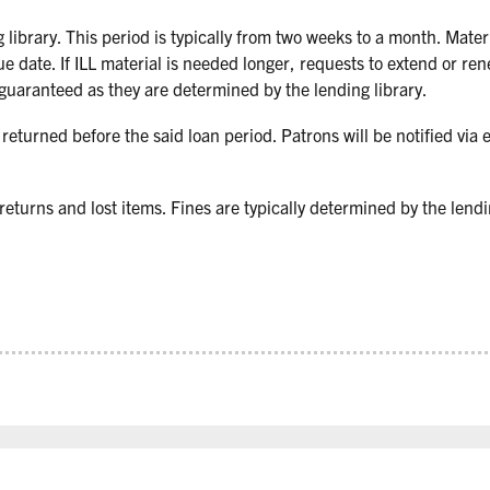
 library. This period is typically from two weeks to a month. Mate
ue date. If ILL material is needed longer, requests to extend or re
 guaranteed as they are determined by the lending library.
e returned before the said loan period. Patrons will be notified via e
 returns and lost items. Fines are typically determined by the lendi