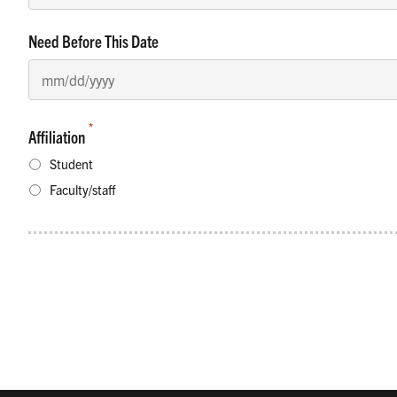
Need Before This Date
*
Affiliation
Student
Faculty/staff