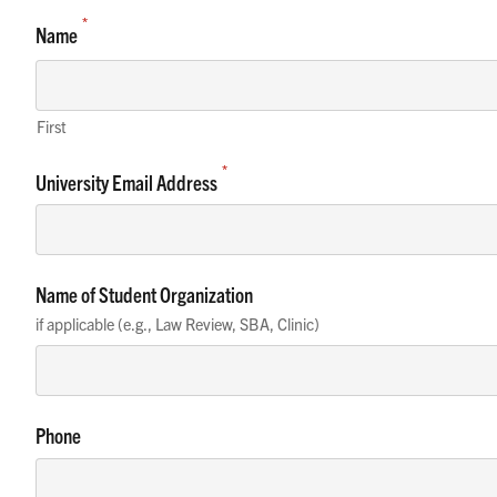
*
Name
First
*
University Email Address
Name of Student Organization
if applicable (e.g., Law Review, SBA, Clinic)
Phone