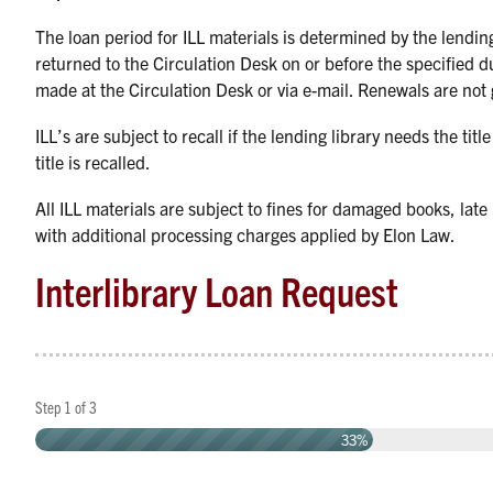
The loan period for ILL materials is determined by the lending
returned to the Circulation Desk on or before the specified d
made at the Circulation Desk or via e-mail. Renewals are not
ILL’s are subject to recall if the lending library needs the titl
title is recalled.
All ILL materials are subject to fines for damaged books, late
with additional processing charges applied by Elon Law.
Interlibrary Loan Request
Step
1
of
3
33%