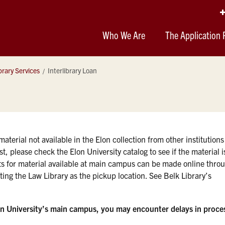
Who We Are
The Application 
brary Services
Interlibrary Loan
aterial not available in the Elon collection from other institutions
t, please check the Elon University catalog to see if the material i
ts for material available at main campus can be made online thro
ting the Law Library as the pickup location. See Belk Library’s
on University’s main campus, you may encounter delays in proce