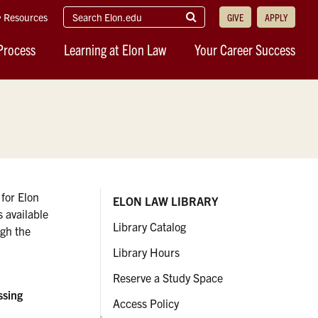
search
Submit
Resources
GIVE
APPLY
elon.edu
Search
Process
Learning at Elon Law
Your Career Success
 for Elon
ELON LAW LIBRARY
s available
Library Catalog
ugh the
Library Hours
Reserve a Study Space
ssing
Access Policy