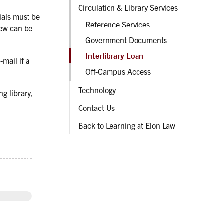
Circulation & Library Services
rials must be
Reference Services
new can be
Government Documents
Interlibrary Loan
-mail if a
Off-Campus Access
Technology
ng library,
Contact Us
Back to Learning at Elon Law