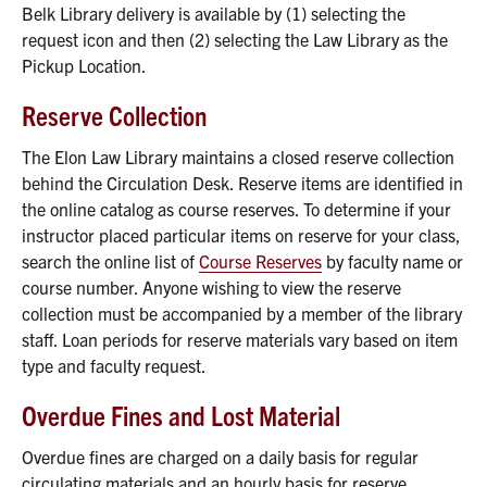
Belk Library delivery is available by (1) selecting the
request icon and then (2) selecting the Law Library as the
Pickup Location.
Reserve Collection
The Elon Law Library maintains a closed reserve collection
behind the Circulation Desk. Reserve items are identified in
the online catalog as course reserves. To determine if your
instructor placed particular items on reserve for your class,
search the online list of
Course Reserves
by faculty name or
course number. Anyone wishing to view the reserve
collection must be accompanied by a member of the library
staff. Loan periods for reserve materials vary based on item
type and faculty request.
Overdue Fines and Lost Material
Overdue fines are charged on a daily basis for regular
circulating materials and an hourly basis for reserve