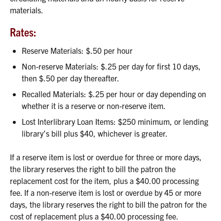
materials.
Rates:
Reserve Materials: $.50 per hour
Non-reserve Materials: $.25 per day for first 10 days,
then $.50 per day thereafter.
Recalled Materials: $.25 per hour or day depending on
whether it is a reserve or non-reserve item.
Lost Interlibrary Loan Items: $250 minimum, or lending
library’s bill plus $40, whichever is greater.
If a reserve item is lost or overdue for three or more days,
the library reserves the right to bill the patron the
replacement cost for the item, plus a $40.00 processing
fee. If a non-reserve item is lost or overdue by 45 or more
days, the library reserves the right to bill the patron for the
cost of replacement plus a $40.00 processing fee.