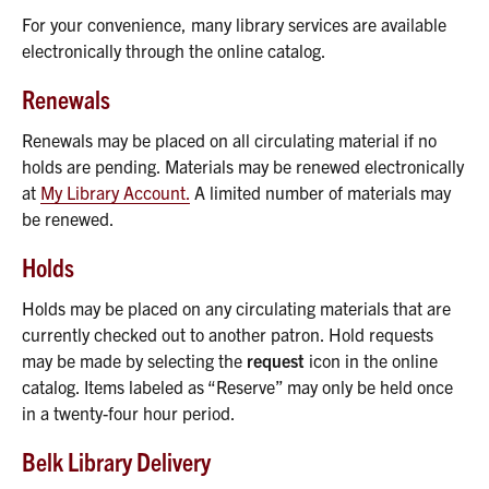
For your convenience, many library services are available
electronically through the online catalog.
Renewals
Renewals may be placed on all circulating material if no
holds are pending. Materials may be renewed electronically
at
My Library Account.
A limited number of materials may
be renewed.
Holds
Holds may be placed on any circulating materials that are
currently checked out to another patron. Hold requests
may be made by selecting the
request
icon in the online
catalog. Items labeled as “Reserve” may only be held once
in a twenty-four hour period.
Belk Library Delivery