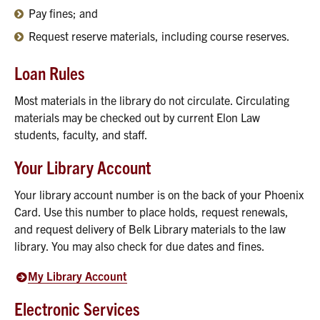
Pay fines; and
Request reserve materials, including course reserves.
Loan Rules
Most materials in the library do not circulate. Circulating
materials may be checked out by current Elon Law
students, faculty, and staff.
Your Library Account
Your library account number is on the back of your Phoenix
Card. Use this number to place holds, request renewals,
and request delivery of Belk Library materials to the law
library. You may also check for due dates and fines.
My Library Account
Electronic Services