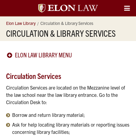
Elon
O
Si
University
Elon Law Library
Circulation & Library Services
Na
CIRCULATION & LIBRARY SERVICES
Law
ELON LAW LIBRARY MENU
Circulation Services
Circulation Services are located on the Mezzanine level of
the law school near the law library entrance. Go to the
Circulation Desk to:
Borrow and return library material;
Ask for help locating library materials or reporting issues
concerning library facilities;