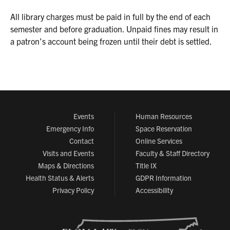
All library charges must be paid in full by the end of each
semester and before graduation. Unpaid fines may result in
a patron’s account being frozen until their debt is settled.
Events
Human Resources
Emergency Info
Space Reservation
Contact
Online Services
Visits and Events
Faculty & Staff Directory
Maps & Directions
Title IX
Health Status & Alerts
GDPR Information
Privacy Policy
Accessibility