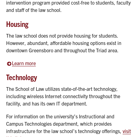
intervention program provided cost-free to students, faculty
and staff of the law school.
Housing
The law school does not provide housing for students.
However, abundant, affordable housing options exist in
downtown Greensboro and throughout the Triad area.
Learn more
Technology
The School of Law utilizes state-of-the-art technology,
including wireless Internet connectivity throughout the
facility, and has its own IT department.
For information on the university’s Instructional and
Campus Technologies department, which provides
infrastructure for the law school’s technology offerings,
visit