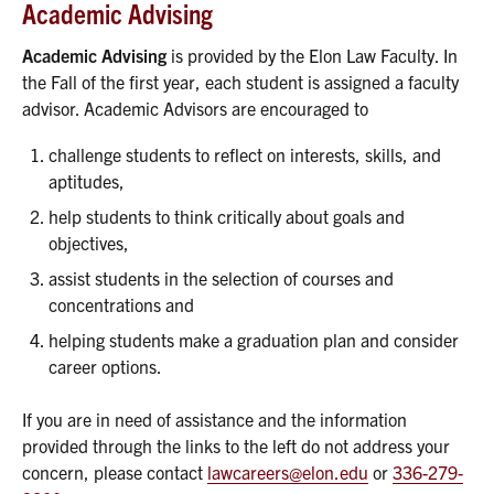
Academic Advising
Academic Advising
is provided by the Elon Law Faculty. In
the Fall of the first year, each student is assigned a faculty
advisor. Academic Advisors are encouraged to
challenge students to reflect on interests, skills, and
aptitudes,
help students to think critically about goals and
objectives,
assist students in the selection of courses and
concentrations and
helping students make a graduation plan and consider
career options.
If you are in need of assistance and the information
provided through the links to the left do not address your
concern, please contact
lawcareers@elon.edu
or
336-279-