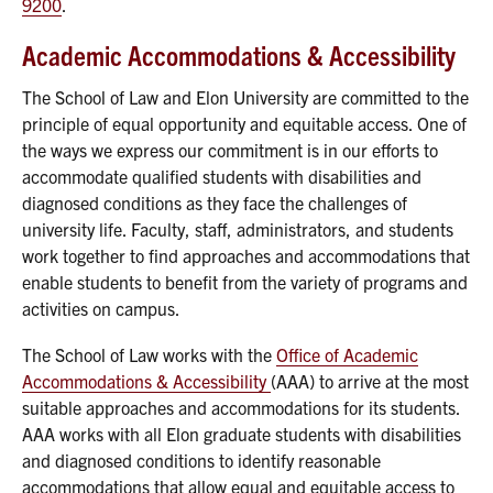
9200
.
Academic Accommodations & Accessibility
The School of Law and Elon University are committed to the
principle of equal opportunity and equitable access. One of
the ways we express our commitment is in our efforts to
accommodate qualified students with disabilities and
diagnosed conditions as they face the challenges of
university life. Faculty, staff, administrators, and students
work together to find approaches and accommodations that
enable students to benefit from the variety of programs and
activities on campus.
The School of Law works with the
Office of Academic
Accommodations & Accessibility
(AAA) to arrive at the most
suitable approaches and accommodations for its students.
AAA works with all Elon graduate students with disabilities
and diagnosed conditions to identify reasonable
accommodations that allow equal and equitable access to