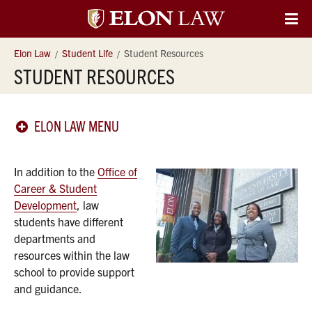
Elon
O
Si
University
Elon Law
Student Life
Student Resources
Na
STUDENT RESOURCES
Law
ELON LAW MENU
In addition to the
Office of
Career & Student
Development
, law
students have different
departments and
resources within the law
school to provide support
and guidance.