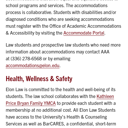
school programs and services. The accommodations
process is collaborative. Students with disabilities and/or
diagnosed conditions who are seeking accommodations
must register with the Office of Academic Accommodations
& Accessibility by visiting the
Accommodate Portal
.
Law students and prospective law students who need more
information about accommodations may contact AAA
at (336) 278-6568 or by emailing
accommodations@elon.edu
.
Health, Wellness & Safety
Elon Law is committed to the health and well-being of its
students. The law school collaborates with the
Kathleen
Price Bryan Family YMCA
to provide each student with a
membership at no additional cost. All Elon Law Students
have access to the University’s Health & Counseling
Services as well as BarCARES, a confidential, short-term