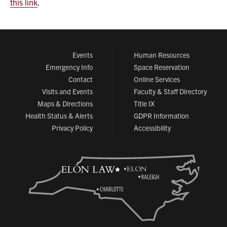
this link
.
Events
Human Resources
Emergency Info
Space Reservation
Contact
Online Services
Visits and Events
Faculty & Staff Directory
Maps & Directions
Title IX
Health Status & Alerts
GDPR Information
Privacy Policy
Accessibility