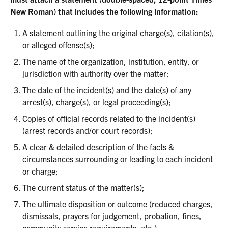
New Roman) that includes the following information:
A statement outlining the original charge(s), citation(s),
or alleged offense(s);
The name of the organization, institution, entity, or
jurisdiction with authority over the matter;
The date of the incident(s) and the date(s) of any
arrest(s), charge(s), or legal proceeding(s);
Copies of official records related to the incident(s)
(arrest records and/or court records);
A clear & detailed description of the facts &
circumstances surrounding or leading to each incident
or charge;
The current status of the matter(s);
The ultimate disposition or outcome (reduced charges,
dismissals, prayers for judgement, probation, fines,