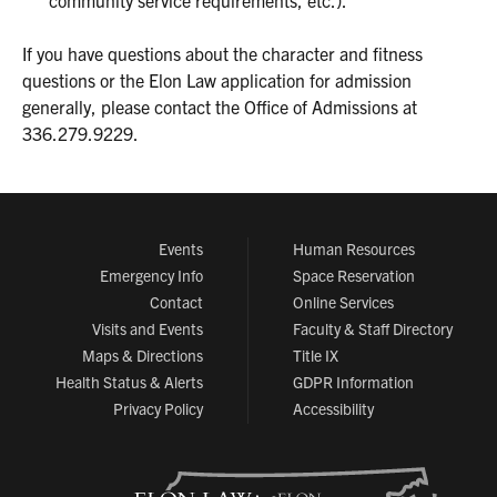
community service requirements, etc.).
If you have questions about the character and fitness
questions or the Elon Law application for admission
generally, please contact the Office of Admissions at
336.279.9229.
Events
Human Resources
Emergency Info
Space Reservation
Contact
Online Services
Visits and Events
Faculty & Staff Directory
Maps & Directions
Title IX
Health Status & Alerts
GDPR Information
Privacy Policy
Accessibility