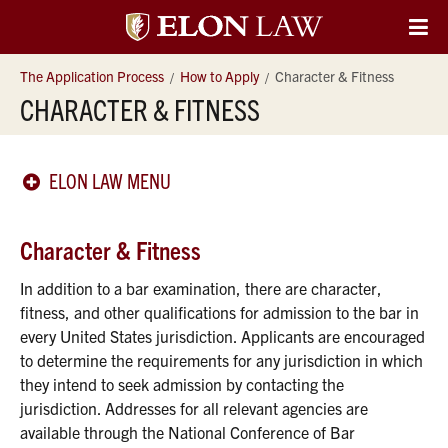
Elon
O
Si
University
The Application Process
How to Apply
Character & Fitness
Na
CHARACTER & FITNESS
Law
ELON LAW MENU
Character & Fitness
In addition to a bar examination, there are character,
fitness, and other qualifications for admission to the bar in
every United States jurisdiction. Applicants are encouraged
to determine the requirements for any jurisdiction in which
they intend to seek admission by contacting the
jurisdiction. Addresses for all relevant agencies are
available through the National Conference of Bar