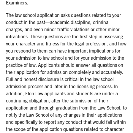
Examiners.
The law school application asks questions related to your
conduct in the past—academic discipline, criminal
charges, and even minor traffic violations or other minor
infractions. These questions are the first step in assessing
your character and fitness for the legal profession, and how
you respond to them can have important implications for
your admission to law school and for your admission to the
practice of law. Applicants should answer all questions on
their application for admission completely and accurately.
Full and honest disclosure is critical in the law school
admission process and later in the licensing process. In
addition, Elon Law applicants and students are under a
continuing obligation, after the submission of their
application and through graduation from the Law School, to
notify the Law School of any changes in their applications
and specifically to report any conduct that would fall within
the scope of the application questions related to character