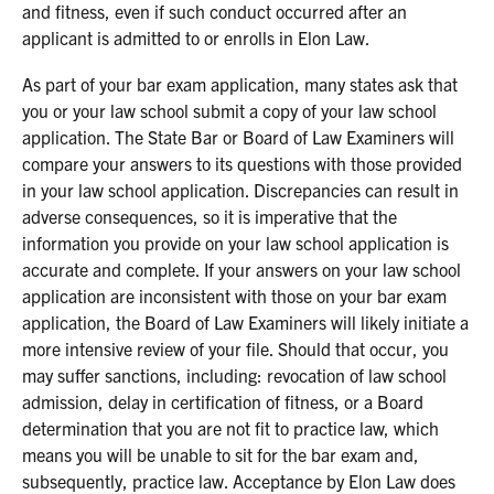
and fitness, even if such conduct occurred after an
applicant is admitted to or enrolls in Elon Law.
As part of your bar exam application, many states ask that
you or your law school submit a copy of your law school
application. The State Bar or Board of Law Examiners will
compare your answers to its questions with those provided
in your law school application. Discrepancies can result in
adverse consequences, so it is imperative that the
information you provide on your law school application is
accurate and complete. If your answers on your law school
application are inconsistent with those on your bar exam
application, the Board of Law Examiners will likely initiate a
more intensive review of your file. Should that occur, you
may suffer sanctions, including: revocation of law school
admission, delay in certification of fitness, or a Board
determination that you are not fit to practice law, which
means you will be unable to sit for the bar exam and,
subsequently, practice law. Acceptance by Elon Law does