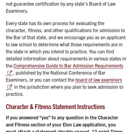
not guarantee certification by any state’s Board of Law
Examiners.
Every state has its own process for evaluating the
character, fitness, and other qualifications for admission to
the Bar of that state, and we encourage you as an applicant
to law school to determine what those requirements are in
the state in which you intend to practice. You can find
detailed information about requirements in various states in
the
Comprehensive Guide to Bar Admission Requirements
, published by the National Conference of Bar
Examiners, or you can contact the
board of law examiners
in the jurisdiction where you plan to seek admission to
practice.
Character & Fitness Statement Instructions
If you answered “yes” to any question in the Character
and Fitness section of your Elon Law application, you
must attach a statement (double-spaced, 12-point Times