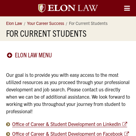
Elon
O
Si
University
Elon Law
Your Career Success
For Current Students
Na
FOR CURRENT STUDENTS
Law
ELON LAW MENU
Our goal is to provide you with easy access to the most
utilized resources as you proceed through your professional
development and job search. Please contact us directly
when we can be of additional assistance. We look forward to
working with you throughout your journey from student to
professional!
Office of Career & Student Development on LinkedIn
Office of Career & Student Development on Facebook