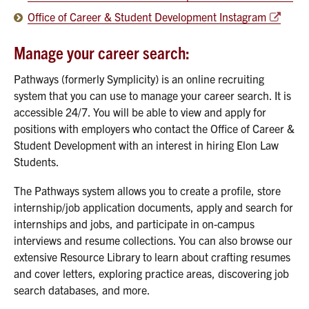
Office of Career & Student Development Instagram
Manage your career search:
Pathways (formerly Symplicity) is an online recruiting
system that you can use to manage your career search. It is
accessible 24/7. You will be able to view and apply for
positions with employers who contact the Office of Career &
Student Development with an interest in hiring Elon Law
Students.
The Pathways system allows you to create a profile, store
internship/job application documents, apply and search for
internships and jobs, and participate in on-campus
interviews and resume collections. You can also browse our
extensive Resource Library to learn about crafting resumes
and cover letters, exploring practice areas, discovering job
search databases, and more.