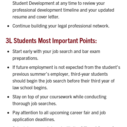
Student Development at any time to review your
professional development timeline and your updated
resume and cover letter.
Continue building your legal professional network.
3L Students Most Important Points:
Start early with your job search and bar exam
preparations.
If future employment is not expected from the student’s
previous summer’s employer, third-year students
should begin the job search before their third year of
law school begins.
Stay on top of your coursework while conducting
thorough job searches.
Pay attention to all upcoming career fair and job
application deadlines.