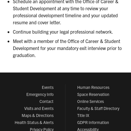
Schedule an appointment with the Office of Career &
Student Development at any time to review your
professional development timeline and your updated
resume and cover letter.
Continue building your legal professional network.
Meet with a member of the Office of Career & Student
Development for your mandatory exit interview prior to
graduation.
Events
Human Resources
Emergency Info
Space Reservation
Contact
Online Services
Visits and Events
Faculty & Staff Directory
Maps & Directions
Title IX
Health Status & Alerts
GDPR Information
Privacy Policy
Accessibility