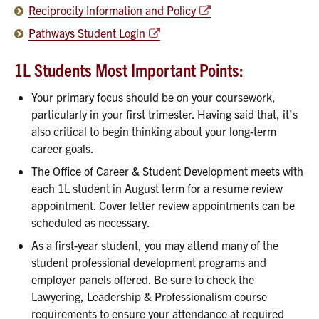
Reciprocity Information and Policy
Pathways Student Login
1L Students Most Important Points:
Your primary focus should be on your coursework,
particularly in your first trimester. Having said that, it’s
also critical to begin thinking about your long-term
career goals.
The Office of Career & Student Development meets with
each 1L student in August term for a resume review
appointment. Cover letter review appointments can be
scheduled as necessary.
As a first-year student, you may attend many of the
student professional development programs and
employer panels offered. Be sure to check the
Lawyering, Leadership & Professionalism course
requirements to ensure your attendance at required