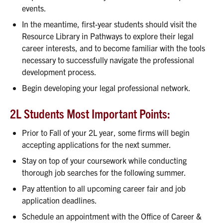
events.
In the meantime, first-year students should visit the
Resource Library in Pathways to explore their legal
career interests, and to become familiar with the tools
necessary to successfully navigate the professional
development process.
Begin developing your legal professional network.
2L Students Most Important Points:
Prior to Fall of your 2L year, some firms will begin
accepting applications for the next summer.
Stay on top of your coursework while conducting
thorough job searches for the following summer.
Pay attention to all upcoming career fair and job
application deadlines.
Schedule an appointment with the Office of Career &