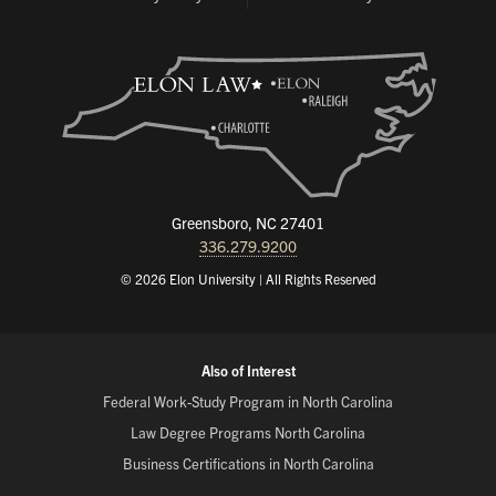
Greensboro, NC 27401
336.279.9200
© 2026 Elon University | All Rights Reserved
Also of Interest
Federal Work-Study Program in North Carolina
Law Degree Programs North Carolina
Business Certifications in North Carolina