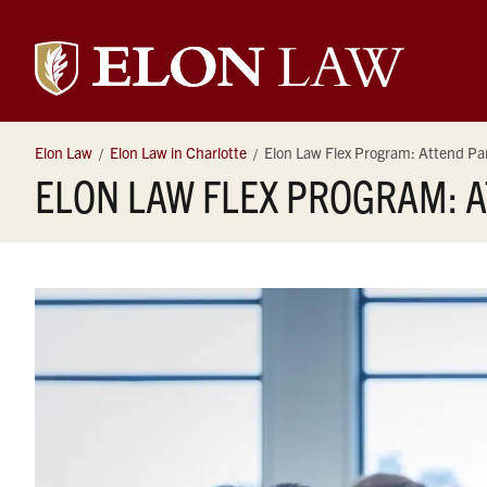
Elon
University
Elon Law
Elon Law in Charlotte
Elon Law Flex Program: Attend Par
ELON LAW FLEX PROGRAM: A
Law