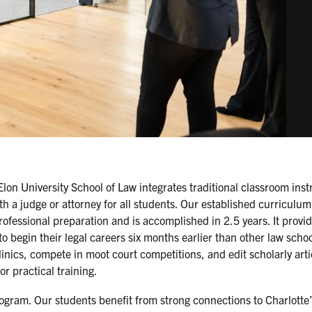
Elon University School of Law integrates traditional classroom inst
th a judge or attorney for all students. Our established curriculum
fessional preparation and is accomplished in 2.5 years. It provi
o begin their legal careers six months earlier than other law scho
nics, compete in moot court competitions, and edit scholarly arti
or practical training.
ogram. Our students benefit from strong connections to Charlotte’