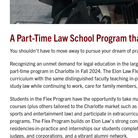
A Part-Time Law School Program that
You shouldn’t have to move away to pursue your dream of pra
Recognizing an unmet demand for legal education in the larg
part-time program in Charlotte in Fall 2024. The Elon Law Fle
curriculum with the same distinguished faculty teaching in-p
study law while continuing to work, care for family members, o
Students in the Flex Program have the opportunity to take ma
courses (plus others tailored to the Charlotte market such as
sports and entertainment law) and participate in extracurricu
programs. The Flex Program builds on Elon Law’s strong con
residencies-in-practice and internships our students complete
judges, and corporations, and a vibrant alumni network.