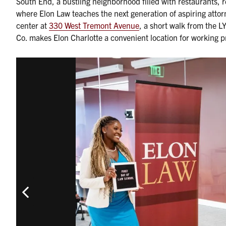
South End, a bustling neighborhood filled with restaurants, r
where Elon Law teaches the next generation of aspiring attorn
center at
330 West Tremont Avenue
, a short walk from the 
Co. makes Elon Charlotte a convenient location for working p
Previous