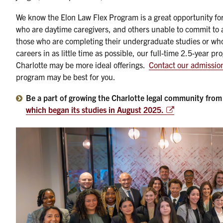
We know the Elon Law Flex Program is a great opportunity for
who are daytime caregivers, and others unable to commit to a 
those who are completing their undergraduate studies or who 
careers in as little time as possible, our full-time 2.5-year 
Charlotte may be more ideal offerings.
Contact our admissio
program may be best for you.
Be a part of growing the Charlotte legal community from
which began its studies in August 2025.