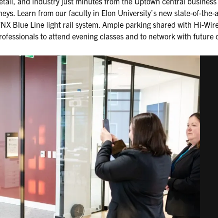
etail, and industry just minutes from the Uptown central business d
eys. Learn from our faculty in Elon University’s new state-of-the-a
LYNX Blue Line light rail system. Ample parking shared with Hi-Wi
rofessionals to attend evening classes and to network with future 