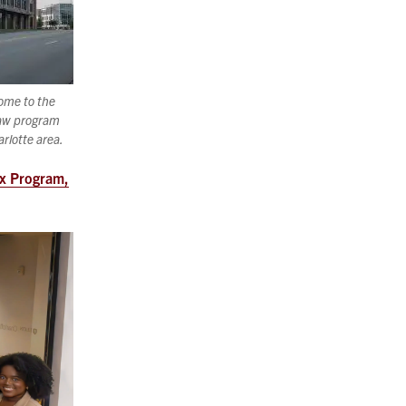
home to the
law program
arlotte area.
ex Program,