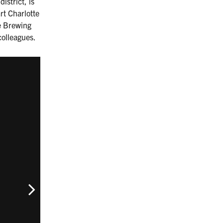
istrict, is
rt Charlotte
re Brewing
colleagues.
Next