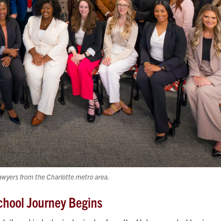
awyers from the Charlotte metro area.
chool Journey Begins