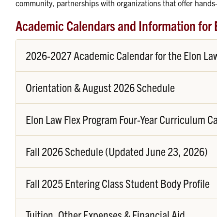
community, partnerships with organizations that offer hands-
Academic Calendars and Information for 
2026-2027 Academic Calendar for the Elon Law 
Orientation & August 2026 Schedule
Elon Law Flex Program Four-Year Curriculum C
Fall 2026 Schedule (Updated June 23, 2026)
Fall 2025 Entering Class Student Body Profile
Tuition, Other Expenses & Financial Aid