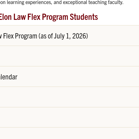
on learning experiences, and exceptional teaching faculty.
Elon Law Flex Program Students
Flex Program (as of July 1, 2026)
alendar