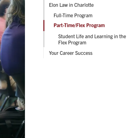
Elon Law in Charlotte
Full-Time Program
Part-Time/Flex Program
Student Life and Learning in the
Flex Program
Your Career Success