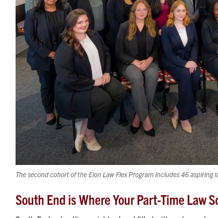
The second cohort of the Elon Law Flex Program includes 46 aspiring l
South End is Where Your Part-Time Law S