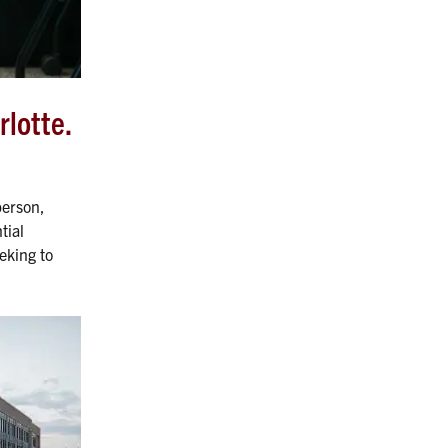
rlotte.
person,
tial
eking to