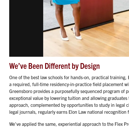
We’ve Been Different by Design
One of the best law schools for hands-on, practical training, 
a required, full-time residency-in-practice field placement wi
Greensboro provides a purposefully sequenced program of pro
exceptional value by lowering tuition and allowing graduates t
approach, complemented by opportunities to study in legal cli
legal journals, regularly earns Elon Law national recognition f
We’ve applied the same, experiential approach to the Flex Pr