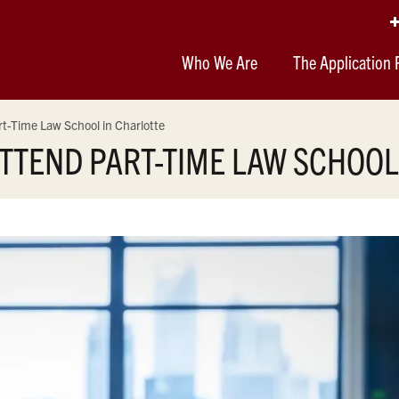
Who We Are
The Application 
t-Time Law School in Charlotte
TTEND PART-TIME LAW SCHOOL