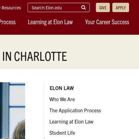
search
Submit
Resources
GIVE
APPLY
elon.edu
Search
Process
Learning at Elon Law
Your Career Success
 IN CHARLOTTE
ELON LAW
Who We Are
The Application Process
Learning at Elon Law
Student Life