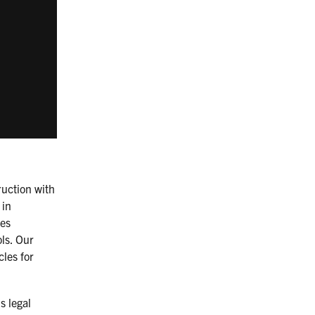
ruction with
 in
des
ols. Our
cles for
s legal