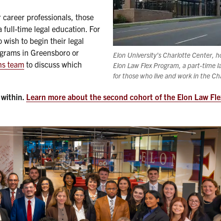
 career professionals, those
full-time legal education. For
wish to begin their legal
programs in Greensboro or
Elon University’s Charlotte Center, 
ns team
to discuss which
Elon Law Flex Program, a part-time 
for those who live and work in the Ch
 within.
Learn more about the second cohort of the Elon Law Fl