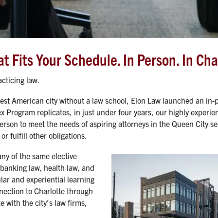
 Fits Your Schedule. In Person. In Cha
cticing law.
est American city without a law school, Elon Law launched an in-
x Program replicates, in just under four years, our highly experien
erson to meet the needs of aspiring attorneys in the Queen City se
r fulfill other obligations.
ny of the same elective
 banking law, health law, and
lar and experiential learning
nection to Charlotte through
 with the city’s law firms,